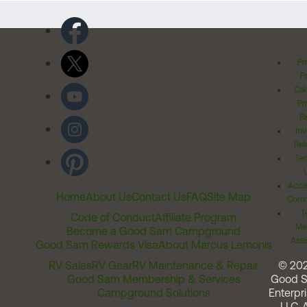
Pr
Po
Cal
Pr
Ri
Inv
Rel
Ter
Acces
Home
About Us
Contact Us
FAQ
Site Map
Comm
T
Code of Conduct
Affiliate Program
Me
Become a Good Sam Campground
Assi
Good Sam Rewards Visa
About Marcus Lemonis
RV Sales
RV Gear
RV Maintenance & Repair
© 20
Good Sam Membership & Services
Good 
Campground Solutions
Enterpri
LLC. A