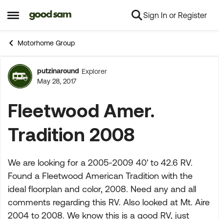
Sign In or Register
Skip to content
Open Side Menu
Motorhome Group
putzinaround
Explorer
Forum Discussion
May 28, 2017
Fleetwood Amer.
Tradition 2008
We are looking for a 2005-2009 40' to 42.6 RV.
Found a Fleetwood American Tradition with the
ideal floorplan and color, 2008. Need any and all
comments regarding this RV. Also looked at Mt. Aire
2004 to 2008. We know this is a good RV, just