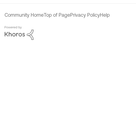
Community Home
Top of Page
Privacy Policy
Help