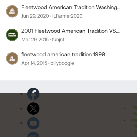
Fleetwood American Tradition Washing
Machine/Dryer Problem
Jun 29, 2020
ILFarmer2020
2001 Fleetwood American Tradition VS.
Country Coach.
Mar 29, 2015
funjnt
fleetwood american tradition 1999
tachometer
Apr 14, 2015
billyboogie
Pr
Po
Cal
Pr
Ri