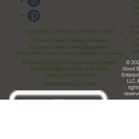
Inv
Rel
Ter
Acces
Home
About Us
Contact Us
FAQ
Site Map
Comm
T
Code of Conduct
Affiliate Program
Me
Become a Good Sam Campground
Assi
Good Sam Rewards Visa
About Marcus Lemonis
RV Sales
RV Gear
RV Maintenance & Repair
© 20
Good Sam Membership & Services
Good 
Campground Solutions
Enterpri
LLC. A
Helpful Articles and Tips
right
reserv