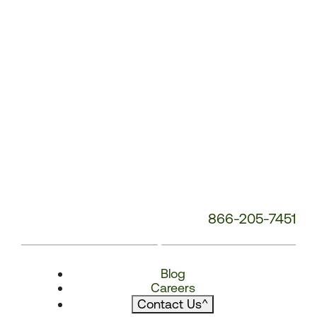
866-205-7451
Blog
Careers
Contact Us
^