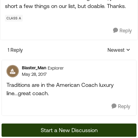
short a few things on our list, but doable. Thanks.
CLASS A
Reply
1 Reply
Newest
Replies sorte
Blaster_Man
Explorer
May 28, 2017
Traditions are in the American Coach luxury
line...great coach.
Reply
Start a New Discussion