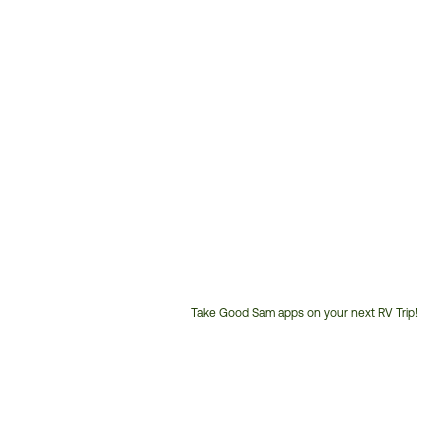
Take Good Sam apps on your next RV Trip!
Customer
Service
Phone
Number: