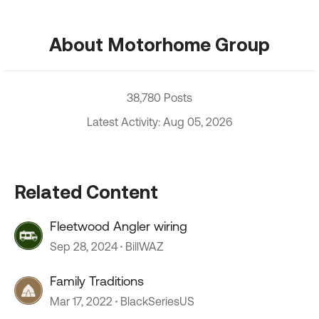
About Motorhome Group
38,780 Posts
Latest Activity: Aug 05, 2026
Related Content
Fleetwood Angler wiring
Sep 28, 2024
BillWAZ
Family Traditions
Mar 17, 2022
BlackSeriesUS