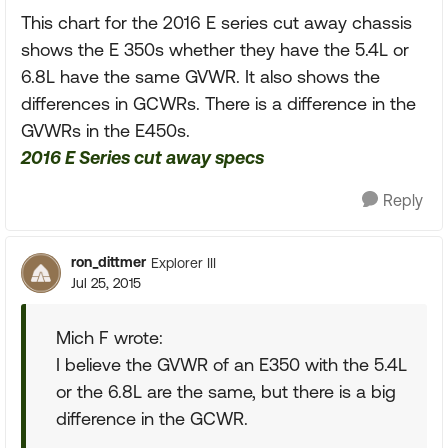
This chart for the 2016 E series cut away chassis
shows the E 350s whether they have the 5.4L or
6.8L have the same GVWR. It also shows the
differences in GCWRs. There is a difference in the
GVWRs in the E450s.
2016 E Series cut away specs
Reply
ron_dittmer
Explorer III
Jul 25, 2015
Mich F wrote:
I believe the GVWR of an E350 with the 5.4L
or the 6.8L are the same, but there is a big
difference in the GCWR.