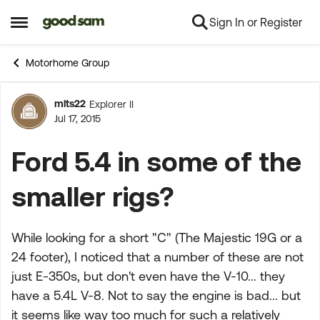
Sign In or Register
Skip to content
Open Side Menu
Motorhome Group
mlts22
Explorer II
Forum Discussion
Jul 17, 2015
Ford 5.4 in some of the
smaller rigs?
While looking for a short "C" (The Majestic 19G or a
24 footer), I noticed that a number of these are not
just E-350s, but don't even have the V-10... they
have a 5.4L V-8. Not to say the engine is bad... but
it seems like way too much for such a relatively