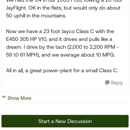
JayFlight. OK in the flats, but would only do about
50 uphill in the mountains.
Now we have a 23 foot Jayco Class C with the
E450 305 HP V10, and it drives and pulls like a
dream. I drive by the tach (2,000 to 2,200 RPM -
59 t0 61 MPH), and we average about 10 MPG.
All in all, a great power-plant for a small Class C.
Reply
Show More
Start a New Discussion