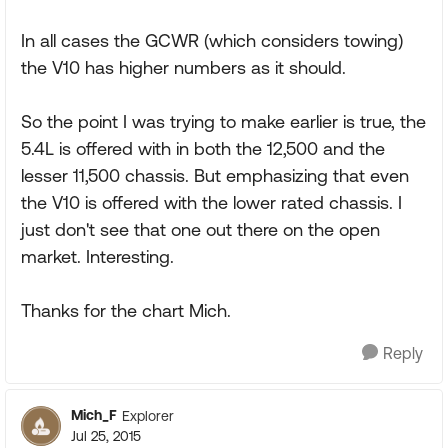
In all cases the GCWR (which considers towing)
the V10 has higher numbers as it should.
So the point I was trying to make earlier is true, the
5.4L is offered with in both the 12,500 and the
lesser 11,500 chassis. But emphasizing that even
the V10 is offered with the lower rated chassis. I
just don't see that one out there on the open
market. Interesting.
Thanks for the chart Mich.
Reply
Mich_F
Explorer
Jul 25, 2015