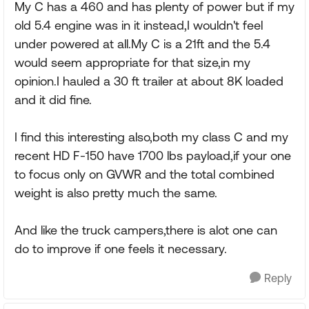
My C has a 460 and has plenty of power but if my
old 5.4 engine was in it instead,I wouldn't feel
under powered at all.My C is a 21ft and the 5.4
would seem appropriate for that size,in my
opinion.I hauled a 30 ft trailer at about 8K loaded
and it did fine.
I find this interesting also,both my class C and my
recent HD F-150 have 1700 lbs payload,if your one
to focus only on GVWR and the total combined
weight is also pretty much the same.
And like the truck campers,there is alot one can
do to improve if one feels it necessary.
Reply