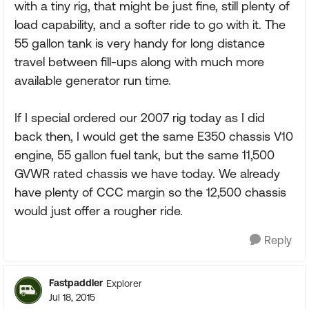
with a tiny rig, that might be just fine, still plenty of
load capability, and a softer ride to go with it. The
55 gallon tank is very handy for long distance
travel between fill-ups along with much more
available generator run time.
If I special ordered our 2007 rig today as I did
back then, I would get the same E350 chassis V10
engine, 55 gallon fuel tank, but the same 11,500
GVWR rated chassis we have today. We already
have plenty of CCC margin so the 12,500 chassis
would just offer a rougher ride.
Reply
Fastpaddler
Explorer
Jul 18, 2015