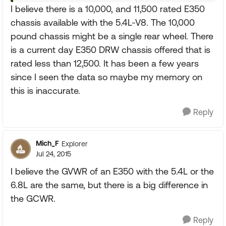
I believe there is a 10,000, and 11,500 rated E350
chassis available with the 5.4L-V8. The 10,000
pound chassis might be a single rear wheel. There
is a current day E350 DRW chassis offered that is
rated less than 12,500. It has been a few years
since I seen the data so maybe my memory on
this is inaccurate.
Reply
Mich_F
Explorer
Jul 24, 2015
I believe the GVWR of an E350 with the 5.4L or the
6.8L are the same, but there is a big difference in
the GCWR.
Reply