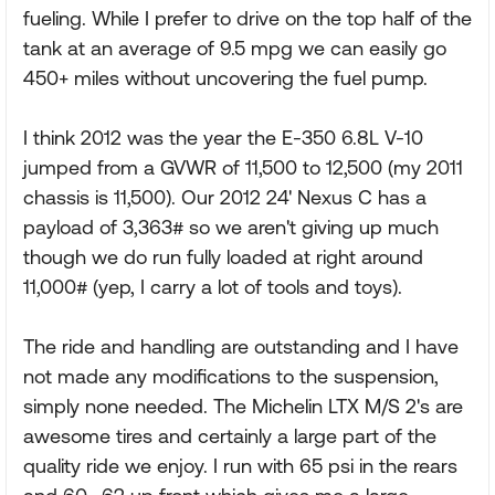
fueling. While I prefer to drive on the top half of the
tank at an average of 9.5 mpg we can easily go
450+ miles without uncovering the fuel pump.
I think 2012 was the year the E-350 6.8L V-10
jumped from a GVWR of 11,500 to 12,500 (my 2011
chassis is 11,500). Our 2012 24' Nexus C has a
payload of 3,363# so we aren't giving up much
though we do run fully loaded at right around
11,000# (yep, I carry a lot of tools and toys).
The ride and handling are outstanding and I have
not made any modifications to the suspension,
simply none needed. The Michelin LTX M/S 2's are
awesome tires and certainly a large part of the
quality ride we enjoy. I run with 65 psi in the rears