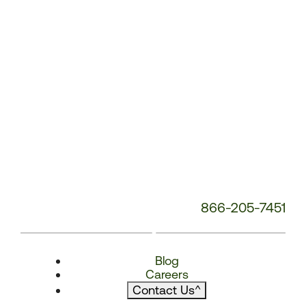
866-205-7451
Blog
Careers
Contact Us
^