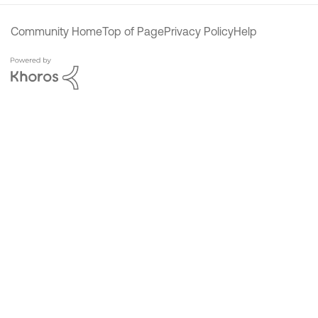
Community Home
Top of Page
Privacy Policy
Help