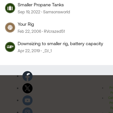
Smaller Propane Tanks
Sep 19, 2022
Samsonsworld
Your Rig
Feb 22, 2006
RVcrazed51
Downsizing to smaller rig, battery capacity
Apr 22, 2019
_DJ_1
Pr
Po
Cal
Pr
Ri