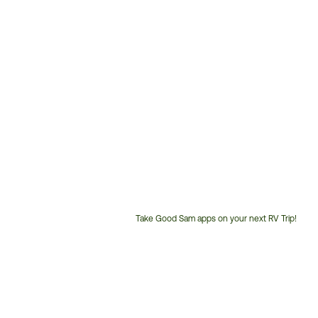
Take Good Sam apps on your next RV Trip!
Customer
Service
Phone
Number: