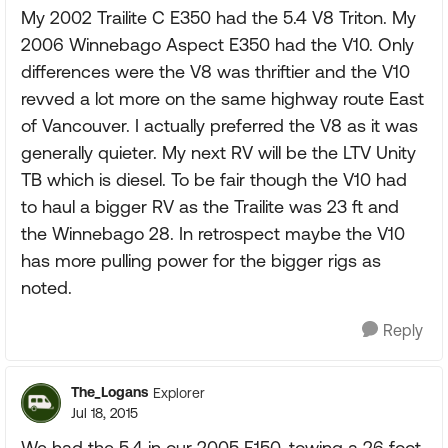
My 2002 Trailite C E350 had the 5.4 V8 Triton. My
2006 Winnebago Aspect E350 had the V10. Only
differences were the V8 was thriftier and the V10
revved a lot more on the same highway route East
of Vancouver. I actually preferred the V8 as it was
generally quieter. My next RV will be the LTV Unity
TB which is diesel. To be fair though the V10 had
to haul a bigger RV as the Trailite was 23 ft and
the Winnebago 28. In retrospect maybe the V10
has more pulling power for the bigger rigs as
noted.
Reply
The_Logans
Explorer
Jul 18, 2015
We had the 5.4 in our 2005 F150, towing a 26 foot