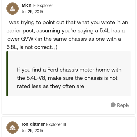
Mich_F
Explorer
Jul 25, 2015
I was trying to point out that what you wrote in an
earlier post, assuming you're saying a 5.4L has a
lower GVWR in the same chassis as one with a
6.8L, is not correct. ;)
If you find a Ford chassis motor home with
the 5.4L-V8, make sure the chassis is not
rated less as they often are
Reply
ron_dittmer
Explorer III
Jul 25, 2015