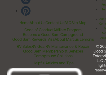
Inv
Rel
Ter
Acces
Home
About Us
Contact Us
FAQ
Site Map
Comm
T
Code of Conduct
Affiliate Program
Me
Become a Good Sam Campground
Assi
Good Sam Rewards Visa
About Marcus Lemonis
RV Sales
RV Gear
RV Maintenance & Repair
© 20
Good Sam Membership & Services
Good 
Campground Solutions
Enterpri
LLC. A
Helpful Articles and Tips
right
reserv