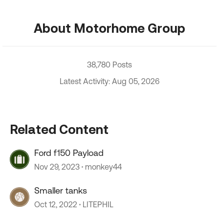
About Motorhome Group
38,780 Posts
Latest Activity: Aug 05, 2026
Related Content
Ford f150 Payload
Nov 29, 2023
monkey44
Smaller tanks
Oct 12, 2022
LITEPHIL