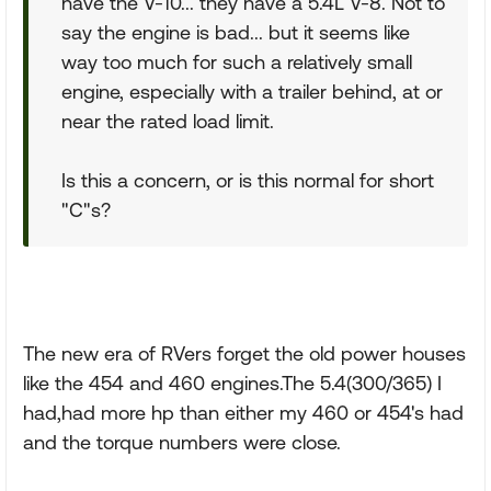
have the V-10... they have a 5.4L V-8. Not to
say the engine is bad... but it seems like
way too much for such a relatively small
engine, especially with a trailer behind, at or
near the rated load limit.
Is this a concern, or is this normal for short
"C"s?
The new era of RVers forget the old power houses
like the 454 and 460 engines.The 5.4(300/365) I
had,had more hp than either my 460 or 454's had
and the torque numbers were close.