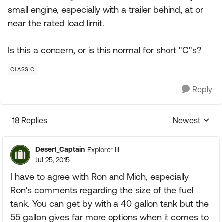
small engine, especially with a trailer behind, at or
near the rated load limit.
Is this a concern, or is this normal for short "C"s?
CLASS C
Reply
18 Replies
Newest
Replies sorte
Desert_Captain
Explorer III
Jul 25, 2015
I have to agree with Ron and Mich, especially
Ron's comments regarding the size of the fuel
tank. You can get by with a 40 gallon tank but the
55 gallon gives far more options when it comes to