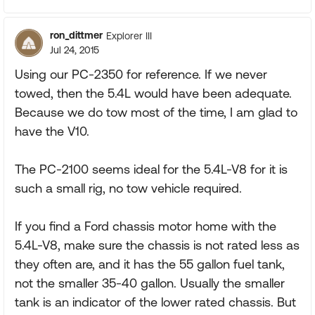
ron_dittmer
Explorer III
Jul 24, 2015
Using our PC-2350 for reference. If we never
towed, then the 5.4L would have been adequate.
Because we do tow most of the time, I am glad to
have the V10.
The PC-2100 seems ideal for the 5.4L-V8 for it is
such a small rig, no tow vehicle required.
If you find a Ford chassis motor home with the
5.4L-V8, make sure the chassis is not rated less as
they often are, and it has the 55 gallon fuel tank,
not the smaller 35-40 gallon. Usually the smaller
tank is an indicator of the lower rated chassis. But