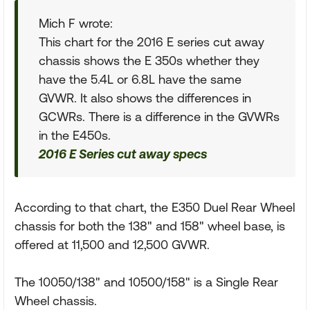
Mich F wrote:
This chart for the 2016 E series cut away
chassis shows the E 350s whether they
have the 5.4L or 6.8L have the same
GVWR. It also shows the differences in
GCWRs. There is a difference in the GVWRs
in the E450s.
2016 E Series cut away specs
According to that chart, the E350 Duel Rear Wheel
chassis for both the 138" and 158" wheel base, is
offered at 11,500 and 12,500 GVWR.
The 10050/138" and 10500/158" is a Single Rear
Wheel chassis.