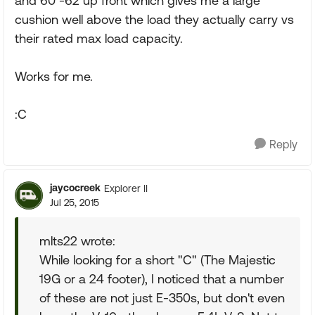
and 60 -62 up front which gives me a large
cushion well above the load they actually carry vs
their rated max load capacity.
Works for me.
:C
Reply
jaycocreek
Explorer II
Jul 25, 2015
mlts22 wrote:
While looking for a short "C" (The Majestic
19G or a 24 footer), I noticed that a number
of these are not just E-350s, but don't even