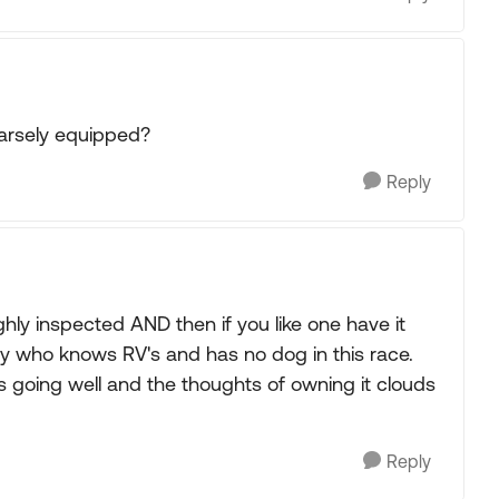
parsely equipped?
Reply
hly inspected AND then if you like one have it
y who knows RV's and has no dog in this race.
 going well and the thoughts of owning it clouds
Reply