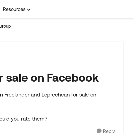
Resources
Group
r sale on Facebook
n Freelander and Leprechcan for sale on
uld you rate them?
Reply