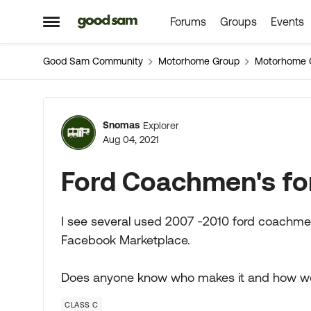
Forums
Groups
Events
Skip to content
Open Side Menu
Good Sam Community
Motorhome Group
Motorhome 
Forum Discussion
Snomas
Explorer
Aug 04, 2021
Ford Coachmen's fo
I see several used 2007 -2010 ford coachme
Facebook Marketplace.
Does anyone know who makes it and how wo
CLASS C