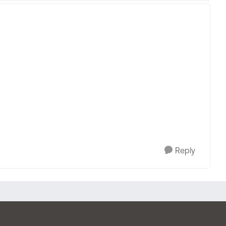
Reply