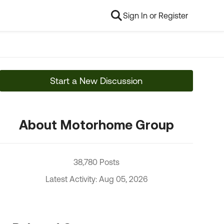
Sign In or Register
Start a New Discussion
About Motorhome Group
38,780 Posts
Latest Activity: Aug 05, 2026