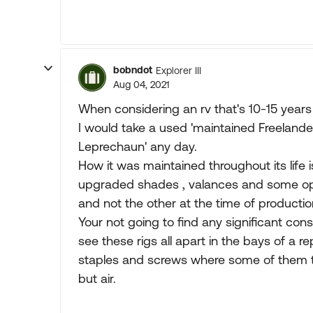
bobndot
Explorer III
Aug 04, 2021
When considering an rv that's 10-15 years o
I would take a used 'maintained Freelande
Leprechaun' any day.
How it was maintained throughout its life 
upgraded shades , valances and some op
and not the other at the time of productio
Your not going to find any significant co
see these rigs all apart in the bays of a re
staples and screws where some of them to
but air.