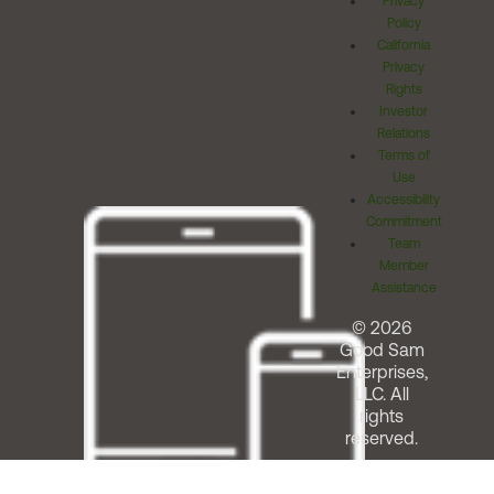
Privacy
Policy
California
Privacy
Rights
Investor
Relations
Terms of
Use
Accessibility
Commitment
Team
Member
Assistance
© 2026
Good Sam
Enterprises,
LLC. All
rights
reserved.