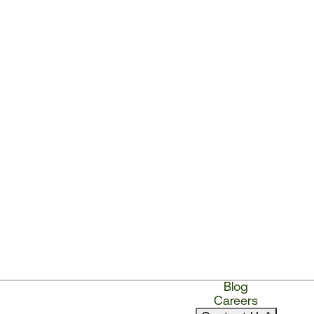
Blog
Careers