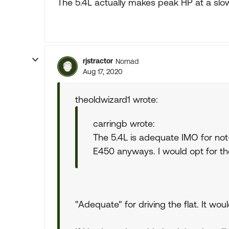
The 5.4L actually makes peak HP at a slo
rjstractor
Nomad
Aug 17, 2020
theoldwizard1 wrote:
carringb wrote:
The 5.4L is adequate IMO for not-
E450 anyways. I would opt for the
"Adequate" for driving the flat. It woul