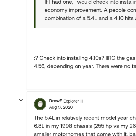
If I had one, I would check into installi
economy improvement. A people compl
combination of a 5.4L and a 4.10 hits a
:? Check into installing 4.10s? IIRC the ga
4.56, depending on year. There were no tal
DrewE
Explorer III
Aug 17, 2020
The 5.4L in relatively recent model year 
6.8L in my 1998 chassis (255 hp vs my 265
smaller motorhomes that come with it, ba