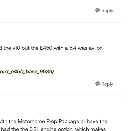
Reply
d the v10 but the E450 with a 5.4 was avl on
/ford_e450_base_9539/
Reply
 with the Motorhome Prep Package all have the
o had the the 6.2L engine option, which makes