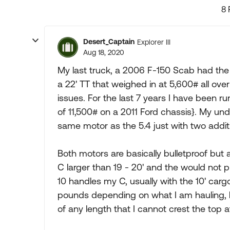
8 
Desert_Captain
Explorer III
Aug 18, 2020
My last truck, a 2006 F-150 Scab had th
a 22' TT that weighed in at 5,600# all ov
issues. For the last 7 years I have been
of 11,500# on a 2011 Ford chassis}. My und
same motor as the 5.4 just with two additi
Both motors are basically bulletproof but a
C larger than 19 - 20' and the would not 
10 handles my C, usually with the 10' carg
pounds depending on what I am hauling, l
of any length that I cannot crest the top a