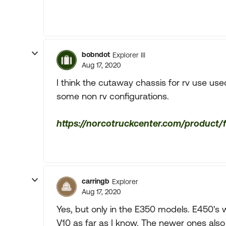
bobndot
Explorer III
Aug 17, 2020
I think the cutaway chassis for rv use use
some non rv configurations.
https://norcotruckcenter.com/product
carringb
Explorer
Aug 17, 2020
Yes, but only in the E350 models. E450's
V10 as far as I know. The newer ones als