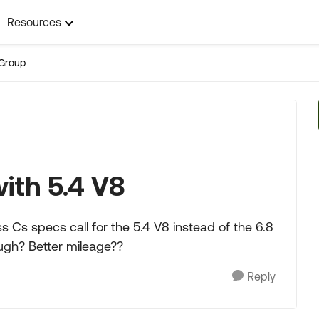
Resources
Group
ith 5.4 V8
 Cs specs call for the 5.4 V8 instead of the 6.8
ough? Better mileage??
Reply