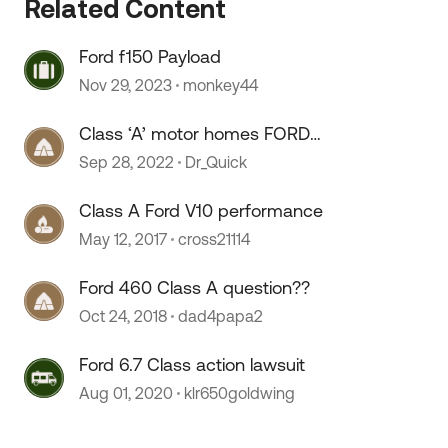
Related Content
 by
Ford f150 Payload
Nov 29, 2023
monkey44
Class ‘A’ motor homes FORD
chassis.
Sep 28, 2022
Dr_Quick
Class A Ford V10 performance
May 12, 2017
cross21114
Ford 460 Class A question??
Oct 24, 2018
dad4papa2
Ford 6.7 Class action lawsuit
Aug 01, 2020
klr650goldwing