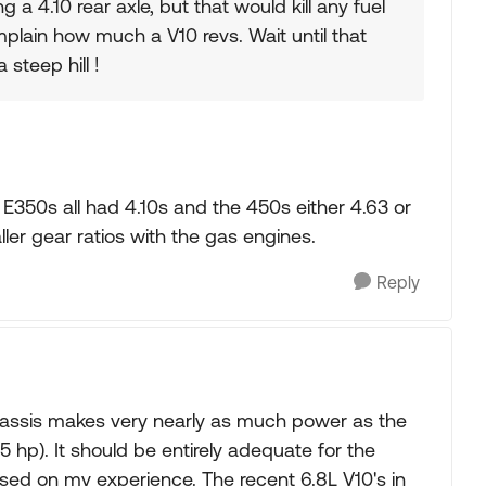
ng a 4.10 rear axle, but that would kill any fuel
ain how much a V10 revs. Wait until that
 steep hill !
s E350s all had 4.10s and the 450s either 4.63 or
ler gear ratios with the gas engines.
Reply
chassis makes very nearly as much power as the
 hp). It should be entirely adequate for the
sed on my experience. The recent 6.8L V10's in