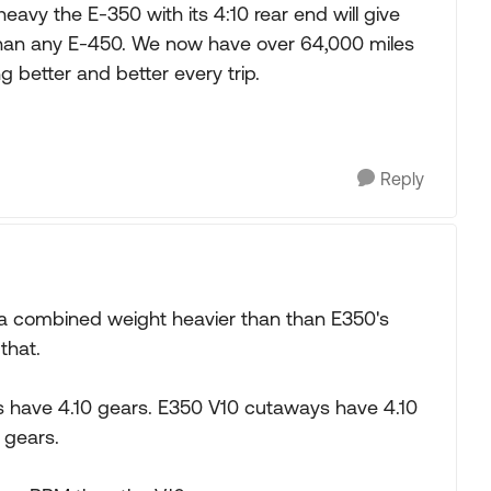
heavy the E-350 with its 4:10 rear end will give
than any E-450. We now have over 64,000 miles
g better and better every trip.
Reply
th a combined weight heavier than than E350's
that.
ys have 4.10 gears. E350 V10 cutaways have 4.10
 gears.