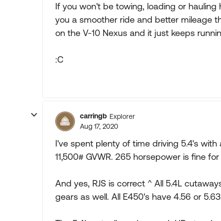
If you won't be towing, loading or hauling 
you a smoother ride and better mileage 
on the V-10 Nexus and it just keeps runnin
:C
carringb
Explorer
Aug 17, 2020
I've spent plenty of time driving 5.4's wi
11,500# GVWR. 265 horsepower is fine for 
And yes, RJS is correct ^ All 5.4L cutawa
gears as well. All E450's have 4.56 or 5.63