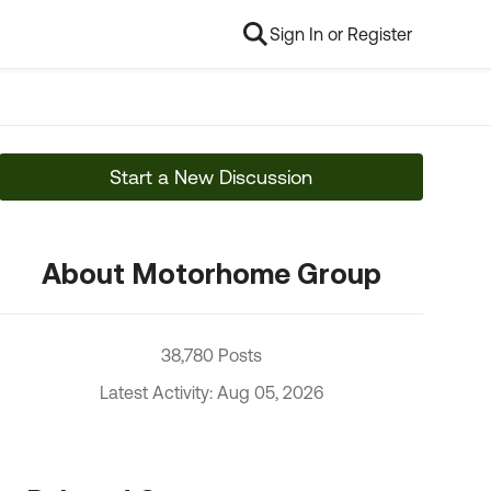
Sign In or Register
Start a New Discussion
About Motorhome Group
38,780 Posts
Latest Activity: Aug 05, 2026