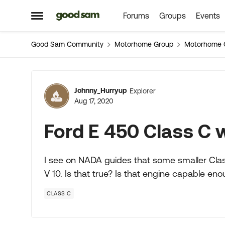
Forums
Groups
Events
Skip to content
Open Side Menu
Good Sam Community
Motorhome Group
Motorhome 
Forum Discussion
Johnny_Hurryup
Explorer
Aug 17, 2020
Ford E 450 Class C w
I see on NADA guides that some smaller Class
V 10. Is that true? Is that engine capable en
CLASS C