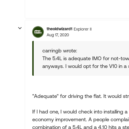
theoldwizard1
Explorer II
Aug 17, 2020
carringb wrote:
The 5.4L is adequate IMO for not-towi
anyways. I would opt for the V10 in a 
"Adequate" for driving the flat. It would str
If I had one, I would check into installing a 
economy improvement. A people complain 
combination of a 5.4L and a 4.10 hits a stee