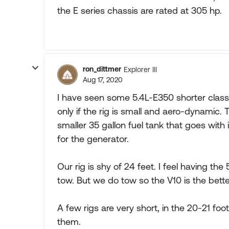
the E series chassis are rated at 305 hp.
ron_dittmer
Explorer III
Aug 17, 2020
I have seen some 5.4L-E350 shorter class
only if the rig is small and aero-dynamic. 
smaller 35 gallon fuel tank that goes with
for the generator.
Our rig is shy of 24 feet. I feel having t
tow. But we do tow so the V10 is the bette
A few rigs are very short, in the 20-21 foo
them.