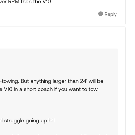
wer RPM than the V10.
Reply
towing. But anything larger than 24' will be
 V10 in a short coach if you want to tow.
d struggle going up hill.