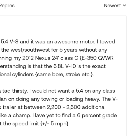
Replies
Newest
Replies sorted
e 5.4 V-8 and it was an awesome motor. I towed
er the west/southwest for 5 years without any
 running my 2012 Nexus 24' class C {E-350 GVWR
erstanding is that the 6.8L V-10 is the exact
onal cylinders {same bore, stroke etc.}.
 tad thirsty. I would not want a 5.4 on any class
plan on doing any towing or loading heavy. The V-
o trailer at between 2,200 - 2,600 additional
ike a champ. Have yet to find a 6 percent grade
t the speed limit {+/- 5 mph}.