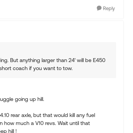
Reply
ng. But anything larger than 24' will be E450
short coach if you want to tow.
uggle going up hill.
4.10 rear axle, but that would kill any fuel
how much a V10 revs. Wait until that
p hill !