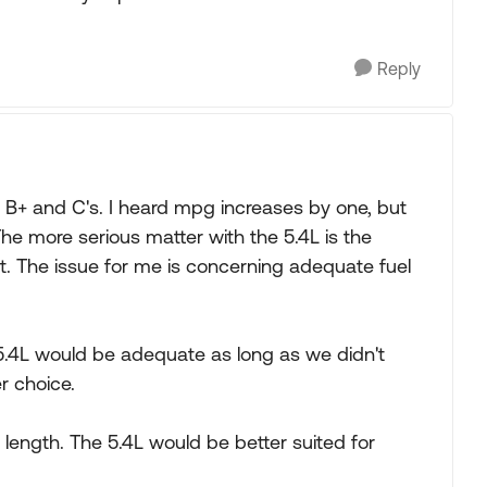
Reply
 B+ and C's. I heard mpg increases by one, but
The more serious matter with the 5.4L is the
 it. The issue for me is concerning adequate fuel
he 5.4L would be adequate as long as we didn't
r choice.
t length. The 5.4L would be better suited for