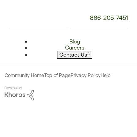
866-205-7451
Blog
Careers
Contact Us
^
Community Home
Top of Page
Privacy Policy
Help