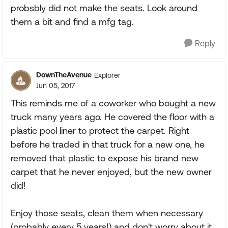
probsbly did not make the seats. Look around
them a bit and find a mfg tag.
Reply
DownTheAvenue
Explorer
Jun 05, 2017
This reminds me of a coworker who bought a new
truck many years ago. He covered the floor with a
plastic pool liner to protect the carpet. Right
before he traded in that truck for a new one, he
removed that plastic to expose his brand new
carpet that he never enjoyed, but the new owner
did!
Enjoy those seats, clean them when necessary
(probably every 5 years!) and don't worry about it.