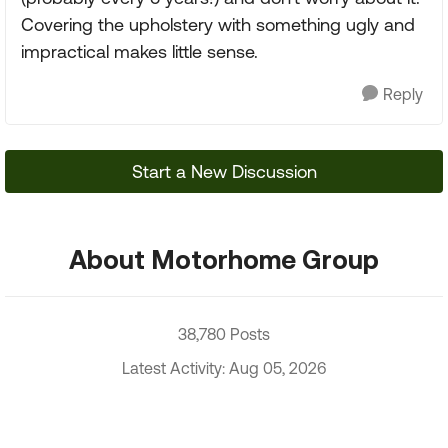
Covering the upholstery with something ugly and
impractical makes little sense.
Reply
Start a New Discussion
About Motorhome Group
38,780 Posts
Latest Activity: Aug 05, 2026