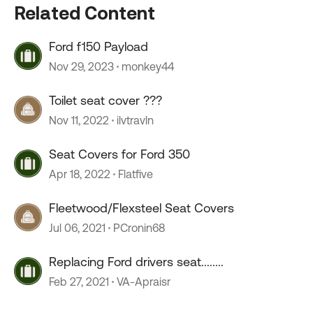
Related Content
Ford f150 Payload
Nov 29, 2023
monkey44
Toilet seat cover ???
Nov 11, 2022
ilvtravln
Seat Covers for Ford 350
Apr 18, 2022
Flatfive
Fleetwood/Flexsteel Seat Covers
Jul 06, 2021
PCronin68
Replacing Ford drivers seat........
Feb 27, 2021
VA-Apraisr