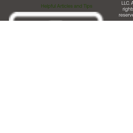
LLC. A
Helpful Articles and Tips
right
reserv