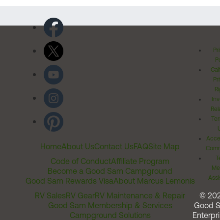
Pr
Po
Cal
Pr
Ri
Inv
Rel
Ter
Acces
Home
About Us
Contact Us
FAQ
Site Map
Comm
T
Code of Conduct
Affiliate Program
Me
Become a Good Sam Campground
Assi
Good Sam Rewards Visa
About Marcus Lemonis
RV Sales
RV Gear
RV Maintenance & Repair
© 20
Good Sam Membership & Services
Good 
Campground Solutions
Enterpri