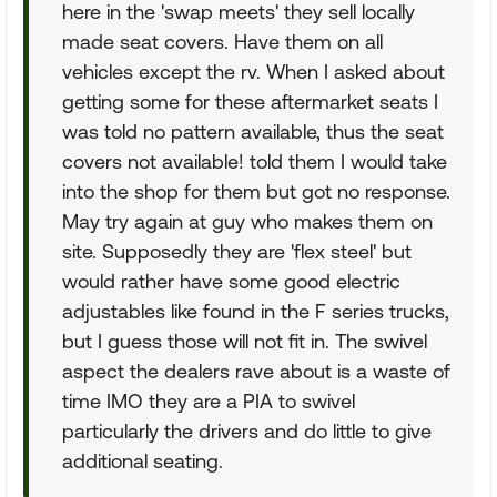
here in the 'swap meets' they sell locally
made seat covers. Have them on all
vehicles except the rv. When I asked about
getting some for these aftermarket seats I
was told no pattern available, thus the seat
covers not available! told them I would take
into the shop for them but got no response.
May try again at guy who makes them on
site. Supposedly they are 'flex steel' but
would rather have some good electric
adjustables like found in the F series trucks,
but I guess those will not fit in. The swivel
aspect the dealers rave about is a waste of
time IMO they are a PIA to swivel
particularly the drivers and do little to give
additional seating.