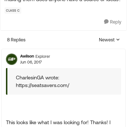
CLASS C
Reply
8 Replies
Newest
Replies sorte
Awilson
Explorer
Jun 06, 2017
CharlesinGA wrote:
https://seatsavers.com/
This looks like what I was looking for! Thanks! I