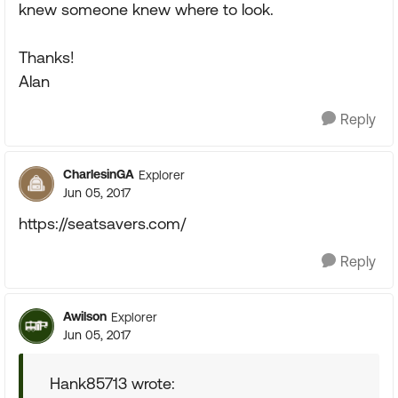
knew someone knew where to look.
Thanks!
Alan
Reply
CharlesinGA
Explorer
Jun 05, 2017
https://seatsavers.com/
Reply
Awilson
Explorer
Jun 05, 2017
Hank85713 wrote: