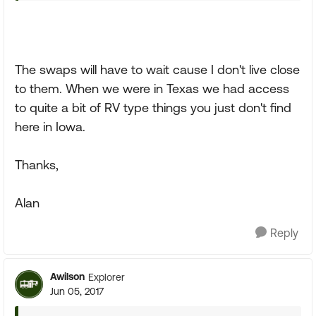
The swaps will have to wait cause I don't live close
to them. When we were in Texas we had access
to quite a bit of RV type things you just don't find
here in Iowa.
Thanks,
Alan
Reply
Awilson
Explorer
Jun 05, 2017