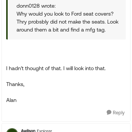
donn0128 wrote:
Why would you look to Ford seat covers?
Thry probsbly did not make the seats. Look
around them a bit and find a mfg tag.
I hadn't thought of that. I will look into that.
Thanks,
Alan
Reply
Awilson
Explorer