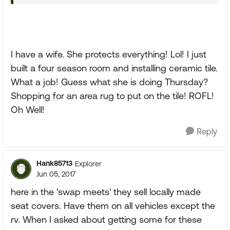
I have a wife. She protects everything! Lol! I just
built a four season room and installing ceramic tile.
What a job! Guess what she is doing Thursday?
Shopping for an area rug to put on the tile! ROFL!
Oh Well!
Reply
Hank85713
Explorer
Jun 05, 2017
here in the 'swap meets' they sell locally made
seat covers. Have them on all vehicles except the
rv. When I asked about getting some for these