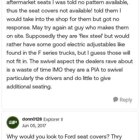
aftermarket seats I was told no pattern available,
thus the seat covers not available! told them I
would take into the shop for them but got no
response. May try again at guy who makes them
on site. Supposedly they are 'flex steel' but would
rather have some good electric adjustables like
found in the F series trucks, but I guess those will
not fit in. The swivel aspect the dealers rave about
is a waste of time IMO they are a PIA to swivel
particularly the drivers and do little to give
additional seating.
Reply
donn0128
Explorer II
Jun 05, 2017
Why would you look to Ford seat covers? Thry