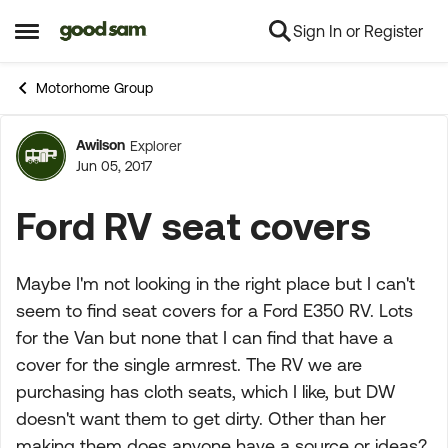
Sign In or Register
Skip to content
Open Side Menu
Motorhome Group
Awilson
Explorer
Forum Discussion
Jun 05, 2017
Ford RV seat covers
Maybe I'm not looking in the right place but I can't
seem to find seat covers for a Ford E350 RV. Lots
for the Van but none that I can find that have a
cover for the single armrest. The RV we are
purchasing has cloth seats, which I like, but DW
doesn't want them to get dirty. Other than her
making them does anyone have a source or ideas?