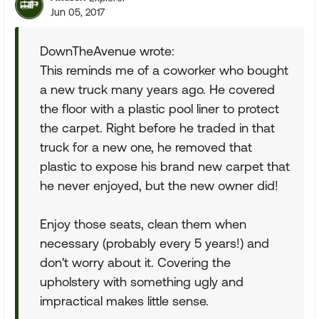
Jun 05, 2017
DownTheAvenue wrote:
This reminds me of a coworker who bought
a new truck many years ago. He covered
the floor with a plastic pool liner to protect
the carpet. Right before he traded in that
truck for a new one, he removed that
plastic to expose his brand new carpet that
he never enjoyed, but the new owner did!
Enjoy those seats, clean them when
necessary (probably every 5 years!) and
don't worry about it. Covering the
upholstery with something ugly and
impractical makes little sense.