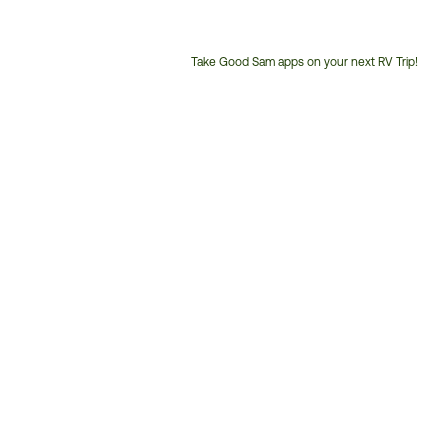
Take Good Sam apps on your next RV Trip!
Customer
Service
Phone
Number: