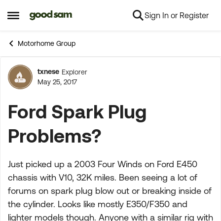
Sign In or Register
Skip to content
Open Side Menu
Motorhome Group
txnese
Explorer
Forum Discussion
May 25, 2017
Ford Spark Plug
Problems?
Just picked up a 2003 Four Winds on Ford E450
chassis with V10, 32K miles. Been seeing a lot of
forums on spark plug blow out or breaking inside of
the cylinder. Looks like mostly E350/F350 and
lighter models though. Anyone with a similar rig with