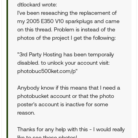
dtlockard wrote:
I've been reseaching the replacement of
my 2005 E350 V10 sparkplugs and came
on this thread. Problem is instead of the
photos of the project I get the following:
"3rd Party Hosting has been temporaily
disabled. to unlock your account visit:
photobuc500ket.com/p"
Anybody know if this means that I need a
photobucket account or that the photo
poster's account is inactive for some
reason.
Thanks for any help with this - I would really
like to see those photos!