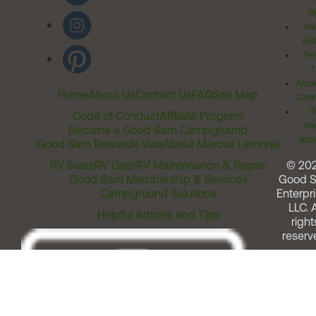
Ri
Inv
Rel
Ter
Acces
Home
About Us
Contact Us
FAQ
Site Map
Comm
T
Code of Conduct
Affiliate Program
Me
Become a Good Sam Campground
Assi
Good Sam Rewards Visa
About Marcus Lemonis
RV Sales
RV Gear
RV Maintenance & Repair
© 20
Good Sam Membership & Services
Good 
Campground Solutions
Enterpri
LLC. A
Helpful Articles and Tips
right
reserv