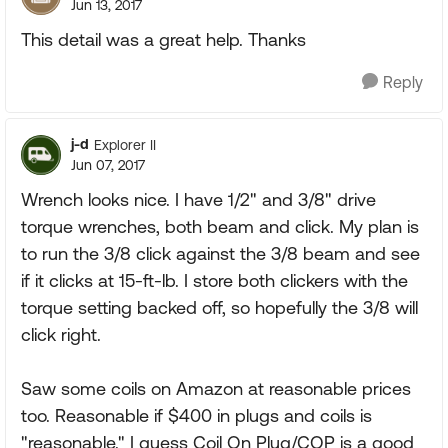
Jun 13, 2017
This detail was a great help. Thanks
Reply
j-d
Explorer II
Jun 07, 2017
Wrench looks nice. I have 1/2" and 3/8" drive
torque wrenches, both beam and click. My plan is
to run the 3/8 click against the 3/8 beam and see
if it clicks at 15-ft-lb. I store both clickers with the
torque setting backed off, so hopefully the 3/8 will
click right.
Saw some coils on Amazon at reasonable prices
too. Reasonable if $400 in plugs and coils is
"reasonable." I guess Coil On Plug/COP is a good