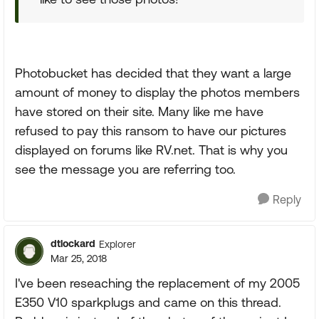
Photobucket has decided that they want a large
amount of money to display the photos members
have stored on their site. Many like me have
refused to pay this ransom to have our pictures
displayed on forums like RV.net. That is why you
see the message you are referring too.
Reply
dtlockard
Explorer
Mar 25, 2018
I've been reseaching the replacement of my 2005
E350 V10 sparkplugs and came on this thread.