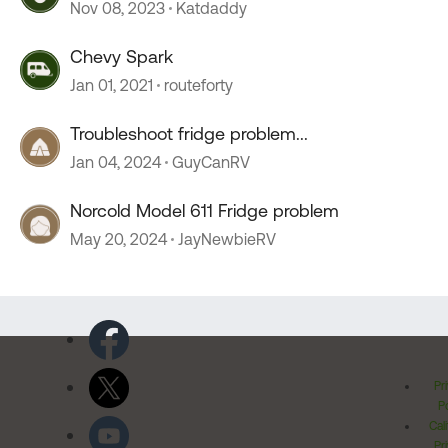
Nov 08, 2023
Katdaddy
Chevy Spark
Jan 01, 2021
routeforty
Troubleshoot fridge problem...
Jan 04, 2024
GuyCanRV
Norcold Model 611 Fridge problem
May 20, 2024
JayNewbieRV
Pr
Po
Cal
Pr