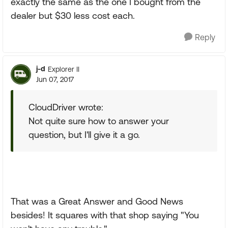
exactly the same as the one I bought from the
dealer but $30 less cost each.
Reply
j-d
Explorer II
Jun 07, 2017
CloudDriver wrote:
Not quite sure how to answer your
question, but I'll give it a go.
That was a Great Answer and Good News
besides! It squares with that shop saying "You