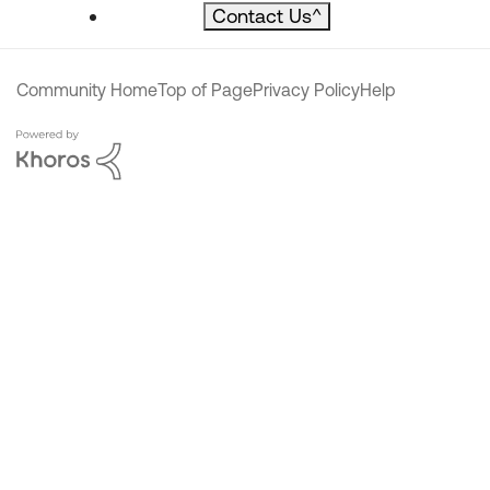
Contact Us
^
Community Home
Top of Page
Privacy Policy
Help