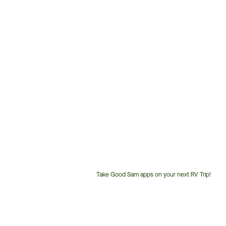
Take Good Sam apps on your next RV Trip!
Customer
Service
Phone