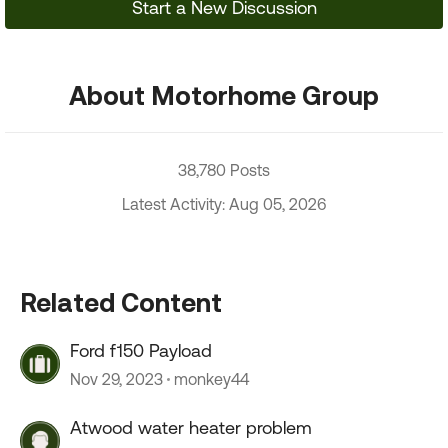
Start a New Discussion
About Motorhome Group
38,780 Posts
Latest Activity: Aug 05, 2026
Related Content
Ford f150 Payload
Nov 29, 2023
monkey44
Atwood water heater problem