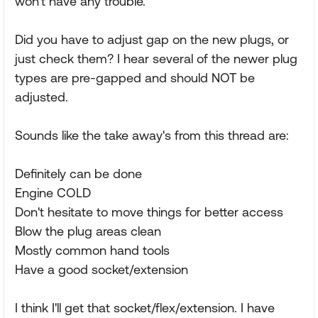
won't have any trouble."
Did you have to adjust gap on the new plugs, or
just check them? I hear several of the newer plug
types are pre-gapped and should NOT be
adjusted.
Sounds like the take away's from this thread are:
Definitely can be done
Engine COLD
Don't hesitate to move things for better access
Blow the plug areas clean
Mostly common hand tools
Have a good socket/extension
I think I'll get that socket/flex/extension. I have