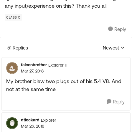
any input/experience on this? Thank you all.
CLASS C
Reply
51 Replies
Newest
Replies sorte
falconbrother
Explorer II
Mar 27, 2018
My brother blew two plugs out of his 5.4 V8. And
not at the same time.
Reply
dtlockard
Explorer
Mar 26, 2018