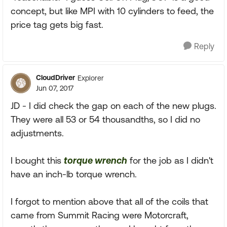
concept, but like MPI with 10 cylinders to feed, the
price tag gets big fast.
Reply
CloudDriver
Explorer
Jun 07, 2017
JD - I did check the gap on each of the new plugs.
They were all 53 or 54 thousandths, so I did no
adjustments.
I bought this
torque wrench
for the job as I didn't
have an inch-lb torque wrench.
I forgot to mention above that all of the coils that
came from Summit Racing were Motorcraft,