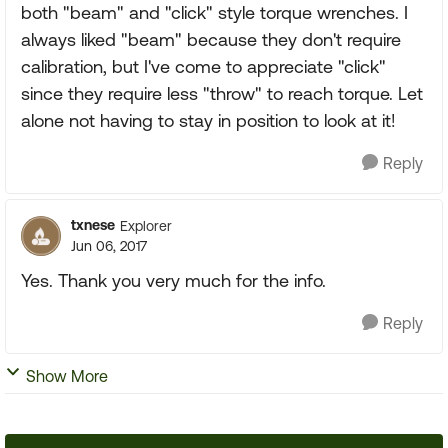
both "beam" and "click" style torque wrenches. I
always liked "beam" because they don't require
calibration, but I've come to appreciate "click"
since they require less "throw" to reach torque. Let
alone not having to stay in position to look at it!
Reply
txnese
Explorer
Jun 06, 2017
Yes. Thank you very much for the info.
Reply
Show More