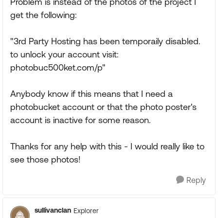
Problem is instead of the photos of the project I
get the following:
"3rd Party Hosting has been temporaily disabled.
to unlock your account visit:
photobuc500ket.com/p"
Anybody know if this means that I need a
photobucket account or that the photo poster's
account is inactive for some reason.
Thanks for any help with this - I would really like to
see those photos!
Reply
sullivanclan
Explorer