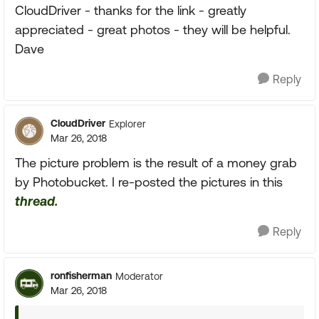
CloudDriver - thanks for the link - greatly
appreciated - great photos - they will be helpful.
Dave
Reply
CloudDriver
Explorer
Mar 26, 2018
The picture problem is the result of a money grab
by Photobucket. I re-posted the pictures in this
thread.
Reply
ronfisherman
Moderator
Mar 26, 2018