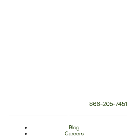
Number:
866-205-7451
Blog
Careers