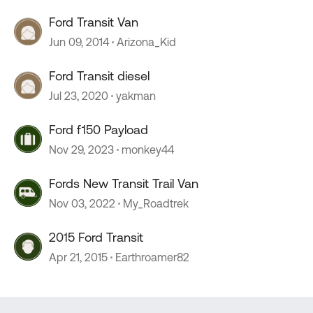
Ford Transit Van
Jun 09, 2014
Arizona_Kid
Ford Transit diesel
Jul 23, 2020
yakman
Ford f150 Payload
Nov 29, 2023
monkey44
Fords New Transit Trail Van
Nov 03, 2022
My_Roadtrek
2015 Ford Transit
Apr 21, 2015
Earthroamer82