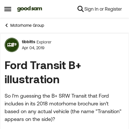
Sign In or Register
Skip to content
Open Side Menu
Motorhome Group
tibbitts
Explorer
Forum Discussion
Apr 04, 2019
Ford Transit B+
illustration
So I'm guessing the B+ SRW Transit that Ford
includes in its 2018 motorhome brochure isn't
based on any actual vehicle (the name "Transition"
appears on the side)?