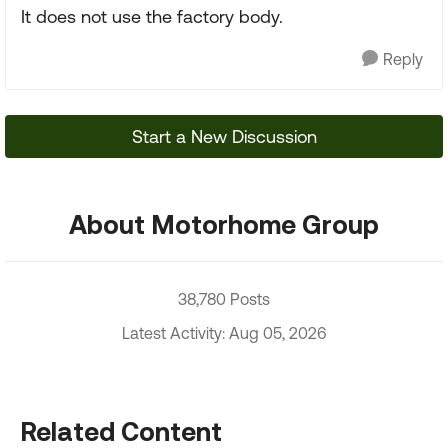
It does not use the factory body.
Reply
Start a New Discussion
About Motorhome Group
38,780 Posts
Latest Activity: Aug 05, 2026
Related Content