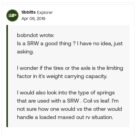
tibbitts
Explorer
Apr 06, 2019
bobndot wrote:
Is a SRW a good thing ? I have no idea, just
asking.
I wonder if the tires or the axle is the limiting
factor in it's weight carrying capacity.
I would also look into the type of springs
that are used with a SRW . Coil vs leaf. I'm
not sure how one would vs the other would
handle a loaded maxed out rv situation.