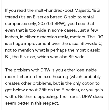
If you read the multi-hundred-post Majestic 19G
thread (it's an E-series based C sold to rental
companies only, 20x7.5ft SRW), you'll see that
even that is too wide in some cases. Just a few
inches, in either dimension really, matters. The 19G
is a huge improvement over the usual 8ft-wide C,
not to mention what is perhaps the most classic
B+, the R-vision, which was also 8ft wide.
The problem with DRW is you either lose inside
room if shorten the axle housing (which probably
creates other problems, but is the only option to
get below about 7.5ft on the E-series), or you gain
width. Neither is appealing. The Transit DRW does
seem better in this respect.