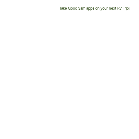
Take Good Sam apps on your next RV Trip!
Customer
Service
Phone
Number: