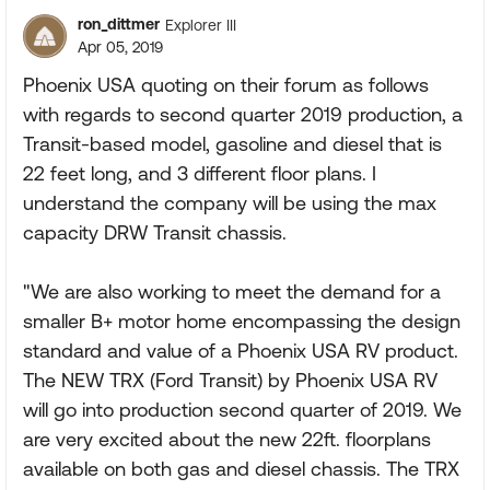
ron_dittmer
Explorer III
Apr 05, 2019
Phoenix USA quoting on their forum as follows
with regards to second quarter 2019 production, a
Transit-based model, gasoline and diesel that is
22 feet long, and 3 different floor plans. I
understand the company will be using the max
capacity DRW Transit chassis.
"We are also working to meet the demand for a
smaller B+ motor home encompassing the design
standard and value of a Phoenix USA RV product.
The NEW TRX (Ford Transit) by Phoenix USA RV
will go into production second quarter of 2019. We
are very excited about the new 22ft. floorplans
available on both gas and diesel chassis. The TRX