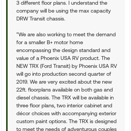
3 different floor plans. I understand the
company will be using the max capacity
DRW Transit chassis.
"We are also working to meet the demand
for a smaller B+ motor home
encompassing the design standard and
value of a Phoenix USA RV product. The
NEW TRX (Ford Transit) by Phoenix USA RV
will go into production second quarter of
2019. We are very excited about the new
22ft. floorplans available on both gas and
diesel chassis. The TRX will be available in
three floor plans, two interior cabinet and
décor choices with accompanying exterior
custom paint options. The TRX is designed
to meet the needs of adventurous couples