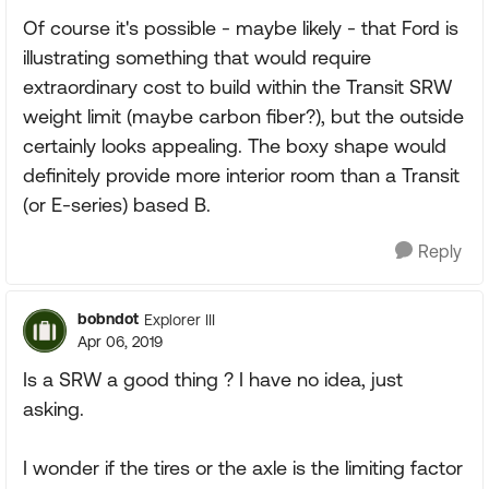
Of course it's possible - maybe likely - that Ford is
illustrating something that would require
extraordinary cost to build within the Transit SRW
weight limit (maybe carbon fiber?), but the outside
certainly looks appealing. The boxy shape would
definitely provide more interior room than a Transit
(or E-series) based B.
Reply
bobndot
Explorer III
Apr 06, 2019
Is a SRW a good thing ? I have no idea, just
asking.
I wonder if the tires or the axle is the limiting factor