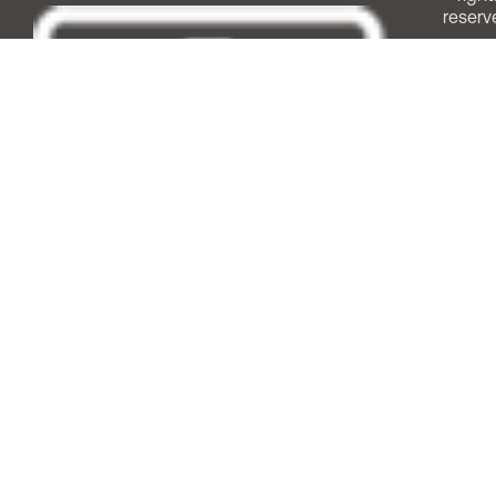
reserv