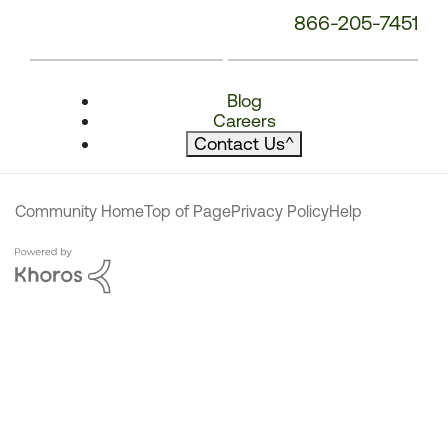
866-205-7451
Blog
Careers
Contact Us
^
Community Home
Top of Page
Privacy Policy
Help