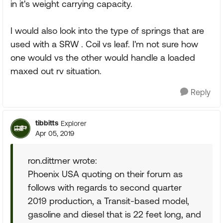
in it's weight carrying capacity.
I would also look into the type of springs that are
used with a SRW . Coil vs leaf. I'm not sure how
one would vs the other would handle a loaded
maxed out rv situation.
Reply
tibbitts
Explorer
Apr 05, 2019
ron.dittmer wrote:
Phoenix USA quoting on their forum as
follows with regards to second quarter
2019 production, a Transit-based model,
gasoline and diesel that is 22 feet long, and