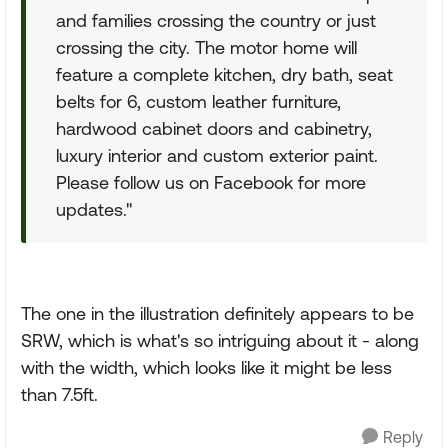
and families crossing the country or just
crossing the city. The motor home will
feature a complete kitchen, dry bath, seat
belts for 6, custom leather furniture,
hardwood cabinet doors and cabinetry,
luxury interior and custom exterior paint.
Please follow us on Facebook for more
updates."
The one in the illustration definitely appears to be
SRW, which is what's so intriguing about it - along
with the width, which looks like it might be less
than 7.5ft.
Reply