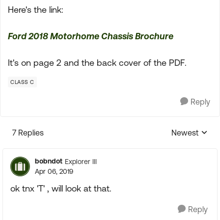
Here's the link:
Ford 2018 Motorhome Chassis Brochure
It's on page 2 and the back cover of the PDF.
CLASS C
Reply
7 Replies
Newest
Replies sorte
bobndot
Explorer III
Apr 06, 2019
ok tnx 'T' , will look at that.
Reply