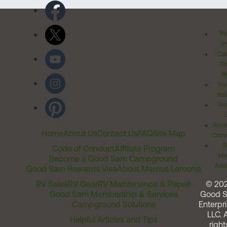
Pr
Po
Cal
Pr
Ri
Inv
Rel
Ter
Acces
Home
About Us
Contact Us
FAQ
Site Map
Comm
T
Code of Conduct
Affiliate Program
Me
Become a Good Sam Campground
Assi
Good Sam Rewards Visa
About Marcus Lemonis
RV Sales
RV Gear
RV Maintenance & Repair
© 20
Good Sam Membership & Services
Good 
Campground Solutions
Enterpri
LLC. A
Helpful Articles and Tips
right