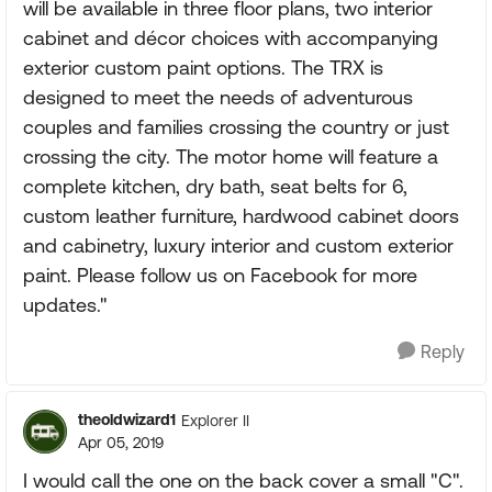
will be available in three floor plans, two interior
cabinet and décor choices with accompanying
exterior custom paint options. The TRX is
designed to meet the needs of adventurous
couples and families crossing the country or just
crossing the city. The motor home will feature a
complete kitchen, dry bath, seat belts for 6,
custom leather furniture, hardwood cabinet doors
and cabinetry, luxury interior and custom exterior
paint. Please follow us on Facebook for more
updates."
Reply
theoldwizard1
Explorer II
Apr 05, 2019
I would call the one on the back cover a small "C".