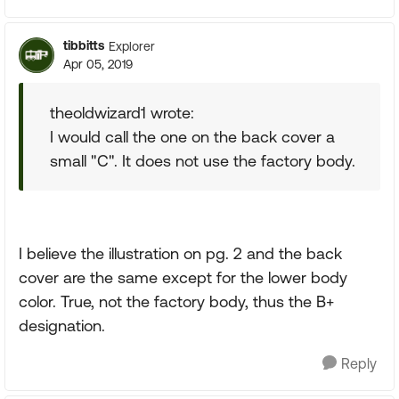
tibbitts
Explorer
Apr 05, 2019
theoldwizard1 wrote:
I would call the one on the back cover a
small "C". It does not use the factory body.
I believe the illustration on pg. 2 and the back
cover are the same except for the lower body
color. True, not the factory body, thus the B+
designation.
Reply