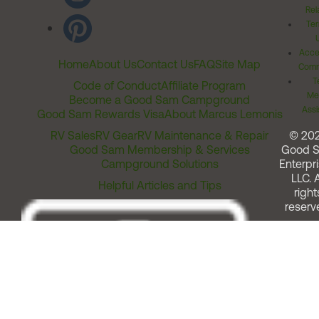
Rel
Ter
Acces
Home
About Us
Contact Us
FAQ
Site Map
Comm
T
Code of Conduct
Affiliate Program
Me
Become a Good Sam Campground
Assi
Good Sam Rewards Visa
About Marcus Lemonis
RV Sales
RV Gear
RV Maintenance & Repair
© 20
Good Sam Membership & Services
Good 
Campground Solutions
Enterpri
LLC. A
Helpful Articles and Tips
right
reserv