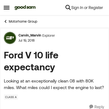
Sign In or Register
Skip to content
Open Side Menu
Motorhome Group
Carvin_Marvin
Explorer
Forum Discussion
Jul 19, 2018
Ford V 10 life
expectancy
Looking at an exceptionally clean 08 with 80K
miles. What miles could I expect the engine to last?
CLASS A
Reply