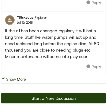
Reply
T18skyguy
Explorer
Jul 19, 2018
If the oil has been changed regularly it will last a
long time. Stuff like water pumps will act up and
need replaced long before the engine dies. At 80
thousand you are close to needing plugs etc.
Minor maintenance will come into play soon.
Reply
Show More
Start a New Discussion