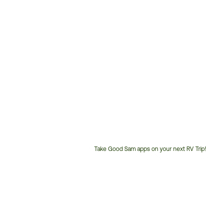
Take Good Sam apps on your next RV Trip!
Customer
Service
Phone
Number: