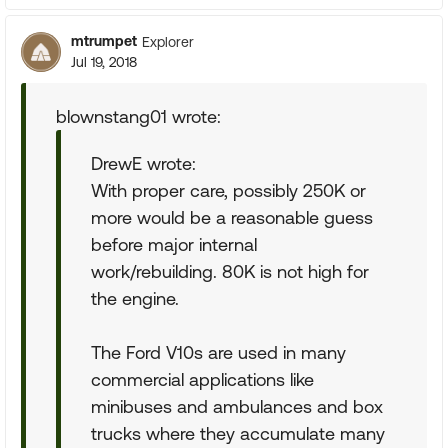
mtrumpet
Explorer
Jul 19, 2018
blownstang01 wrote:
DrewE wrote:
With proper care, possibly 250K or
more would be a reasonable guess
before major internal
work/rebuilding. 80K is not high for
the engine.
The Ford V10s are used in many
commercial applications like
minibuses and ambulances and box
trucks where they accumulate many