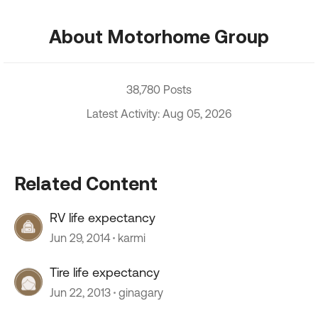
About Motorhome Group
38,780 Posts
Latest Activity: Aug 05, 2026
Related Content
RV life expectancy
Jun 29, 2014
karmi
Tire life expectancy
Jun 22, 2013
ginagary