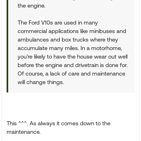
the engine.
The Ford V10s are used in many
commercial applications like minibuses and
ambulances and box trucks where they
accumulate many miles. In a motorhome,
you're likely to have the house wear out well
before the engine and drivetrain is done for.
Of course, a lack of care and maintenance
will change things.
This ^^^. As always it comes down to the
maintenance.