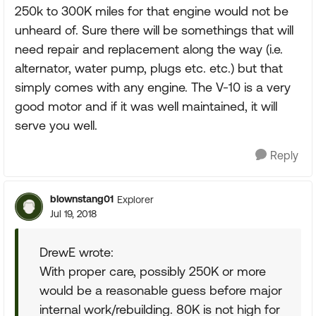
250k to 300K miles for that engine would not be
unheard of. Sure there will be somethings that will
need repair and replacement along the way (i.e.
alternator, water pump, plugs etc. etc.) but that
simply comes with any engine. The V-10 is a very
good motor and if it was well maintained, it will
serve you well.
Reply
blownstang01
Explorer
Jul 19, 2018
DrewE wrote:
With proper care, possibly 250K or more
would be a reasonable guess before major
internal work/rebuilding. 80K is not high for