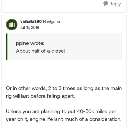
Reply
valhalla360
Navigator
Jul 19, 2018
ppine wrote:
About half of a diesel.
Or in other words, 2 to 3 times as long as the main
rig will last before falling apart.
Unless you are planning to put 40-50k miles per
year on it, engine life isn't much of a consideration.