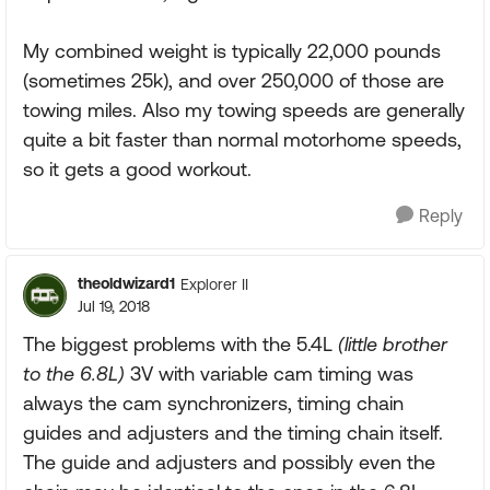
My combined weight is typically 22,000 pounds
(sometimes 25k), and over 250,000 of those are
towing miles. Also my towing speeds are generally
quite a bit faster than normal motorhome speeds,
so it gets a good workout.
Reply
theoldwizard1
Explorer II
Jul 19, 2018
The biggest problems with the 5.4L
(little brother
to the 6.8L)
3V with variable cam timing was
always the cam synchronizers, timing chain
guides and adjusters and the timing chain itself.
The guide and adjusters and possibly even the