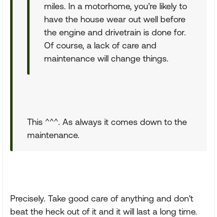
miles. In a motorhome, you're likely to
have the house wear out well before
the engine and drivetrain is done for.
Of course, a lack of care and
maintenance will change things.
This ^^^. As always it comes down to the
maintenance.
Precisely. Take good care of anything and don't
beat the heck out of it and it will last a long time.