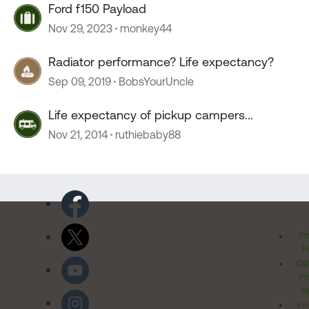
Ford f150 Payload
Nov 29, 2023
monkey44
Radiator performance? Life expectancy?
Sep 09, 2019
BobsYourUncle
Life expectancy of pickup campers...
Nov 21, 2014
ruthiebaby88
Pr
Po
Cal
Pr
Ri
Inv