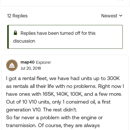
12 Replies
Newest
Replies sorte
Replies have been turned off for this
discussion
map40
Explorer
Jul 20, 2018
I got a rental fleet, we have had units up to 300K
as rentals all their life with no problems. Right now I
have ones with 165K, 140K, 100K, and a few more.
Out of 10 V10 units, only 1 consimed oil, a first
generation V10. The rest didn't.
So far never a problem with the engine or
transmission. Of course, they are always