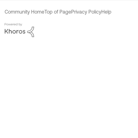
Community Home
Top of Page
Privacy Policy
Help