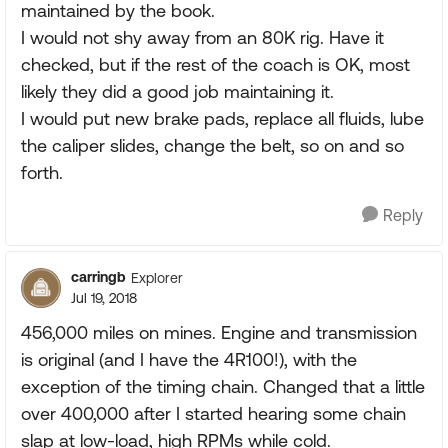
maintained by the book.
I would not shy away from an 80K rig. Have it
checked, but if the rest of the coach is OK, most
likely they did a good job maintaining it.
I would put new brake pads, replace all fluids, lube
the caliper slides, change the belt, so on and so
forth.
Reply
carringb
Explorer
Jul 19, 2018
456,000 miles on mines. Engine and transmission
is original (and I have the 4R100!), with the
exception of the timing chain. Changed that a little
over 400,000 after I started hearing some chain
slap at low-load, high RPMs while cold.