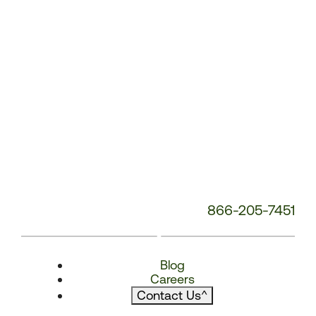
866-205-7451
Blog
Careers
Contact Us
^