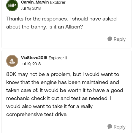
Carvin_Marvin
Explorer
Jul 19, 2018
Thanks for the responses. I should have asked
about the tranny. Is it an Allison?
Reply
ViaSteve2015
Explorer II
Jul 19, 2018
80K may not be a problem, but I would want to
know that the engine has been maintained and
taken care of. It would be worth it to have a good
mechanic check it out and test as needed. I
would also want to take it for a really
comprehensive test drive.
Reply