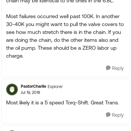
chain may be identical to the ones in the 6.8L.
Most failures occurred well past 100K. In another
30-40K you might want to pull the valve covers to
see how much stretch there is in the chain. If you
are doing the chain, do the other items also and
the oil pump. These should be a ZERO labor up
charge.
Reply
PastorCharlie
Explorer
Jul 19, 2018
Most likely it is a 5 speed Torq-Shift. Great Trans.
Reply