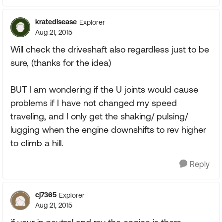
kratedisease
Explorer
Aug 21, 2015
Will check the driveshaft also regardless just to be
sure, (thanks for the idea)
BUT I am wondering if the U joints would cause
problems if I have not changed my speed
traveling, and I only get the shaking/ pulsing/
lugging when the engine downshifts to rev higher
to climb a hill.
Reply
cj7365
Explorer
Aug 21, 2015