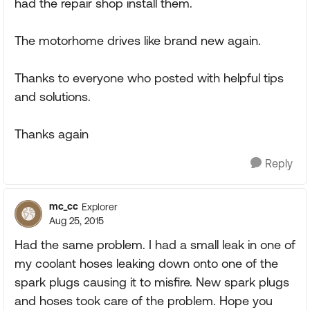
had the repair shop install them.
The motorhome drives like brand new again.
Thanks to everyone who posted with helpful tips
and solutions.
Thanks again
Reply
mc_cc
Explorer
Aug 25, 2015
Had the same problem. I had a small leak in one of
my coolant hoses leaking down onto one of the
spark plugs causing it to misfire. New spark plugs
and hoses took care of the problem. Hope you