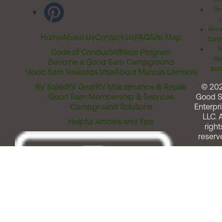
Ter
Acces
Home
About Us
Contact Us
FAQ
Site Map
Comm
T
Code of Conduct
Affiliate Program
Me
Become a Good Sam Campground
Assi
Good Sam Rewards Visa
About Marcus Lemonis
RV Sales
RV Gear
RV Maintenance & Repair
© 20
Good Sam Membership & Services
Good 
Campground Solutions
Enterpri
LLC. A
Helpful Articles and Tips
right
reserv