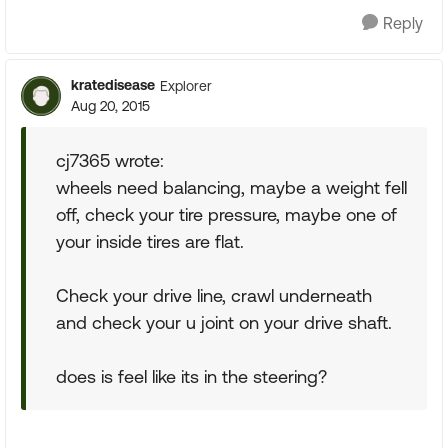
Reply
kratedisease
Explorer
Aug 20, 2015
cj7365 wrote:
wheels need balancing, maybe a weight fell
off, check your tire pressure, maybe one of
your inside tires are flat.
Check your drive line, crawl underneath
and check your u joint on your drive shaft.
does is feel like its in the steering?