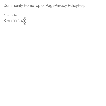
Community Home
Top of Page
Privacy Policy
Help