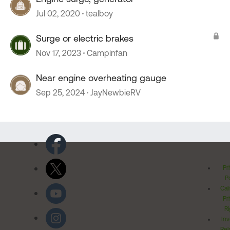
Jul 02, 2020
tealboy
Surge or electric brakes
Nov 17, 2023
Campinfan
Near engine overheating gauge
Sep 25, 2024
JayNewbieRV
Pr
Po
Cal
Pr
Ri
Inv
Rel