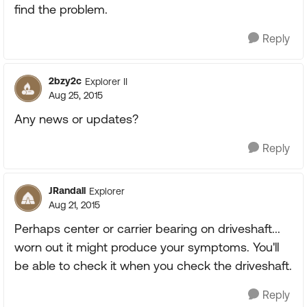
find the problem.
Reply
2bzy2c
Explorer II
Aug 25, 2015
Any news or updates?
Reply
JRandall
Explorer
Aug 21, 2015
Perhaps center or carrier bearing on driveshaft...
worn out it might produce your symptoms. You'll
be able to check it when you check the driveshaft.
Reply