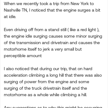
When we recently took a trip from New York to
Nashville TN, I noticed that the engine surges a bit
at idle.
Even driving off from a stand still ( like a red light ),
the engine idle surging causes some minor surging
of the transmission and drivetrain and causes the
motorhome itself to jerk a very small but
perceptible amount
I also noticed that during our trip, that on hard
acceleration climbing a long hill that there was also
surging of power from the engine and some
surging of the truck drivetrain itself and the
motorhome as a whole while climbing a hill.
Any suggestions as to why this might be occurring