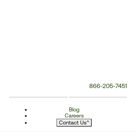
866-205-7451
Blog
Careers
Contact Us
^