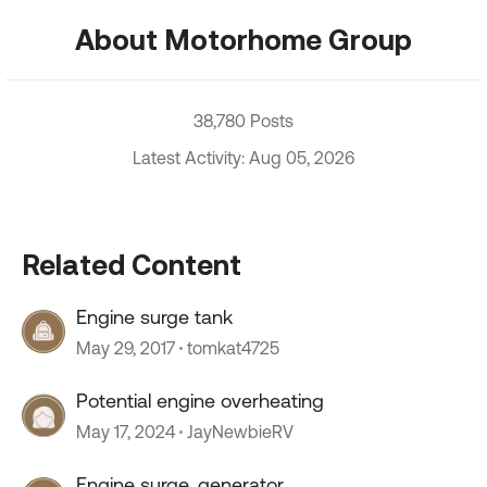
About Motorhome Group
38,780 Posts
Latest Activity: Aug 05, 2026
Related Content
Engine surge tank
May 29, 2017
tomkat4725
Potential engine overheating
May 17, 2024
JayNewbieRV
Engine surge, generator