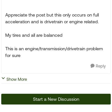
Appreciate the post but this only occurs on full
acceleration and is drivetrain or engine related.
My tires and all are balanced
This is an engine/transmission/drivetrain problem
for sure
Reply
Show More
Start a New Discussion