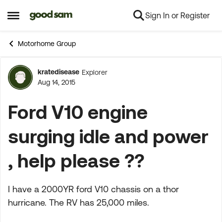
Sign In or Register
Skip to content
Open Side Menu
Motorhome Group
kratedisease
Explorer
Forum Discussion
Aug 14, 2015
Ford V10 engine
surging idle and power
, help please ??
I have a 2000YR ford V10 chassis on a thor
hurricane. The RV has 25,000 miles.