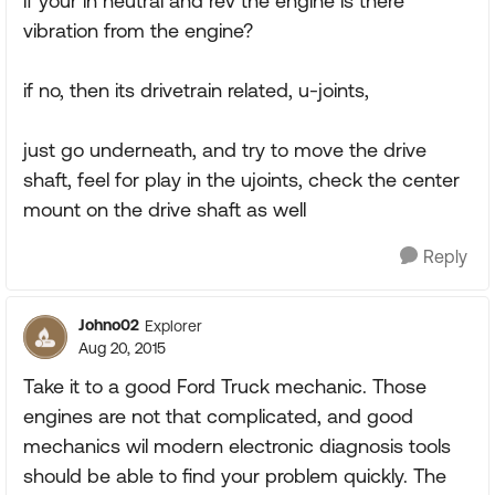
if your in neutral and rev the engine is there
vibration from the engine?
if no, then its drivetrain related, u-joints,
just go underneath, and try to move the drive
shaft, feel for play in the ujoints, check the center
mount on the drive shaft as well
Reply
Johno02
Explorer
Aug 20, 2015
Take it to a good Ford Truck mechanic. Those
engines are not that complicated, and good
mechanics wil modern electronic diagnosis tools
should be able to find your problem quickly. The