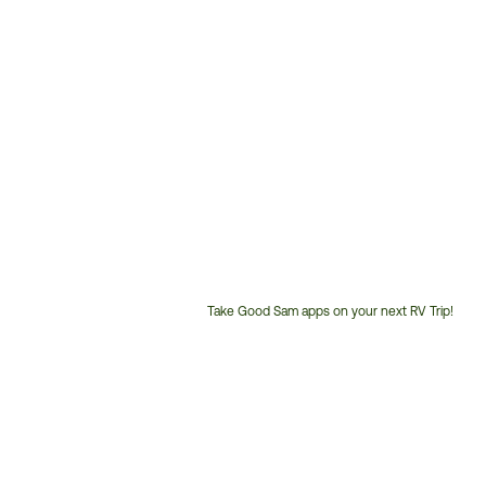
Take Good Sam apps on your next RV Trip!
Customer
Service
Phone
Number: