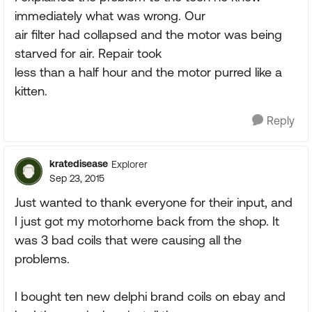
immediately what was wrong. Our
air filter had collapsed and the motor was being
starved for air. Repair took
less than a half hour and the motor purred like a
kitten.
Reply
kratedisease
Explorer
Sep 23, 2015
Just wanted to thank everyone for their input, and
I just got my motorhome back from the shop. It
was 3 bad coils that were causing all the
problems.
I bought ten new delphi brand coils on ebay and