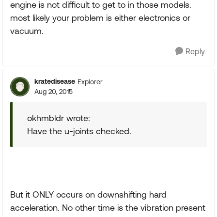
engine is not difficult to get to in those models.
most likely your problem is either electronics or
vacuum.
Reply
kratedisease
Explorer
Aug 20, 2015
okhmbldr wrote:
Have the u-joints checked.
But it ONLY occurs on downshifting hard
acceleration. No other time is the vibration present