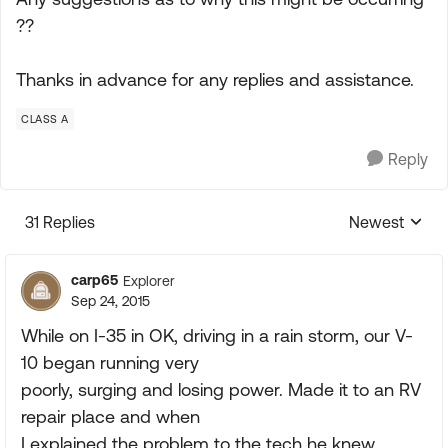
??
Thanks in advance for any replies and assistance.
CLASS A
Reply
31 Replies
Newest
Replies sorte
carp65
Explorer
Sep 24, 2015
While on I-35 in OK, driving in a rain storm, our V-
10 began running very
poorly, surging and losing power. Made it to an RV
repair place and when
I explained the problem to the tech he knew