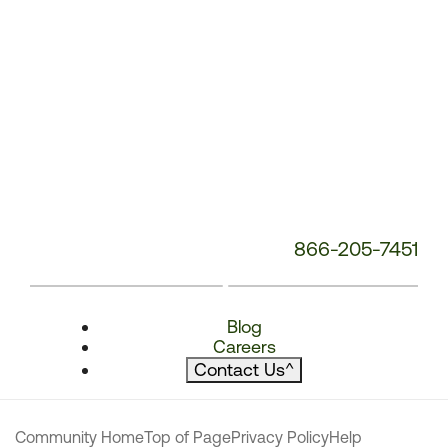
866-205-7451
Blog
Careers
Contact Us
^
Community Home
Top of Page
Privacy Policy
Help