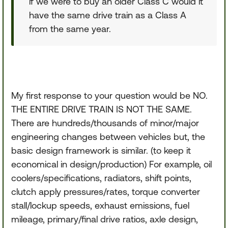
if we were to buy an older Class C would it
have the same drive train as a Class A
from the same year.
My first response to your question would be NO.
THE ENTIRE DRIVE TRAIN IS NOT THE SAME.
There are hundreds/thousands of minor/major
engineering changes between vehicles but, the
basic design framework is similar. (to keep it
economical in design/production) For example, oil
coolers/specifications, radiators, shift points,
clutch apply pressures/rates, torque converter
stall/lockup speeds, exhaust emissions, fuel
mileage, primary/final drive ratios, axle design,