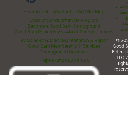
Acces
Home
About Us
Contact Us
FAQ
Site Map
Comm
T
Code of Conduct
Affiliate Program
Me
Become a Good Sam Campground
Assi
Good Sam Rewards Visa
About Marcus Lemonis
RV Sales
RV Gear
RV Maintenance & Repair
© 20
Good Sam Membership & Services
Good 
Campground Solutions
Enterpri
LLC. A
Helpful Articles and Tips
right
reserv