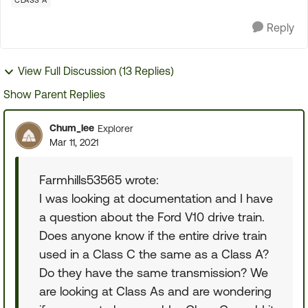
CLASS A
Reply
View Full Discussion (13 Replies)
Show Parent Replies
Chum_lee
Explorer
Mar 11, 2021
Farmhills53565 wrote:
I was looking at documentation and I have
a question about the Ford V10 drive train.
Does anyone know if the entire drive train
used in a Class C the same as a Class A?
Do they have the same transmission? We
are looking at Class As and are wondering