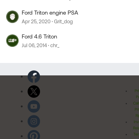
Ford Triton engine PSA
Apr 25, 2020
Grit_dog
Ford 4.6 Triton
Jul 06, 2014
chr_
Pr
Po
Cal
Pr
Ri
Inv
Rel
Ter