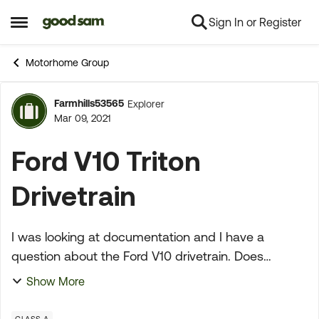
Sign In or Register
Skip to content
Open Side Menu
Motorhome Group
Farmhills53565
Explorer
Forum Discussion
Mar 09, 2021
Ford V10 Triton
Drivetrain
I was looking at documentation and I have a
question about the Ford V10 drivetrain. Does
anyone know if the entire drivetrain used in a Class
Show More
C the same as a Class A? Do they have the same
transmiss...