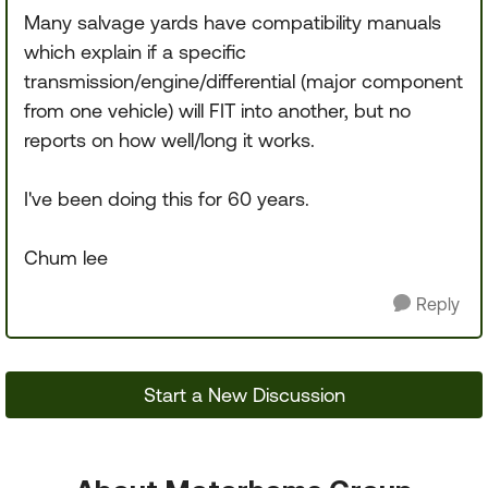
Many salvage yards have compatibility manuals
which explain if a specific
transmission/engine/differential (major component
from one vehicle) will FIT into another, but no
reports on how well/long it works.
I've been doing this for 60 years.
Chum lee
Reply
Start a New Discussion