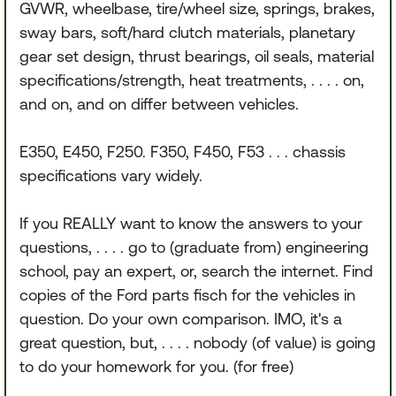
GVWR, wheelbase, tire/wheel size, springs, brakes,
sway bars, soft/hard clutch materials, planetary
gear set design, thrust bearings, oil seals, material
specifications/strength, heat treatments, . . . . on,
and on, and on differ between vehicles.
E350, E450, F250. F350, F450, F53 . . . chassis
specifications vary widely.
If you REALLY want to know the answers to your
questions, . . . . go to (graduate from) engineering
school, pay an expert, or, search the internet. Find
copies of the Ford parts fisch for the vehicles in
question. Do your own comparison. IMO, it's a
great question, but, . . . . nobody (of value) is going
to do your homework for you. (for free)