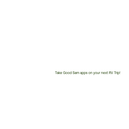
Take Good Sam apps on your next RV Trip!
Customer
Service
Phone
Number: