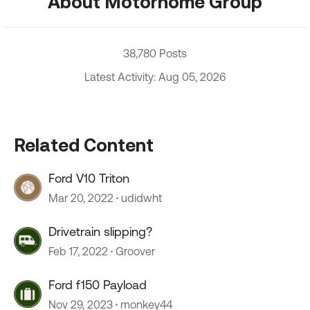
About Motorhome Group
38,780 Posts
Latest Activity: Aug 05, 2026
Related Content
Ford V10 Triton
Mar 20, 2022
udidwht
Drivetrain slipping?
Feb 17, 2022
Groover
Ford f150 Payload
Nov 29, 2023
monkey44