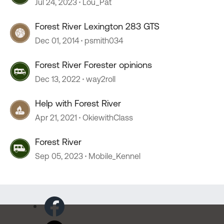
Jul 24, 2023
Lou_Pat
Forest River Lexington 283 GTS
Dec 01, 2014
psmith034
Forest River Forester opinions
Dec 13, 2022
way2roll
Help with Forest River
Apr 21, 2021
OkiewithClass
Forest River
Sep 05, 2023
Mobile_Kennel