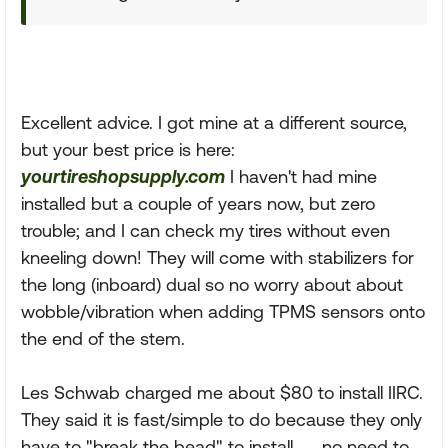
Excellent advice. I got mine at a different source,
but your best price is here:
yourtireshopsupply.com
I haven't had mine
installed but a couple of years now, but zero
trouble; and I can check my tires without even
kneeling down! They will come with stabilizers for
the long (inboard) dual so no worry about about
wobble/vibration when adding TPMS sensors onto
the end of the stem.
Les Schwab charged me about $80 to install IIRC.
They said it is fast/simple to do because they only
have to "break the bead" to install...... no need to