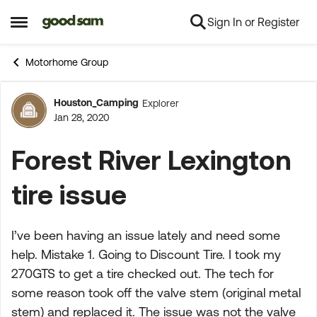
Sign In or Register
Skip to content
Open Side Menu
Motorhome Group
Houston_Camping
Explorer
Forum Discussion
Jan 28, 2020
Forest River Lexington
tire issue
I’ve been having an issue lately and need some
help. Mistake 1. Going to Discount Tire. I took my
270GTS to get a tire checked out. The tech for
some reason took off the valve stem (original metal
stem) and replaced it. The issue was not the valve