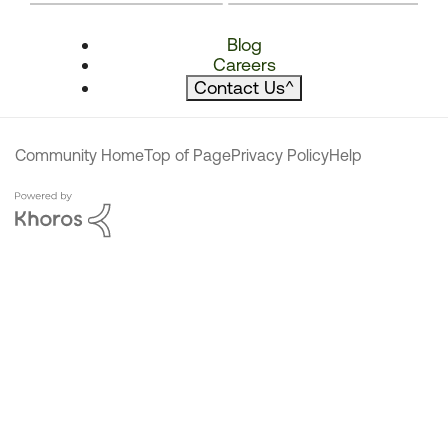
Blog
Careers
Contact Us
^
Community Home
Top of Page
Privacy Policy
Help