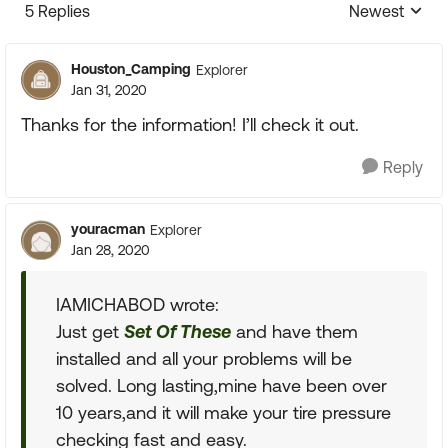
5 Replies
Newest
Replies sorte
Houston_Camping
Explorer
Jan 31, 2020
Thanks for the information! I’ll check it out.
Reply
youracman
Explorer
Jan 28, 2020
IAMICHABOD wrote:
Just get
Set Of These
and have them
installed and all your problems will be
solved. Long lasting,mine have been over
10 years,and it will make your tire pressure
checking fast and easy.