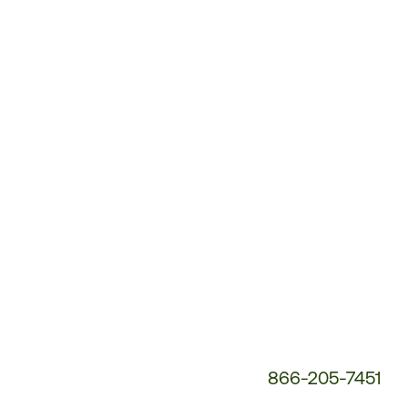
Customer
Service
Phone
Number:
866-205-7451