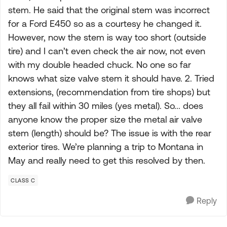
stem. He said that the original stem was incorrect
for a Ford E450 so as a courtesy he changed it.
However, now the stem is way too short (outside
tire) and I can’t even check the air now, not even
with my double headed chuck. No one so far
knows what size valve stem it should have. 2. Tried
extensions, (recommendation from tire shops) but
they all fail within 30 miles (yes metal). So... does
anyone know the proper size the metal air valve
stem (length) should be? The issue is with the rear
exterior tires. We’re planning a trip to Montana in
May and really need to get this resolved by then.
CLASS C
Reply