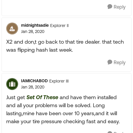
Reply
midnightsadie
Explorer II
Jan 28, 2020
X2 and don,t go back to that tire dealer. that tech
was flipping hash last week.
Reply
IAMICHABOD
Explorer III
Jan 28, 2020
Just get
Set Of These
and have them installed
and all your problems will be solved. Long
lasting,mine have been over 10 years,and it will
make your tire pressure checking fast and easy.