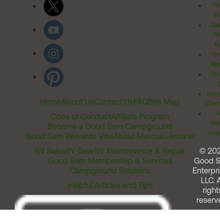
Pr
Po
Cal
Pr
Ri
Inv
Rel
Ter
Acces
Home
About Us
Contact Us
FAQ
Site Map
Comm
T
Code of Conduct
Affiliate Program
Me
Become a Good Sam Campground
Assi
Good Sam Rewards Visa
About Marcus Lemonis
RV Sales
RV Gear
RV Maintenance & Repair
© 20
Good Sam Membership & Services
Good 
Campground Solutions
Enterpri
LLC. A
Helpful Articles and Tips
right
reserv