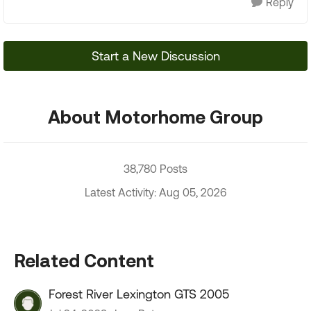
Reply
Start a New Discussion
About Motorhome Group
38,780 Posts
Latest Activity: Aug 05, 2026
Related Content
Forest River Lexington GTS 2005