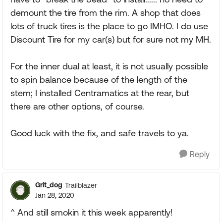
demount the tire from the rim. A shop that does
lots of truck tires is the place to go IMHO. I do use
Discount Tire for my car(s) but for sure not my MH.
For the inner dual at least, it is not usually possible
to spin balance because of the length of the
stem; I installed Centramatics at the rear, but
there are other options, of course.
Good luck with the fix, and safe travels to ya.
Reply
Grit_dog
Trailblazer
Jan 28, 2020
^ And still smokin it this week apparently!