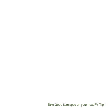
Take Good Sam apps on your next RV Trip!