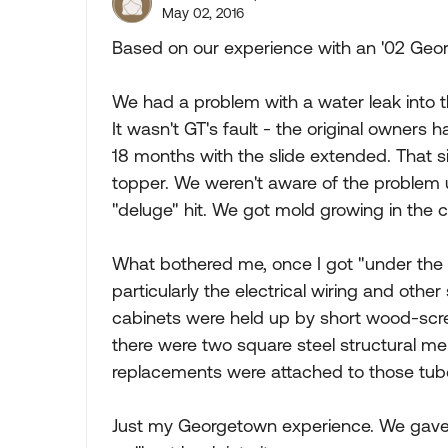
May 02, 2016
Based on our experience with an '02 Geor
We had a problem with a water leak into th
It wasn't GT's fault - the original owners h
18 months with the slide extended. That s
topper. We weren't aware of the problem 
"deluge" hit. We got mold growing in the c
What bothered me, once I got "under the s
particularly the electrical wiring and other
cabinets were held up by short wood-scre
there were two square steel structural me
replacements were attached to those tub
Just my Georgetown experience. We gave up