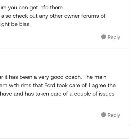
ure you can get info there
 also check out any other owner forums of
ight be bias.
Reply
r it has been a very good coach. The main
 with rims that Ford took care of. I agree the
 have and has taken care of a couple of issues
Reply