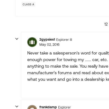
CLASS A
12
2gypsies1
Explorer III
May 02, 2016
Never take a salesperson's word for qualit
enough power for towing my ...... car, etc.
anything to make the sale. You really hav
manufacturer's forums and read about ex
what you want and go into a dealership k
frankdamp
Explorer