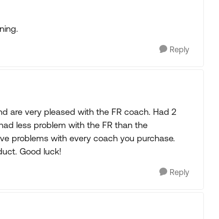
ning.
Reply
d are very pleased with the FR coach. Had 2
had less problem with the FR than the
ave problems with every coach you purchase.
duct. Good luck!
Reply