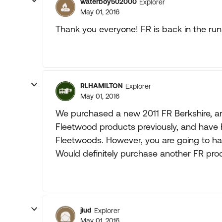
waterboy502000
Explorer
May 01, 2016
Thank you everyone! FR is back in the run
RLHAMILTON
Explorer
May 01, 2016
We purchased a new 2011 FR Berkshire, an
Fleetwood products previously, and have 
Fleetwoods. However, you are going to h
Would definitely purchase another FR pro
jlud
Explorer
May 01, 2016