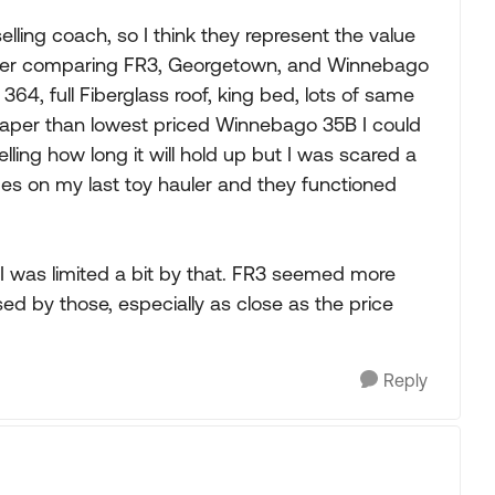
elling coach, so I think they represent the value
after comparing FR3, Georgetown, and Winnebago
 364, full Fiberglass roof, king bed, lots of same
aper than lowest priced Winnebago 35B I could
telling how long it will hold up but I was scared a
ides on my last toy hauler and they functioned
I was limited a bit by that. FR3 seemed more
ed by those, especially as close as the price
Reply