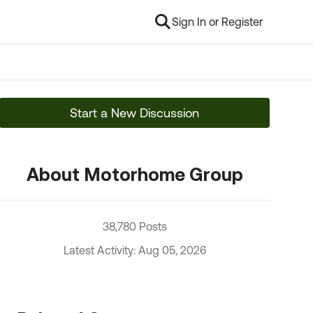
Sign In or Register
Start a New Discussion
About Motorhome Group
38,780 Posts
Latest Activity: Aug 05, 2026