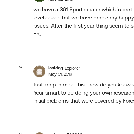
we have a 361 Sportscoach which is part of
level coach but we have been very happy w
issues. After the first year thing seem t
FR.
lostdog
Explorer
May 01, 2016
Just keep in mind this...how do you know 
Your smart to be doing your own research.
initial problems that were covered by Fore