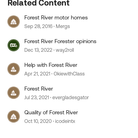
Related Content
Forest River motor homes
Sep 28, 2016
Mergs
 by
Forest River Forester opinions
Dec 13, 2022
way2roll
Help with Forest River
Apr 21, 2021
OkiewithClass
Forest River
Jul 23, 2021
evergladesgator
Quality of Forest River
Oct 10, 2020
icodeintx