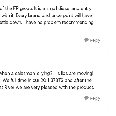
 the FR group. It is a small diesel and entry
ith it. Every brand and price point will have
o settle down. I have no problem recommending
Reply
when a salesman is lying? His lips are moving!
 We full time in our 2011 378TS and after the
st River we are very pleased with the product.
Reply