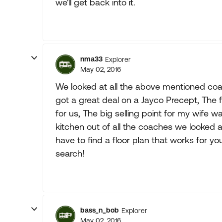
we'll get back into it.
nma33
Explorer
May 02, 2016
We looked at all the above mentioned coa
got a great deal on a Jayco Precept, The 
for us, The big selling point for my wife 
kitchen out of all the coaches we looked a
have to find a floor plan that works for yo
search!
bass_n_bob
Explorer
May 02, 2016