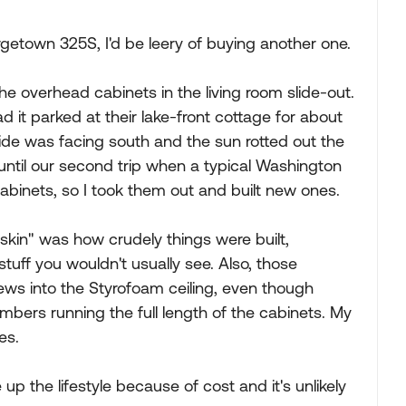
getown 325S, I'd be leery of buying another one.
e overhead cabinets in the living room slide-out.
ad it parked at their lake-front cottage for about
ide was facing south and the sun rotted out the
until our second trip when a typical Washington
abinets, so I took them out and built new ones.
kin" was how crudely things were built,
 stuff you wouldn't usually see. Also, those
ws into the Styrofoam ceiling, even though
mbers running the full length of the cabinets. My
es.
 the lifestyle because of cost and it's unlikely