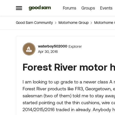
Forums
Groups
Events
Skip to content
Open Side Menu
Good Sam Community
Motorhome Group
Motorhome 
Forum Discussion
waterboy502000
Explorer
Apr 30, 2016
Forest River motor
I am looking to up grade to a newer class A
Forest River products like FR3, Georgetown, 
salesman (two of them) told me to stay away
started pointing out the thin cushions, wire ca
2014/2015/2016 traded in already. Anybody h