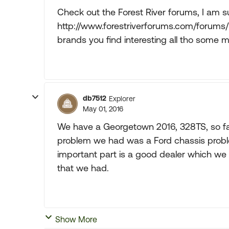
Check out the Forest River forums, I am s
http://www.forestriverforums.com/forums/
brands you find interesting all tho some m
db7512
Explorer
May 01, 2016
We have a Georgetown 2016, 328TS, so fa
problem we had was a Ford chassis problem
important part is a good dealer which we
that we had.
Show More