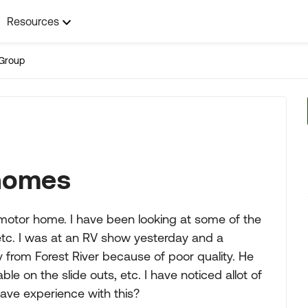
Resources
Group
 homes
 motor home. I have been looking at some of the
etc. I was at an RV show yesterday and a
 from Forest River because of poor quality. He
ble on the slide outs, etc. I have noticed allot of
ave experience with this?