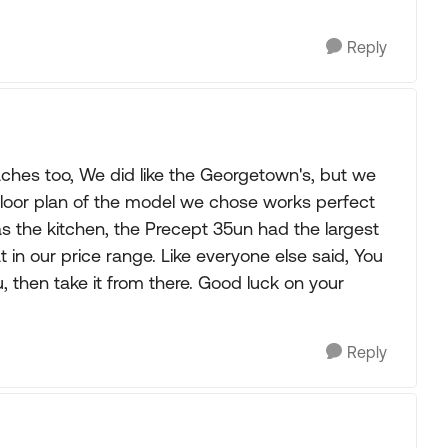
Reply
ches too, We did like the Georgetown's, but we
floor plan of the model we chose works perfect
was the kitchen, the Precept 35un had the largest
t in our price range. Like everyone else said, You
u, then take it from there. Good luck on your
Reply