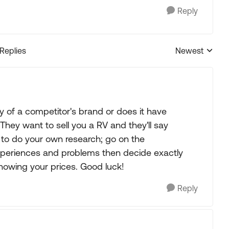
Reply
 Replies
Newest
Replies sorted
y of a competitor's brand or does it have
 They want to sell you a RV and they'll say
e to do your own research; go on the
periences and problems then decide exactly
nowing your prices. Good luck!
Reply