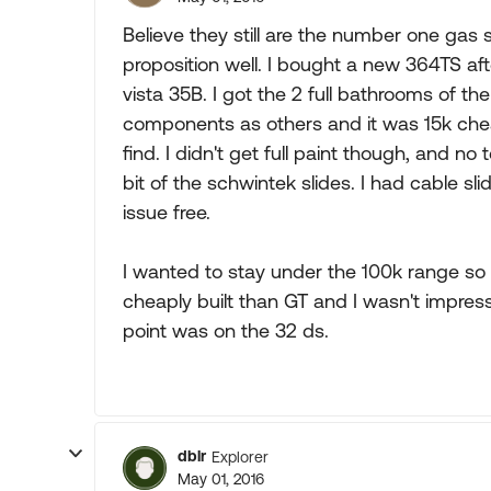
Believe they still are the number one gas s
proposition well. I bought a new 364TS 
vista 35B. I got the 2 full bathrooms of the
components as others and it was 15k che
find. I didn't get full paint though, and no 
bit of the schwintek slides. I had cable sl
issue free.
I wanted to stay under the 100k range so 
cheaply built than GT and I wasn't impress
point was on the 32 ds.
dblr
Explorer
May 01, 2016