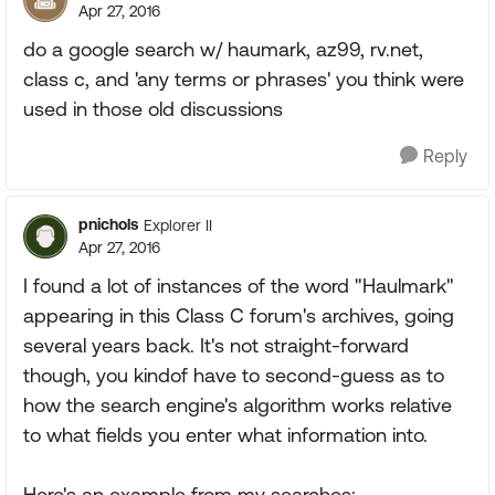
Apr 27, 2016
do a google search w/ haumark, az99, rv.net,
class c, and 'any terms or phrases' you think were
used in those old discussions
Reply
pnichols
Explorer II
Apr 27, 2016
I found a lot of instances of the word "Haulmark"
appearing in this Class C forum's archives, going
several years back. It's not straight-forward
though, you kindof have to second-guess as to
how the search engine's algorithm works relative
to what fields you enter what information into.
Here's an example from my searches: