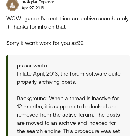
hotbyte
Explorer
Apr 27, 2016
WOW...guess I've not tried an archive search lately
:) Thanks for info on that.
Sorry it won't work for you az99.
pulsar wrote:
In late April, 2013, the forum software quite
properly archiving posts.
Background: When a thread is inactive for
12 months, it is suppose to be locked and
removed from the active forum. The posts
are moved to an archive and indexed for
the search engine. This procedure was set