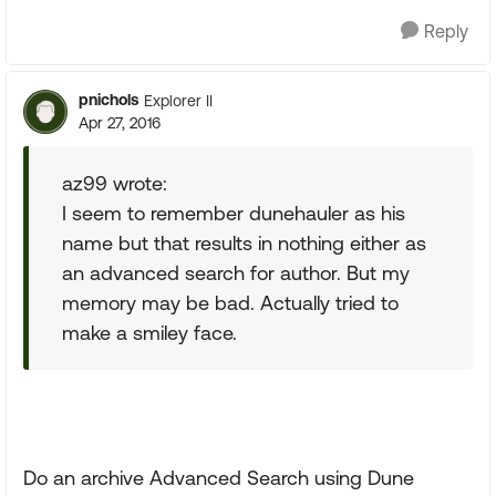
Reply
pnichols
Explorer II
Apr 27, 2016
az99 wrote:
I seem to remember dunehauler as his
name but that results in nothing either as
an advanced search for author. But my
memory may be bad. Actually tried to
make a smiley face.
Do an archive Advanced Search using Dune