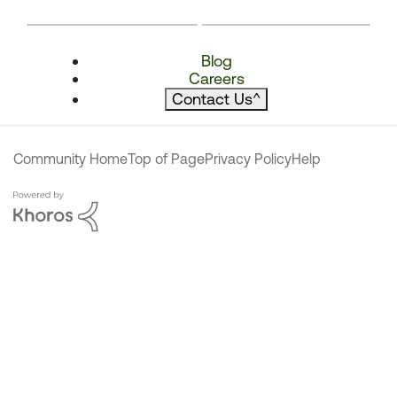
Blog
Careers
Contact Us
^
Community Home
Top of Page
Privacy Policy
Help