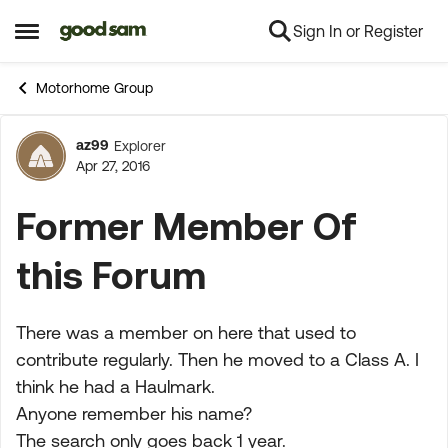
Sign In or Register
Skip to content
Open Side Menu
Motorhome Group
az99
Explorer
Forum Discussion
Apr 27, 2016
Former Member Of
this Forum
There was a member on here that used to
contribute regularly. Then he moved to a Class A. I
think he had a Haulmark.
Anyone remember his name?
The search only goes back 1 year.