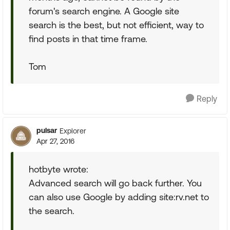
forum's search engine. A Google site
search is the best, but not efficient, way to
find posts in that time frame.
Tom
Reply
pulsar
Explorer
Apr 27, 2016
hotbyte wrote:
Advanced search will go back further. You
can also use Google by adding site:rv.net to
the search.