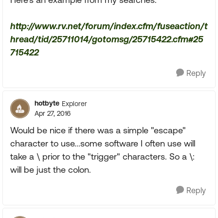
http://www.rv.net/forum/index.cfm/fuseaction/t
hread/tid/25711014/gotomsg/25715422.cfm#25
715422
Reply
hotbyte
Explorer
Apr 27, 2016
Would be nice if there was a simple "escape"
character to use...some software I often use will
take a \ prior to the "trigger" characters. So a \:
will be just the colon.
Reply