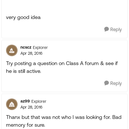
very good idea
Reply
ncscz
Explorer
Apr 28, 2016
Try posting a question on Class A forum & see if
he is still active.
Reply
az99
Explorer
Apr 28, 2016
Thanx but that was not who I was looking for. Bad
memory for sure.