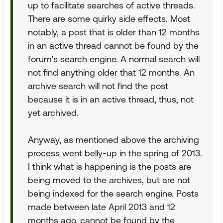
up to facilitate searches of active threads.
There are some quirky side effects. Most
notably, a post that is older than 12 months
in an active thread cannot be found by the
forum's search engine. A normal search will
not find anything older that 12 months. An
archive search will not find the post
because it is in an active thread, thus, not
yet archived.
Anyway, as mentioned above the archiving
process went belly-up in the spring of 2013.
I think what is happening is the posts are
being moved to the archives, but are not
being indexed for the search engine. Posts
made between late April 2013 and 12
months ago, cannot be found by the