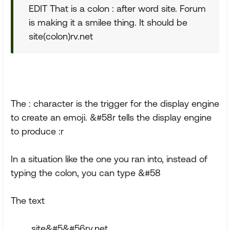
EDIT That is a colon : after word site. Forum
is making it a smilee thing. It should be
site(colon)rv.net
The : character is the trigger for the display engine
to create an emoji. &#58r tells the display engine
to produce :r
In a situation like the one you ran into, instead of
typing the colon, you can type &#58
The text
site&#5&#56rv.net