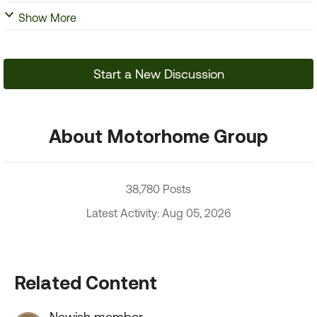
Show More
Start a New Discussion
About Motorhome Group
38,780 Posts
Latest Activity: Aug 05, 2026
Related Content
Newish member