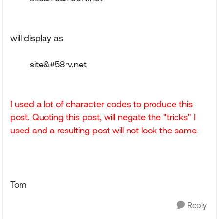
will display as
site&#58rv.net
I used a lot of character codes to produce this
post. Quoting this post, will negate the "tricks" I
used and a resulting post will not look the same.
Tom
Reply