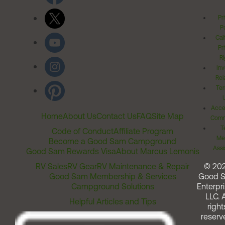
Pr
Po
Cal
Pr
Ri
Inv
Rel
Ter
Acces
Home
About Us
Contact Us
FAQ
Site Map
Comm
T
Code of Conduct
Affiliate Program
Me
Become a Good Sam Campground
Assi
Good Sam Rewards Visa
About Marcus Lemonis
RV Sales
RV Gear
RV Maintenance & Repair
© 20
Good Sam Membership & Services
Good 
Campground Solutions
Enterpri
LLC. A
Helpful Articles and Tips
right
reserv