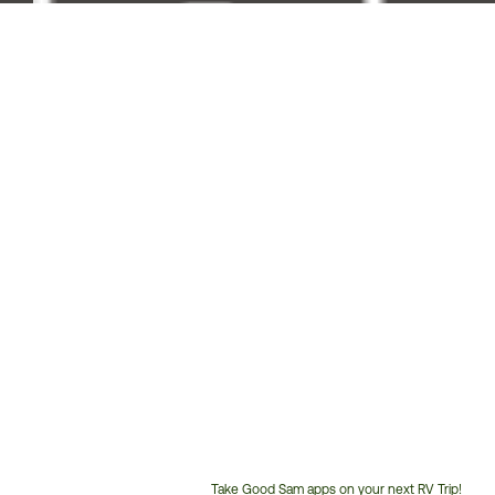
Take Good Sam apps on your next RV Trip!