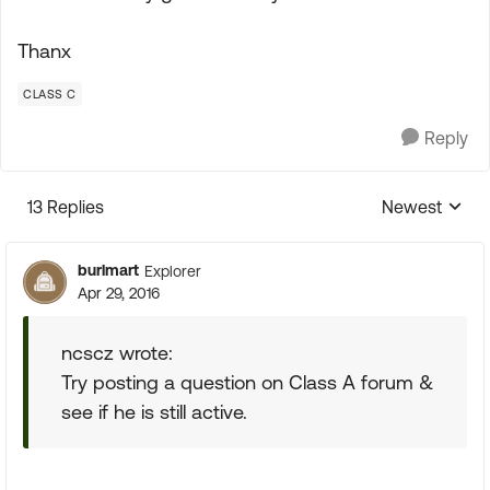
Thanx
CLASS C
Reply
13 Replies
Newest
Replies sorte
burlmart
Explorer
Apr 29, 2016
ncscz wrote:
Try posting a question on Class A forum &
see if he is still active.