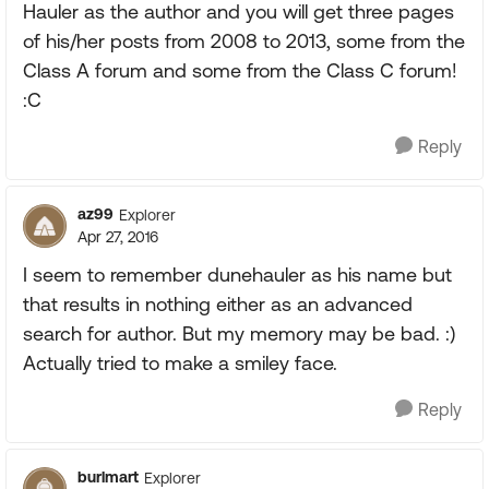
Hauler as the author and you will get three pages
of his/her posts from 2008 to 2013, some from the
Class A forum and some from the Class C forum!
:C
Reply
az99
Explorer
Apr 27, 2016
I seem to remember dunehauler as his name but
that results in nothing either as an advanced
search for author. But my memory may be bad. :)
Actually tried to make a smiley face.
Reply
burlmart
Explorer