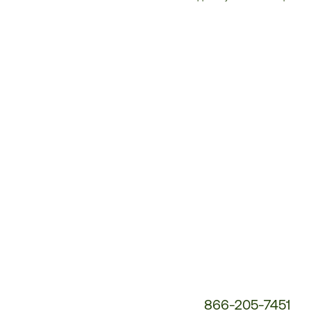
Customer
Service
Phone
Number:
866-205-7451