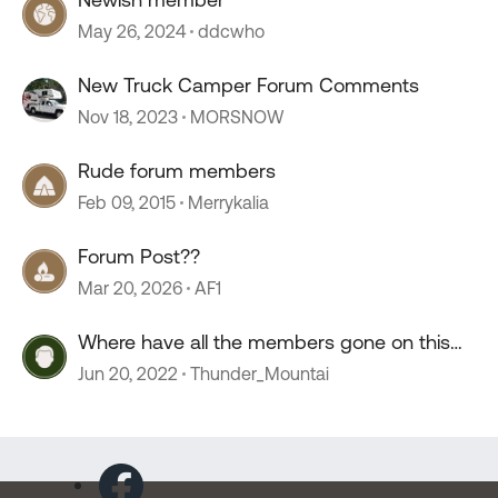
May 26, 2024
ddcwho
New Truck Camper Forum Comments
Nov 18, 2023
MORSNOW
Rude forum members
Feb 09, 2015
Merrykalia
Forum Post??
Mar 20, 2026
AF1
Where have all the members gone on this
forum?
Jun 20, 2022
Thunder_Mountai