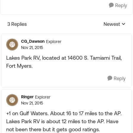
Reply
3 Replies
Newest
Replies sorte
CG_Dawson
Explorer
Nov 21, 2015
Lakes Park RV, located at 14600 S. Tamiami Trail,
Fort Myers.
Reply
Ringer
Explorer
Nov 21, 2015
+1 on Gulf Waters. About 16 to 17 miles to the AP.
Lakes Park RV is about 12 miles to the AP. Have
not been there but it gets good ratings.