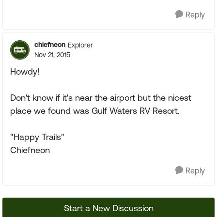
Reply
chiefneon
Explorer
Nov 21, 2015
Howdy!
Don't know if it's near the airport but the nicest
place we found was Gulf Waters RV Resort.
"Happy Trails"
Chiefneon
Reply
Start a New Discussion