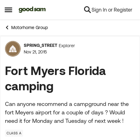
Sign In or Register
Skip to content
Open Side Menu
Motorhome Group
SPRING_STREET
Explorer
Forum Discussion
Nov 21, 2015
Fort Myers Florida
camping
Can anyone recommend a campground near the
fort Meyers airport for a couple of days ? Would
need it for Monday and Tuesday of next week !
CLASS A