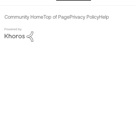
Community Home
Top of Page
Privacy Policy
Help