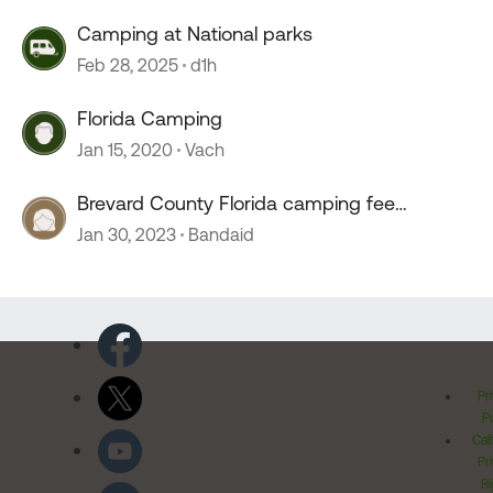
Camping at National parks
Feb 28, 2025
d1h
Florida Camping
Jan 15, 2020
Vach
Brevard County Florida camping fee
changes
Jan 30, 2023
Bandaid
Pr
Po
Cal
Pr
Ri