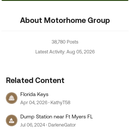
About Motorhome Group
38,780 Posts
Latest Activity: Aug 05, 2026
Related Content
Florida Keys
Apr 04, 2026
KathyT58
Dump Station near Ft Myers FL
Jul 06, 2024
DarleneGator