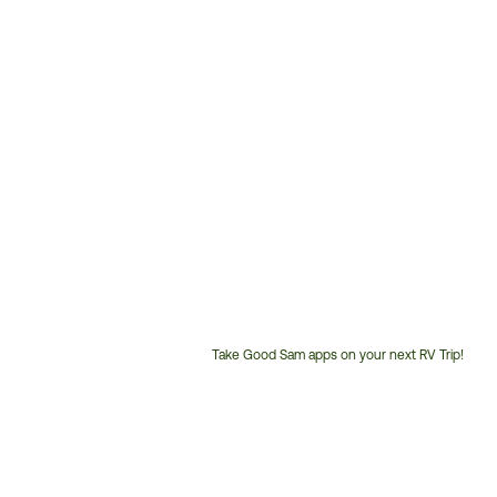
Take Good Sam apps on your next RV Trip!
Customer
Service
Phone
Number: