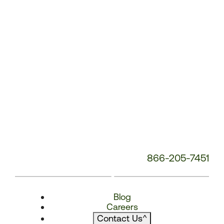
866-205-7451
Blog
Careers
Contact Us
^