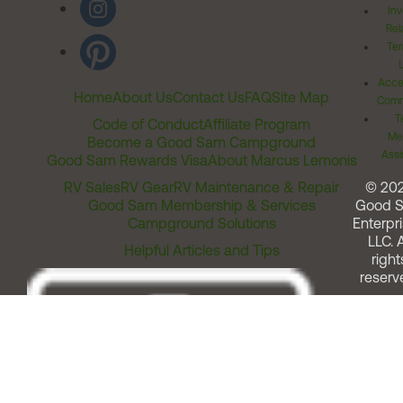
Inv
Rel
Ter
Acces
Home
About Us
Contact Us
FAQ
Site Map
Comm
T
Code of Conduct
Affiliate Program
Me
Become a Good Sam Campground
Assi
Good Sam Rewards Visa
About Marcus Lemonis
RV Sales
RV Gear
RV Maintenance & Repair
© 20
Good Sam Membership & Services
Good 
Campground Solutions
Enterpri
LLC. A
Helpful Articles and Tips
right
reserv