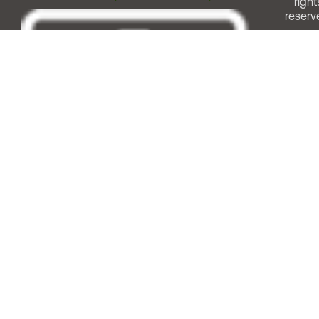
right
reserv