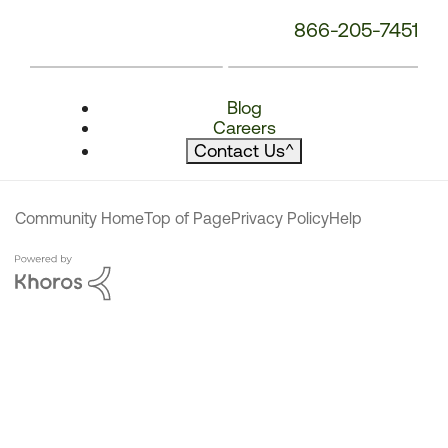
866-205-7451
Blog
Careers
Contact Us
^
Community Home
Top of Page
Privacy Policy
Help