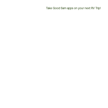
Take Good Sam apps on your next RV Trip!
Customer
Service
Phone
Number: