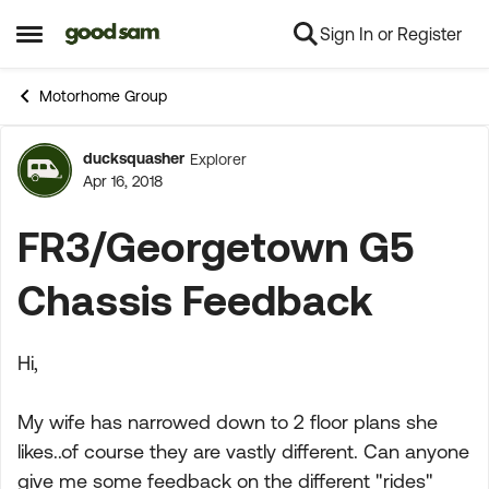
Sign In or Register
Skip to content
Open Side Menu
Motorhome Group
ducksquasher
Explorer
Forum Discussion
Apr 16, 2018
FR3/Georgetown G5
Chassis Feedback
Hi,
My wife has narrowed down to 2 floor plans she
likes..of course they are vastly different. Can anyone
give me some feedback on the different "rides"