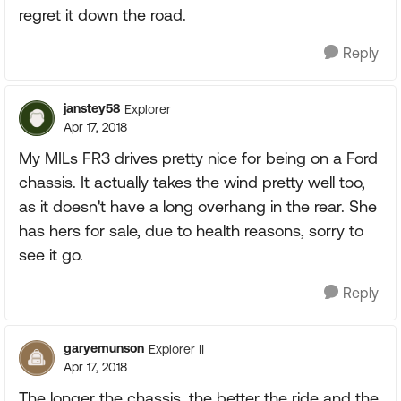
regret it down the road.
Reply
janstey58
Explorer
Apr 17, 2018
My MILs FR3 drives pretty nice for being on a Ford
chassis. It actually takes the wind pretty well too,
as it doesn't have a long overhang in the rear. She
has hers for sale, due to health reasons, sorry to
see it go.
Reply
garyemunson
Explorer II
Apr 17, 2018
The longer the chassis, the better the ride and the