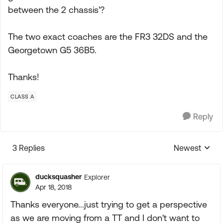
between the 2 chassis'?
The two exact coaches are the FR3 32DS and the
Georgetown G5 36B5.
Thanks!
CLASS A
Reply
3 Replies
Newest
Replies sorte
ducksquasher
Explorer
Apr 18, 2018
Thanks everyone...just trying to get a perspective
as we are moving from a TT and I don't want to