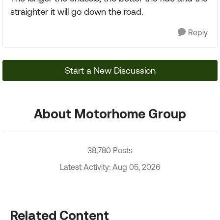
straighter it will go down the road.
Reply
Start a New Discussion
About Motorhome Group
38,780 Posts
Latest Activity: Aug 05, 2026
Related Content