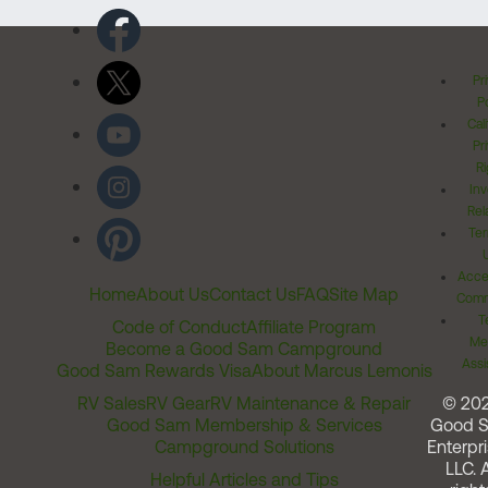
Pr
Po
Cal
Pr
Ri
Inv
Rel
Ter
Acces
Home
About Us
Contact Us
FAQ
Site Map
Comm
T
Code of Conduct
Affiliate Program
Me
Become a Good Sam Campground
Assi
Good Sam Rewards Visa
About Marcus Lemonis
RV Sales
RV Gear
RV Maintenance & Repair
© 20
Good Sam Membership & Services
Good 
Campground Solutions
Enterpri
LLC. A
Helpful Articles and Tips