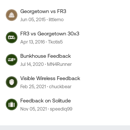
Georgetown vs FR3
Jun 05, 2015
littlemo
FR3 vs Georgetown 30x3
Apr 13, 2016
Tkotis5
Bunkhouse Feedback
Jul 14, 2020
MN4Runner
Visible Wireless Feedback
Feb 25, 2021
chuckbear
Feedback on Solitude
Nov 05, 2021
speediq99