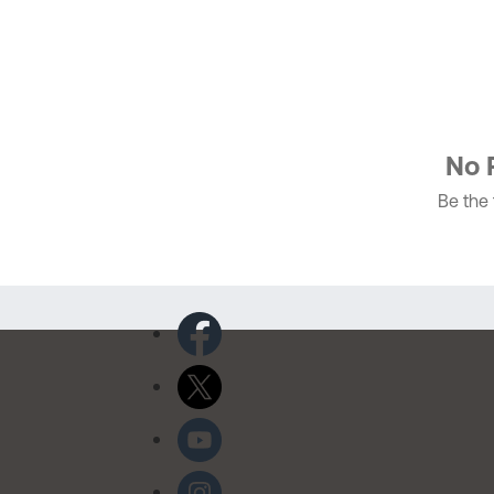
No 
Be the f