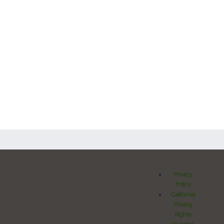
Privacy
Policy
California
Privacy
Rights