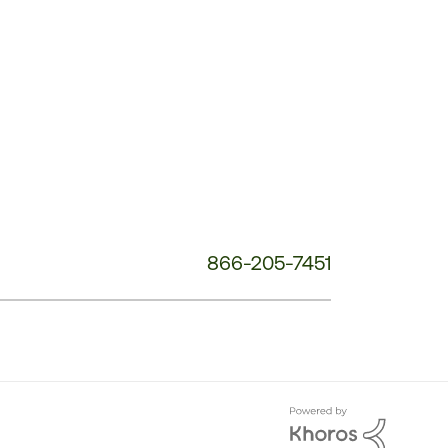
Customer
Service
Phone
Number:
866-205-7451