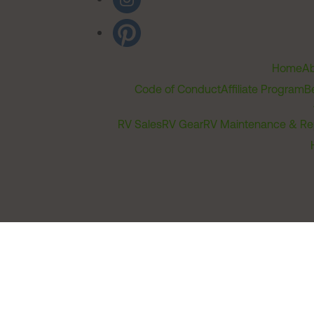
Home
Ab
Code of Conduct
Affiliate Program
B
RV Sales
RV Gear
RV Maintenance & Re