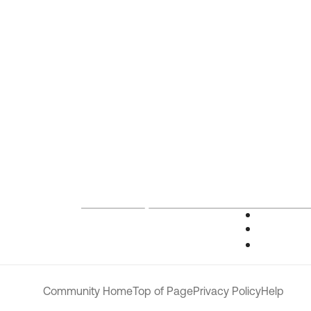
Community Home
Top of Page
Privacy Policy
Help