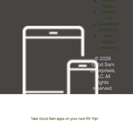
Investor
Relations
Terms of
Use
Accessibility
Commitment
Team
Member
Assistance
© 2026
Good Sam
Enterprises,
LLC. All
rights
reserved.
Take Good Sam apps on your next RV Trip!