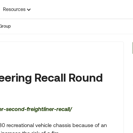
Resources
Group
teering Recall Round
-second-freightliner-recall/
80 recreational vehicle chassis because of an