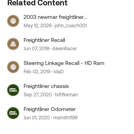
Related Content
2003 newmar freightliner
speedometer stopped working
May 12, 2026
john_coach001
Freightliner Recall
Jun 07, 2018
AikenRacer
Steering Linkage Recall - HD Ram
Feb 02, 2019
IdaD
Freightliner chassis
Sep 27, 2020
tvfrfireman
Freightliner Odometer
Jun 01, 2020
msmith1199