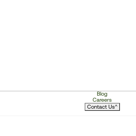
Blog
Careers
Contact Us
^