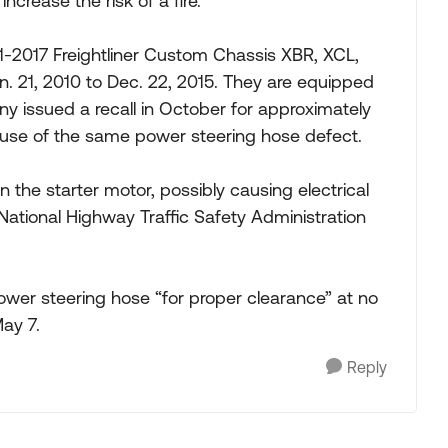
ncrease the risk of a fire.
1-2017 Freightliner Custom Chassis XBR, XCL,
21, 2010 to Dec. 22, 2015. They are equipped
 issued a recall in October for approximately
ause of the same power steering hose defect.
the starter motor, possibly causing electrical
 National Highway Traffic Safety Administration
 power steering hose “for proper clearance” at no
May 7.
Reply