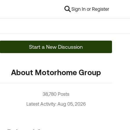
Sign In or Register
Start a New Discussion
About Motorhome Group
38,780 Posts
Latest Activity: Aug 05, 2026