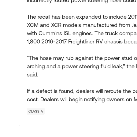
incorrectly routed power steering hose could i
The recall has been expanded to include 201
XCM and XCR models manufactured from Jan. 
with Cummins ISL engines. The truck company
1,800 2016-2017 Freightliner RV chassis bec
“The hose may rub against the power stud on 
arching and a power steering fluid leak,” the
said.
If a defect is found, dealers will reroute the
cost. Dealers will begin notifying owners on 
CLASS A