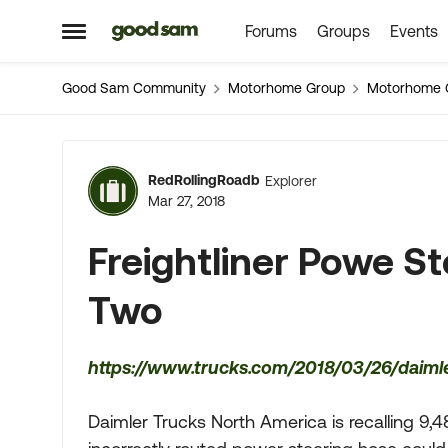
Forums
Groups
Events
Skip to content
Open Side Menu
Good Sam Community
Motorhome Group
Motorhome 
Forum Discussion
RedRollingRoadb
Explorer
Mar 27, 2018
Freightliner Powe S
Two
https://www.trucks.com/2018/03/26/daimler
Daimler Trucks North America is recalling 9,4