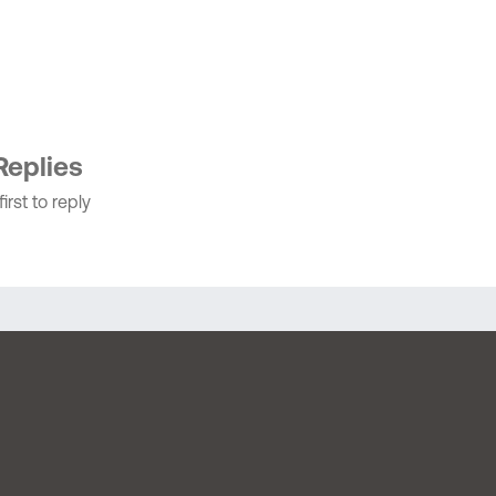
Replies
irst to reply