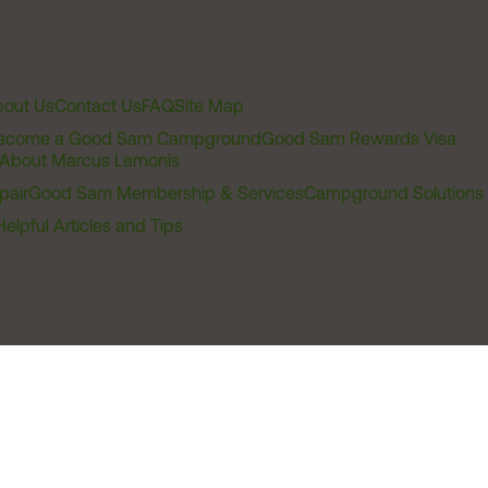
out Us
Contact Us
FAQ
Site Map
ecome a Good Sam Campground
Good Sam Rewards Visa
About Marcus Lemonis
pair
Good Sam Membership & Services
Campground Solutions
Helpful Articles and Tips