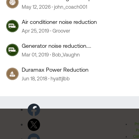
stopped working
May 12, 2026
john_coach001
Air conditioner noise reduction
Apr 25, 2019
Groover
Generator noise reduction....
Mar 01, 2019
Bob_Vaughn
Duramax Power Reduction
Jun 18, 2018
hyattjlbb
Pr
Po
Cal