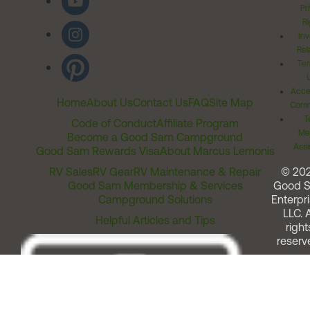
Pr
Ri
Inv
Rel
Ter
Acces
Home
About Us
Contact Us
FAQ
Site Map
Comm
T
Code of Conduct
Affiliate Program
Me
Become a Good Sam Campground
Assi
Good Sam Rewards Visa
About Marcus Lemonis
RV Sales
RV Gear
RV Maintenance & Repair
© 20
Good Sam Membership & Services
Good 
Campground Solutions
Enterpri
LLC. A
Helpful Articles and Tips
right
reserv