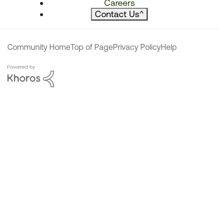
Careers
Contact Us
^
Community Home
Top of Page
Privacy Policy
Help