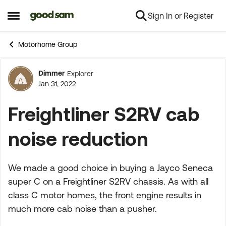
Sign In or Register
Skip to content
Open Side Menu
Motorhome Group
Dimmer
Explorer
Forum Discussion
Jan 31, 2022
Freightliner S2RV cab
noise reduction
We made a good choice in buying a Jayco Seneca
super C on a Freightliner S2RV chassis. As with all
class C motor homes, the front engine results in
much more cab noise than a pusher.