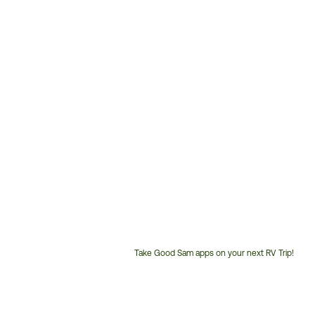
Take Good Sam apps on your next RV Trip!
Customer
Service