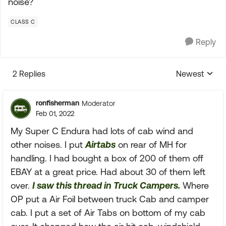
noise?
CLASS C
Reply
2 Replies
Newest
Replies sorte
ronfisherman
Moderator
Feb 01, 2022
My Super C Endura had lots of cab wind and
other noises. I put
Airtabs
on rear of MH for
handling. I had bought a box of 200 of them off
EBAY at a great price. Had about 30 of them left
over.
I saw this thread in Truck Campers.
Where
OP put a Air Foil between truck Cab and camper
cab. I put a set of Air Tabs on bottom of my cab