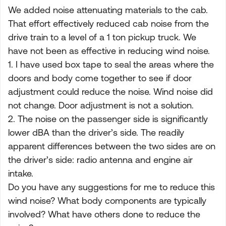
We added noise attenuating materials to the cab.
That effort effectively reduced cab noise from the
drive train to a level of a 1 ton pickup truck. We
have not been as effective in reducing wind noise.
1. I have used box tape to seal the areas where the
doors and body come together to see if door
adjustment could reduce the noise. Wind noise did
not change. Door adjustment is not a solution.
2. The noise on the passenger side is significantly
lower dBA than the driver’s side. The readily
apparent differences between the two sides are on
the driver’s side: radio antenna and engine air
intake.
Do you have any suggestions for me to reduce this
wind noise? What body components are typically
involved? What have others done to reduce the