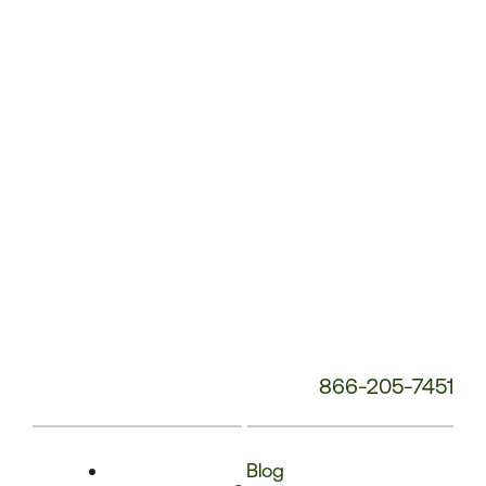
Phone
Number:
866-205-7451
Blog