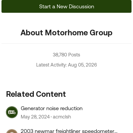
Start a New Discussion
About Motorhome Group
38,780 Posts
Latest Activity: Aug 05, 2026
Related Content
Generator noise reduction
May 28, 2024
acmclsh
2003 newmar freightliner speedometer