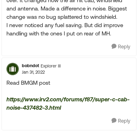
over. It changed how the air hit cab, windshield
and antenna. Made a difference in noise. Biggest
change was no bug splattered to windshield.
I never noticed any fuel saving. But did improve
handling with the ones I put on rear of MH.
Reply
bobndot
Explorer III
Jan 31, 2022
Read BMGM post
https://www.irv2.com/forums/f87/super-c-cab-
noise-437482-3.html
Reply