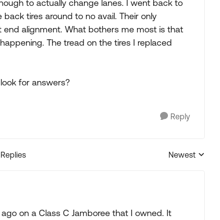
nough to actually change lanes. I went back to
ack tires around to no avail. Their only
 end alignment. What bothers me most is that
appening. The tread on the tires I replaced
look for answers?
Reply
 Replies
Newest
Replies sorted
 ago on a Class C Jamboree that I owned. It