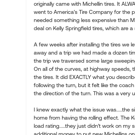
originally came with Michellin tires. It ALW
went to America's Tire Company for the pu
needed something less expensive than Mi
deal on Kelly Springfield tires, which are 
A few weeks after installing the tires we l
away and a trip we had made a dozen time
the trip we traversed some large sweepin
On all of the curves, at highway speeds, the
the tires. It did EXACTLY what you descri
following the turn, but it felt like the c
the direction of the turn. This was a very 
I knew exactly what the issue was.....the 
home from having the rolling effect. The K
load rating.....they just didn't work on my
additional money to put new Michellins on,