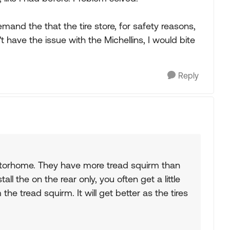
and the that the tire store, for safety reasons,
t have the issue with the Michellins, I would bite
Reply
otorhome. They have more tread squirm than
ll the on the rear only, you often get a little
the tread squirm. It will get better as the tires