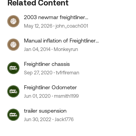
Related Content
2003 newmar freightliner
speedometer stopped working
May 12, 2026
john_coach001
Manual inflation of Freightliner
suspension
Jan 04, 2014
Monkeyrun
Freightliner chassis
Sep 27, 2020
tvfrfireman
Freightliner Odometer
Jun 01, 2020
msmith1199
 by
trailer suspension
Jun 30, 2022
Jack1776