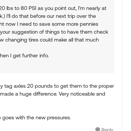
 lbs to 80 PSI as you point out, I'm nearly at
) I'll do that before our next trip over the
Right now I need to save some more pennies
ike your suggestion of things to have them check
ow changing tires could make all that much
hen I get further info.
y tag axles 20 pounds to get them to the proper
ade a huge difference. Very noticeable and
rip goes with the new pressures.
Reply