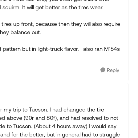
squirm. It will get better as the tires wear.
 tires up front, because then they will also require
they balance out.
pattern but in light-truck flavor. I also ran M154s
Reply
ter my trip to Tucson. I had changed the tire
d above (90r and 80f), and had resolved to not
ide to Tucson. (About 4 hours away) I would say
 and for the better, but in general had to struggle