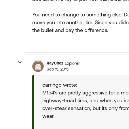
You need to change to something else. Dem
move you into another tire. Since you didn'
the bullet and pay the difference.
RayChez
Explorer
Sep 15, 2015
carringb wrote:
M154's are pretty aggressive for a m
highway-tread tires, and when you insta
over-stear sensation, but its only from 
wear.