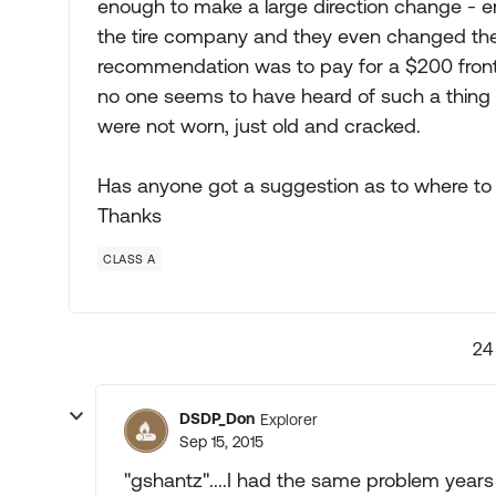
enough to make a large direction change - e
the tire company and they even changed the b
recommendation was to pay for a $200 front
no one seems to have heard of such a thing h
were not worn, just old and cracked.
Has anyone got a suggestion as to where to 
Thanks
CLASS A
24
DSDP_Don
Explorer
Sep 15, 2015
"gshantz"....I had the same problem years