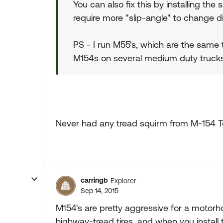
You can also fix this by installing the
require more "slip-angle" to change di
PS - I run M55's, which are the same tr
M154s on several medium duty trucks
Never had any tread squirm from M-154 Toy
carringb
Explorer
Sep 14, 2015
M154's are pretty aggressive for a motor
highway-tread tires, and when you install th