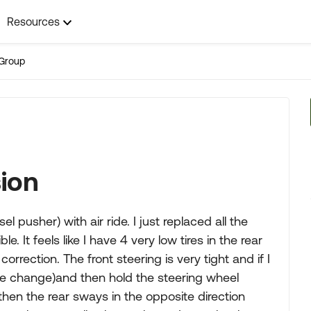
Resources
Group
sion
l pusher) with air ride. I just replaced all the
le. It feels like I have 4 very low tires in the rear
rrection. The front steering is very tight and if I
ane change)and then hold the steering wheel
then the rear sways in the opposite direction