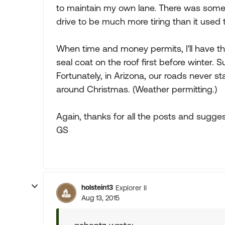
to maintain my own lane. There was some 
drive to be much more tiring than it used 
When time and money permits, I'll have t
seal coat on the roof first before winter. 
Fortunately, in Arizona, our roads never sta
around Christmas. (Weather permitting.)
Again, thanks for all the posts and sugges
GS
holstein13
Explorer II
Aug 13, 2015