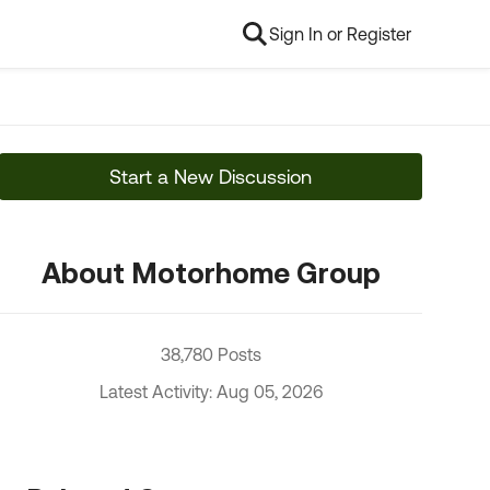
Sign In or Register
Start a New Discussion
About Motorhome Group
38,780 Posts
Latest Activity: Aug 05, 2026