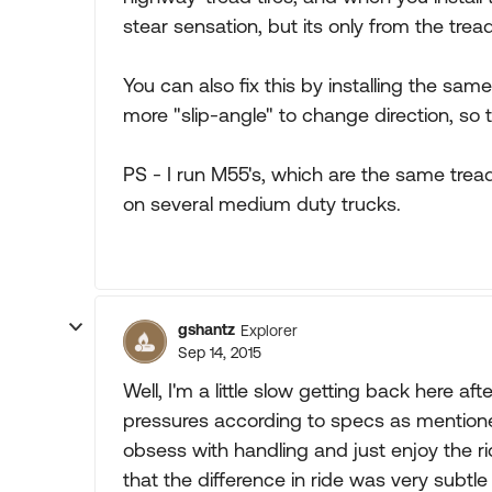
stear sensation, but its only from the tread 
You can also fix this by installing the same
more "slip-angle" to change direction, so 
PS - I run M55's, which are the same tread 
on several medium duty trucks.
gshantz
Explorer
Sep 14, 2015
Well, I'm a little slow getting back here af
pressures according to specs as mentione
obsess with handling and just enjoy the r
that the difference in ride was very subtle