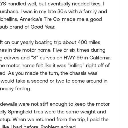
AYS handled well, but eventually needed tires. I
rchase. I was in my late 30's with a family and
chellins. America's Tire Co. made me a good
a sub brand of Good Year.
eft on our yearly boating trip about 400 miles
s in the motor home. Five or six times during
g curves and "S" curves on HWY 99 in California.
 motor home felt like it was "rolling" right off of
bed. As you made the turn, the chassis was
oach would take a second or two to come around in
uneasy feeling.
sidewalls were not stiff enough to keep the motor
elly Springfield tires were the same weight and
 setup. When we returned from the trip, I paid the
 like I had before. Problem solved.