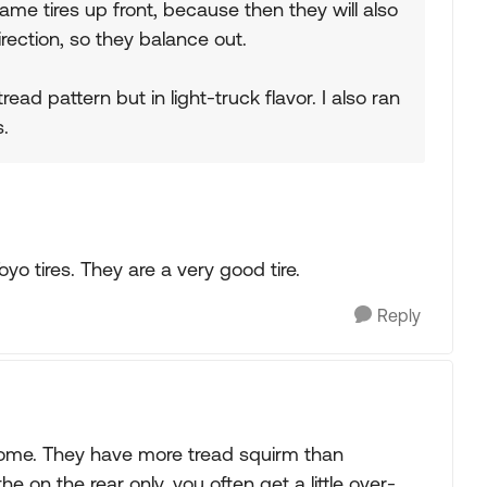
 same tires up front, because then they will also
rection, so they balance out.
ead pattern but in light-truck flavor. I also ran
.
o tires. They are a very good tire.
Reply
home. They have more tread squirm than
e on the rear only, you often get a little over-