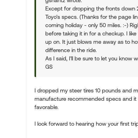
gshantz wrote:
Except for dropping the fronts down 20
Toyo's specs. (Thanks for the page link.
coming holiday - only 50 miles. :-) 
before taking it in for a checkup. I l
up on. It just blows me away as to h
difference in the ride.
As I said, I'll be sure to let you know w
GS
I dropped my steer tires 10 pounds and m
manufacture recommended specs and it m
favorable.
I look forward to hearing how your first t