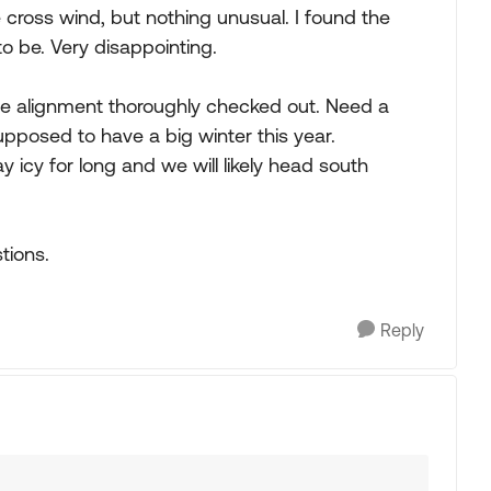
cross wind, but nothing unusual. I found the
to be. Very disappointing.
he alignment thoroughly checked out. Need a
Supposed to have a big winter this year.
y icy for long and we will likely head south
tions.
Reply