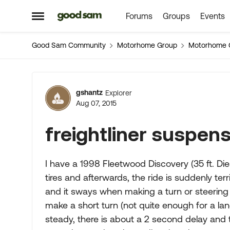
Forums
Groups
Events
Skip to content
Open Side Menu
Good Sam Community
Motorhome Group
Motorhome 
Forum Discussion
gshantz
Explorer
Aug 07, 2015
freightliner suspen
I have a 1998 Fleetwood Discovery (35 ft. Diese
tires and afterwards, the ride is suddenly terrib
and it sways when making a turn or steering co
make a short turn (not quite enough for a l
steady, there is about a 2 second delay and 