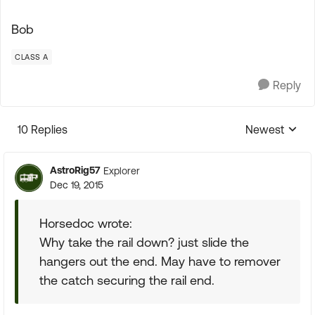
Bob
CLASS A
Reply
10 Replies
Newest
Replies sorte
AstroRig57
Explorer
Dec 19, 2015
Horsedoc wrote:
Why take the rail down? just slide the
hangers out the end. May have to remover
the catch securing the rail end.