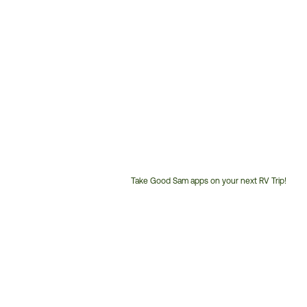
Take Good Sam apps on your next RV Trip!
Customer
Service
Phone
Number: