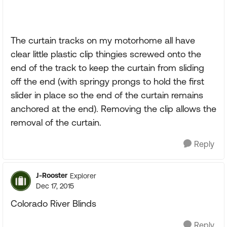
The curtain tracks on my motorhome all have
clear little plastic clip thingies screwed onto the
end of the track to keep the curtain from sliding
off the end (with springy prongs to hold the first
slider in place so the end of the curtain remains
anchored at the end). Removing the clip allows the
removal of the curtain.
Reply
J-Rooster
Explorer
Dec 17, 2015
Colorado River Blinds
Reply