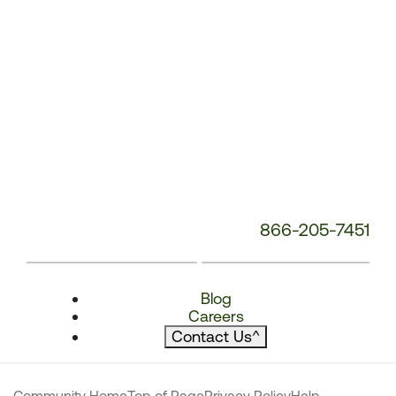
866-205-7451
Blog
Careers
Contact Us
^
Community Home
Top of Page
Privacy Policy
Help