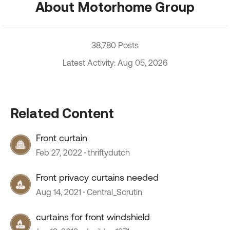
About Motorhome Group
38,780 Posts
Latest Activity: Aug 05, 2026
Related Content
Front curtain
Feb 27, 2022
thriftydutch
Front privacy curtains needed
Aug 14, 2021
Central_Scrutin
curtains for front windshield