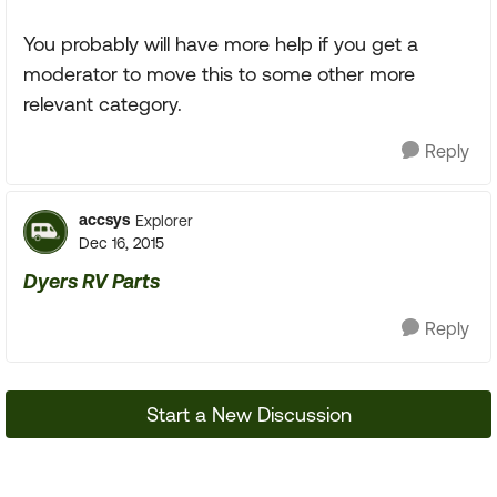
You probably will have more help if you get a
moderator to move this to some other more
relevant category.
Reply
accsys
Explorer
Dec 16, 2015
Dyers RV Parts
Reply
Start a New Discussion