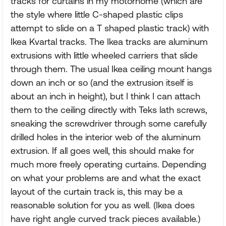
tracks for curtains in my motorhome (which are
the style where little C-shaped plastic clips
attempt to slide on a T shaped plastic track) with
Ikea Kvartal tracks. The Ikea tracks are aluminum
extrusions with little wheeled carriers that slide
through them. The usual Ikea ceiling mount hangs
down an inch or so (and the extrusion itself is
about an inch in height), but I think I can attach
them to the ceiling directly with Teks lath screws,
sneaking the screwdriver through some carefully
drilled holes in the interior web of the aluminum
extrusion. If all goes well, this should make for
much more freely operating curtains. Depending
on what your problems are and what the exact
layout of the curtain track is, this may be a
reasonable solution for you as well. (Ikea does
have right angle curved track pieces available.)