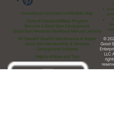
Acces
Home
About Us
Contact Us
FAQ
Site Map
Comm
T
Code of Conduct
Affiliate Program
Me
Become a Good Sam Campground
Assi
Good Sam Rewards Visa
About Marcus Lemonis
RV Sales
RV Gear
RV Maintenance & Repair
© 20
Good Sam Membership & Services
Good 
Campground Solutions
Enterpri
LLC. A
Helpful Articles and Tips
right
reserv