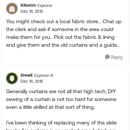
KRumm
Explorer
Dec 16, 2015
You might check out a local fabric store... Chat up
the clerk and ask if someone in the area could
make them for you.. Pick out the fabric & lining
and give them and the old curtains and a guide...
Reply
DrewE
Explorer III
Dec 16, 2015
Generally curtains are not all that high tech; DIY
sewing of a curtain is not too hard for someone
even a little skilled at that sort of thing.
I've been thinking of replacing many of the slide