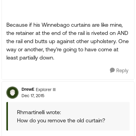
Because if his Winnebago curtains are like mine,
the retainer at the end of the rail is riveted on AND
the rail end butts up against other upholstery. One
way or another, they're going to have come at
least partially down.
Reply
DrewE
Explorer III
Dec 17, 2015
Rhmartinelli wrote:
How do you remove the old curtain?