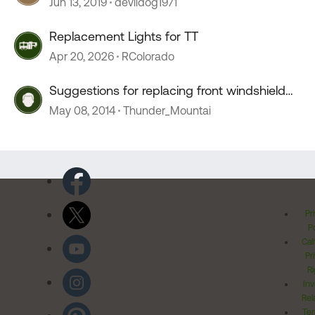
Jun 13, 2019
devildog1971
Replacement Lights for TT
Apr 20, 2026
RColorado
Suggestions for replacing front windshield
curtains
May 08, 2014
Thunder_Mountai
Pr
Po
Cal
Pr
Ri
Inv
Rel
Ter