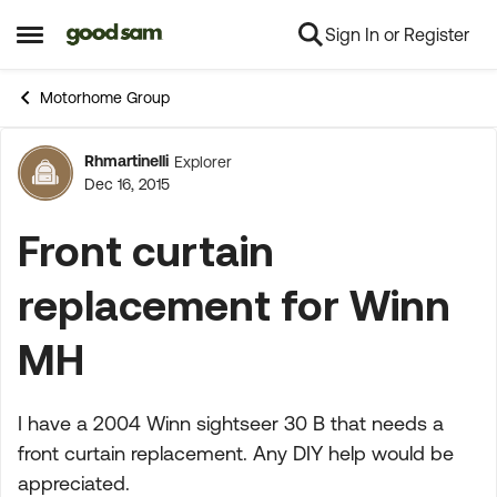
Sign In or Register
Skip to content
Open Side Menu
Motorhome Group
Rhmartinelli
Explorer
Forum Discussion
Dec 16, 2015
Front curtain
replacement for Winn
MH
I have a 2004 Winn sightseer 30 B that needs a
front curtain replacement. Any DIY help would be
appreciated.