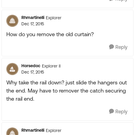
Rhmartinelli
Explorer
Dec 17, 2015
How do you remove the old curtain?
Reply
Horsedoc
Explorer II
Dec 17, 2015
Why take the rail down? just slide the hangers out
the end. May have to remover the catch securing
the rail end.
Reply
Rhmartinelli
Explorer