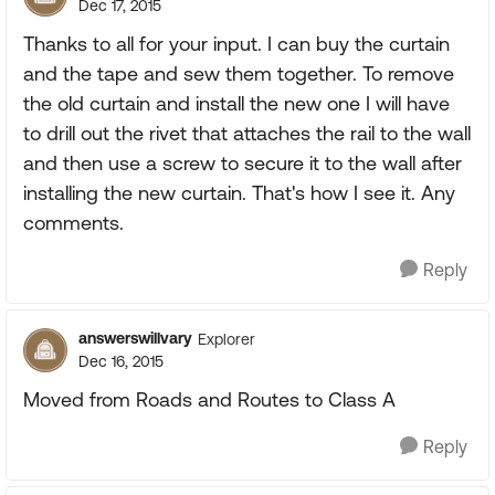
Dec 17, 2015
Thanks to all for your input. I can buy the curtain
and the tape and sew them together. To remove
the old curtain and install the new one I will have
to drill out the rivet that attaches the rail to the wall
and then use a screw to secure it to the wall after
installing the new curtain. That's how I see it. Any
comments.
Reply
answerswillvary
Explorer
Dec 16, 2015
Moved from Roads and Routes to Class A
Reply