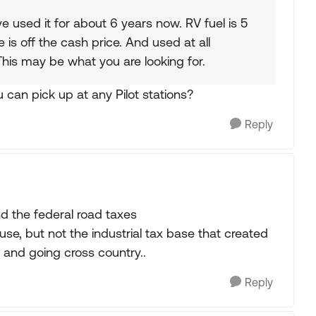
ve used it for about 6 years now. RV fuel is 5
e is off the cash price. And used at all
 This may be what you are looking for.
ou can pick up at any Pilot stations?
Reply
d the federal road taxes
use, but not the industrial tax base that created
 and going cross country..
Reply