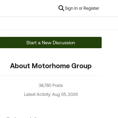
Sign In or Register
Start a New Discussion
About Motorhome Group
38,780 Posts
Latest Activity: Aug 05, 2026