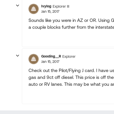
Ivylog
Explorer III
Jan 15, 2017
Sounds like you were in AZ or OR. Using 
a couple blocks further from the interstate
Gooding__R
Explorer
Jan 15, 2017
Check out the Pilot/Flying J card. I have us
gas and 9ct off diesel. This price is off the
auto or RV lanes. This may be what you are