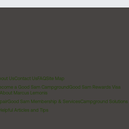
out Us
Contact Us
FAQ
Site Map
ecome a Good Sam Campground
Good Sam Rewards Visa
About Marcus Lemonis
pair
Good Sam Membership & Services
Campground Solutions
Helpful Articles and Tips