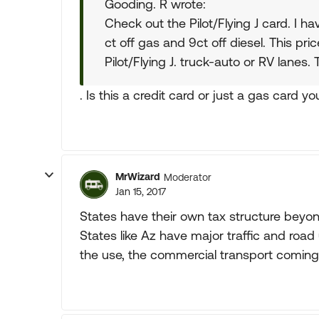
Gooding. R wrote:
Check out the Pilot/Flying J card. I ha
ct off gas and 9ct off diesel. This pric
Pilot/Flying J. truck-auto or RV lanes.
. Is this a credit card or just a gas card y
MrWizard
Moderator
Jan 15, 2017
States have their own tax structure beyon
States like Az have major traffic and road 
the use, the commercial transport coming