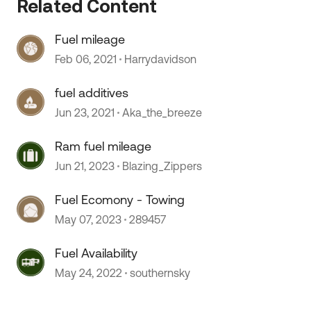
Related Content
Fuel mileage
Feb 06, 2021
Harrydavidson
fuel additives
Jun 23, 2021
Aka_the_breeze
Ram fuel mileage
Jun 21, 2023
Blazing_Zippers
Fuel Ecomony - Towing
May 07, 2023
289457
 by
Fuel Availability
May 24, 2022
southernsky