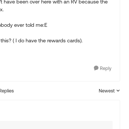
dn't have been over here with an RV because the
x.
nobody ever told me:E
this? ( I do have the rewards cards).
Reply
Replies
Newest
Replies sorted