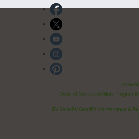
Home
Ab
Code of Conduct
Affiliate Program
B
RV Sales
RV Gear
RV Maintenance & Re