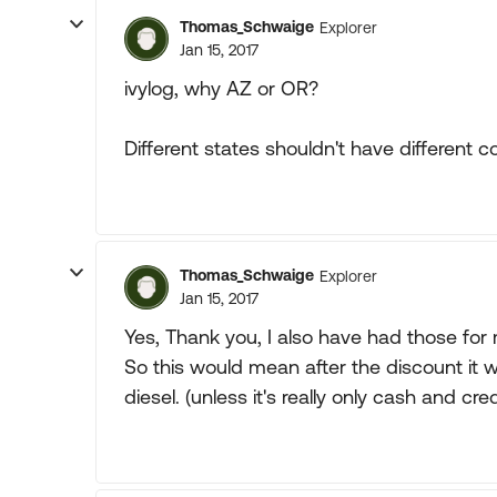
Thomas_Schwaige
Explorer
Jan 15, 2017
ivylog, why AZ or OR?
Different states shouldn't have different 
Thomas_Schwaige
Explorer
Jan 15, 2017
Yes, Thank you, I also have had those for 
So this would mean after the discount it wo
diesel. (unless it's really only cash and cr