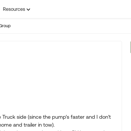
Resources
Group
e Truck side (since the pump's faster and I don't
me and trailer in tow).