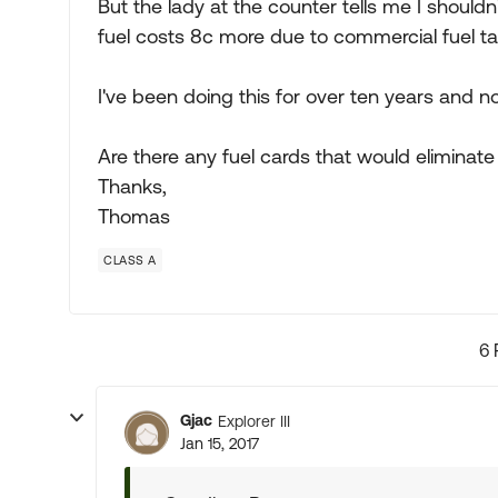
But the lady at the counter tells me I shoul
fuel costs 8c more due to commercial fuel ta
I've been doing this for over ten years and 
Are there any fuel cards that would eliminate 
Thanks,
Thomas
CLASS A
6 
Gjac
Explorer III
Jan 15, 2017