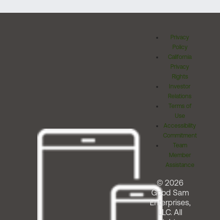
Privacy
Policy
California
Privacy
Rights
Investor
Relations
Terms of
Use
Accessibility
Commitment
Team
Member
Assistance
© 2026
Good Sam
Enterprises,
LLC. All