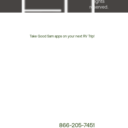
rights
reserved.
Take Good Sam apps on your next RV Trip!
Customer
Service
Phone
Number:
866-205-7451