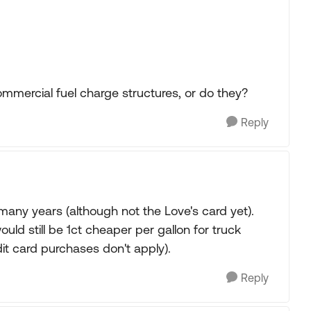
commercial fuel charge structures, or do they?
Reply
many years (although not the Love's card yet).
uld still be 1ct cheaper per gallon for truck
edit card purchases don't apply).
Reply