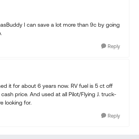
GasBuddy I can save a lot more than 9c by going
.
Reply
ed it for about 6 years now. RV fuel is 5 ct off
 cash price. And used at all Pilot/Flying J. truck-
 looking for.
Reply