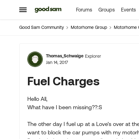
Forums
Groups
Events
Skip to content
Open Side Menu
Good Sam Community
Motorhome Group
Motorhome 
Forum Discussion
Thomas_Schwaige
Explorer
Jan 14, 2017
Fuel Charges
Hello All,
What have I been missing??:S
The other day I fuel up at a Love's over at th
want to block the car pumps with my motorho