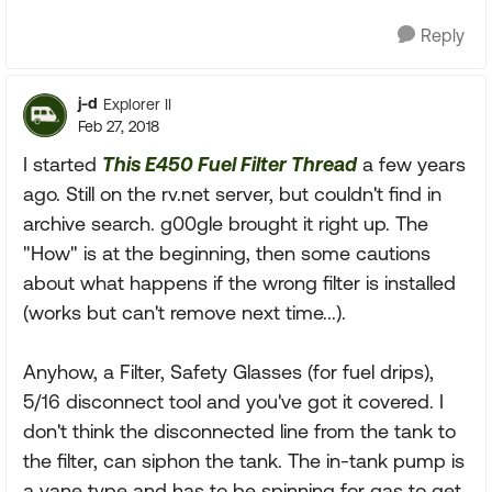
Reply
j-d
Explorer II
Feb 27, 2018
I started
This E450 Fuel Filter Thread
a few years
ago. Still on the rv.net server, but couldn't find in
archive search. g00gle brought it right up. The
"How" is at the beginning, then some cautions
about what happens if the wrong filter is installed
(works but can't remove next time...).
Anyhow, a Filter, Safety Glasses (for fuel drips),
5/16 disconnect tool and you've got it covered. I
don't think the disconnected line from the tank to
the filter, can siphon the tank. The in-tank pump is
a vane type and has to be spinning for gas to get