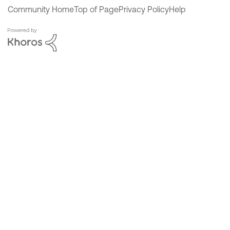
Community Home
Top of Page
Privacy Policy
Help