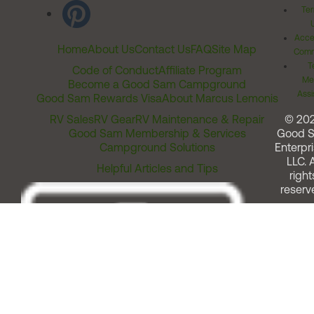
Ter
Acces
Home
About Us
Contact Us
FAQ
Site Map
Comm
T
Code of Conduct
Affiliate Program
Me
Become a Good Sam Campground
Assi
Good Sam Rewards Visa
About Marcus Lemonis
RV Sales
RV Gear
RV Maintenance & Repair
© 20
Good Sam Membership & Services
Good 
Campground Solutions
Enterpri
LLC. A
Helpful Articles and Tips
right
reserv