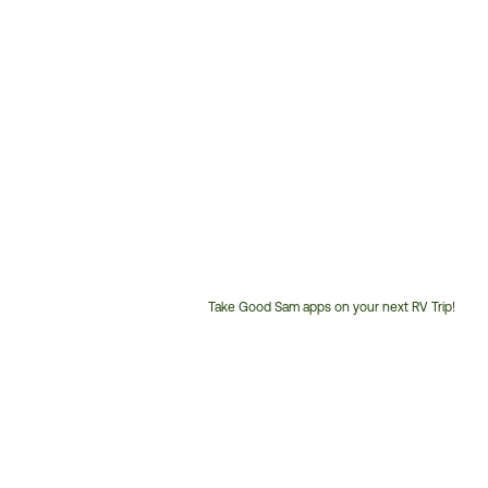
Take Good Sam apps on your next RV Trip!
Customer
Service
Phone
Number: