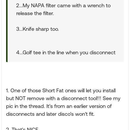
2...My NAPA filter came with a wrench to
release the filter.
3...Knife sharp too.
4...Golf tee in the line when you disconnect
1. One of those Short Fat ones will let you install
but NOT remove with a disconnect tool!!! See my
pic in the thread. It's from an earlier version of
disconnects and later disco's won't fit.
2. That's NICE