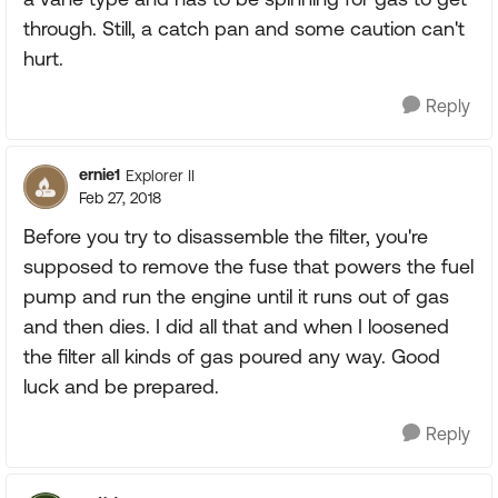
through. Still, a catch pan and some caution can't
hurt.
Reply
ernie1
Explorer II
Feb 27, 2018
Before you try to disassemble the filter, you're
supposed to remove the fuse that powers the fuel
pump and run the engine until it runs out of gas
and then dies. I did all that and when I loosened
the filter all kinds of gas poured any way. Good
luck and be prepared.
Reply