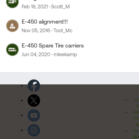
Feb 16, 2021
Scott_M
E-450 alignment!!!
Nov 05, 2016
Toot_Mc
E-450 Spare Tire carriers
Jun 04, 2020
mleekamp
Pr
Po
Cal
Pr
Ri
Inv
Rel