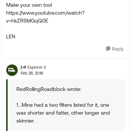
Make your own tool
https://www.youtube.com/watch?
v=hkZRSMGqQ0E
LEN
Reply
j-d
Explorer II
Feb 28, 2018
RedRollingRoadblock wrote:
1...Mine had a two filters listed for it, one
was shorter and fatter, other longer and
skinnier.