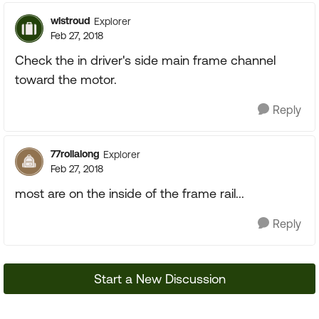
wlstroud
Explorer
Feb 27, 2018
Check the in driver's side main frame channel
toward the motor.
Reply
77rollalong
Explorer
Feb 27, 2018
most are on the inside of the frame rail...
Reply
Start a New Discussion