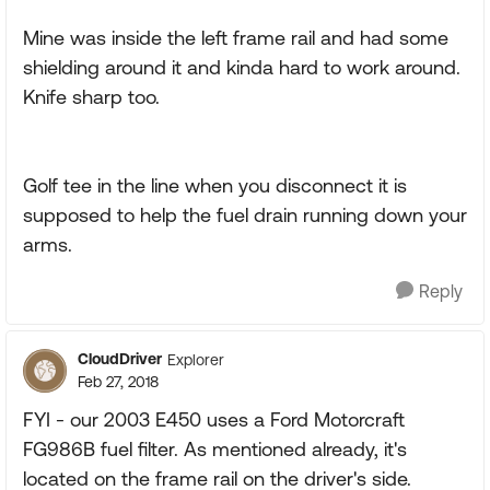
Mine was inside the left frame rail and had some
shielding around it and kinda hard to work around.
Knife sharp too.
Golf tee in the line when you disconnect it is
supposed to help the fuel drain running down your
arms.
Reply
CloudDriver
Explorer
Feb 27, 2018
FYI - our 2003 E450 uses a Ford Motorcraft
FG986B fuel filter. As mentioned already, it's
located on the frame rail on the driver's side.