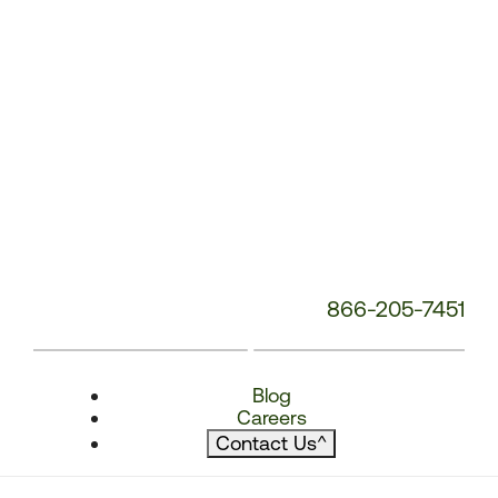
866-205-7451
Blog
Careers
Contact Us
^