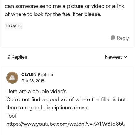
can someone send me a picture or video or a link
of where to look for the fuel filter please.
CLASS C
Reply
9 Replies
Newest
Replies sorte
OLYLEN
Explorer
Feb 28, 2018
Here are a couple video's
Could not find a good vid of where the filter is but
there are good discriptions above.
Tool
https://www.youtube.com/watch?v=KA1iW6Jd65U