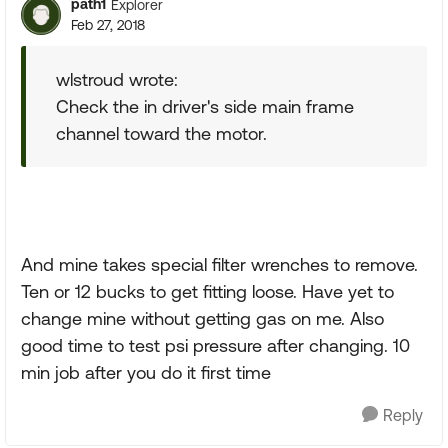
path1
Explorer
Feb 27, 2018
wlstroud wrote:
Check the in driver's side main frame
channel toward the motor.
And mine takes special filter wrenches to remove.
Ten or 12 bucks to get fitting loose. Have yet to
change mine without getting gas on me. Also
good time to test psi pressure after changing. 10
min job after you do it first time
Reply