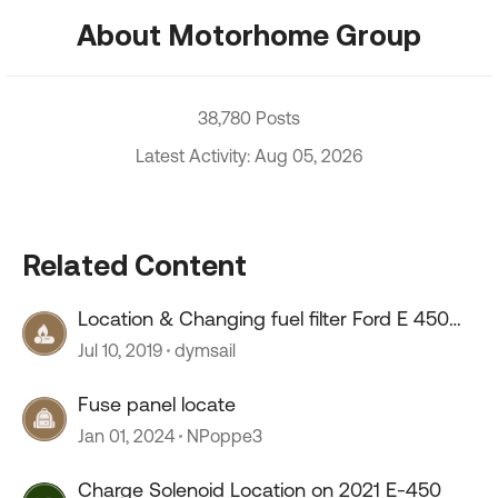
About Motorhome Group
38,780 Posts
Latest Activity: Aug 05, 2026
Related Content
Location & Changing fuel filter Ford E 450
V10
Jul 10, 2019
dymsail
Fuse panel locate
Jan 01, 2024
NPoppe3
Charge Solenoid Location on 2021 E-450