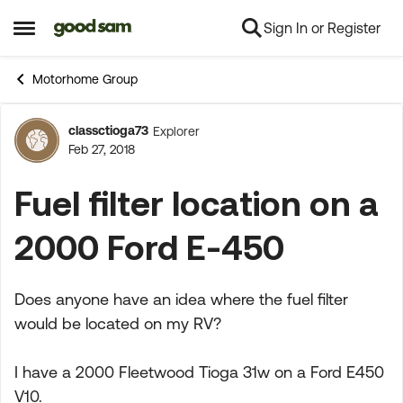
Sign In or Register
Skip to content
Open Side Menu
Motorhome Group
classctioga73
Explorer
Forum Discussion
Feb 27, 2018
Fuel filter location on a
2000 Ford E-450
Does anyone have an idea where the fuel filter
would be located on my RV?
I have a 2000 Fleetwood Tioga 31w on a Ford E450
V10.