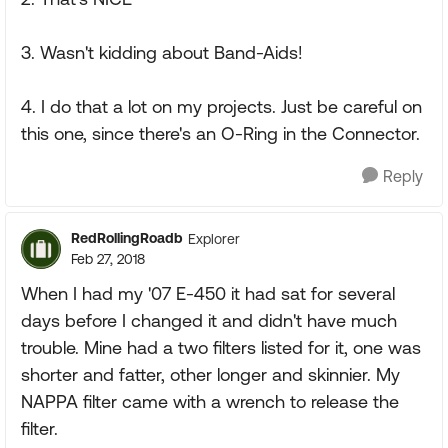
3. Wasn't kidding about Band-Aids!
4. I do that a lot on my projects. Just be careful on
this one, since there's an O-Ring in the Connector.
Reply
RedRollingRoadb
Explorer
Feb 27, 2018
When I had my '07 E-450 it had sat for several
days before I changed it and didn't have much
trouble. Mine had a two filters listed for it, one was
shorter and fatter, other longer and skinnier. My
NAPPA filter came with a wrench to release the
filter.