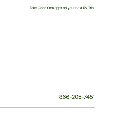
Take Good Sam apps on your next RV Trip!
Customer
Service
Phone
Number:
866-205-7451