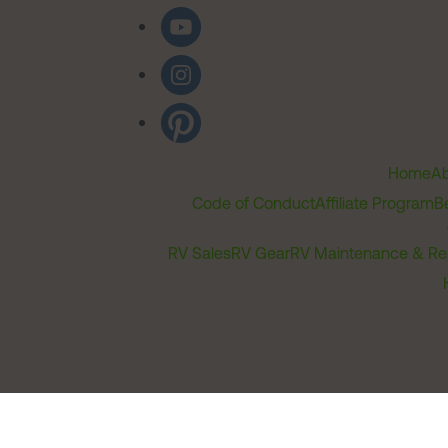
Home
Ab
Code of Conduct
Affiliate Program
B
RV Sales
RV Gear
RV Maintenance & Re