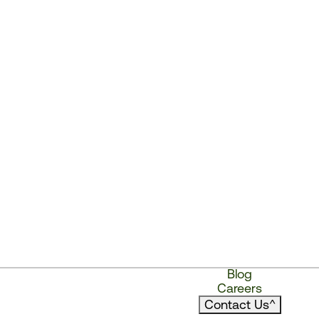
Blog
Careers
Contact Us
^