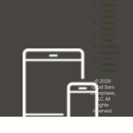
California
Privacy
Rights
Investor
Relations
Terms of
Use
Accessibility
Commitment
Team
Member
Assistance
© 2026
Good Sam
Enterprises,
LLC. All
rights
reserved.