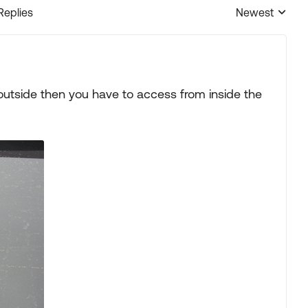
Replies
Newest
Replies sorted
 outside then you have to access from inside the