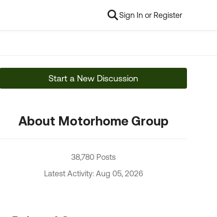
Sign In or Register
Start a New Discussion
About Motorhome Group
38,780 Posts
Latest Activity: Aug 05, 2026