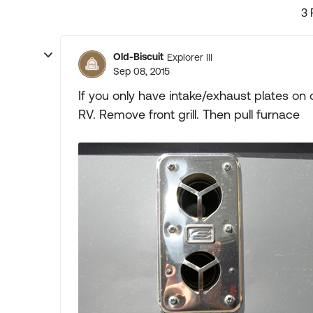
3 
Old-Biscuit
Explorer III
Sep 08, 2015
If you only have intake/exhaust plates on
RV. Remove front grill. Then pull furnace