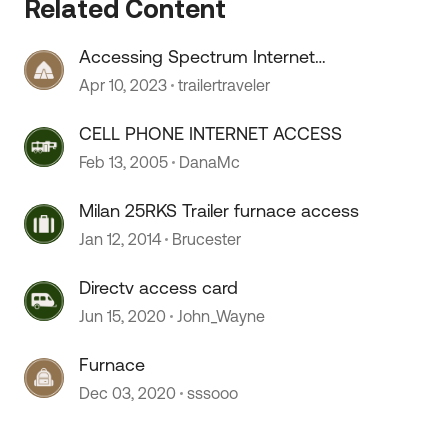
Related Content
 by
Accessing Spectrum Internet
Public Access Points
Apr 10, 2023
trailertraveler
CELL PHONE INTERNET ACCESS
Feb 13, 2005
DanaMc
Milan 25RKS Trailer furnace access
Jan 12, 2014
Brucester
Directv access card
Jun 15, 2020
John_Wayne
Furnace
Dec 03, 2020
sssooo