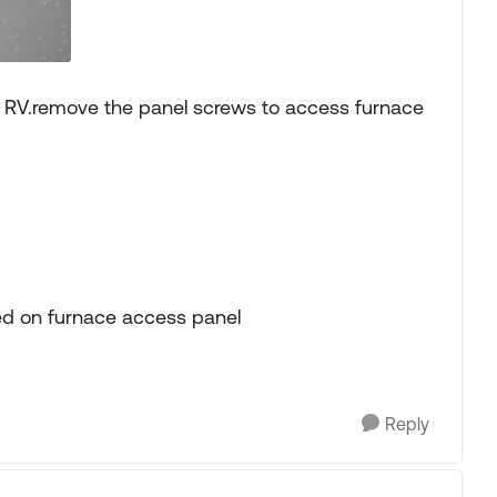
f RV.remove the panel screws to access furnace
nted on furnace access panel
Reply