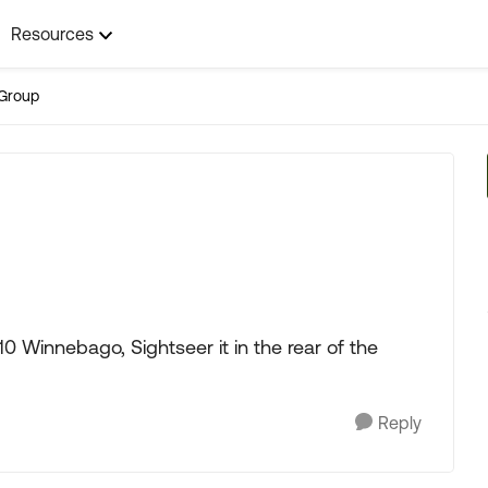
Resources
Group
0 Winnebago, Sightseer it in the rear of the
Reply