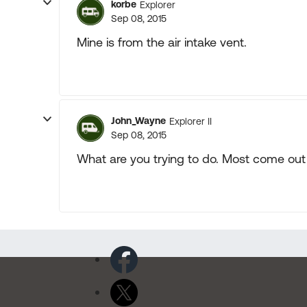
korbe
Explorer
Sep 08, 2015
Mine is from the air intake vent.
John_Wayne
Explorer II
Sep 08, 2015
What are you trying to do. Most come out 