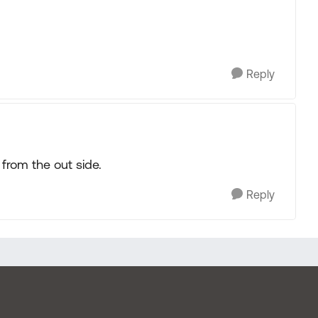
Reply
from the out side.
Reply