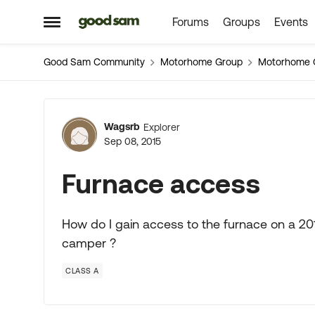
Forums
Groups
Events
Skip to content
Open Side Menu
Good Sam Community
Motorhome Group
Motorhome 
Forum Discussion
Wagsrb
Explorer
Sep 08, 2015
Furnace access
How do I gain access to the furnace on a 201
camper ?
CLASS A