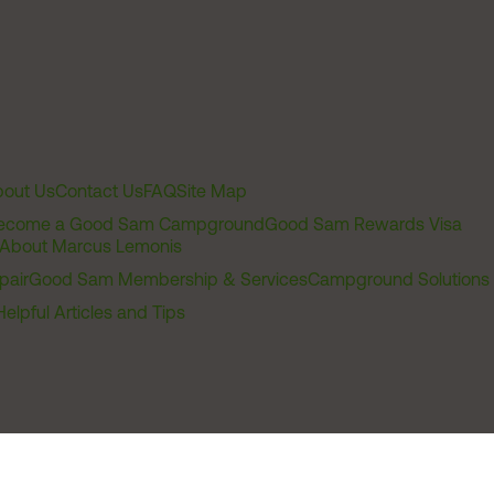
out Us
Contact Us
FAQ
Site Map
ecome a Good Sam Campground
Good Sam Rewards Visa
About Marcus Lemonis
pair
Good Sam Membership & Services
Campground Solutions
Helpful Articles and Tips