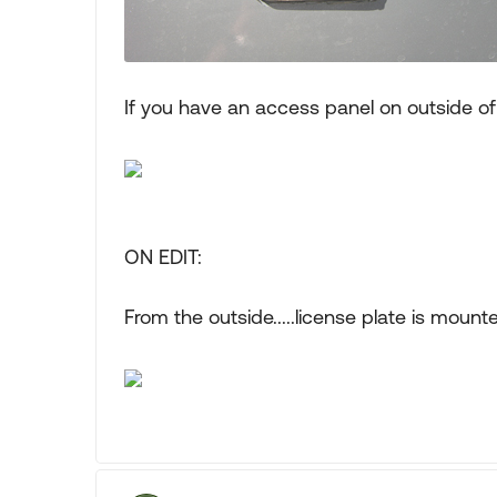
If you have an access panel on outside o
ON EDIT:
From the outside.....license plate is mou