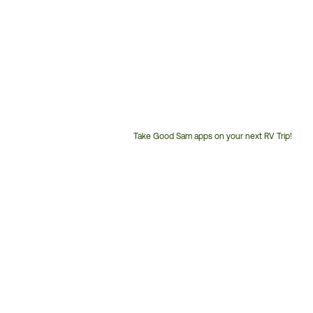
Take Good Sam apps on your next RV Trip!
Customer
Service
Phone
Number: