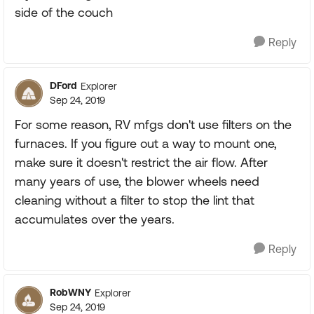
side of the couch
Reply
DFord
Explorer
Sep 24, 2019
For some reason, RV mfgs don't use filters on the
furnaces. If you figure out a way to mount one,
make sure it doesn't restrict the air flow. After
many years of use, the blower wheels need
cleaning without a filter to stop the lint that
accumulates over the years.
Reply
RobWNY
Explorer
Sep 24, 2019