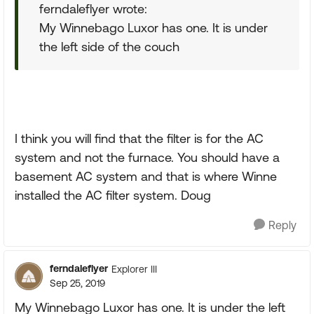
ferndaleflyer wrote:
My Winnebago Luxor has one. It is under
the left side of the couch
I think you will find that the filter is for the AC
system and not the furnace. You should have a
basement AC system and that is where Winne
installed the AC filter system. Doug
Reply
ferndaleflyer
Explorer III
Sep 25, 2019
My Winnebago Luxor has one. It is under the left