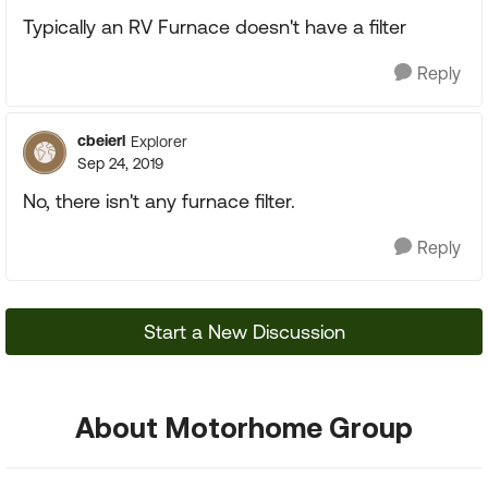
Typically an RV Furnace doesn't have a filter
Reply
cbeierl
Explorer
Sep 24, 2019
No, there isn't any furnace filter.
Reply
Start a New Discussion
About Motorhome Group