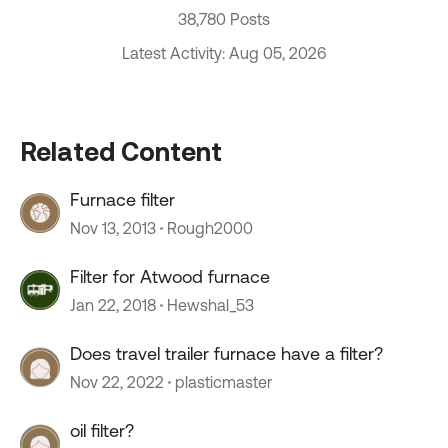
38,780 Posts
Latest Activity: Aug 05, 2026
Related Content
Furnace filter
Nov 13, 2013
Rough2000
Filter for Atwood furnace
Jan 22, 2018
Hewshal_53
Does travel trailer furnace have a filter?
Nov 22, 2022
plasticmaster
oil filter?