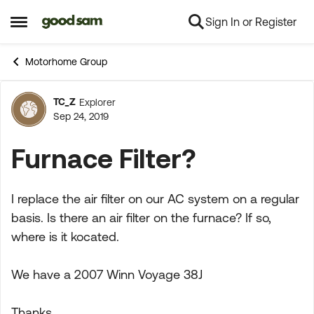
Sign In or Register
Skip to content
Open Side Menu
Motorhome Group
TC_Z
Explorer
Forum Discussion
Sep 24, 2019
Furnace Filter?
I replace the air filter on our AC system on a regular
basis. Is there an air filter on the furnace? If so,
where is it kocated.
We have a 2007 Winn Voyage 38J
Thanks,