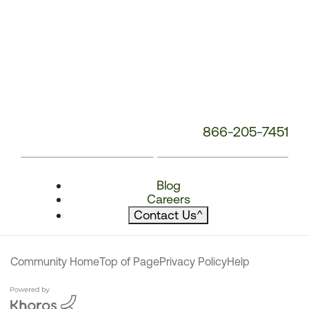
866-205-7451
Blog
Careers
Contact Us
^
Community Home
Top of Page
Privacy Policy
Help