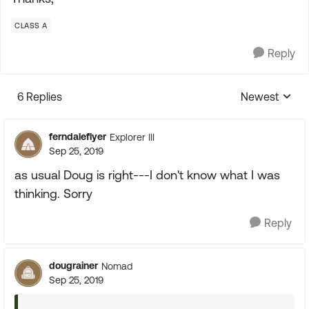
CLASS A
Reply
6 Replies
Newest
Replies sorte
ferndaleflyer
Explorer III
Sep 25, 2019
as usual Doug is right---I don't know what I was
thinking. Sorry
Reply
dougrainer
Nomad
Sep 25, 2019