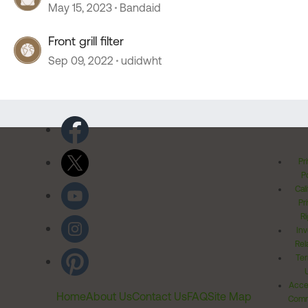
May 15, 2023
Bandaid
Front grill filter
Sep 09, 2022
udidwht
Pr
Po
Cal
Pr
Ri
Inv
Rel
Ter
Acces
Home
About Us
Contact Us
FAQ
Site Map
Comm