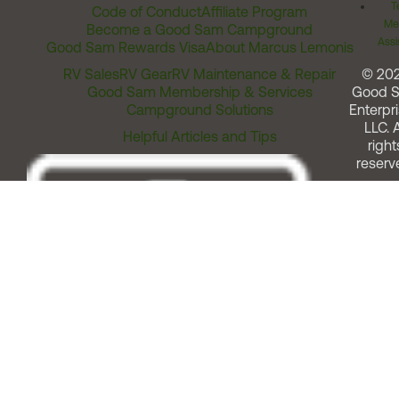
T
Code of Conduct
Affiliate Program
Me
Become a Good Sam Campground
Assi
Good Sam Rewards Visa
About Marcus Lemonis
RV Sales
RV Gear
RV Maintenance & Repair
© 20
Good Sam Membership & Services
Good 
Campground Solutions
Enterpri
LLC. A
Helpful Articles and Tips
right
reserv