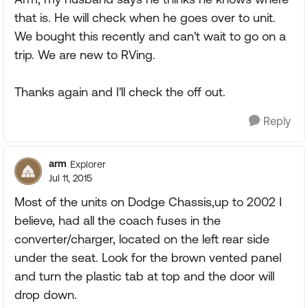
that is. He will check when he goes over to unit.
We bought this recently and can't wait to go on a
trip. We are new to RVing.
Thanks again and I'll check the off out.
Reply
arm
Explorer
Jul 11, 2015
Most of the units on Dodge Chassis,up to 2002 I
believe, had all the coach fuses in the
converter/charger, located on the left rear side
under the seat. Look for the brown vented panel
and turn the plastic tab at top and the door will
drop down.