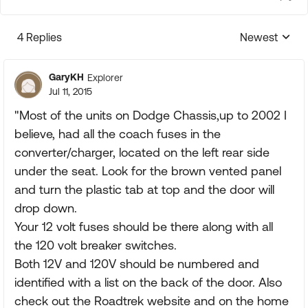
4 Replies
Newest
Replies sorte
GaryKH
Explorer
Jul 11, 2015
"Most of the units on Dodge Chassis,up to 2002 I
believe, had all the coach fuses in the
converter/charger, located on the left rear side
under the seat. Look for the brown vented panel
and turn the plastic tab at top and the door will
drop down.
Your 12 volt fuses should be there along with all
the 120 volt breaker switches.
Both 12V and 120V should be numbered and
identified with a list on the back of the door. Also
check out the Roadtrek website and on the home