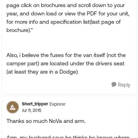
page click on brochures and scroll down to your
year, and down load or view the PDF for your unit,
for more info and specification list(last page of
brochure)."
Also, i believe the fuses for the van itself (not the
camper part) are located under the drivers seat
(at least they are in a Dodge).
Reply
Short_tripper
Explorer
Jul 11, 2015
Thanks so much NoVa and arm.
Arm, my husband says he thinks he knows where