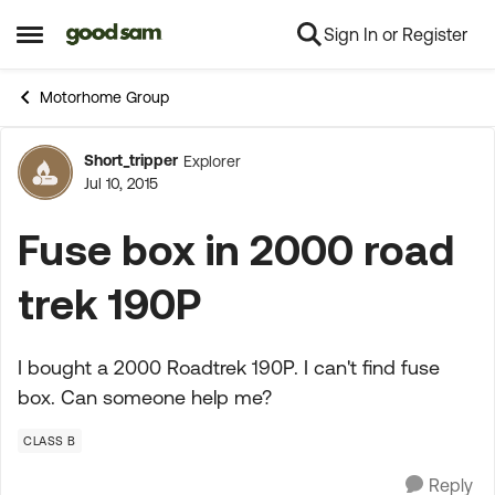
Sign In or Register
Skip to content
Open Side Menu
Motorhome Group
Short_tripper
Explorer
Forum Discussion
Jul 10, 2015
Fuse box in 2000 road
trek 190P
I bought a 2000 Roadtrek 190P. I can't find fuse
box. Can someone help me?
CLASS B
Reply