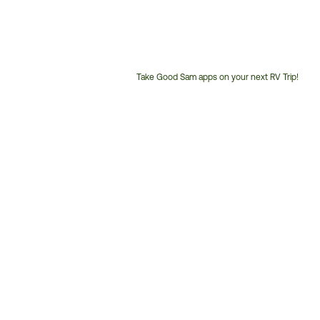
Take Good Sam apps on your next RV Trip!
Customer
Service
Phone
Number: