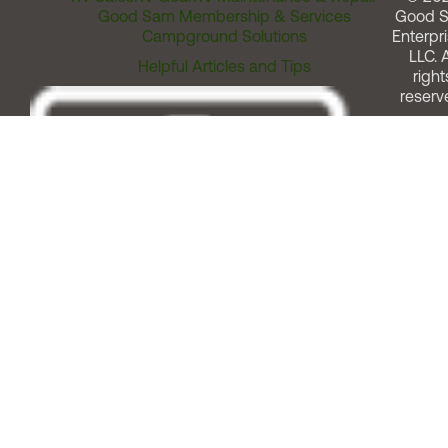
Good Sam Membership & Services
Good 
Campground Solutions
Enterpri
LLC. A
Helpful Articles and Tips
right
reserv