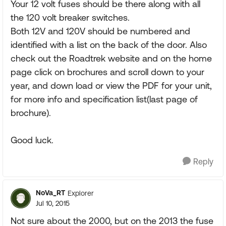
Your 12 volt fuses should be there along with all
the 120 volt breaker switches.
Both 12V and 120V should be numbered and
identified with a list on the back of the door. Also
check out the Roadtrek website and on the home
page click on brochures and scroll down to your
year, and down load or view the PDF for your unit,
for more info and specification list(last page of
brochure).
Good luck.
Reply
NoVa_RT
Explorer
Jul 10, 2015
Not sure about the 2000, but on the 2013 the fuse