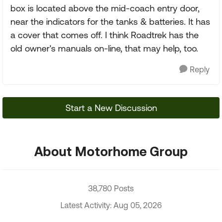
box is located above the mid-coach entry door,
near the indicators for the tanks & batteries. It has
a cover that comes off. I think Roadtrek has the
old owner's manuals on-line, that may help, too.
Reply
Start a New Discussion
About Motorhome Group
38,780 Posts
Latest Activity: Aug 05, 2026