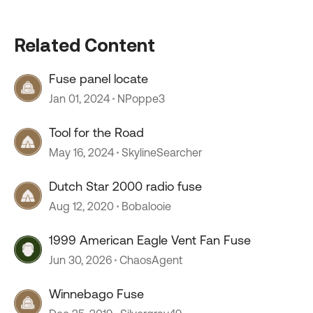
Related Content
Fuse panel locate
Jan 01, 2024
NPoppe3
Tool for the Road
May 16, 2024
SkylineSearcher
Dutch Star 2000 radio fuse
Aug 12, 2020
Bobalooie
1999 American Eagle Vent Fan Fuse
Jun 30, 2026
ChaosAgent
Winnebago Fuse