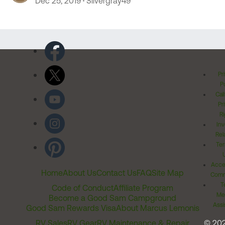
Dec 25, 2019
Silvergray49
Pr
Po
Cal
Pr
Ri
Inv
Rel
Ter
Acces
Home
About Us
Contact Us
FAQ
Site Map
Comm
T
Code of Conduct
Affiliate Program
Me
Become a Good Sam Campground
Assi
Good Sam Rewards Visa
About Marcus Lemonis
RV Sales
RV Gear
RV Maintenance & Repair
© 20