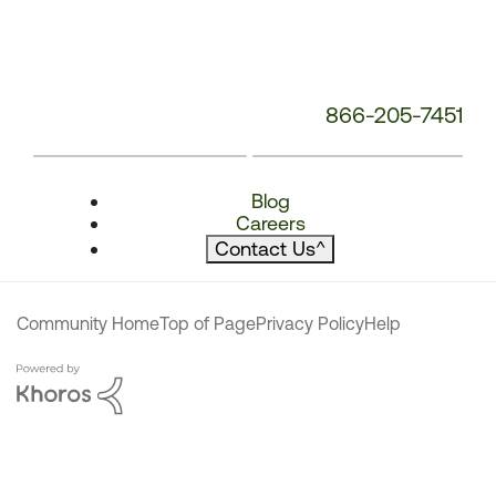
866-205-7451
Blog
Careers
Contact Us
^
Community Home
Top of Page
Privacy Policy
Help