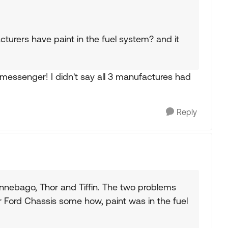
cturers have paint in the fuel system? and it
 messenger! I didn't say all 3 manufactures had
Reply
nnebago, Thor and Tiffin. The two problems
 Ford Chassis some how, paint was in the fuel