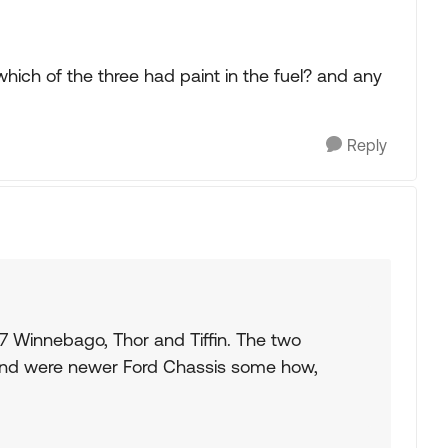
hich of the three had paint in the fuel? and any
Reply
7 Winnebago, Thor and Tiffin. The two
mind were newer Ford Chassis some how,