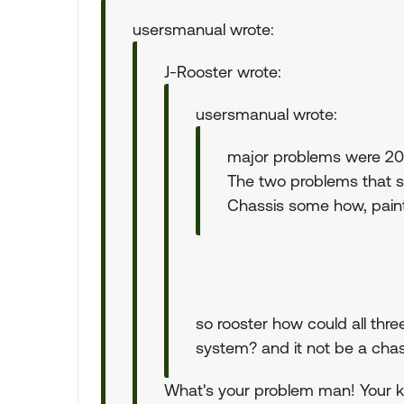
usersmanual wrote:
J-Rooster wrote:
usersmanual wrote:
major problems were 201
The two problems that s
Chassis some how, paint
so rooster how could all thre
system? and it not be a cha
What's your problem man! Your kil