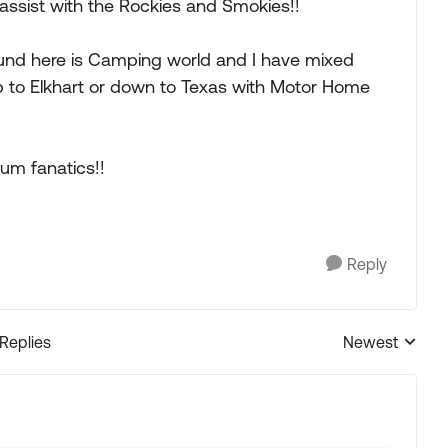
assist with the Rockies and Smokies!!
ound here is Camping world and I have mixed
rip to Elkhart or down to Texas with Motor Home
rum fanatics!!
Reply
 Replies
Newest
Replies sorted