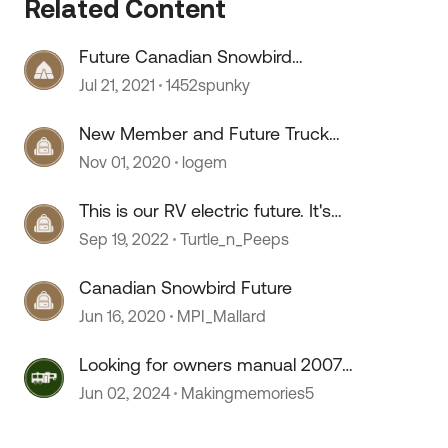
Related Content
Future Canadian Snowbird
questions
Jul 21, 2021
1452spunky
New Member and Future Truck
Camper Owner
Nov 01, 2020
logem
This is our RV electric future. It's
the future man!
Sep 19, 2022
Turtle_n_Peeps
Canadian Snowbird Future
Jun 16, 2020
MPI_Mallard
 by
Looking for owners manual 2007
Sonoma
Jun 02, 2024
Makingmemories5