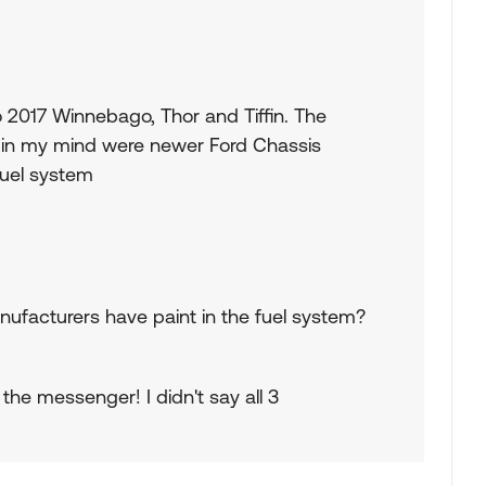
 2017 Winnebago, Thor and Tiffin. The
 in my mind were newer Ford Chassis
fuel system
nufacturers have paint in the fuel system?
the messenger! I didn't say all 3