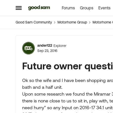
Forums
Groups
Events
Skip to content
Open Side Menu
Good Sam Community
Motorhome Group
Motorhome 
Forum Discussion
ander122
Explorer
Sep 23, 2016
Future owner quest
Ok so the wife and I have been shopping arou
bath and a half unit.
Upon some research we found the Miramar 34.
there is none close to us to sit in, play with, 
need hurry" so any Input on 2016-17 34.1 uni