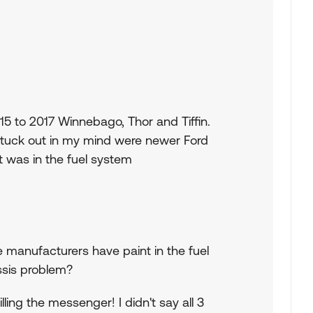
5 to 2017 Winnebago, Thor and Tiffin.
tuck out in my mind were newer Ford
 was in the fuel system
e manufacturers have paint in the fuel
ssis problem?
ling the messenger! I didn't say all 3