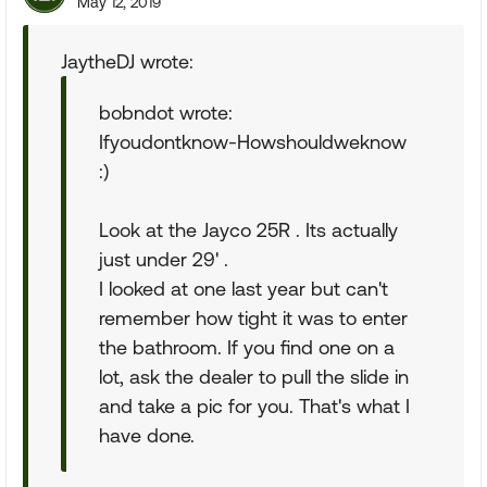
May 12, 2019
JaytheDJ wrote:
bobndot wrote:
Ifyoudontknow-Howshouldweknow
:)
Look at the Jayco 25R . Its actually
just under 29' .
I looked at one last year but can't
remember how tight it was to enter
the bathroom. If you find one on a
lot, ask the dealer to pull the slide in
and take a pic for you. That's what I
have done.