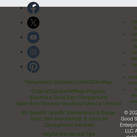
Pr
Po
Cal
Pr
Ri
Inv
Rel
Ter
Acces
Home
About Us
Contact Us
FAQ
Site Map
Comm
T
Code of Conduct
Affiliate Program
Me
Become a Good Sam Campground
Assi
Good Sam Rewards Visa
About Marcus Lemonis
RV Sales
RV Gear
RV Maintenance & Repair
© 20
Good Sam Membership & Services
Good 
Campground Solutions
Enterpri
LLC. A
Helpful Articles and Tips