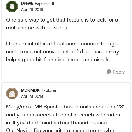
DrewE
Explorer III
Apr 29, 2019
One sure way to get that feature is to look for a
motorhome with no slides.
I think most offer at least some access, though
sometimes not convenient or full access. It may
help a good bit if one is slender...and nimble.
Reply
MDKMDK
Explorer
Apr 29, 2019
Many/most MB Sprinter based units are under 28'
and you can access the entire coach with slides
in. If you don't mind a diesel based chassis.
Our Navion fits your criteria, excepting maybe