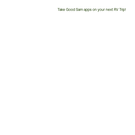
Take Good Sam apps on your next RV Trip!
Customer
Service
Phone
Number: