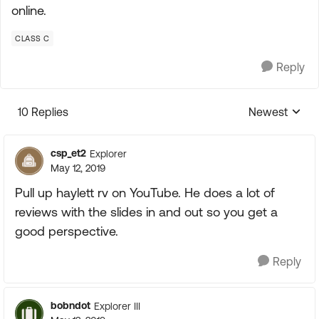
online.
CLASS C
Reply
10 Replies
Newest
Replies sorte
csp_et2
Explorer
May 12, 2019
Pull up haylett rv on YouTube. He does a lot of
reviews with the slides in and out so you get a
good perspective.
Reply
bobndot
Explorer III