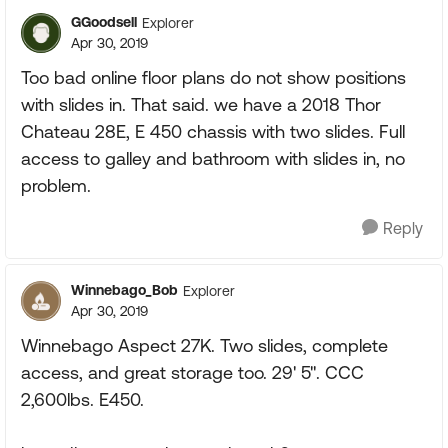
GGoodsell
Explorer
Apr 30, 2019
Too bad online floor plans do not show positions
with slides in. That said. we have a 2018 Thor
Chateau 28E, E 450 chassis with two slides. Full
access to galley and bathroom with slides in, no
problem.
Reply
Winnebago_Bob
Explorer
Apr 30, 2019
Winnebago Aspect 27K. Two slides, complete
access, and great storage too. 29' 5". CCC
2,600lbs. E450.