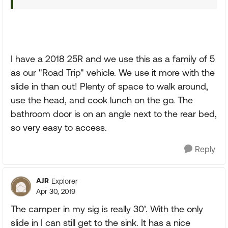
I have a 2018 25R and we use this as a family of 5
as our "Road Trip" vehicle. We use it more with the
slide in than out! Plenty of space to walk around,
use the head, and cook lunch on the go. The
bathroom door is on an angle next to the rear bed,
so very easy to access.
Reply
AJR
Explorer
Apr 30, 2019
The camper in my sig is really 30’. With the only
slide in I can still get to the sink. It has a nice