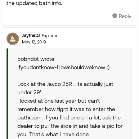
the updated bath info.
Reply
JaytheDJ
Explorer
May 12, 2019
bobndot wrote:
Ifyoudontknow-Howshouldweknow :)
Look at the Jayco 25R . Its actually just
under 29' .
I looked at one last year but can't
remember how tight it was to enter the
bathroom. If you find one on a lot, ask the
dealer to pull the slide in and take a pic for
you. That's what I have done.