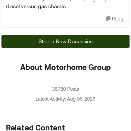
diesel versus gas chassis.
Reply
Start a New Discussion
About Motorhome Group
38,780 Posts
Latest Activity: Aug 05, 2026
Related Content