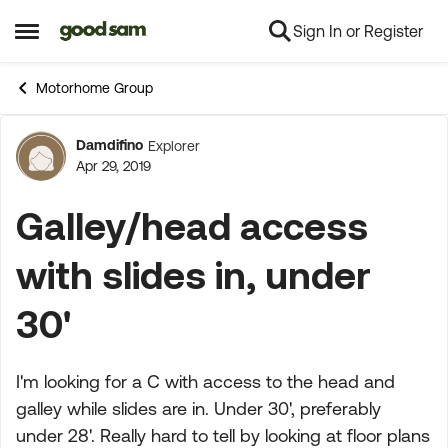
Sign In or Register
Skip to content
Open Side Menu
Motorhome Group
Damdifino
Explorer
Forum Discussion
Apr 29, 2019
Galley/head access
with slides in, under
30'
I'm looking for a C with access to the head and
galley while slides are in. Under 30', preferably
under 28'. Really hard to tell by looking at floor plans