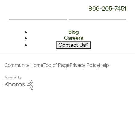
866-205-7451
Blog
Careers
Contact Us
^
Community Home
Top of Page
Privacy Policy
Help