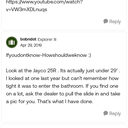
https://www.youtube.com/watch?
v=VW3mXDLnuqs
Reply
bobndot
Explorer III
Apr 29, 2019
Ifyoudontknow-Howshouldweknow :)
Look at the Jayco 25R . Its actually just under 29' .
I looked at one last year but can't remember how
tight it was to enter the bathroom. If you find one
on a lot, ask the dealer to pull the slide in and take
a pic for you. That's what I have done.
Reply