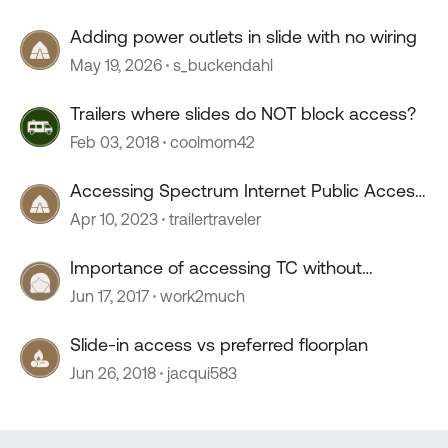
Adding power outlets in slide with no wiring
May 19, 2026
s_buckendahl
Trailers where slides do NOT block access?
Feb 03, 2018
coolmom42
Accessing Spectrum Internet Public Access
Points
Apr 10, 2023
trailertraveler
Importance of accessing TC without
opening a slide.
Jun 17, 2017
work2much
Slide-in access vs preferred floorplan
Jun 26, 2018
jacqui583