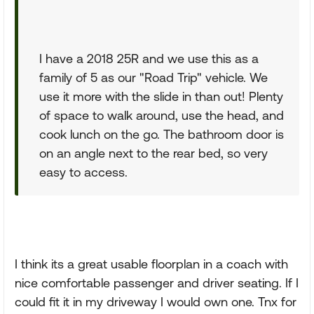
I have a 2018 25R and we use this as a
family of 5 as our "Road Trip" vehicle. We
use it more with the slide in than out! Plenty
of space to walk around, use the head, and
cook lunch on the go. The bathroom door is
on an angle next to the rear bed, so very
easy to access.
I think its a great usable floorplan in a coach with
nice comfortable passenger and driver seating. If I
could fit it in my driveway I would own one. Tnx for