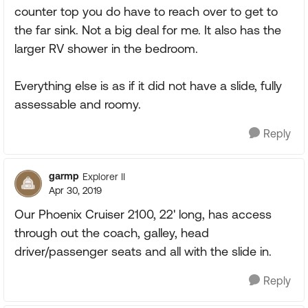
counter top you do have to reach over to get to
the far sink. Not a big deal for me. It also has the
larger RV shower in the bedroom.
Everything else is as if it did not have a slide, fully
assessable and roomy.
Reply
garmp
Explorer II
Apr 30, 2019
Our Phoenix Cruiser 2100, 22' long, has access
through out the coach, galley, head
driver/passenger seats and all with the slide in.
Reply