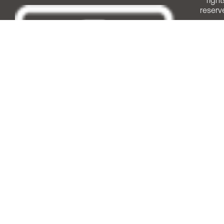
right
reserv