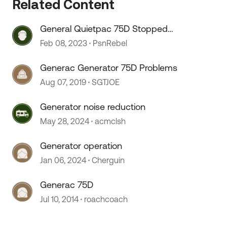
Related Content
General Quietpac 75D Stopped
Running, won’t start
Feb 08, 2023
PsnRebel
 by
Generac Generator 75D Problems
Aug 07, 2019
SGTJOE
Generator noise reduction
May 28, 2024
acmclsh
Generator operation
Jan 06, 2024
Cherguin
Generac 75D
Jul 10, 2014
roachcoach