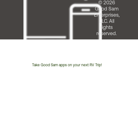
© 2026
Good Sam
Enterprises,
LLC. All
rights
reserved.
Take Good Sam apps on your next RV Trip!
Customer
Service
Phone
Number: