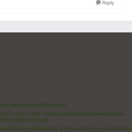
Reply
out Us
Contact Us
FAQ
Site Map
ecome a Good Sam Campground
Good Sam Rewards Visa
About Marcus Lemonis
pair
Good Sam Membership & Services
Campground Solutions