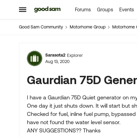
Forums
Groups
Events
Skip to content
Open Side Menu
Good Sam Community
Motorhome Group
Motorhome 
Forum Discussion
Sarasota2
Explorer
Aug 13, 2020
Gaurdian 75D Gener
I have a Gaurdian 75D Quiet generator on 
One day it just shuts down. It will start but s
Checked for fuel, inline fuel pump, bypassed th
have not found the water level sensor.
ANY SUGGESTIONS?? Thanks