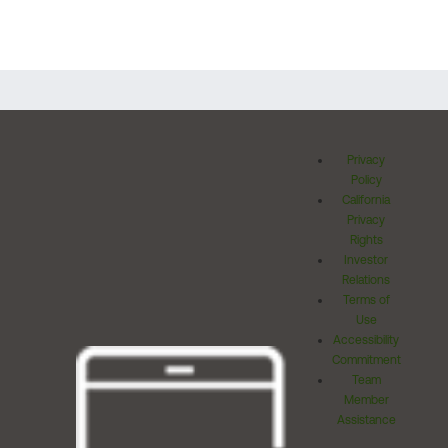
Privacy
Policy
California
Privacy
Rights
Investor
Relations
Terms of
Use
Accessibility
Commitment
Team
Member
Assistance