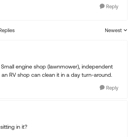
Reply
Replies
Newest
Replies sorted
ue. Small engine shop (lawnmower), independent
 an RV shop can clean it in a day turn-around.
Reply
tting in it?