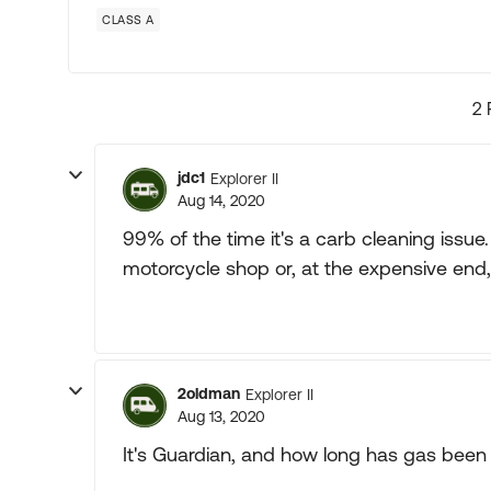
CLASS A
2 
jdc1
Explorer II
Aug 14, 2020
99% of the time it's a carb cleaning iss
motorcycle shop or, at the expensive end,
2oldman
Explorer II
Aug 13, 2020
It's Guardian, and how long has gas been si