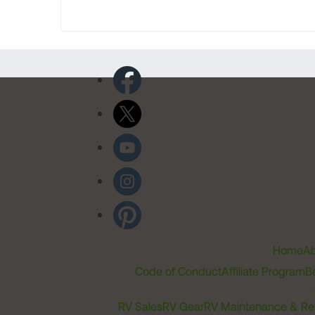
Home
Ab
Code of Conduct
Affiliate Program
B
RV Sales
RV Gear
RV Maintenance & Re