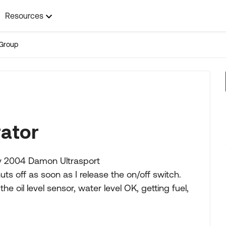
Resources
Group
ator
my 2004 Damon Ultrasport
huts off as soon as I release the on/off switch.
e oil level sensor, water level OK, getting fuel,