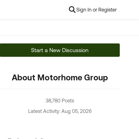
Sign In or Register
Start a New Discussion
About Motorhome Group
38,780 Posts
Latest Activity: Aug 05, 2026