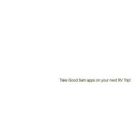
Take Good Sam apps on your next RV Trip!
Customer
Service
Phone
Number: