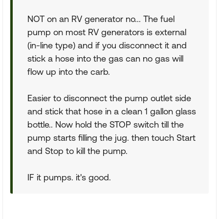
NOT on an RV generator no... The fuel
pump on most RV generators is external
(in-line type) and if you disconnect it and
stick a hose into the gas can no gas will
flow up into the carb.
Easier to disconnect the pump outlet side
and stick that hose in a clean 1 gallon glass
bottle.. Now hold the STOP switch till the
pump starts filling the jug. then touch Start
and Stop to kill the pump.
IF it pumps. it's good.