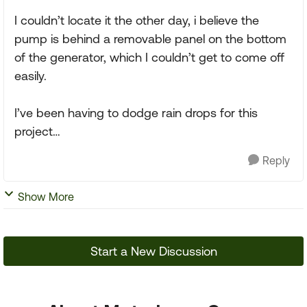
I couldn’t locate it the other day, i believe the
pump is behind a removable panel on the bottom
of the generator, which I couldn’t get to come off
easily.
I’ve been having to dodge rain drops for this
project…
Reply
Show More
Start a New Discussion