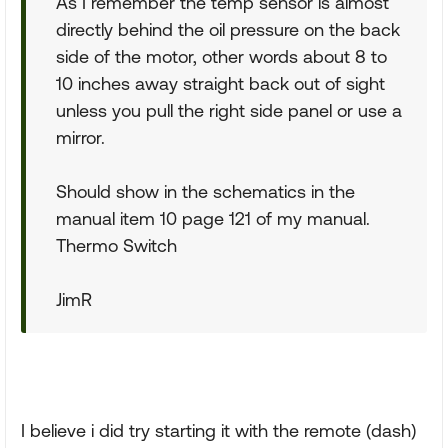
As I remember the temp sensor is almost
directly behind the oil pressure on the back
side of the motor, other words about 8 to
10 inches away straight back out of sight
unless you pull the right side panel or use a
mirror.
Should show in the schematics in the
manual item 10 page 121 of my manual.
Thermo Switch
JimR
I believe i did try starting it with the remote (dash)