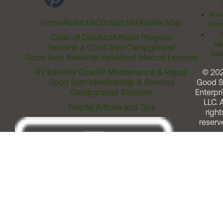
Acces
Home
About Us
Contact Us
FAQ
Site Map
Comm
T
Code of Conduct
Affiliate Program
Me
Become a Good Sam Campground
Assi
Good Sam Rewards Visa
About Marcus Lemonis
RV Sales
RV Gear
RV Maintenance & Repair
© 20
Good Sam Membership & Services
Good 
Campground Solutions
Enterpri
LLC. A
Helpful Articles and Tips
right
reserv