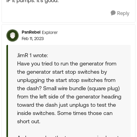
IF it pumps. it's good.
Reply
PsnRebel
Explorer
Feb 11, 2023
JimR 1 wrote:
Have you tried to run the generator from
the generator start stop switches by
unplugging the start stop switches from
the dash? Small wire bundle (square plug)
from the left side of the generator heading
toward the dash just unplugs to test the
inside switches. Some times those can
short out.