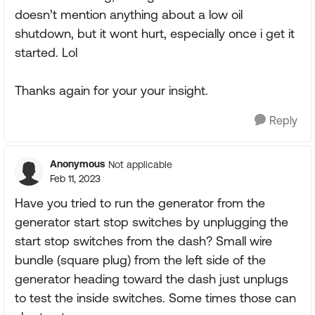
doesn’t mention anything about a low oil
shutdown, but it wont hurt, especially once i get it
started. Lol
Thanks again for your your insight.
Reply
Anonymous
Not applicable
Feb 11, 2023
Have you tried to run the generator from the
generator start stop switches by unplugging the
start stop switches from the dash? Small wire
bundle (square plug) from the left side of the
generator heading toward the dash just unplugs
to test the inside switches. Some times those can