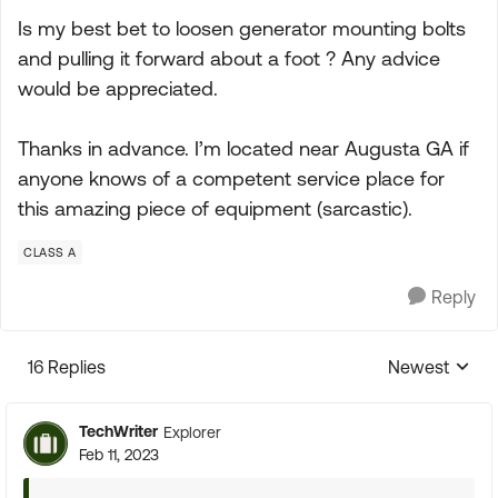
Is my best bet to loosen generator mounting bolts
and pulling it forward about a foot ? Any advice
would be appreciated.
Thanks in advance. I’m located near Augusta GA if
anyone knows of a competent service place for
this amazing piece of equipment (sarcastic).
CLASS A
Reply
16 Replies
Newest
Replies sorte
TechWriter
Explorer
Feb 11, 2023