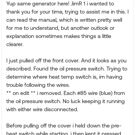
Yup same generator here! JimR 1 i wanted to
thank you for your time, trying to assist me in this. I
can read the manual, which is written pretty well
for me to understand, but another outlook or
explanation sometimes makes things a little
clearer.
I just pulled off the front cover. And it looks as you
described. Found the oil pressure switch. Trying to
determine where heat temp switch is, im having
trouble following the wires.
** on edit ** i removed. Each #85 wire (blue) from
the oil pressure switch. No luck keeping it running
with either wire disconnected.
Before pulling off the cover i held down the pre-
heat switch while starting, i then kept it pressed