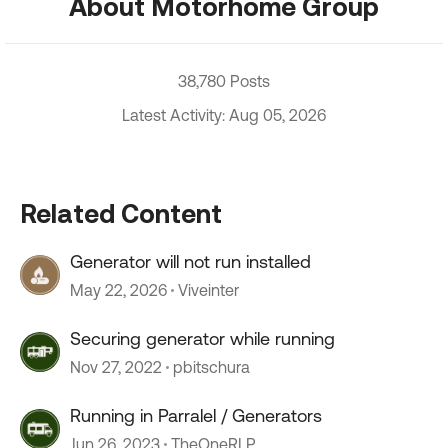
About Motorhome Group
38,780 Posts
Latest Activity: Aug 05, 2026
Related Content
Generator will not run installed
May 22, 2026
Viveinter
Securing generator while running
Nov 27, 2022
pbitschura
Running in Parralel / Generators
Jun 26, 2023
TheOneRLP