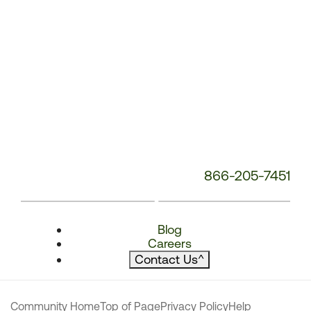
866-205-7451
Blog
Careers
Contact Us
^
Community Home
Top of Page
Privacy Policy
Help