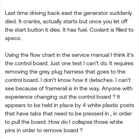
Last time driving back east the generator suddenly
died. It cranks, actually starts but once you let off
the start button it dies. It has fuel. Coolant is filled to
specs.
Using the flow chart in the service manual I think it’s
the control board. Just one test I can’t do. It requires
removing the grey plug harness that goes to the
control board. I don’t know how it detaches. I can’t
see because of framerail is in the way. Anyone with
experience changing out the control board ? It
appears to be held in place by 4 white plastic posts
that have tabs that need to be pressed in , in order
to pull the board. How do I collapse those white
pins in order to remove board ?