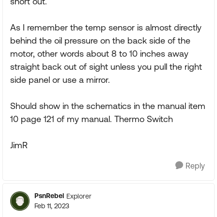
short out.
As I remember the temp sensor is almost directly
behind the oil pressure on the back side of the
motor, other words about 8 to 10 inches away
straight back out of sight unless you pull the right
side panel or use a mirror.
Should show in the schematics in the manual item
10 page 121 of my manual. Thermo Switch
JimR
Reply
PsnRebel
Explorer
Feb 11, 2023