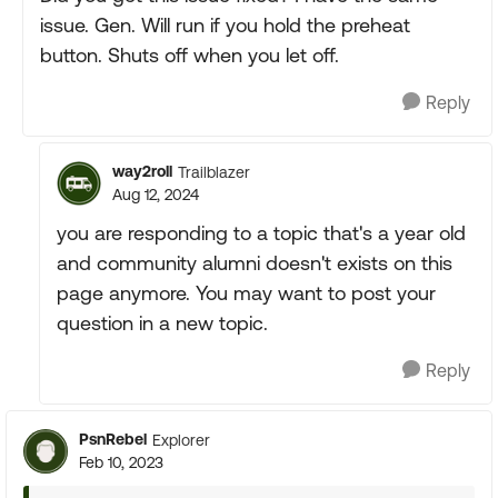
issue. Gen. Will run if you hold the preheat
button. Shuts off when you let off.
Reply
way2roll
Trailblazer
Aug 12, 2024
you are responding to a topic that's a year old
and community alumni doesn't exists on this
page anymore. You may want to post your
question in a new topic.
Reply
PsnRebel
Explorer
Feb 10, 2023