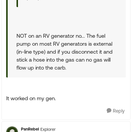
NOT on an RV generator no... The fuel
pump on most RV generators is external
(in-line type) and if you disconnect it and
stick a hose into the gas can no gas will
flow up into the carb.
It worked on my gen.
Reply
PsnRebel
Explorer