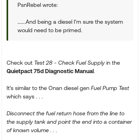
PsnRebel wrote:
…….And being a diesel I’m sure the system
would need to be primed.
Check out
Test 28 - Check Fuel Supply
in the
Quietpact 75d Diagnostic Manual
.
It's similar to the Onan diesel gen
Fuel Pump Test
which says . . .
Disconnect the fuel return hose from the line to
the supply tank and point the end into a container
of known volume . . .