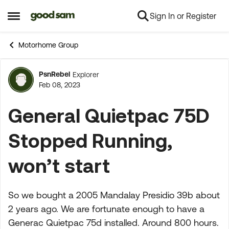
Sign In or Register
Skip to content
Open Side Menu
Motorhome Group
PsnRebel
Explorer
Forum Discussion
Feb 08, 2023
General Quietpac 75D
Stopped Running,
won’t start
So we bought a 2005 Mandalay Presidio 39b about
2 years ago. We are fortunate enough to have a
Generac Quietpac 75d installed. Around 800 hours.