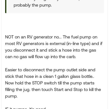
probably the pump.
NOT on an RV generator no... The fuel pump on
most RV generators is external (in-line type) and if
you disconnect it and stick a hose into the gas
can no gas will flow up into the carb.
Easier to disconnect the pump outlet side and
stick that hose in a clean 1 gallon glass bottle..
Now hold the STOP switch till the pump starts
filling the jug. then touch Start and Stop to kill the
pump.