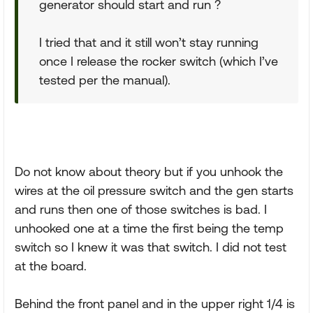
generator should start and run ?
I tried that and it still won’t stay running
once I release the rocker switch (which I’ve
tested per the manual).
Do not know about theory but if you unhook the
wires at the oil pressure switch and the gen starts
and runs then one of those switches is bad. I
unhooked one at a time the first being the temp
switch so I knew it was that switch. I did not test
at the board.
Behind the front panel and in the upper right 1/4 is