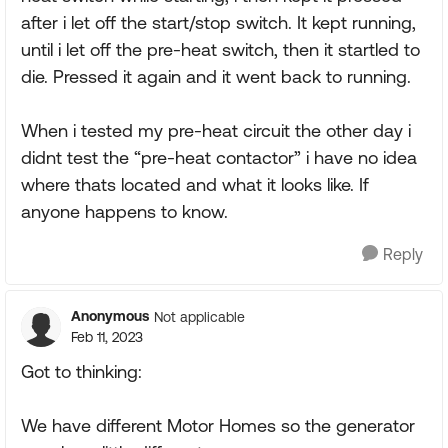
after i let off the start/stop switch. It kept running,
until i let off the pre-heat switch, then it startled to
die. Pressed it again and it went back to running.
When i tested my pre-heat circuit the other day i
didnt test the “pre-heat contactor” i have no idea
where thats located and what it looks like. If
anyone happens to know.
Reply
Anonymous
Not applicable
Feb 11, 2023
Got to thinking:
We have different Motor Homes so the generator