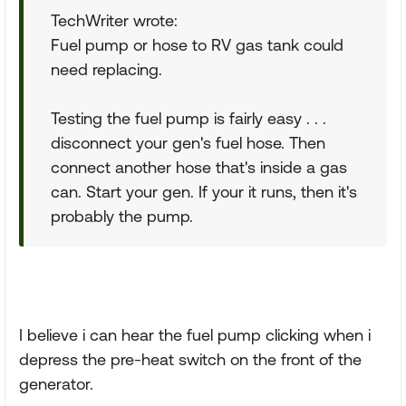
TechWriter wrote:
Fuel pump or hose to RV gas tank could
need replacing.
Testing the fuel pump is fairly easy . . .
disconnect your gen's fuel hose. Then
connect another hose that's inside a gas
can. Start your gen. If your it runs, then it's
probably the pump.
I believe i can hear the fuel pump clicking when i
depress the pre-heat switch on the front of the
generator.