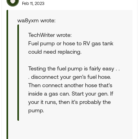
Feb 11, 2023
wa8yxm wrote:
TechWriter wrote:
Fuel pump or hose to RV gas tank
could need replacing.
Testing the fuel pump is fairly easy . .
. disconnect your gen's fuel hose.
Then connect another hose that's
inside a gas can. Start your gen. If
your it runs, then it's probably the
pump.