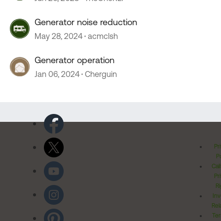
Generator noise reduction
May 28, 2024
acmclsh
Generator operation
Jan 06, 2024
Cherguin
Pr
Po
Cal
Pr
Ri
Inv
Rel
Ter