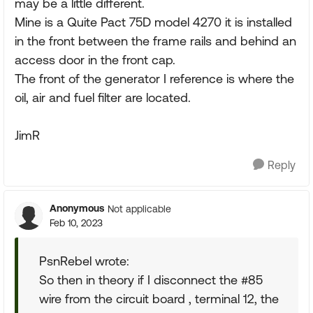
may be a little different.
Mine is a Quite Pact 75D model 4270 it is installed
in the front between the frame rails and behind an
access door in the front cap.
The front of the generator I reference is where the
oil, air and fuel filter are located.
JimR
Reply
Anonymous
Not applicable
Feb 10, 2023
PsnRebel wrote:
So then in theory if I disconnect the #85
wire from the circuit board , terminal 12, the