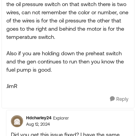
the oil pressure switch on that switch there is two
wires, can not remember the color or number, one
of the wires is for the oil pressure the other that
goes to the right and behind the motor is for the
temperature switch.
Also if you are holding down the preheat switch
and the gen continues to run then you know the
fuel pump is good.
JimR
Reply
Hdcharley24
Explorer
Aug 12, 2024
Did you get this issue fixed? I have the same