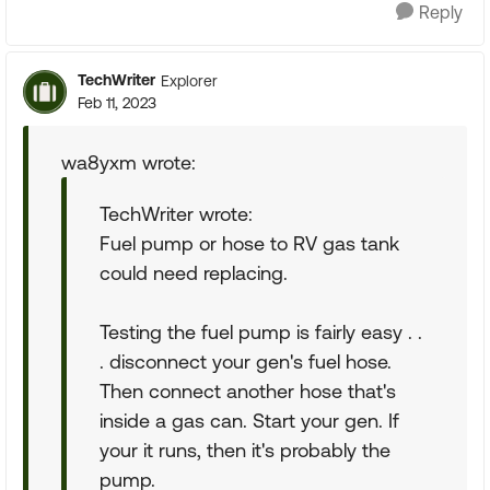
Reply
TechWriter
Explorer
Feb 11, 2023
wa8yxm wrote:
TechWriter wrote:
Fuel pump or hose to RV gas tank
could need replacing.
Testing the fuel pump is fairly easy . .
. disconnect your gen's fuel hose.
Then connect another hose that's
inside a gas can. Start your gen. If
your it runs, then it's probably the
pump.