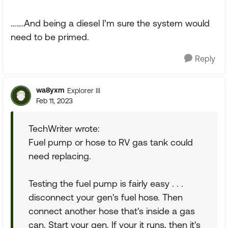
…….And being a diesel I’m sure the system would
need to be primed.
Reply
wa8yxm
Explorer III
Feb 11, 2023
TechWriter wrote:
Fuel pump or hose to RV gas tank could
need replacing.
Testing the fuel pump is fairly easy . . .
disconnect your gen's fuel hose. Then
connect another hose that's inside a gas
can. Start your gen. If your it runs, then it's