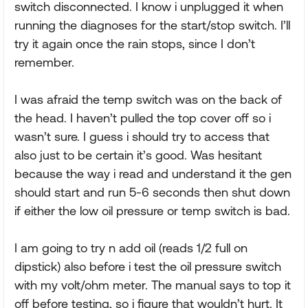
switch disconnected. I know i unplugged it when
running the diagnoses for the start/stop switch. I’ll
try it again once the rain stops, since I don’t
remember.
I was afraid the temp switch was on the back of
the head. I haven’t pulled the top cover off so i
wasn’t sure. I guess i should try to access that
also just to be certain it’s good. Was hesitant
because the way i read and understand it the gen
should start and run 5-6 seconds then shut down
if either the low oil pressure or temp switch is bad.
I am going to try n add oil (reads 1/2 full on
dipstick) also before i test the oil pressure switch
with my volt/ohm meter. The manual says to top it
off before testing, so i figure that wouldn’t hurt. It