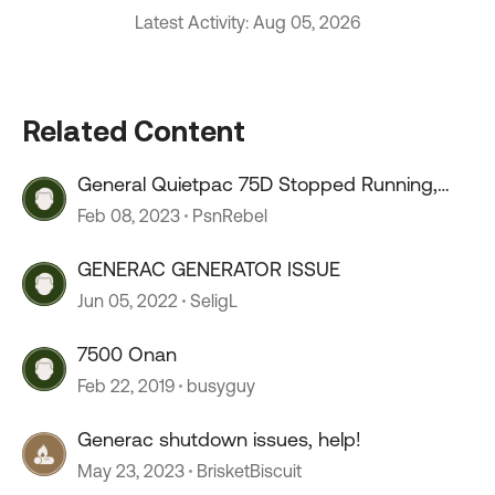
Latest Activity: Aug 05, 2026
Related Content
General Quietpac 75D Stopped Running,
won’t start
Feb 08, 2023
PsnRebel
GENERAC GENERATOR ISSUE
Jun 05, 2022
SeligL
7500 Onan
Feb 22, 2019
busyguy
Generac shutdown issues, help!
May 23, 2023
BrisketBiscuit