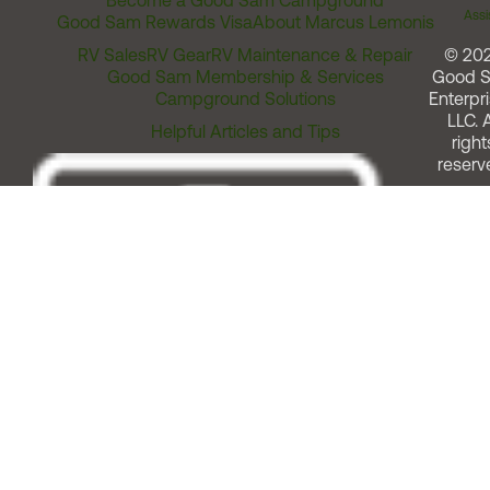
Become a Good Sam Campground
Assi
Good Sam Rewards Visa
About Marcus Lemonis
RV Sales
RV Gear
RV Maintenance & Repair
© 20
Good Sam Membership & Services
Good 
Campground Solutions
Enterpri
LLC. A
Helpful Articles and Tips
right
reserv