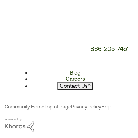
866-205-7451
Blog
Careers
Contact Us
^
Community Home
Top of Page
Privacy Policy
Help