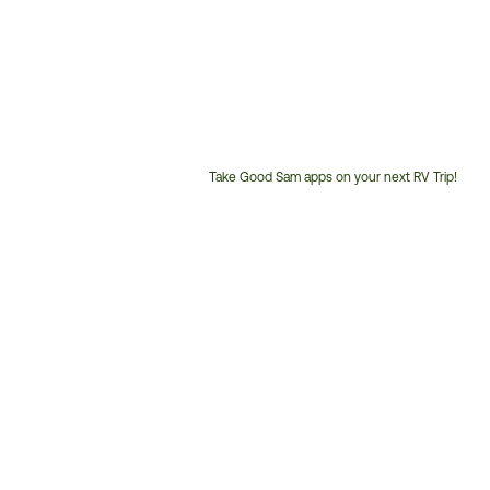
Take Good Sam apps on your next RV Trip!
Customer
Service
Phone
Number: