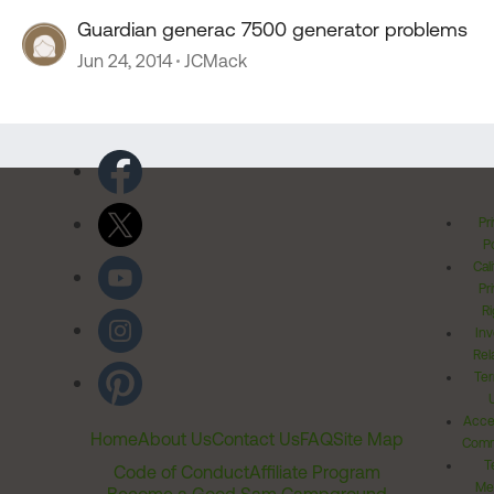
Guardian generac 7500 generator problems
Jun 24, 2014
JCMack
Pr
Po
Cal
Pr
Ri
Inv
Rel
Ter
Acces
Home
About Us
Contact Us
FAQ
Site Map
Comm
T
Code of Conduct
Affiliate Program
Me