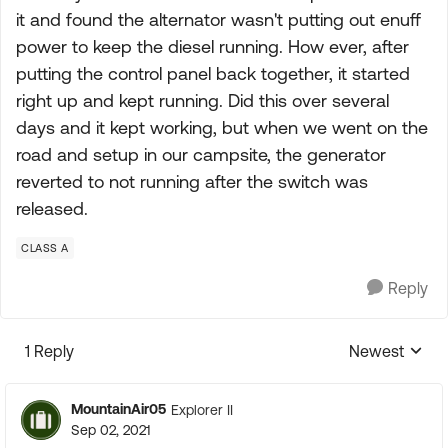
it and found the alternator wasn't putting out enuff
power to keep the diesel running. How ever, after
putting the control panel back together, it started
right up and kept running. Did this over several
days and it kept working, but when we went on the
road and setup in our campsite, the generator
reverted to not running after the switch was
released.
CLASS A
Reply
1 Reply
Newest
Replies sorte
MountainAir05
Explorer II
Sep 02, 2021