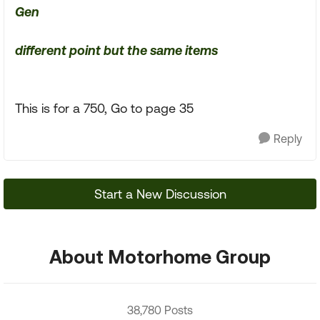
Gen
different point but the same items
This is for a 750, Go to page 35
Reply
Start a New Discussion
About Motorhome Group
38,780 Posts