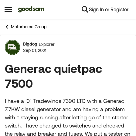
Sign In or Register
Skip to content
Open Side Menu
Motorhome Group
Bigdog
Explorer
Forum Discussion
Sep 01, 2021
Generac quietpac
7500
I have a '01 Tradewinds 7390 LTC with a Generac
7.7KW diesel generator and am having a problem
with it staying running after letting go of the starter
switch. I have changed to switches and checked
the relay and breaker and fuses. We put a tester on