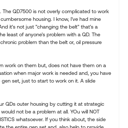
s. The QD7500 is not overly complicated to work
at cumbersome housing. I know, I've had mine
t's not just "changing the belt" that's a
 the least of anyone's problem with a QD. The
hronic problem than the belt or, oil pressure
own work on them but, does not have them on a
 situation when major work is needed and, you have
en set, just to start to work on it. A slide
r QDs outer housing by cutting it at strategic
t would not be a problem at all. YOu will NOT
S whatsoever. If you think about, the side
te the entire gen set and, also help to provide