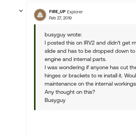
FIRE_UP
Explorer
Feb 27, 2019
busyguy wrote:
I posted this on IRV2 and didn't ge
slide and has to be dropped down to 
engine and internal parts.
I was wondering if anyone has cut th
hinges or brackets to re install it. Wo
maintenance on the internal workings
Any thought on this?
Busyguy