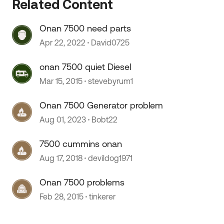
Related Content
Onan 7500 need parts
Apr 22, 2022
David0725
onan 7500 quiet Diesel
Mar 15, 2015
stevebyrum1
 by
Onan 7500 Generator problem
Aug 01, 2023
Bobt22
7500 cummins onan
Aug 17, 2018
devildog1971
Onan 7500 problems
Feb 28, 2015
tinkerer