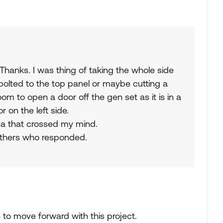
 Thanks. I was thing of taking the whole side
 bolted to the top panel or maybe cutting a
room to open a door off the gen set as it is in a
on the left side.
dea that crossed my mind.
 others who responded.
 to move forward with this project.