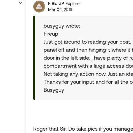
FIRE_UP
Explorer
Mar 04, 2019
busyguy wrote:
Fireup
Just got around to reading your post.
panel off and then hinging it where it
door in the left side. I have plenty of 
compartment with a large access door 
Not taking any action now. Just an i
Thanks for your input and for all the
Busyguy
Roger that Sir. Do take pics if you manage