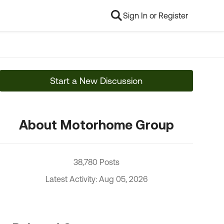
Sign In or Register
Start a New Discussion
About Motorhome Group
38,780 Posts
Latest Activity: Aug 05, 2026