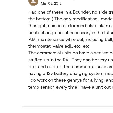
Mar 08, 2019
Had one of these in a Bounder, no slide tra
the bottom!) The only modification I made w
then got a piece of diamond plate aluminum
could change belt if necessary in the futur
P.M. maintenance while out, including bel
thermostat, valve adj., etc, etc.
The commercial units do have a service do
stuffed up in the RV . They can be very us
filter and oil filter. The commercial units a
having a 12v battery charging system insta
I do work on these gennys for a living, an
temp sensor, every time I have a unit out