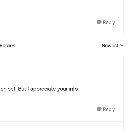
Reply
 Replies
Newest
Replies sorted
en set. But I appreciate your info.
Reply