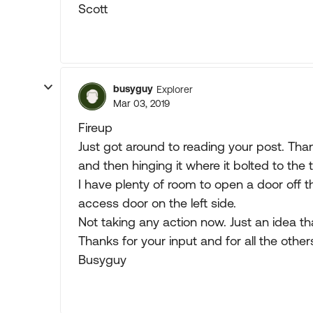
Scott
busyguy
Explorer
Mar 03, 2019
Fireup
Just got around to reading your post. Than
and then hinging it where it bolted to the 
I have plenty of room to open a door off t
access door on the left side.
Not taking any action now. Just an idea t
Thanks for your input and for all the oth
Busyguy