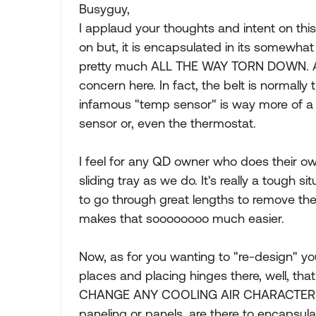
Busyguy,
I applaud your thoughts and intent on thi
on but, it is encapsulated in its somewh
pretty much ALL THE WAY TORN DOWN. And i
concern here. In fact, the belt is normally
infamous "temp sensor" is way more of a c
sensor or, even the thermostat.
I feel for any QD owner who does their 
sliding tray as we do. It's really a tough
to go through great lengths to remove the g
makes that soooooooo much easier.
Now, as for you wanting to "re-design" you
places and placing hinges there, well, tha
CHANGE ANY COOLING AIR CHARACTERISTIC
paneling or panels, are there to encapsula