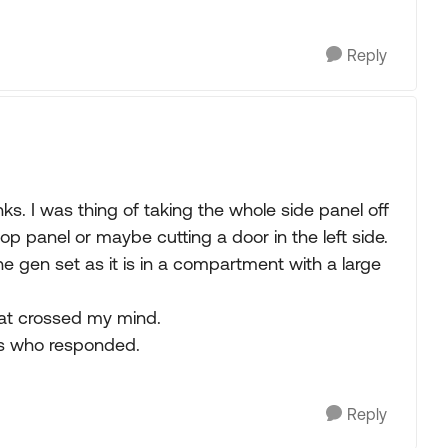
Reply
ks. I was thing of taking the whole side panel off
top panel or maybe cutting a door in the left side.
he gen set as it is in a compartment with a large
hat crossed my mind.
ers who responded.
Reply