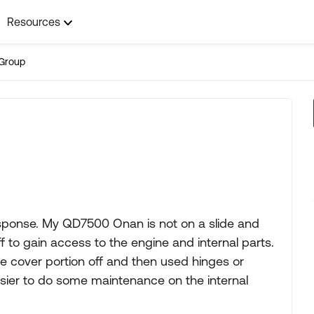
Resources
Group
esponse. My QD7500 Onan is not on a slide and
 to gain access to the engine and internal parts.
e cover portion off and then used hinges or
 easier to do some maintenance on the internal