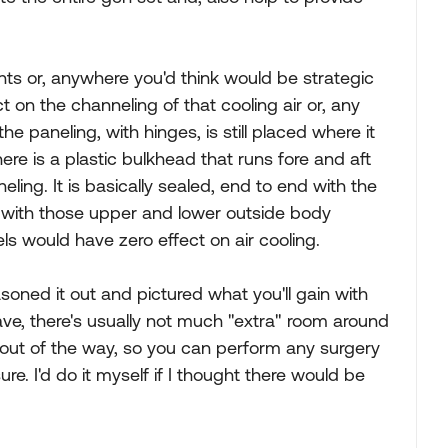
nts or, anywhere you'd think would be strategic
t on the channeling of that cooling air or, any
he paneling, with hinges, is still placed where it
e is a plastic bulkhead that runs fore and aft
eling. It is basically sealed, end to end with the
 with those upper and lower outside body
ls would have zero effect on air cooling.
easoned it out and pictured what you'll gain with
ave, there's usually not much "extra" room around
d out of the way, so you can perform any surgery
ure. I'd do it myself if I thought there would be