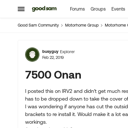
Forums
Groups
Events
Skip to content
Open Side Menu
Good Sam Community
Motorhome Group
Motorhome 
Forum Discussion
busyguy
Explorer
Feb 22, 2019
7500 Onan
I posted this on IRV2 and didn't get much r
has to be dropped down to take the cover off
I was wondering if anyone has cut the outsid
brackets to re install it. Would make it a lot
workings.