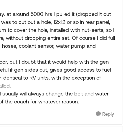
y. at around 5000 hrs I pulled it (dropped it out
as to cut out a hole, 12x12 or so in rear panel,
 to cover the hole, installed with nut-serts, so I
e, without dropping entire set. Of course I did full
t, hoses, coolant sensor, water pump and
or, but I doubt that it would help with the gen
eful if gen slides out, gives good access to fuel
re identical to RV units, with the exception of
lled.
d usually will always change the belt and water
 of the coach for whatever reason.
Reply