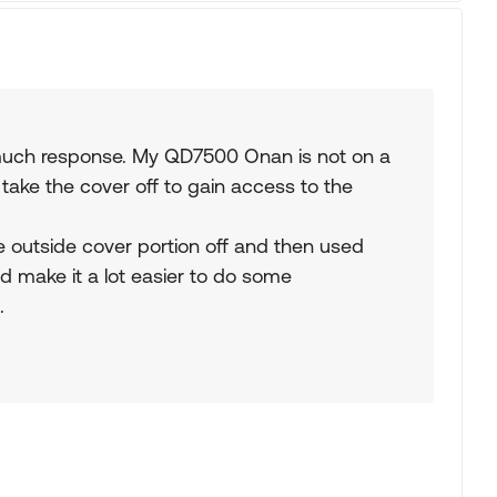
t much response. My QD7500 Onan is not on a
take the cover off to gain access to the
e outside cover portion off and then used
uld make it a lot easier to do some
.