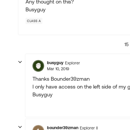
Any thought on this?
Busyguy
CLASS A
15
busyguy
Explorer
Mar 10, 2019
Thanks Bounder39zman
I only have access on the left side of my g
Busyguy
bounder39zman
Explorer II