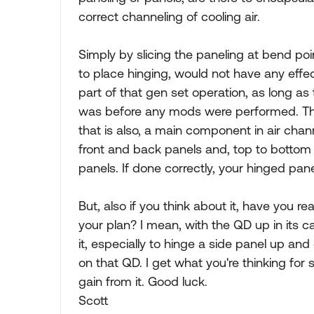
correct channeling of cooling air.
Simply by slicing the paneling at bend poi
to place hinging, would not have any effec
part of that gen set operation, as long as t
was before any mods were performed. Ther
that is also, a main component in air chann
front and back panels and, top to bottom
panels. If done correctly, your hinged pane
But, also if you think about it, have you r
your plan? I mean, with the QD up in its c
it, especially to hinge a side panel up an
on that QD. I get what you're thinking for s
gain from it. Good luck.
Scott