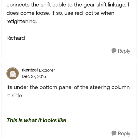
connects the shift cable to the gear shift linkage. I
does come loose. If so, use red loctite when
retightening.
Richard
Reply
rkentzel
Explorer
Dec 27, 2015
Its under the bottom panel of the steering column
rt side.
This is what it looks like
Reply