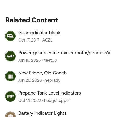
Related Content
Gear indicator blank
Oct 17, 2017
ACZL
Power gear electric leveler motor/gear ass'y
Jun 18, 2026
fleet08
New Fridge, Old Coach
Jun 28, 2026
nebrady
Propane Tank Level Indicators
Oct 14, 2022
hedgehopper
Battery Indicator Lights