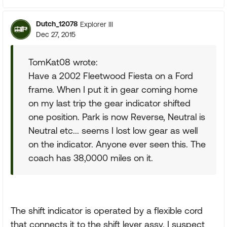
Dutch_12078
Explorer III
Dec 27, 2015
TomKat08 wrote:
Have a 2002 Fleetwood Fiesta on a Ford
frame. When I put it in gear coming home
on my last trip the gear indicator shifted
one position. Park is now Reverse, Neutral is
Neutral etc... seems I lost low gear as well
on the indicator. Anyone ever seen this. The
coach has 38,0000 miles on it.
The shift indicator is operated by a flexible cord
that connects it to the shift lever assy. I suspect