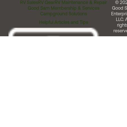
RV Sales
RV Gear
RV Maintenance & Repair
© 20
Good Sam Membership & Services
Good 
Campground Solutions
Enterpri
LLC. A
Helpful Articles and Tips
right
reserv