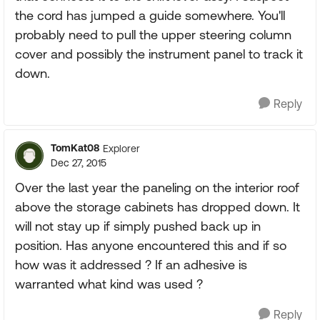
the cord has jumped a guide somewhere. You'll
probably need to pull the upper steering column
cover and possibly the instrument panel to track it
down.
Reply
TomKat08
Explorer
Dec 27, 2015
Over the last year the paneling on the interior roof
above the storage cabinets has dropped down. It
will not stay up if simply pushed back up in
position. Has anyone encountered this and if so
how was it addressed ? If an adhesive is
warranted what kind was used ?
Reply