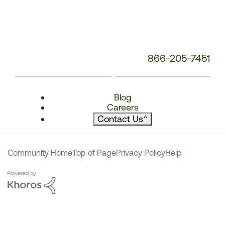
866-205-7451
Blog
Careers
Contact Us
^
Community Home
Top of Page
Privacy Policy
Help