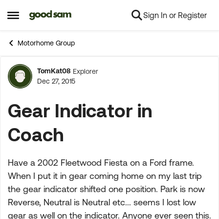
Sign In or Register
Skip to content
Open Side Menu
Motorhome Group
TomKat08
Explorer
Forum Discussion
Dec 27, 2015
Gear Indicator in
Coach
Have a 2002 Fleetwood Fiesta on a Ford frame.
When I put it in gear coming home on my last trip
the gear indicator shifted one position. Park is now
Reverse, Neutral is Neutral etc... seems I lost low
gear as well on the indicator. Anyone ever seen this.