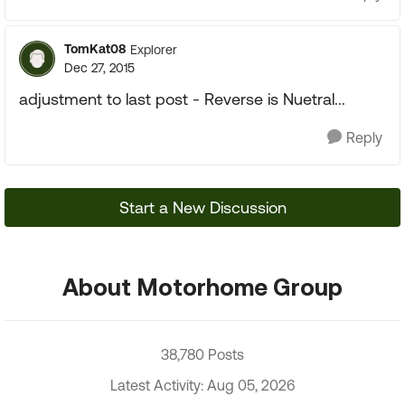
TomKat08
Explorer
Dec 27, 2015
adjustment to last post - Reverse is Nuetral...
Reply
Start a New Discussion
About Motorhome Group
38,780 Posts
Latest Activity: Aug 05, 2026