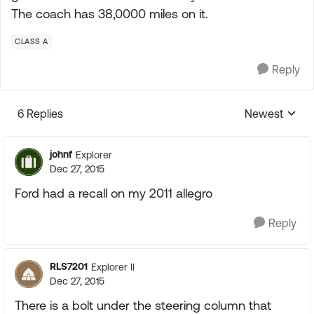
The coach has 38,0000 miles on it.
CLASS A
Reply
6 Replies
Newest
Replies sorte
johnf
Explorer
Dec 27, 2015
Ford had a recall on my 2011 allegro
Reply
RLS7201
Explorer II
Dec 27, 2015
There is a bolt under the steering column that