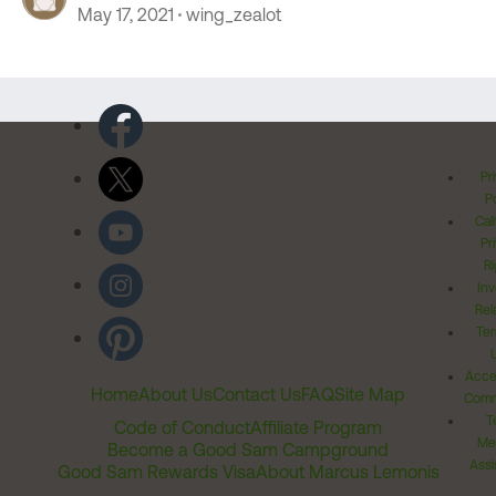
May 17, 2021
wing_zealot
Pr
Po
Cal
Pr
Ri
Inv
Rel
Ter
Acces
Home
About Us
Contact Us
FAQ
Site Map
Comm
T
Code of Conduct
Affiliate Program
Me
Become a Good Sam Campground
Assi
Good Sam Rewards Visa
About Marcus Lemonis