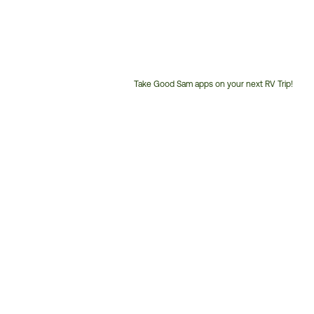
Take Good Sam apps on your next RV Trip!
Customer
Service
Phone
Number: