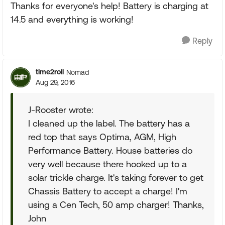
Thanks for everyone's help! Battery is charging at
14.5 and everything is working!
Reply
time2roll
Nomad
Aug 29, 2016
J-Rooster wrote:
I cleaned up the label. The battery has a
red top that says Optima, AGM, High
Performance Battery. House batteries do
very well because there hooked up to a
solar trickle charge. It's taking forever to get
Chassis Battery to accept a charge! I'm
using a Cen Tech, 50 amp charger! Thanks,
John