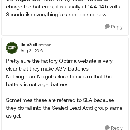
charge the batteries, it is usually at 14.4-14.5 volts.
Sounds like everything is under control now.
Reply
time2roll
Nomad
Aug 31, 2016
Pretty sure the factory Optima website is very
clear that they make AGM batteries.
Nothing else. No gel unless to explain that the
battery is not a gel battery.
Sometimes these are referred to SLA because
they do fall into the Sealed Lead Acid group same
as gel.
Reply