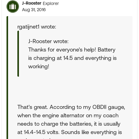
J-Rooster
Explorer
Aug 31, 2016
rgatijnet1 wrote:
J-Rooster wrote:
Thanks for everyone's help! Battery
is charging at 14.5 and everything is
working!
That's great. According to my OBDII gauge,
when the engine alternator on my coach
needs to charge the batteries, it is usually
at 14.4-14.5 volts. Sounds like everything is