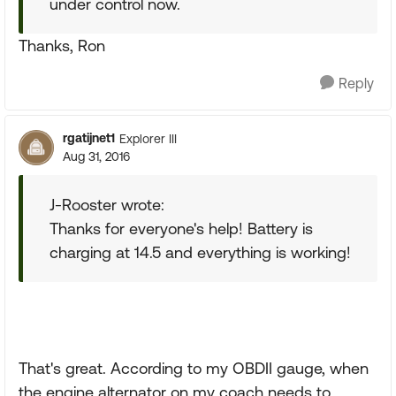
under control now.
Thanks, Ron
Reply
rgatijnet1
Explorer III
Aug 31, 2016
J-Rooster wrote:
Thanks for everyone's help! Battery is
charging at 14.5 and everything is working!
That's great. According to my OBDII gauge, when
the engine alternator on my coach needs to