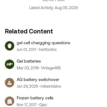
Latest Activity: Aug 05, 2026
Related Content
gel cell chargging questions
Jun 01, 2017
hertfordnc
Gel batteries
Mar 03, 2018
Vintage465
AG battery switchover
Jan 29, 2026
mikeinidaho
Frozen battery cells
Nov 17, 2017
Gjac