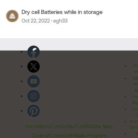
Dry cell Batteries while in storage
Oct 22, 2022
egh33
Pr
Po
Cal
Pr
Ri
Inv
Rel
Ter
Acces
Home
About Us
Contact Us
FAQ
Site Map
Comm
T
Code of Conduct
Affiliate Program