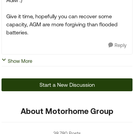
AGM :)
Give it time, hopefully you can recover some
capacity, AGM are more forgiving than flooded
batteries.
Reply
Show More
Start a New Discussion
About Motorhome Group
38,780 Posts