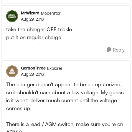
MrWizard
Moderator
Aug 29, 2016
take the charger OFF trickle
put it on regular charge
Reply
GordonThree
Explorer
Aug 29, 2016
The charger doesn't appear to be computerized,
so it shouldn't care about a low voltage. My guess
is it won't deliver much current until the voltage
comes up.
There is a lead / AGM switch, make sure you're on