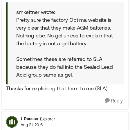
smkettner wrote:
Pretty sure the factory Optima website is
very clear that they make AGM batteries.
Nothing else. No gel unless to explain that
the battery is not a gel battery.
Sometimes these are referred to SLA
because they do fall into the Sealed Lead
Acid group same as gel.
Thanks for explaining that term to me (SLA).
Reply
J-Rooster
Explorer
Aug 31, 2016