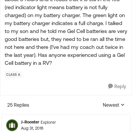
(red indicator light means battery is not fully
charged) on my battery charger. The green light on
my battery charger indicates a full charge. I talked
to my son and he told me Gel Cell batteries are very
good batteries but, they need to be ran all the time
not here and there (I've had my coach out twice in
the last year). Has anyone experienced using a Gel
Cell battery in a RV?
CLASS A
Reply
25 Replies
Newest
Replies sorte
J-Rooster
Explorer
Aug 31, 2016