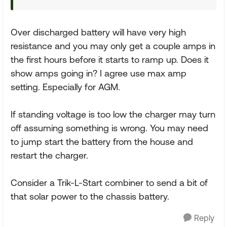
Over discharged battery will have very high
resistance and you may only get a couple amps in
the first hours before it starts to ramp up. Does it
show amps going in? I agree use max amp
setting. Especially for AGM.
If standing voltage is too low the charger may turn
off assuming something is wrong. You may need
to jump start the battery from the house and
restart the charger.
Consider a Trik-L-Start combiner to send a bit of
that solar power to the chassis battery.
Reply