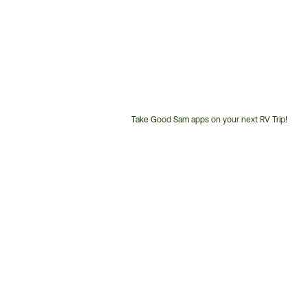
Take Good Sam apps on your next RV Trip!
Customer
Service
Phone
Number: