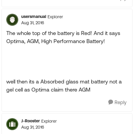
usersmanual
Explorer
Aug 31, 2016
The whole top of the battery is Red! And it says
Optima, AGM, High Performance Battery!
well then its a Absorbed glass mat battery not a
gel cell as Optima claim there AGM
Reply
J-Rooster
Explorer
Aug 31, 2016