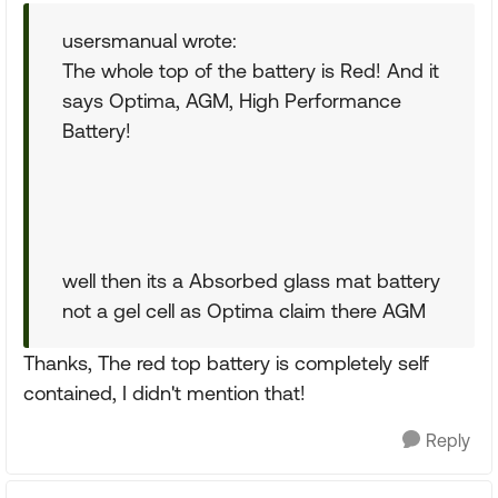
usersmanual wrote:
The whole top of the battery is Red! And it
says Optima, AGM, High Performance
Battery!
well then its a Absorbed glass mat battery
not a gel cell as Optima claim there AGM
Thanks, The red top battery is completely self
contained, I didn't mention that!
Reply