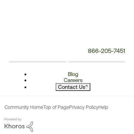
866-205-7451
Blog
Careers
Contact Us
^
Community Home
Top of Page
Privacy Policy
Help