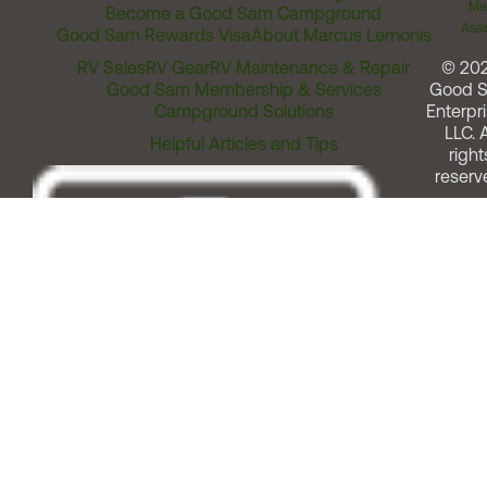
Me
Become a Good Sam Campground
Assi
Good Sam Rewards Visa
About Marcus Lemonis
RV Sales
RV Gear
RV Maintenance & Repair
© 20
Good Sam Membership & Services
Good 
Campground Solutions
Enterpri
LLC. A
Helpful Articles and Tips
right
reserv