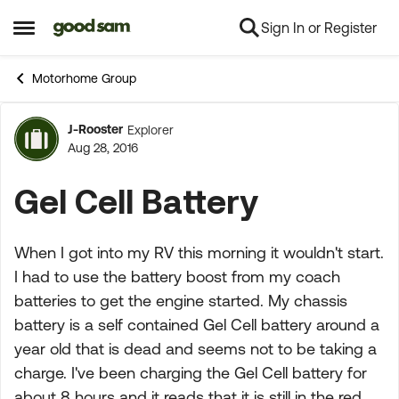
Sign In or Register
Skip to content
Open Side Menu
Motorhome Group
J-Rooster
Explorer
Forum Discussion
Aug 28, 2016
Gel Cell Battery
When I got into my RV this morning it wouldn't start.
I had to use the battery boost from my coach
batteries to get the engine started. My chassis
battery is a self contained Gel Cell battery around a
year old that is dead and seems not to be taking a
charge. I've been charging the Gel Cell battery for
about 8 hours and it reads that it is still in the red