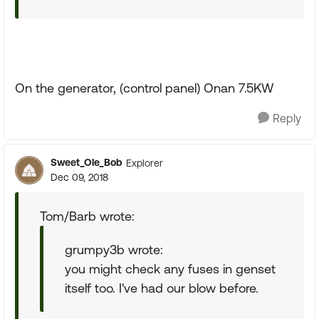
On the generator, (control panel) Onan 7.5KW
Reply
Sweet_Ole_Bob
Explorer
Dec 09, 2018
Tom/Barb wrote:
grumpy3b wrote:
you might check any fuses in genset
itself too. I've had our blow before.