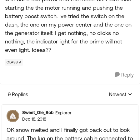
starting the the motor running and pushing the
battery boost switch. Ive tried the switch on the
dash, the one on my power center and the one on
the generator itself. I get nothing, no clicks no
nothing, the indicator light for the prime will not
even light. Ideas??
CLASS A
Reply
9 Replies
Newest
Replies sorte
Sweet_Ole_Bob
Explorer
Dec 18, 2018
OK snow melted and I finally got back out to look
around. The lug on the battery cable connected to