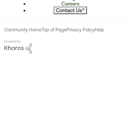
Careers
Contact Us
^
Community Home
Top of Page
Privacy Policy
Help