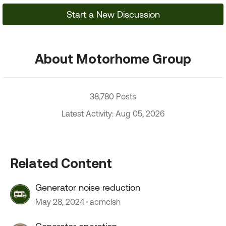
Start a New Discussion
About Motorhome Group
38,780 Posts
Latest Activity: Aug 05, 2026
Related Content
Generator noise reduction
May 28, 2024
acmclsh