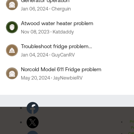
Generator operation
Jan 06, 2024
Cherguin
Atwood water heater problem
Nov 08, 2023
Katdaddy
Troubleshoot fridge problem...
Jan 04, 2024
GuyCanRV
Norcold Model 611 Fridge problem
May 20, 2024
JayNewbieRV
Pr
Po
Cal