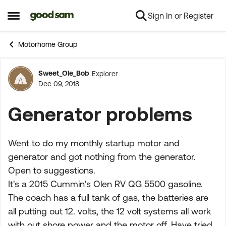
Sign In or Register
Skip to content
Open Side Menu
Motorhome Group
Sweet_Ole_Bob
Explorer
Forum Discussion
Dec 09, 2018
Generator problems
Went to do my monthly startup motor and
generator and got nothing from the generator.
Open to suggestions.
It's a 2015 Cummin's Olen RV QG 5500 gasoline.
The coach has a full tank of gas, the batteries are
all putting out 12. volts, the 12 volt systems all work
with out shore power and the motor off. Have tried