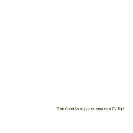
Take Good Sam apps on your next RV Trip!
Customer
Service