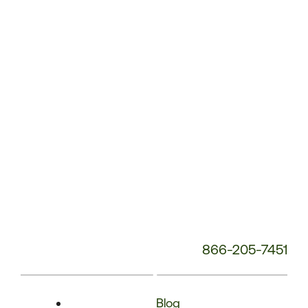
Phone
Number:
866-205-7451
Blog