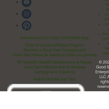
Pr
Ri
Inv
Rel
Ter
Acces
Home
About Us
Contact Us
FAQ
Site Map
Comm
T
Code of Conduct
Affiliate Program
Me
Become a Good Sam Campground
Assi
Good Sam Rewards Visa
About Marcus Lemonis
RV Sales
RV Gear
RV Maintenance & Repair
© 20
Good Sam Membership & Services
Good 
Campground Solutions
Enterpri
LLC. A
Helpful Articles and Tips
right
reserv