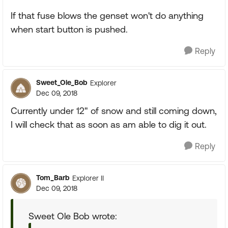
If that fuse blows the genset won't do anything
when start button is pushed.
Reply
Sweet_Ole_Bob
Explorer
Dec 09, 2018
Currently under 12" of snow and still coming down,
I will check that as soon as am able to dig it out.
Reply
Tom_Barb
Explorer II
Dec 09, 2018
Sweet Ole Bob wrote: