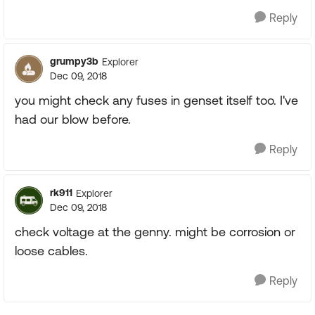
Reply
grumpy3b
Explorer
Dec 09, 2018
you might check any fuses in genset itself too. I've
had our blow before.
Reply
rk911
Explorer
Dec 09, 2018
check voltage at the genny. might be corrosion or
loose cables.
Reply