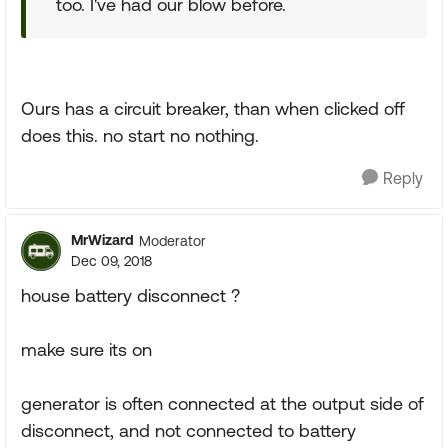
too. I've had our blow before.
Ours has a circuit breaker, than when clicked off
does this. no start no nothing.
Reply
MrWizard
Moderator
Dec 09, 2018
house battery disconnect ?
make sure its on
generator is often connected at the output side of
disconnect, and not connected to battery