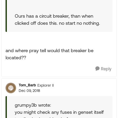
Ours has a circuit breaker, than when
clicked off does this. no start no nothing.
and where pray tell would that breaker be
located??
Reply
Tom_Barb
Explorer II
Dec 09, 2018
grumpy3b wrote:
you might check any fuses in genset itself