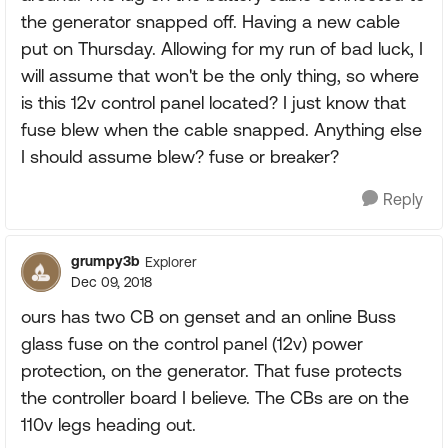
the generator snapped off. Having a new cable
put on Thursday. Allowing for my run of bad luck, I
will assume that won't be the only thing, so where
is this 12v control panel located? I just know that
fuse blew when the cable snapped. Anything else
I should assume blew? fuse or breaker?
Reply
grumpy3b
Explorer
Dec 09, 2018
ours has two CB on genset and an online Buss
glass fuse on the control panel (12v) power
protection, on the generator. That fuse protects
the controller board I believe. The CBs are on the
110v legs heading out.