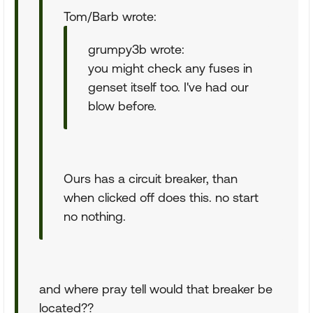
Tom/Barb wrote:
grumpy3b wrote:
you might check any fuses in
genset itself too. I've had our
blow before.
Ours has a circuit breaker, than
when clicked off does this. no start
no nothing.
and where pray tell would that breaker be
located??