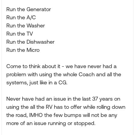
Run the Generator
Run the A/C
Run the Washer
Run the TV
Run the Dishwasher
Run the Micro
Come to think about it - we have never had a
problem with using the whole Coach and all the
systems, just like in a CG.
Never have had an issue in the last 37 years on
using the all the RV has to offer while rolling down
the road, IMHO the few bumps will not be any
more of an issue running or stopped.