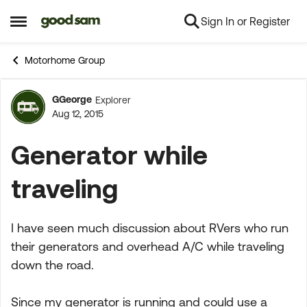
Sign In or Register
Skip to content
Open Side Menu
Motorhome Group
GGeorge
Explorer
Forum Discussion
Aug 12, 2015
Generator while
traveling
I have seen much discussion about RVers who run
their generators and overhead A/C while traveling
down the road.
Since my generator is running and could use a