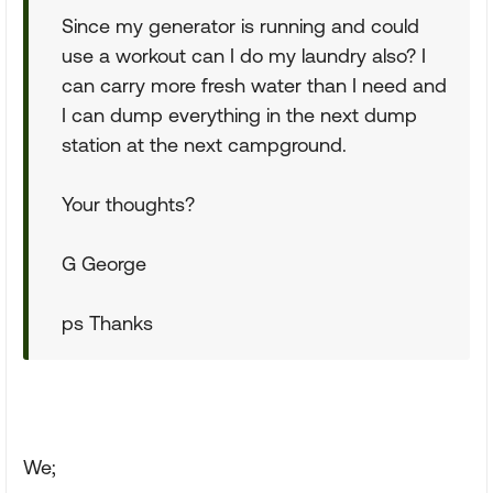
Since my generator is running and could
use a workout can I do my laundry also? I
can carry more fresh water than I need and
I can dump everything in the next dump
station at the next campground.
Your thoughts?
G George
ps Thanks
We;