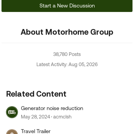
Start a New Discussion
About Motorhome Group
38,780 Posts
Latest Activity: Aug 05, 2026
Related Content
Generator noise reduction
May 28, 2024
acmclsh
Travel Trailer