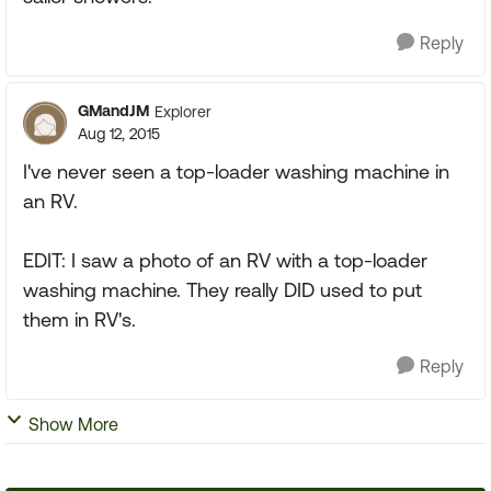
Reply
GMandJM
Explorer
Aug 12, 2015
I've never seen a top-loader washing machine in
an RV.
EDIT: I saw a photo of an RV with a top-loader
washing machine. They really DID used to put
them in RV's.
Reply
Show More