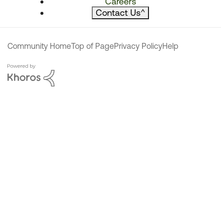
Careers
Contact Us
^
Community Home
Top of Page
Privacy Policy
Help