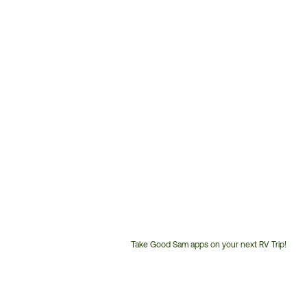
Take Good Sam apps on your next RV Trip!
Customer
Service