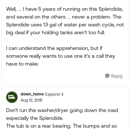
Well, ... I have 5 years of running on this Splendide,
and several on the others ... never a problem. The
Splendide uses 13 gal of water per wash cycle, not
big deal if your holding tanks aren't too full.
I can understand the apprehension, but if
someone really wants to use one it's a call they
have to make.
Reply
down_home
Explorer II
Aug 12, 2015
Don't run the washer/dryer going down the road
especially the Splendide.
The tub is on a rear bearing. The bumps and so