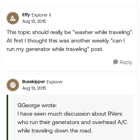
Effy
Explorer II
Aug 13, 2015
This topic should really be "washer while traveling".
At first I thought this was another weekly "can I
run my generator while traveling" post.
Reply
Busskipper
Explorer
Aug 13, 2015
GGeorge wrote:
I have seen much discussion about RVers
who run their generators and overhead A/C
while traveling down the road.