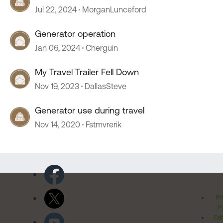
Jul 22, 2024
MorganLunceford
Generator operation
Jan 06, 2024
Cherguin
My Travel Trailer Fell Down
Nov 19, 2023
DallasSteve
Generator use during travel
Nov 14, 2020
Fstmvrerik
Pr
Po
Cal