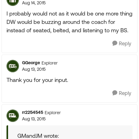
Aug 14, 2015
I probably would not as it would be one more thing
DW would be buzzing around the coach for
instead of seated, belted, and listening to my BS.
Reply
GGeorge
Explorer
Aug 13, 2015
Thank you for your input.
Reply
rr2254545
Explorer
Aug 13, 2015
GMandJM wrote: