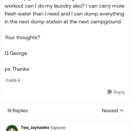
workout can I do my laundry also? I can carry more
fresh water than I need and I can dump everything
in the next dump station at the next campground.
Your thoughts?
G George
ps Thanks
CLASS A
Reply
19 Replies
Newest
Replies sorte
Two_Jayhawks
Explorer