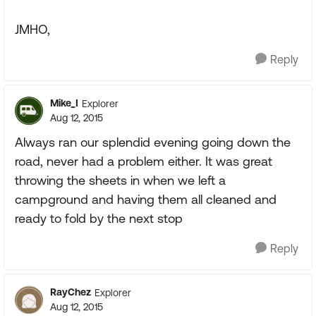
JMHO,
Reply
Mike_I
Explorer
Aug 12, 2015
Always ran our splendid evening going down the
road, never had a problem either. It was great
throwing the sheets in when we left a
campground and having them all cleaned and
ready to fold by the next stop
Reply
RayChez
Explorer
Aug 12, 2015