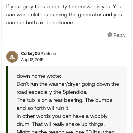
If your gray tank is empty the answer is yes. You
can wash clothes running the generator and you
can run both air conditioners.
Reply
Corkey05
Explorer
Aug 12, 2015
down home wrote:
Don't run the washer/dryer going down the
road especially the Splendide.
The tub is on a rear bearing. The bumps
and so forth will ruin it.
In other words you can have a wobbly
drum. That will really shake up things.
Might be the reason we lose 20 lbs when