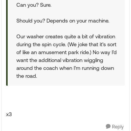
Can you? Sure.
Should you? Depends on your machine.
Our washer creates quite a bit of vibration
during the spin cycle. (We joke that it's sort
of like an amusement park ride.) No way I'd
want the additional vibration wiggling
around the coach when I'm running down
the road.
x3
Reply