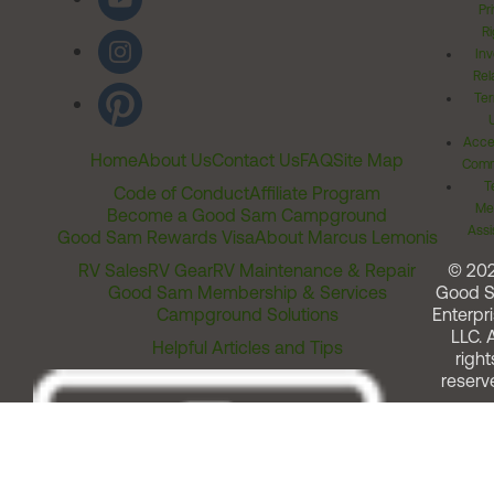
Pr
Ri
Inv
Rel
Ter
Acces
Home
About Us
Contact Us
FAQ
Site Map
Comm
T
Code of Conduct
Affiliate Program
Me
Become a Good Sam Campground
Assi
Good Sam Rewards Visa
About Marcus Lemonis
RV Sales
RV Gear
RV Maintenance & Repair
© 20
Good Sam Membership & Services
Good 
Campground Solutions
Enterpri
LLC. A
Helpful Articles and Tips
right
reserv