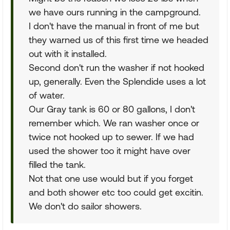
we have ours running in the campground.
I don't have the manual in front of me but
they warned us of this first time we headed
out with it installed.
Second don't run the washer if not hooked
up, generally. Even the Splendide uses a lot
of water.
Our Gray tank is 60 or 80 gallons, I don't
remember which. We ran washer once or
twice not hooked up to sewer. If we had
used the shower too it might have over
filled the tank.
Not that one use would but if you forget
and both shower etc too could get excitin.
We don't do sailor showers.