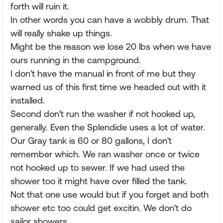
forth will ruin it.
In other words you can have a wobbly drum. That
will really shake up things.
Might be the reason we lose 20 lbs when we have
ours running in the campground.
I don't have the manual in front of me but they
warned us of this first time we headed out with it
installed.
Second don't run the washer if not hooked up,
generally. Even the Splendide uses a lot of water.
Our Gray tank is 60 or 80 gallons, I don't
remember which. We ran washer once or twice
not hooked up to sewer. If we had used the
shower too it might have over filled the tank.
Not that one use would but if you forget and both
shower etc too could get excitin. We don't do
sailor showers.