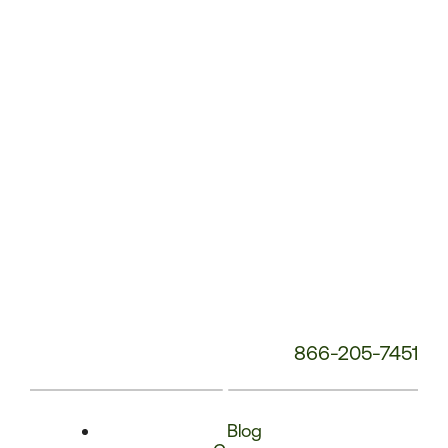
Phone
Number:
866-205-7451
Blog