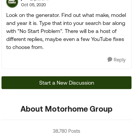
Oct 05, 2020
Look on the generator. Find out what make, model
and year it is. Type that into your search bar along
with "No Start Problem". There will be a host of
different replies, maybe even a few YouTube fixes
to choose from.
Reply
Start a New Discussion
About Motorhome Group
38,780 Posts