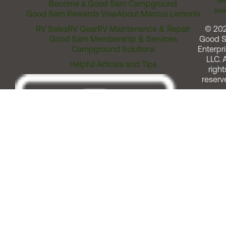
Me
Become a Good Sam Campground
Assi
Good Sam Rewards Visa
About Marcus Lemonis
RV Sales
RV Gear
RV Maintenance & Repair
© 20
Good Sam Membership & Services
Good 
Campground Solutions
Enterpri
LLC. A
Helpful Articles and Tips
right
reserv