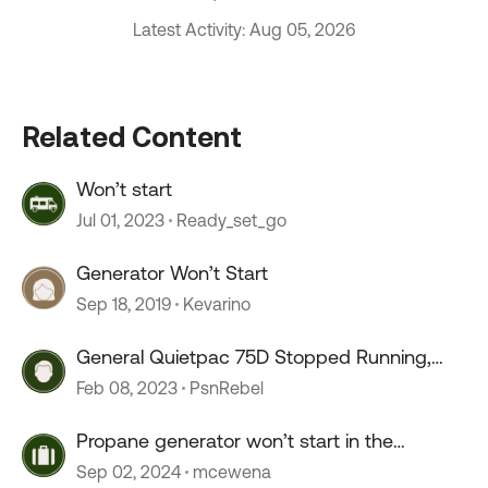
Latest Activity: Aug 05, 2026
Related Content
Won’t start
Jul 01, 2023
Ready_set_go
Generator Won’t Start
Sep 18, 2019
Kevarino
General Quietpac 75D Stopped Running,
won’t start
Feb 08, 2023
PsnRebel
Propane generator won’t start in the
morning
Sep 02, 2024
mcewena