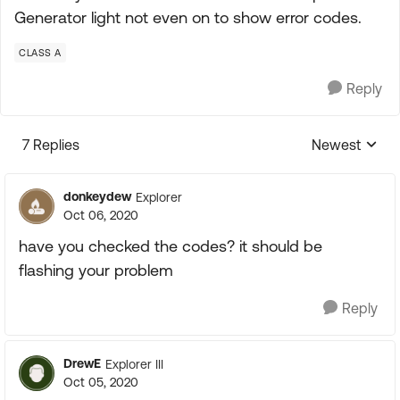
Generator light not even on to show error codes.
CLASS A
Reply
7 Replies
Newest
Replies sorte
donkeydew
Explorer
Oct 06, 2020
have you checked the codes? it should be
flashing your problem
Reply
DrewE
Explorer III
Oct 05, 2020