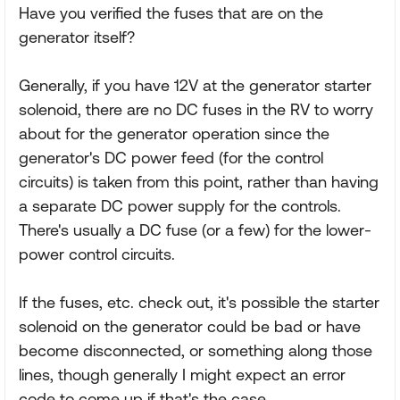
Have you verified the fuses that are on the
generator itself?
Generally, if you have 12V at the generator starter
solenoid, there are no DC fuses in the RV to worry
about for the generator operation since the
generator's DC power feed (for the control
circuits) is taken from this point, rather than having
a separate DC power supply for the controls.
There's usually a DC fuse (or a few) for the lower-
power control circuits.
If the fuses, etc. check out, it's possible the starter
solenoid on the generator could be bad or have
become disconnected, or something along those
lines, though generally I might expect an error
code to come up if that's the case.