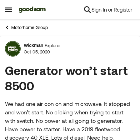
Sign In or Register
Skip to content
Open Side Menu
Motorhome Group
Wickman
Explorer
Forum Discussion
Oct 05, 2020
Generator won’t start
8500
We had one air con on and microwave. It stopped
and won’t start. No clicking when trying to start
with switch. No power at all going to generator.
Have power to starter. Have a 2019 fleetwood
discovery 40 XLE. Lots of diesel. Need help.