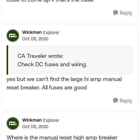
Reply
Wickman
Explorer
Oct 05, 2020
CA Traveler wrote:
Check DC fuses and wiring.
yes but we can’t find the large hi amp manual
reset breaker. All fuses are good
Reply
Wickman
Explorer
Oct 05, 2020
Where is the manual reset high amp breaker