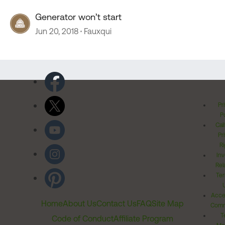
Generator won’t start
Jun 20, 2018
Fauxqui
Pr
Po
Cal
Pr
Ri
Inv
Rel
Ter
Acces
Home
About Us
Contact Us
FAQ
Site Map
Comm
T
Code of Conduct
Affiliate Program