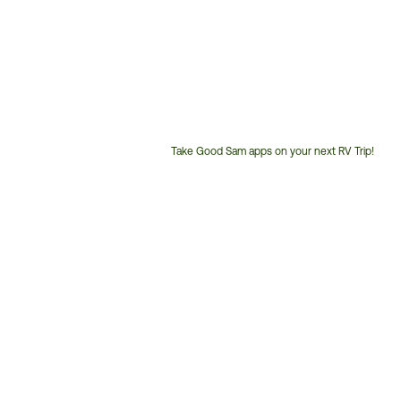
Take Good Sam apps on your next RV Trip!
Customer
Service
Phone
Number: