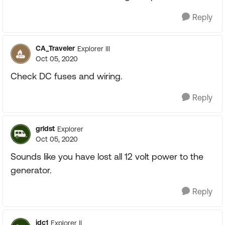
Reply
CA_Traveler
Explorer III
Oct 05, 2020
Check DC fuses and wiring.
Reply
grldst
Explorer
Oct 05, 2020
Sounds like you have lost all 12 volt power to the
generator.
Reply
jdc1
Explorer II