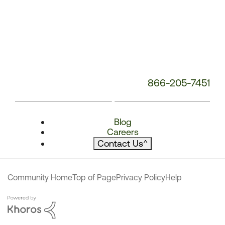
866-205-7451
Blog
Careers
Contact Us
^
Community Home
Top of Page
Privacy Policy
Help