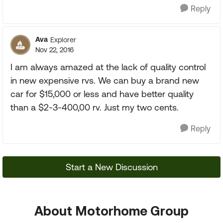
Reply
Ava
Explorer
Nov 22, 2016
I am always amazed at the lack of quality control
in new expensive rvs. We can buy a brand new
car for $15,000 or less and have better quality
than a $2-3-400,00 rv. Just my two cents.
Reply
Start a New Discussion
About Motorhome Group