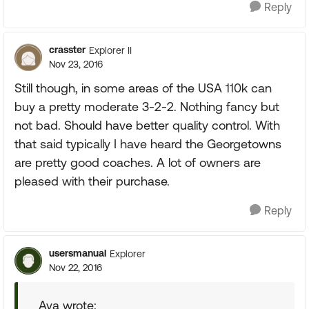
Reply
crasster
Explorer II
Nov 23, 2016
Still though, in some areas of the USA 110k can
buy a pretty moderate 3-2-2. Nothing fancy but
not bad. Should have better quality control. With
that said typically I have heard the Georgetowns
are pretty good coaches. A lot of owners are
pleased with their purchase.
Reply
usersmanual
Explorer
Nov 22, 2016
Ava wrote: