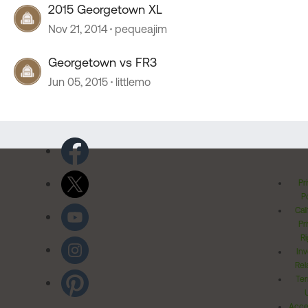
2015 Georgetown XL
Nov 21, 2014
pequeajim
Georgetown vs FR3
Jun 05, 2015
littlemo
Pr
Po
Cal
Pr
Ri
Inv
Rel
Ter
Acces