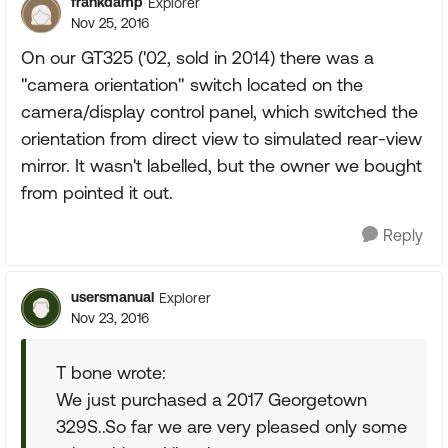
frankdamp
Explorer
Nov 25, 2016
On our GT325 ('02, sold in 2014) there was a
"camera orientation" switch located on the
camera/display control panel, which switched the
orientation from direct view to simulated rear-view
mirror. It wasn't labelled, but the owner we bought
from pointed it out.
Reply
usersmanual
Explorer
Nov 23, 2016
T bone wrote:
We just purchased a 2017 Georgetown
329S..So far we are very pleased only some