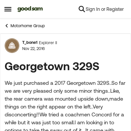
Sign In or Register
Skip to content
Open Side Menu
Motorhome Group
T_bone1
Explorer II
Forum Discussion
Nov 22, 2016
Georgetown 329S
We just purchased a 2017 Georgetown 329S..So far
we are very pleased only some minor things..Like,
the rear camera was mounted upside down,made
things on the right appear on the left..Very
disconcerting!!We tried a coachmen Concord for a
while but it was just too small.I am looking in to
options to take the sway out of it.. It came with