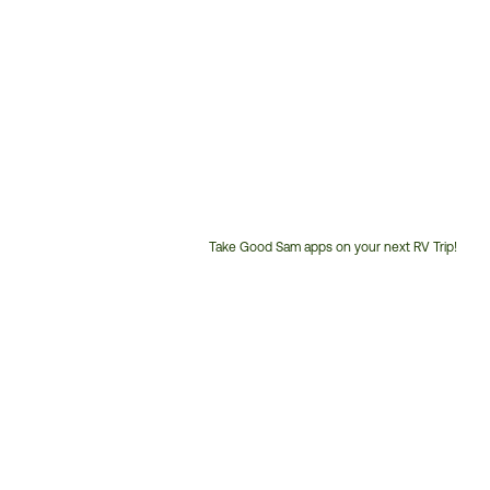
Take Good Sam apps on your next RV Trip!
Customer
Service
Phone
Number: