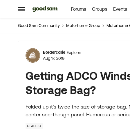
Forums
Groups
Events
Skip to content
Open Side Menu
Good Sam Community
Motorhome Group
Motorhome 
Forum Discussion
Bordercollie
Explorer
Aug 17, 2019
Getting ADCO Winds
Storage Bag?
Folded up it's twice the size of storage bag.
center see-though panel. Humorous or seriou
CLASS C