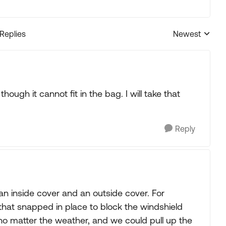
 Replies
Newest
Replies sorted
ough it cannot fit in the bag. I will take that
Reply
an inside cover and an outside cover. For
 that snapped in place to block the windshield
no matter the weather, and we could pull up the