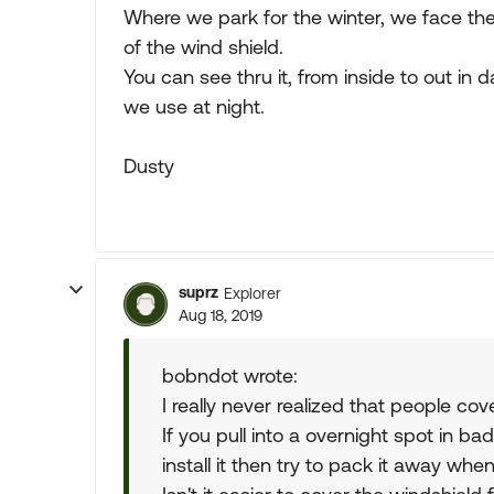
Where we park for the winter, we face th
of the wind shield.
You can see thru it, from inside to out in d
we use at night.
Dusty
suprz
Explorer
Aug 18, 2019
bobndot wrote:
I really never realized that people cov
If you pull into a overnight spot in b
install it then try to pack it away when