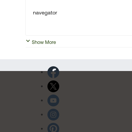
navegator
Show More