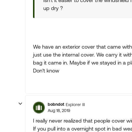
Isn't it easier to cover the windshield f
up dry ?
We have an exterior cover that came with
just use the internal cover. We carry it wit
bag it came in. Maybe if we stayed in a p
Don't know
bobndot
Explorer III
Aug 18, 2019
I really never realized that people cover w
If you pull into a overnight spot in bad wea