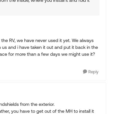
rom the inside, where you install it and fold it
 the RV, we have never used it yet. We always
h us and i have taken it out and put it back in the
lace for more than a few days we might use it?
Reply
indshields from the exterior.
ther, you have to get out of the MH to install it