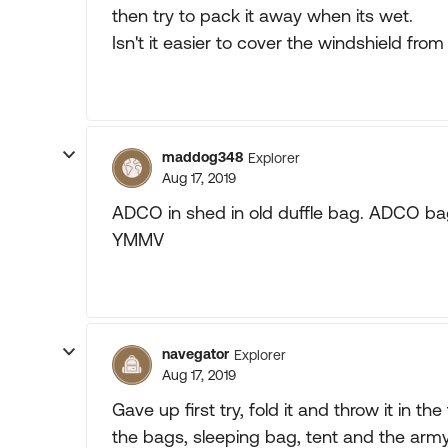
then try to pack it away when its wet.
Isn't it easier to cover the windshield from 
maddog348
Explorer
Aug 17, 2019
ADCO in shed in old duffle bag. ADCO bag
YMMV
navegator
Explorer
Aug 17, 2019
Gave up first try, fold it and throw it in the
the bags, sleeping bag, tent and the army 