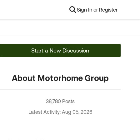
Sign In or Register
Start a New Discussion
About Motorhome Group
38,780 Posts
Latest Activity: Aug 05, 2026