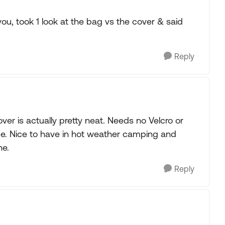
u, took 1 look at the bag vs the cover & said
Reply
r is actually pretty neat. Needs no Velcro or
ce. Nice to have in hot weather camping and
ne.
Reply