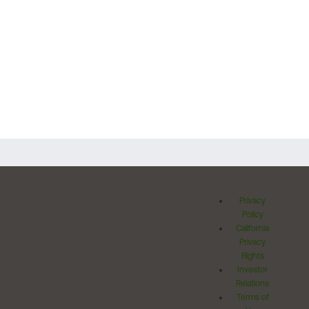
Privacy
Policy
California
Privacy
Rights
Investor
Relations
Terms of