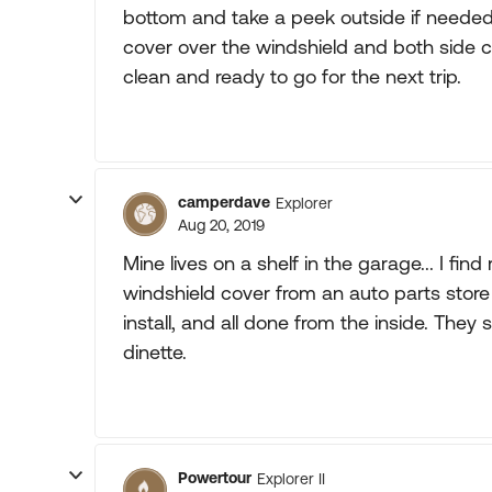
bottom and take a peek outside if needed
cover over the windshield and both side
clean and ready to go for the next trip.
camperdave
Explorer
Aug 20, 2019
Mine lives on a shelf in the garage... I fin
windshield cover from an auto parts store
install, and all done from the inside. The
dinette.
Powertour
Explorer II