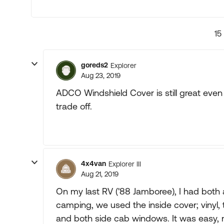
15
goreds2
Explorer
Aug 23, 2019
ADCO Windshield Cover is still great even th
trade off.
4x4van
Explorer III
Aug 21, 2019
On my last RV ('88 Jamboree), I had both 
camping, we used the inside cover; vinyl,
and both side cab windows. It was easy, 