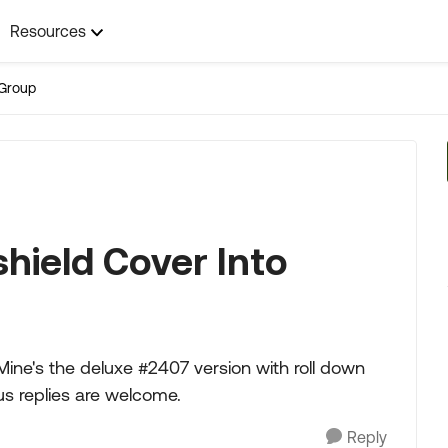
Resources
Group
hield Cover Into
 Mine's the deluxe #2407 version with roll down
s replies are welcome.
Reply