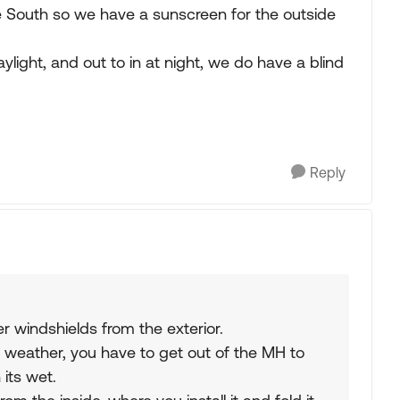
e South so we have a sunscreen for the outside
aylight, and out to in at night, we do have a blind
Reply
er windshields from the exterior.
ad weather, you have to get out of the MH to
 its wet.