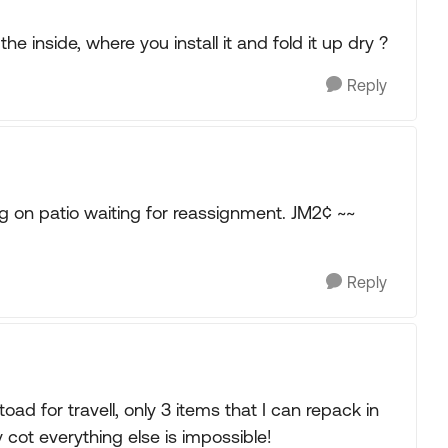
the inside, where you install it and fold it up dry ?
Reply
 on patio waiting for reassignment. JM2¢ ~~
Reply
 toad for travell, only 3 items that I can repack in
cot everything else is impossible!