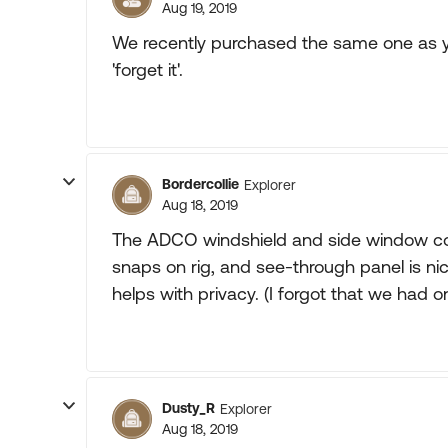
Aug 19, 2019
We recently purchased the same one as yo
'forget it'.
Bordercollie
Explorer
Aug 18, 2019
The ADCO windshield and side window cove
snaps on rig, and see-through panel is ni
helps with privacy. (I forgot that we had o
Dusty_R
Explorer
Aug 18, 2019