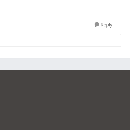
Reply