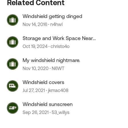
Related Content
Windshield getting dinged
 by
Nov 14, 2016
n4hwl
Storage and Work Space Near
Portland
Oct 19, 2024
christo4o
My windshield nightmare.
Nov 10, 2020
N6WT
Windshield covers
Jul 27, 2021
jkmac408
Windshield sunscreen
Sep 26, 2021
53_willys