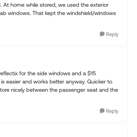
. At home while stored, we used the exterior
 cab windows. That kept the windshield/windows
Reply
d reflectix for the side windows and a $15
 is easier and works better anyway. Quicker to
y store nicely between the passenger seat and the
Reply