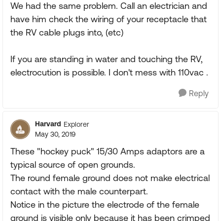
We had the same problem. Call an electrician and
have him check the wiring of your receptacle that
the RV cable plugs into, (etc)
If you are standing in water and touching the RV,
electrocution is possible. I don't mess with 110vac .
Reply
Harvard
Explorer
May 30, 2019
These "hockey puck" 15/30 Amps adaptors are a
typical source of open grounds.
The round female ground does not make electrical
contact with the male counterpart.
Notice in the picture the electrode of the female
ground is visible only because it has been crimped