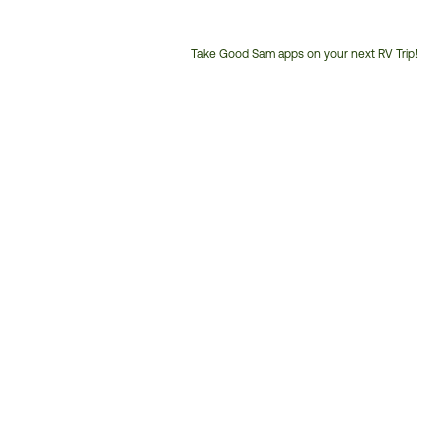
Take Good Sam apps on your next RV Trip!
Customer
Service
Phone
Number: