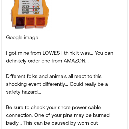
Google image
I got mine from LOWES I think it was... You can
definitely order one from AMAZON...
Different folks and animals all react to this
shocking event differently... Could really be a
safety hazard...
Be sure to check your shore power cable
connection. One of your pins may be burned
badly... This can be caused by worn out