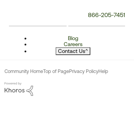
866-205-7451
Blog
Careers
Contact Us
^
Community Home
Top of Page
Privacy Policy
Help