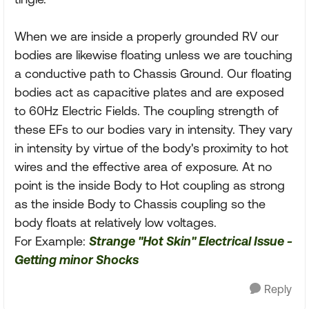
When we are inside a properly grounded RV our
bodies are likewise floating unless we are touching
a conductive path to Chassis Ground. Our floating
bodies act as capacitive plates and are exposed
to 60Hz Electric Fields. The coupling strength of
these EFs to our bodies vary in intensity. They vary
in intensity by virtue of the body's proximity to hot
wires and the effective area of exposure. At no
point is the inside Body to Hot coupling as strong
as the inside Body to Chassis coupling so the
body floats at relatively low voltages.
For Example:
Strange "Hot Skin" Electrical Issue -
Getting minor Shocks
Reply