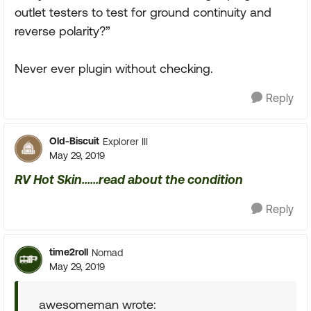
outlet testers to test for ground continuity and
reverse polarity?”
Never ever plugin without checking.
Reply
Old-Biscuit
Explorer III
May 29, 2019
RV Hot Skin......read about the condition
Reply
time2roll
Nomad
May 29, 2019
awesomeman wrote: