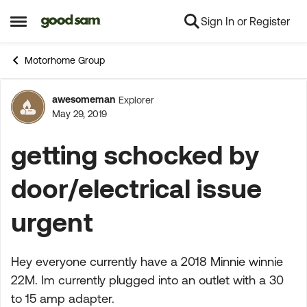
Sign In or Register
Skip to content
Open Side Menu
Motorhome Group
awesomeman
Explorer
Forum Discussion
May 29, 2019
getting schocked by
door/electrical issue
urgent
Hey everyone currently have a 2018 Minnie winnie
22M. Im currently plugged into an outlet with a 30
to 15 amp adapter.