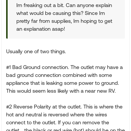
Im freaking out a bit. Can anyone explain
what would be causing this? Since Im
pretty far from supplies, Im hoping to get
an explanation asap!
Usually one of two things.
#1 Bad Ground connection. The outlet may have a
bad ground connection combined with some
appliance that is leaking some power to ground.
This would seem less likely with a near new RV.
#2 Reverse Polarity at the outlet. This is where the
hot and neutral is reversed where the wires
connect to the outlet. If you can remove the
outlet... the black or red wire (hot) should be on the