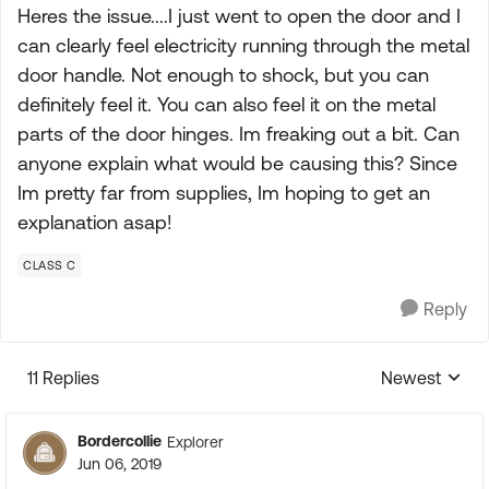
Heres the issue....I just went to open the door and I
can clearly feel electricity running through the metal
door handle. Not enough to shock, but you can
definitely feel it. You can also feel it on the metal
parts of the door hinges. Im freaking out a bit. Can
anyone explain what would be causing this? Since
Im pretty far from supplies, Im hoping to get an
explanation asap!
CLASS C
Reply
11 Replies
Newest
Replies sorte
Bordercollie
Explorer
Jun 06, 2019