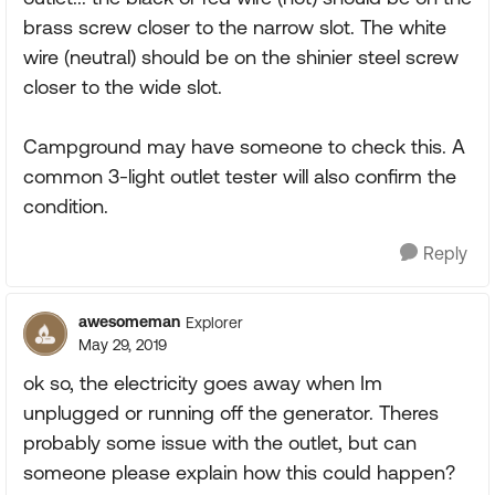
brass screw closer to the narrow slot. The white
wire (neutral) should be on the shinier steel screw
closer to the wide slot.
Campground may have someone to check this. A
common 3-light outlet tester will also confirm the
condition.
Reply
awesomeman
Explorer
May 29, 2019
ok so, the electricity goes away when Im
unplugged or running off the generator. Theres
probably some issue with the outlet, but can
someone please explain how this could happen?