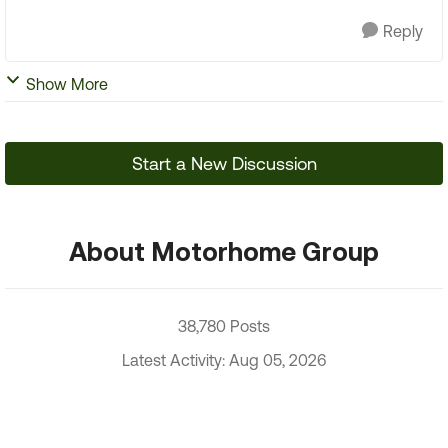
Reply
Show More
Start a New Discussion
About Motorhome Group
38,780 Posts
Latest Activity: Aug 05, 2026