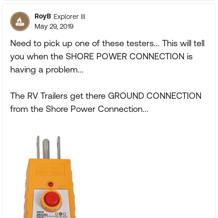
RoyB
Explorer III
May 29, 2019
Need to pick up one of these testers... This will tell
you when the SHORE POWER CONNECTION is
having a problem...
The RV Trailers get there GROUND CONNECTION
from the Shore Power Connection...