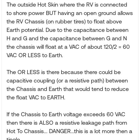
The outside Hot Skin where the RV is connected
to shore power BUT having an open ground allows
the RV Chassis (on rubber tires) to float above
Earth potential. Due to the capacitance between
H and G and the capacitance between G and N
the chassis will float at a VAC of about 120/2 = 60
VAC OR LESS to Earth.
The OR LESS is there because there could be
capacitive coupling (or a resistive path) between
the Chassis and Earth that would tend to reduce
the float VAC to EARTH.
If the Chassis to Earth voltage exceeds 60 VAC
then there is ALSO a resistive leakage path from
Hot To Chassis... DANGER...this is a lot more then a
tingle.