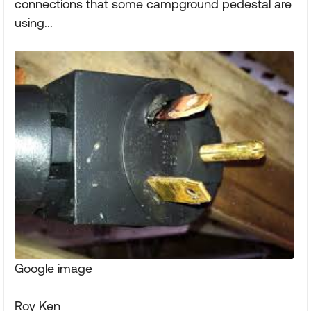
connections that some campground pedestal are
using...
Google image
Roy Ken