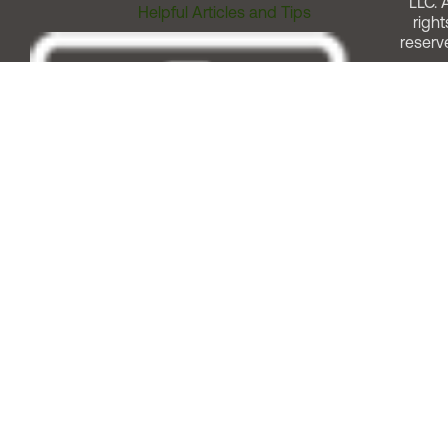
LLC. A
Helpful Articles and Tips
right
reserv