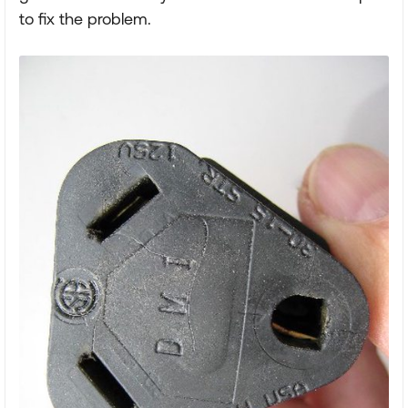
to fix the problem.