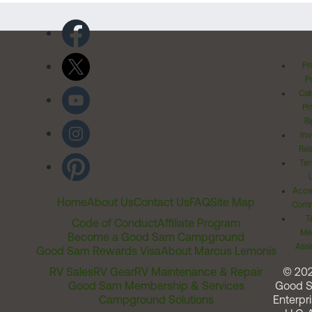
Pr
Po
Cal
Pr
Ri
Inv
Rel
Ter
Acces
Home
About Us
Contact Us
FAQ
Site Map
Comm
T
Code of Conduct
Affiliate Program
Me
Become a Good Sam Campground
Assi
Good Sam Rewards Visa
About Marcus Lemonis
RV Sales
RV Gear
RV Maintenance & Repair
© 20
Good Sam Membership & Services
Good 
Campground Solutions
Enterpri