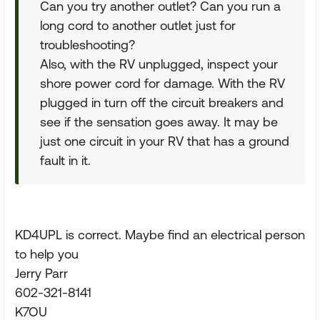
Can you try another outlet? Can you run a
long cord to another outlet just for
troubleshooting?
Also, with the RV unplugged, inspect your
shore power cord for damage. With the RV
plugged in turn off the circuit breakers and
see if the sensation goes away. It may be
just one circuit in your RV that has a ground
fault in it.
KD4UPL is correct. Maybe find an electrical person
to help you
Jerry Parr
602-321-8141
K7OU