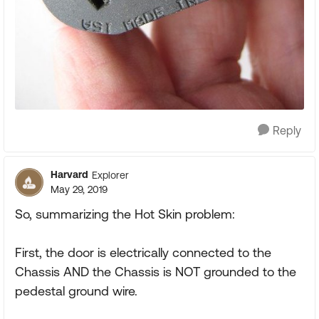
Reply
Harvard
Explorer
May 29, 2019
So, summarizing the Hot Skin problem:
First, the door is electrically connected to the
Chassis AND the Chassis is NOT grounded to the
pedestal ground wire.