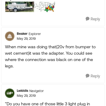
Reply
Beaker
Explorer
May 29, 2019
When mine was doing that(20v from bumper to
wet cement)it was the adapter. You could see
where the connection was black on one of the
legs.
Reply
Lwiddis
Navigator
May 29, 2019
“Do you have one of those little 3 light plug in