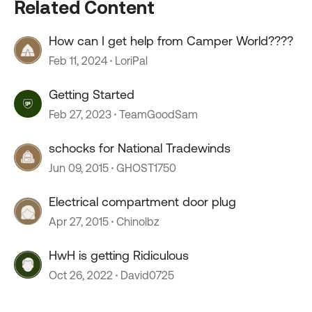
Related Content
How can I get help from Camper World????
Feb 11, 2024
LoriPal
Getting Started
Feb 27, 2023
TeamGoodSam
schocks for National Tradewinds
Jun 09, 2015
GHOST1750
Electrical compartment door plug
Apr 27, 2015
Chinolbz
HwH is getting Ridiculous
Oct 26, 2022
David0725