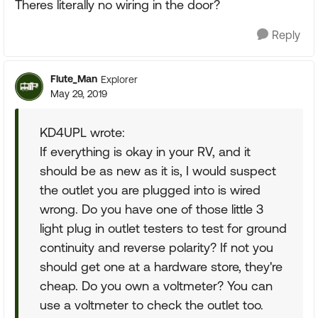
Theres literally no wiring in the door?
Reply
Flute_Man
Explorer
May 29, 2019
KD4UPL wrote:
If everything is okay in your RV, and it
should be as new as it is, I would suspect
the outlet you are plugged into is wired
wrong. Do you have one of those little 3
light plug in outlet testers to test for ground
continuity and reverse polarity? If not you
should get one at a hardware store, they're
cheap. Do you own a voltmeter? You can
use a voltmeter to check the outlet too.