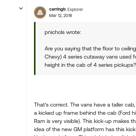
carringb
Explorer
Mar 12, 2018
pnichols wrote:
Are you saying that the floor to ceilin
Chevy) 4 series cutaway vans used for
height in the cab of 4 series pickups?
That's correct. The vans have a taller ca
a kicked up frame behind the cab (Ford hi
Ram is very visible). This kick-up makes th
idea of the new GM platform has this kick