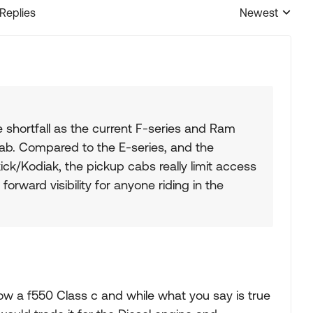
 Replies
Newest
Replies sorted
 shortfall as the current F-series and Ram
cab. Compared to the E-series, and the
ck/Kodiak, the pickup cabs really limit access
orward visibility for anyone riding in the
w a f550 Class c and while what you say is true