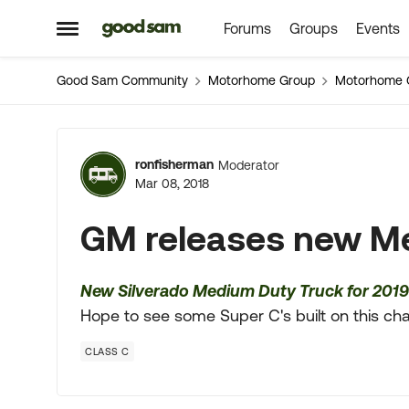
Forums
Groups
Events
Skip to content
Open Side Menu
Good Sam Community
Motorhome Group
Motorhome 
Forum Discussion
ronfisherman
Moderator
Mar 08, 2018
GM releases new M
New Silverado Medium Duty Truck for 2019
Hope to see some Super C's built on this chas
CLASS C