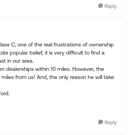
Reply
ss C, one of the real frustrations of ownership
e popular belief, it is very difficult to find a
st in our area.
en dealerships within 10 miles. However, the
8 miles from us! And, the only reason he will take
Ford.
Reply