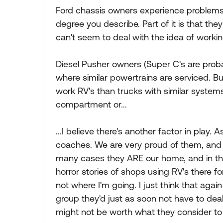
Ford chassis owners experience problems wi
degree you describe. Part of it is that the
can't seem to deal with the idea of workin
Diesel Pusher owners (Super C's are proba
where similar powertrains are serviced. B
work RV's than trucks with similar systems.
compartment or...
...I believe there's another factor in play
coaches. We are very proud of them, and
many cases they ARE our home, and in the
horror stories of shops using RV's there fo
not where I'm going. I just think that aga
group they'd just as soon not have to deal
might not be worth what they consider to