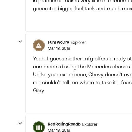
in practice it makes very little difference. 
generator bigger fuel tank and much mor
FunTwoDrv
Explorer
Mar 13, 2018
Yeah, I guess niether mfg offers a really s
comments dissing the Mercedes chassis fo
Unlike your experience, Chevy doesn’t even
rep couldn’t tell me where to take it. I f
Gary
RedRollingRoadb
Explorer
Mar 13, 2018