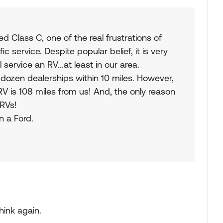
Class C, one of the real frustrations of
 service. Despite popular belief, it is very
l service an RV...at least in our area.
 dozen dealerships within 10 miles. However,
 RV is 108 miles from us! And, the only reason
 RVs!
n a Ford.
think again.