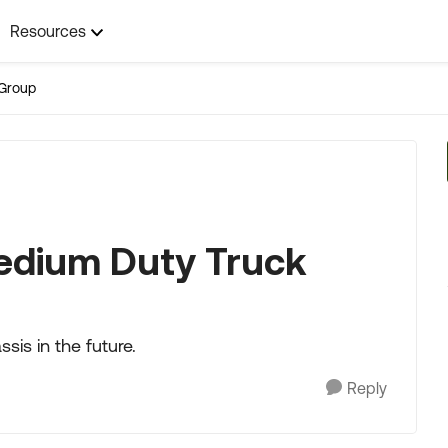
Resources
Group
edium Duty Truck
sis in the future.
Reply