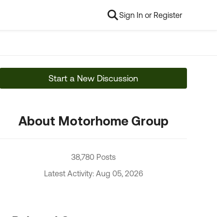
Sign In or Register
Start a New Discussion
About Motorhome Group
38,780 Posts
Latest Activity: Aug 05, 2026