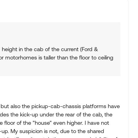
g height in the cab of the current (Ford &
 motorhomes is taller than the floor to ceiling
b, but also the pickup-cab-chassis platforms have
des the kick-up under the rear of the cab, the
e floor of the "house" even higher. I have not
-up. My suspicion is not, due to the shared