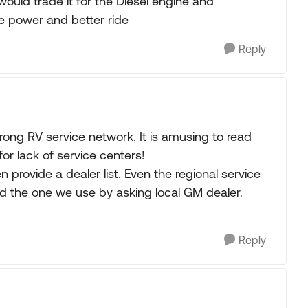
I would trade it for the Diesel engine and
e power and better ride
Reply
trong RV service network. It is amusing to read
r lack of service centers!
 provide a dealer list. Even the regional service
ound the one we use by asking local GM dealer.
Reply