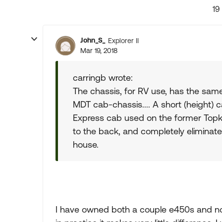
19
John_S_
Explorer II
Mar 19, 2018
carringb wrote:
The chassis, for RV use, has the same
MDT cab-chassis.... A short (height) 
Express cab used on the former Topki
to the back, and completely eliminate f
house.
I have owned both a couple e450s and no