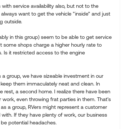
th service availability also, but not to the
y always want to get the vehicle "inside" and just
g outside.
bly in this group) seem to be able to get service
ut some shops charge a higher hourly rate to
 Is it restricted access to the engine
. As a group, we have sizeable investment in our
 keep them immaculately neat and clean. In
 rest, a second home. I realize there have been
r work, even throwing frat parties in them. That's
in as a group, RVers might represent a customer
 with. If they have plenty of work, our business
 be potential headaches.