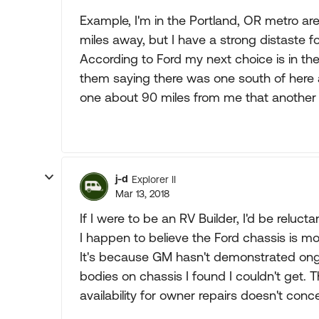
Example, I'm in the Portland, OR metro ar
miles away, but I have a strong distaste fo
According to Ford my next choice is in the 
them saying there was one south of here
one about 90 miles from me that another
j-d
Explorer II
Mar 13, 2018
If I were to be an RV Builder, I'd be relu
I happen to believe the Ford chassis is mo
It's because GM hasn't demonstrated ong
bodies on chassis I found I couldn't get. 
availability for owner repairs doesn't conc