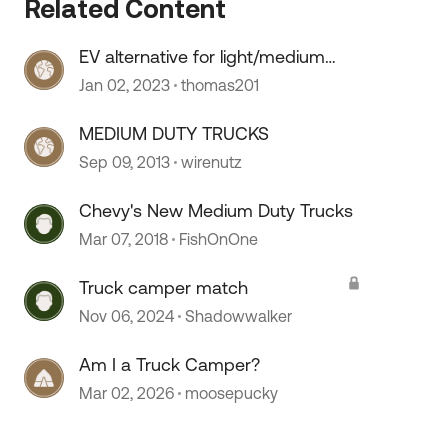
Related Content
 by
EV alternative for light/medium
duty trucks
Jan 02, 2023
thomas201
MEDIUM DUTY TRUCKS
Sep 09, 2013
wirenutz
Chevy's New Medium Duty Trucks
Mar 07, 2018
FishOnOne
Truck camper match
Nov 06, 2024
Shadowwalker
Am I a Truck Camper?
Mar 02, 2026
moosepucky