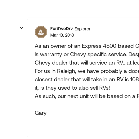
FunTwoDrv
Explorer
Mar 13, 2018
As an owner of an Express 4500 based Cla
is warranty or Chevy specific service. Despit
Chevy dealer that will service an RV...at lea
For us in Raleigh, we have probably a doz
closest dealer that will take in an RV is 10
it, is they used to also sell RVs!
As such, our next unit will be based on a 
Gary