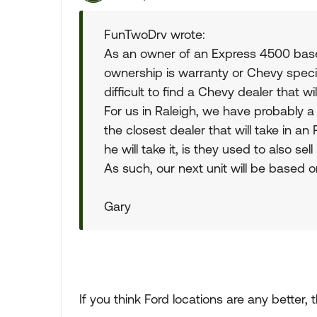
FunTwoDrv wrote:
As an owner of an Express 4500 based 
ownership is warranty or Chevy specific
difficult to find a Chevy dealer that wil
For us in Raleigh, we have probably a
the closest dealer that will take in an
he will take it, is they used to also sell
As such, our next unit will be based o
Gary
If you think Ford locations are any better, 