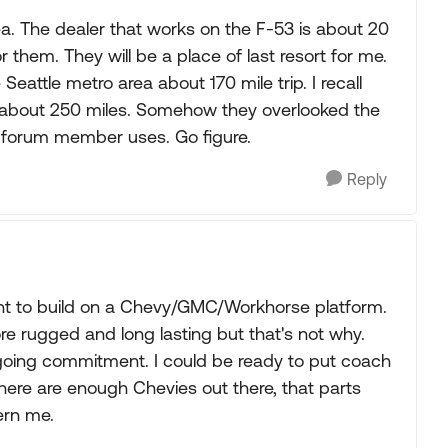
ea. The dealer that works on the F-53 is about 20
r them. They will be a place of last resort for me.
Seattle metro area about 170 mile trip. I recall
 about 250 miles. Somehow they overlooked the
 forum member uses. Go figure.
Reply
ctant to build on a Chevy/GMC/Workhorse platform.
re rugged and long lasting but that's not why.
oing commitment. I could be ready to put coach
There are enough Chevies out there, that parts
ern me.