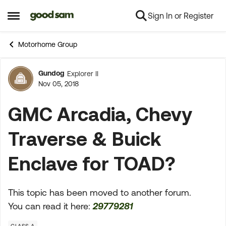
Sign In or Register
Skip to content
Open Side Menu
Motorhome Group
Gundog
Explorer II
Forum Discussion
Nov 05, 2018
GMC Arcadia, Chevy
Traverse & Buick
Enclave for TOAD?
This topic has been moved to another forum.
You can read it here:
29779281