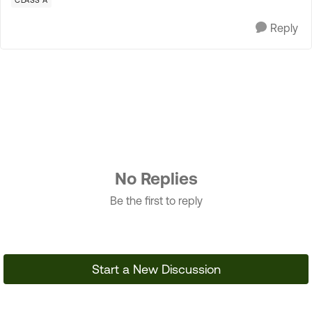
CLASS A
Reply
No Replies
Be the first to reply
Start a New Discussion