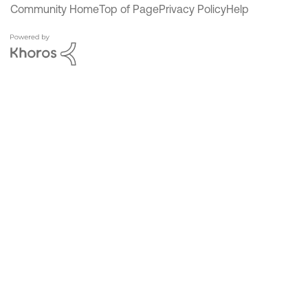
Community Home
Top of Page
Privacy Policy
Help