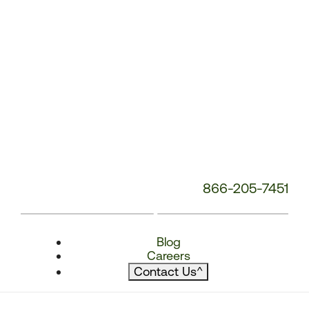
866-205-7451
Blog
Careers
Contact Us
^