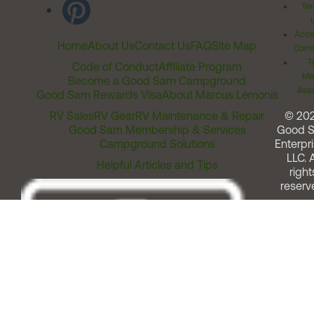
Ter
Acces
Home
About Us
Contact Us
FAQ
Site Map
Comm
T
Code of Conduct
Affiliate Program
Me
Become a Good Sam Campground
Assi
Good Sam Rewards Visa
About Marcus Lemonis
RV Sales
RV Gear
RV Maintenance & Repair
© 20
Good Sam Membership & Services
Good 
Campground Solutions
Enterpri
LLC. A
Helpful Articles and Tips
right
reserv