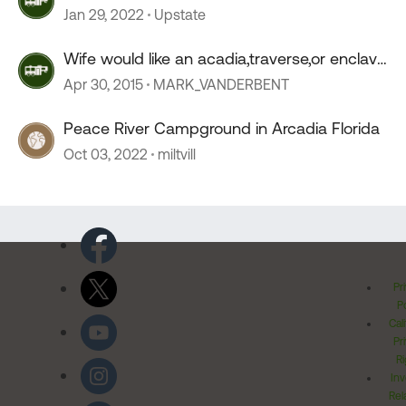
Jan 29, 2022
Upstate
Wife would like an acadia,traverse,or enclave
09 or 10 ???
Apr 30, 2015
MARK_VANDERBENT
Peace River Campground in Arcadia Florida
Oct 03, 2022
miltvill
Pr
Po
Cal
Pr
Ri
Inv
Rel