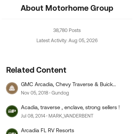
About Motorhome Group
38,780 Posts
Latest Activity: Aug 05, 2026
Related Content
GMC Arcadia, Chevy Traverse & Buick
Enclave for TOAD?
Nov 05, 2018
Gundog
Acadia, traverse , enclave, strong sellers !
Jul 08, 2014
MARK_VANDERBENT
Arcadia FL RV Resorts