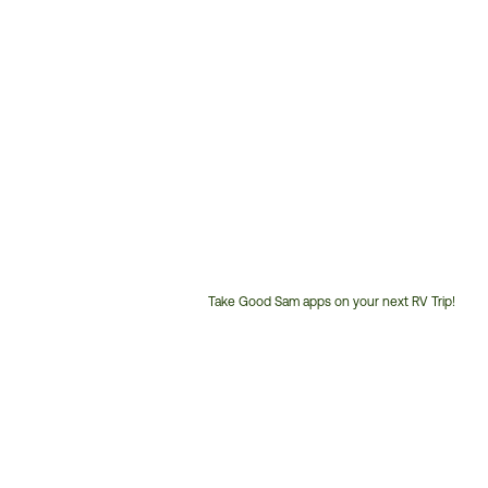
Take Good Sam apps on your next RV Trip!
Customer
Service
Phone
Number: