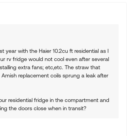
year with the Haier 10.2cu ft residential as I
Our rv fridge would not cool even after several
talling extra fans; etc,etc. The straw that
Amish replacement coils sprung a leak after
our residential fridge in the compartment and
ing the doors close when in transit?