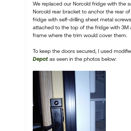
We replaced our Norcold fridge with the sa
Norcold rear bracket to anchor the rear of 
fridge with self-drilling sheet metal screws
attached to the top of the fridge with 3
frame where the trim would cover them.
To keep the doors secured, I used modif
Depot
as seen in the photos below: