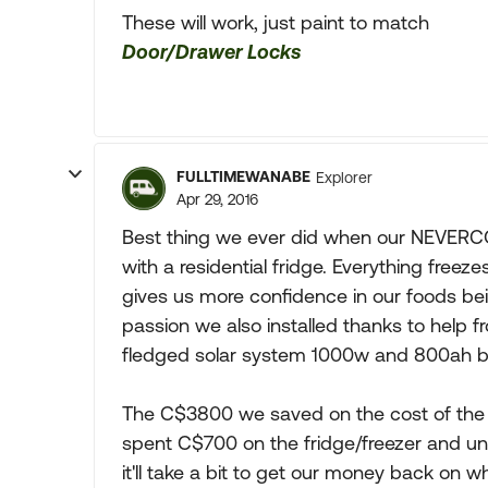
These will work, just paint to match
Door/Drawer Locks
FULLTIMEWANABE
Explorer
Apr 29, 2016
Best thing we ever did when our NEVERCOL
with a residential fridge. Everything freez
gives us more confidence in our foods b
passion we also installed thanks to help
fledged solar system 1000w and 800ah b
The C$3800 we saved on the cost of the 
spent C$700 on the fridge/freezer and un
it'll take a bit to get our money back on