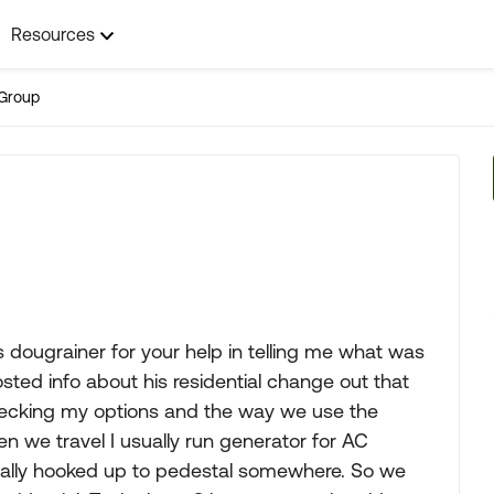
Resources
Group
s dougrainer for your help in telling me what was
sted info about his residential change out that
checking my options and the way we use the
we travel I usually run generator for AC
ually hooked up to pedestal somewhere. So we