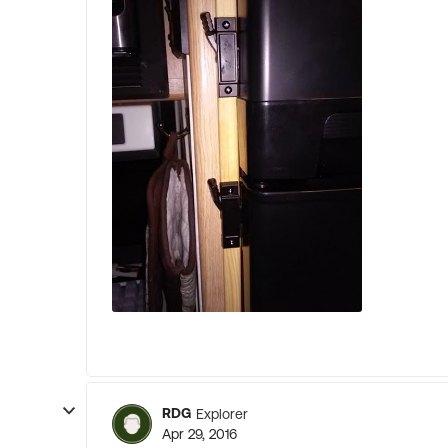
RDG
Explorer
Apr 29, 2016