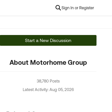
Sign In or Register
Start a New Discussion
About Motorhome Group
38,780 Posts
Latest Activity: Aug 05, 2026