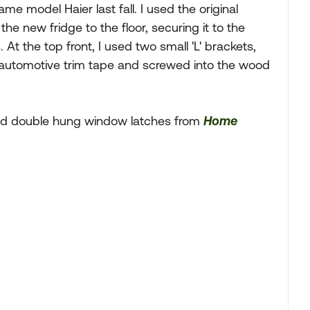
me model Haier last fall. I used the original
the new fridge to the floor, securing it to the
. At the top front, I used two small 'L' brackets,
M automotive trim tape and screwed into the wood
ied double hung window latches from
Home