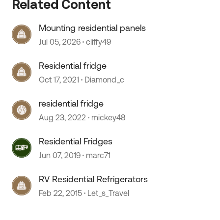
Related Content
Mounting residential panels
Jul 05, 2026
cliffy49
Residential fridge
Oct 17, 2021
Diamond_c
residential fridge
Aug 23, 2022
mickey48
Residential Fridges
Jun 07, 2019
marc71
RV Residential Refrigerators
Feb 22, 2015
Let_s_Travel
 by