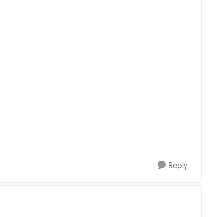
Reply