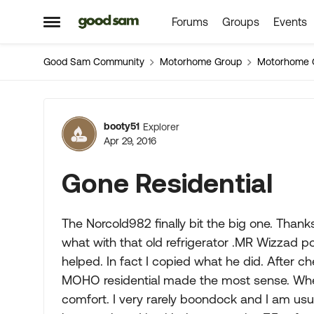
Forums
Groups
Events
Skip to content
Open Side Menu
Good Sam Community
Motorhome Group
Motorhome 
Forum Discussion
booty51
Explorer
Apr 29, 2016
Gone Residential
The Norcold982 finally bit the big one. Thank
what with that old refrigerator .MR Wizzad po
helped. In fact I copied what he did. After 
MOHO residential made the most sense. When 
comfort. I very rarely boondock and I am us