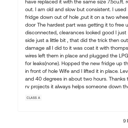
have replaced it with the same size 7.5cu.ft. 
out. I am old and slow but consistent. I used
fridge down out of hole ,put it on a two whee
door The hardest part was getting it to free 
disconnected, clearances looked good I just cou
side just a little bit , that did the trick then
damage all I did to it was coat it with thomp
wires left them in place and plugged the LP
for leaks(none). Hopped the new fridge up the 
in front of hole Wife and I lifted it in place.
and 40 degrees in about two hours. Thanks t
rv projects it always helps someone down th
CLASS A
9 