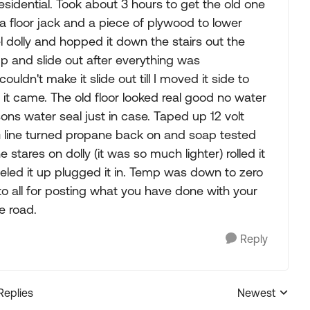
residential. Took about 3 hours to get the old one
 a floor jack and a piece of plywood to lower
l dolly and hopped it down the stairs out the
up and slide out after everything was
ldn't make it slide out till I moved it side to
 out it came. The old floor looked real good no water
sons water seal just in case. Taped up 12 volt
G line turned propane back on and soap tested
stares on dolly (it was so much lighter) rolled it
 Leveled it up plugged it in. Temp was down to zero
o all for posting what you have done with your
e road.
Reply
Replies
Newest
Replies sorted