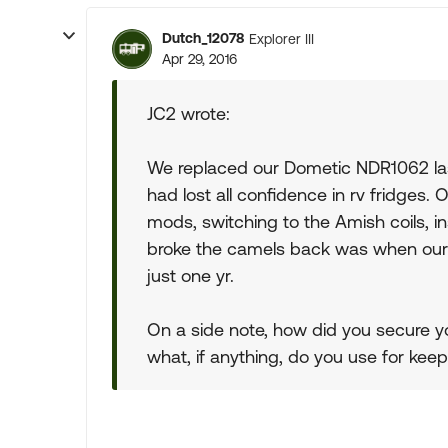
Dutch_12078
Explorer III
Apr 29, 2016
JC2 wrote:
We replaced our Dometic NDR1062 last 
had lost all confidence in rv fridges. 
mods, switching to the Amish coils, ins
broke the camels back was when our 
just one yr.
On a side note, how did you secure y
what, if anything, do you use for keep