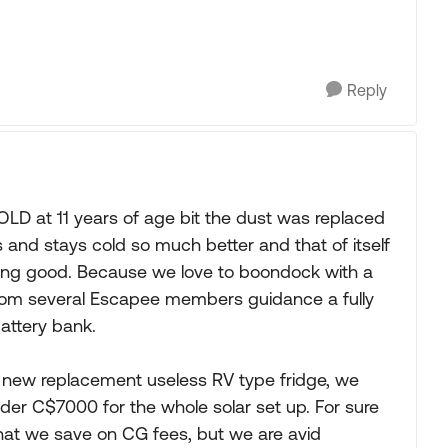
Reply
D at 11 years of age bit the dust was replaced
es and stays cold so much better and that of itself
eing good. Because we love to boondock with a
 from several Escapee members guidance a fully
attery bank.
new replacement useless RV type fridge, we
der C$7000 for the whole solar set up. For sure
 what we save on CG fees, but we are avid