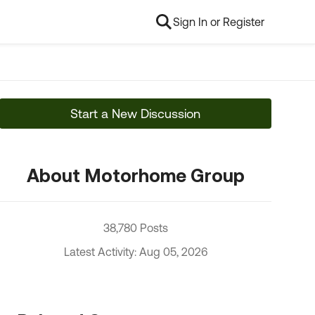
Sign In or Register
Start a New Discussion
About Motorhome Group
38,780 Posts
Latest Activity: Aug 05, 2026