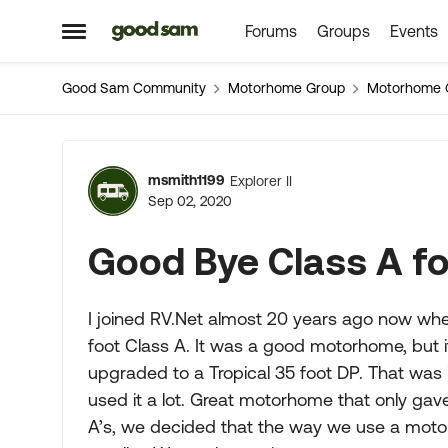
Forums
Groups
Events
Skip to content
Open Side Menu
Good Sam Community
Motorhome Group
Motorhome 
Forum Discussion
msmith1199
Explorer II
Sep 02, 2020
Good Bye Class A f
I joined RV.Net almost 20 years ago now whe
foot Class A. It was a good motorhome, but i
upgraded to a Tropical 35 foot DP. That was
used it a lot. Great motorhome that only gav
A’s, we decided that the way we use a moto