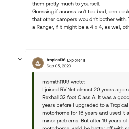
them pretty much to yourself.
Guessing if access isn't too bad, one could
that other campers wouldn't bother with.
a Ranger, if it might be a 4 x 4, as well, ot
tropical36
Explorer II
Sep 05, 2020
msmith1199 wrote:
I joined RV.Net almost 20 years ago
Rexhall 32 foot Class A. It was a goo
years before I upgraded to a Tropical
motorhome for 16 years and used it 
minor problems. But after 19 years o
motorhome, we’d be better off with so