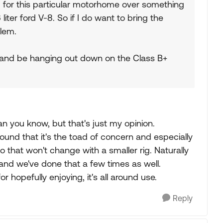
g for this particular motorhome over something
 liter ford V-8. So if I do want to bring the
blem.
um and be hanging out down on the Class B+
an you know, but that's just my opinion.
found that it's the toad of concern and especially
that won't change with a smaller rig. Naturally
and we've done that a few times as well.
 hopefully enjoying, it's all around use.
Reply