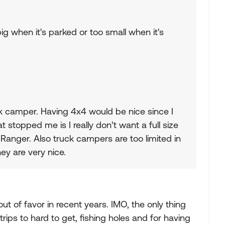
ig when it's parked or too small when it's
ck camper. Having 4x4 would be nice since I
at stopped me is I really don’t want a full size
d Ranger. Also truck campers are too limited in
ey are very nice.
t of favor in recent years. IMO, the only thing
rips to hard to get, fishing holes and for having