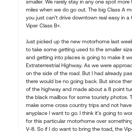
smaller. We rarely stay in any one spot more
miles when we do go out. The big Class A m
you just can’t drive downtown real easy in a
Viper Class B+.
Just picked up the new motorhome last week 
to take some getting used to the smaller size,
and getting into places is going to make it 
Extraterrestrial Highway. As we were approa
on the side of the road. But I had already pas
there would be no going back. But since there
of the highway and made about a 8 point tur
the black mailbox for some touristy photos. 
make some cross country trips and not have to
anyplace I want to go. I think it’s going to w
for this particular motorhome over something o
V-8. So if I do want to bring the toad, the Vip