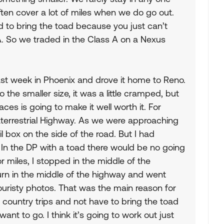
en cover a lot of miles when we do go out.
 to bring the toad because you just can’t
A. So we traded in the Class A on a Nexus
st week in Phoenix and drove it home to Reno.
 the smaller size, it was a little cramped, but
aces is going to make it well worth it. For
errestrial Highway. As we were approaching
 box on the side of the road. But I had
. In the DP with a toad there would be no going
r miles, I stopped in the middle of the
rn in the middle of the highway and went
ouristy photos. That was the main reason for
country trips and not have to bring the toad
want to go. I think it’s going to work out just