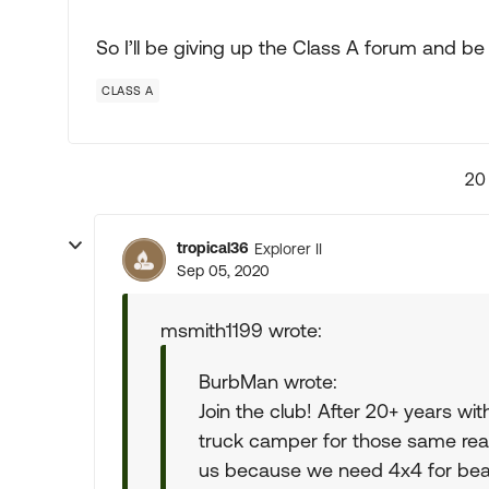
So I’ll be giving up the Class A forum and b
CLASS A
20
tropical36
Explorer II
Sep 05, 2020
msmith1199 wrote:
BurbMan wrote:
Join the club! After 20+ years wit
truck camper for those same rea
us because we need 4x4 for beac