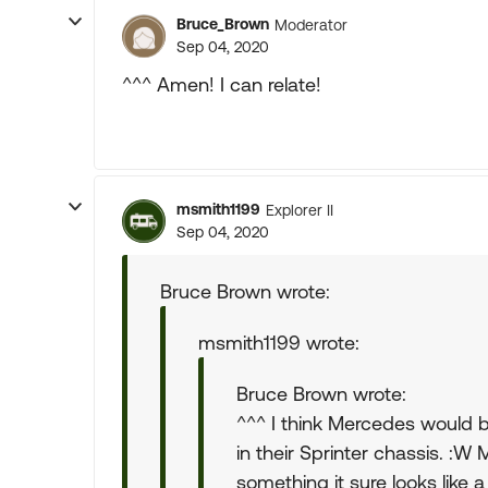
Bruce_Brown
Moderator
Sep 04, 2020
^^^ Amen! I can relate!
msmith1199
Explorer II
Sep 04, 2020
Bruce Brown wrote:
msmith1199 wrote:
Bruce Brown wrote:
^^^ I think Mercedes would 
in their Sprinter chassis. :W
something it sure looks like a