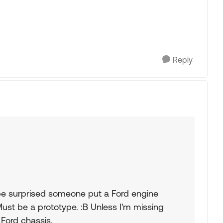
Reply
be surprised someone put a Ford engine
 Must be a prototype. :B Unless I'm missing
 Ford chassis.