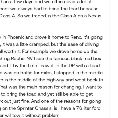
 than a few days and we often cover a lot of
eant we always had to bring the toad because
 Class A. So we traded in the Class A on a Nexus
in Phoenix and drove it home to Reno. It’s going
 it was a little cramped, but the ease of driving
well worth it. For example we drove home up the
ching Rachel NV I see the famous black mail box
sed it by the time I saw it. In the DP with a toad
 was no traffic for miles, I stopped in the middle
n in the middle of the highway and went back to
That was the main reason for changing. I want to
 bring the toad and yet still be able to get
ork out just fine. And one of the reasons for going
n the Sprinter Chassis, is I have a 7.6 liter ford
er will tow it without problem.