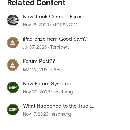
Related Content
New Truck Camper Forum
Comments
Nov 18, 2023
MORSNOW
iPad prize from Good Sam?
Jul 07, 2026
TomIbert
Forum Post??
Mar 20, 2026
AF1
New Forum Symbols
Nov 22, 2023
srschang
What Happened to the Truck
Camper Forum?
Nov 17, 2023
srschang