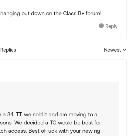
e hanging out down on the Class B+ forum!
Reply
 Replies
Newest
Replies sorted
h a 34' TT, we sold it and are moving to a
sons. We decided a TC would be best for
h access. Best of luck with your new rig