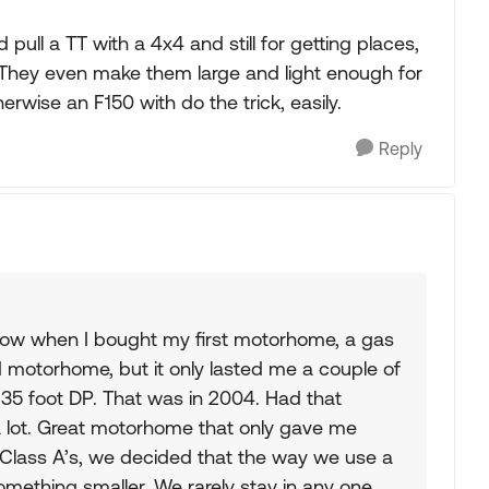
 pull a TT with a 4x4 and still for getting places,
 They even make them large and light enough for
herwise an F150 with do the trick, easily.
Reply
 now when I bought my first motorhome, a gas
d motorhome, but it only lasted me a couple of
 35 foot DP. That was in 2004. Had that
a lot. Great motorhome that only gave me
f Class A’s, we decided that the way we use a
mething smaller. We rarely stay in any one