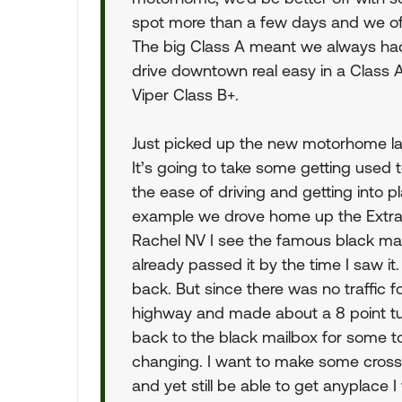
spot more than a few days and we oft
The big Class A meant we always had
drive downtown real easy in a Class 
Viper Class B+.
Just picked up the new motorhome la
It’s going to take some getting used to
the ease of driving and getting into pl
example we drove home up the Extrat
Rachel NV I see the famous black mail
already passed it by the time I saw it
back. But since there was no traffic fo
highway and made about a 8 point tu
back to the black mailbox for some t
changing. I want to make some cross 
and yet still be able to get anyplace I 