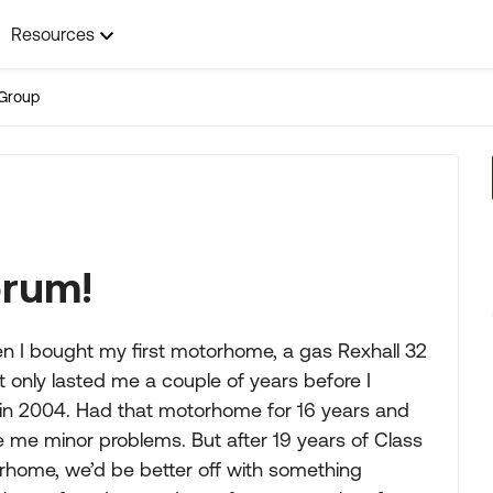
Resources
Group
orum!
n I bought my first motorhome, a gas Rexhall 32
t only lasted me a couple of years before I
 in 2004. Had that motorhome for 16 years and
e me minor problems. But after 19 years of Class
rhome, we’d be better off with something