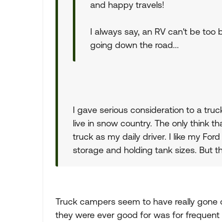
and happy travels!
I always say, an RV can't be too b
going down the road...
I gave serious consideration to a tru
live in snow country. The only think th
truck as my daily driver. I like my For
storage and holding tank sizes. But th
Truck campers seem to have really gone ou
they were ever good for was for frequent t