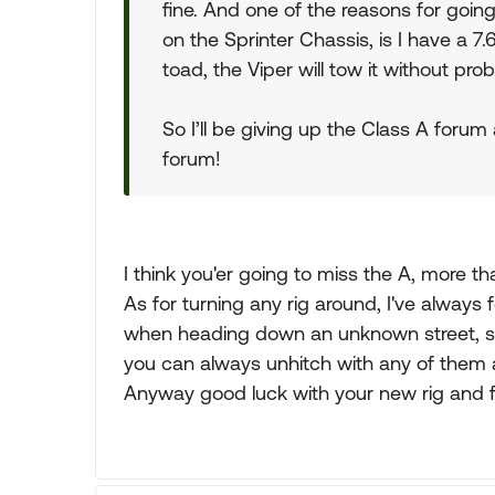
fine. And one of the reasons for goin
on the Sprinter Chassis, is I have a 7.6
toad, the Viper will tow it without pro
So I’ll be giving up the Class A for
forum!
I think you'er going to miss the A, more th
As for turning any rig around, I've always 
when heading down an unknown street, so 
you can always unhitch with any of them 
Anyway good luck with your new rig and for