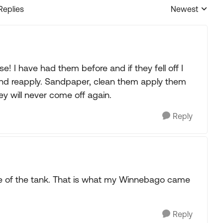
Replies
Newest
Replies sorted
! I have had them before and if they fell off I
nd reapply. Sandpaper, clean them apply them
y will never come off again.
Reply
de of the tank. That is what my Winnebago came
Reply