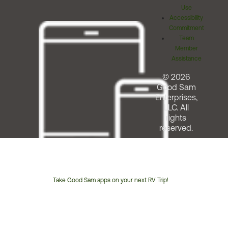
Use
Accessibility
Commitment
Team
Member
Assistance
© 2026
Good Sam
Enterprises,
LLC. All
rights
reserved.
Take Good Sam apps on your next RV Trip!
Customer
Service