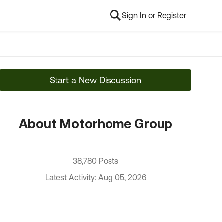
Sign In or Register
Start a New Discussion
About Motorhome Group
38,780 Posts
Latest Activity: Aug 05, 2026