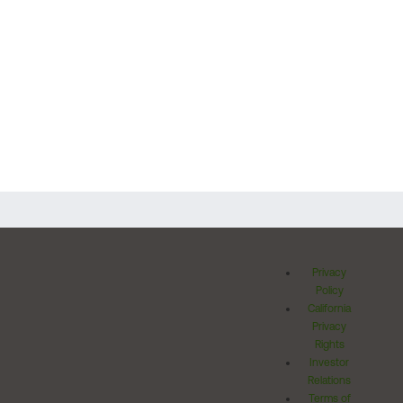
Privacy
Policy
California
Privacy
Rights
Investor
Relations
Terms of