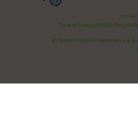
Home
Ab
Code of Conduct
Affiliate Program
B
RV Sales
RV Gear
RV Maintenance & Re