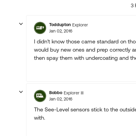
3 
Toddupton
Explorer
Jan 02, 2016
I didn't know those came standard on those
would buy new ones and prep correctly a
then spay them with undercoating and the
Bobbo
Explorer III
Jan 02, 2016
The See-Level sensors stick to the outsi
with.