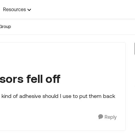
Resources
Group
ors fell off
at kind of adhesive should I use to put them back
Reply