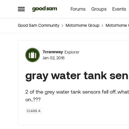
Forums
Groups
Events
Skip to content
Open Side Menu
Good Sam Community
Motorhome Group
Motorhome 
Forum Discussion
7craneway
Explorer
Jan 02, 2016
gray water tank sens
2 of the grey water tank sensors fell off..wh
on..???
CLASS A