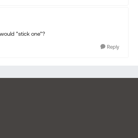
would "stick one"?
Reply