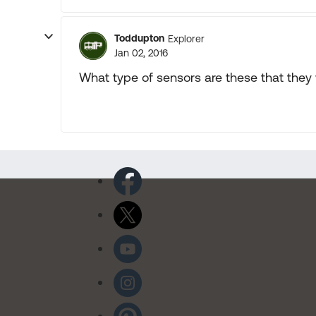
Toddupton
Explorer
Jan 02, 2016
What type of sensors are these that they 