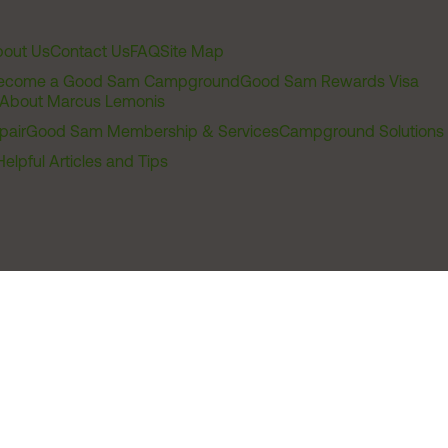
out Us
Contact Us
FAQ
Site Map
ecome a Good Sam Campground
Good Sam Rewards Visa
About Marcus Lemonis
pair
Good Sam Membership & Services
Campground Solutions
Helpful Articles and Tips