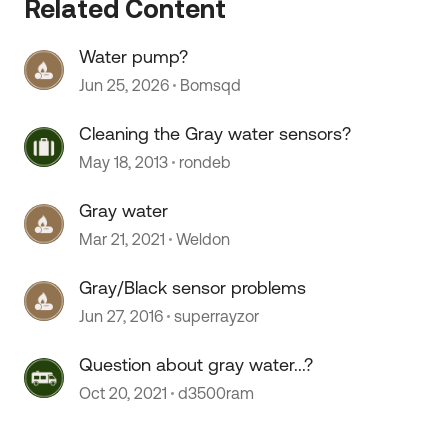
Related Content
 by
Water pump?
Jun 25, 2026
Bomsqd
Cleaning the Gray water sensors?
May 18, 2013
rondeb
Gray water
Mar 21, 2021
Weldon
Gray/Black sensor problems
Jun 27, 2016
superrayzor
Question about gray water...?
Oct 20, 2021
d3500ram