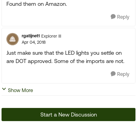
Found them on Amazon.
Reply
rgatijnet1
Explorer III
Apr 04, 2018
Just make sure that the LED lights you settle on
are DOT approved. Some of the imports are not.
Reply
Show More
Start a New Discussion