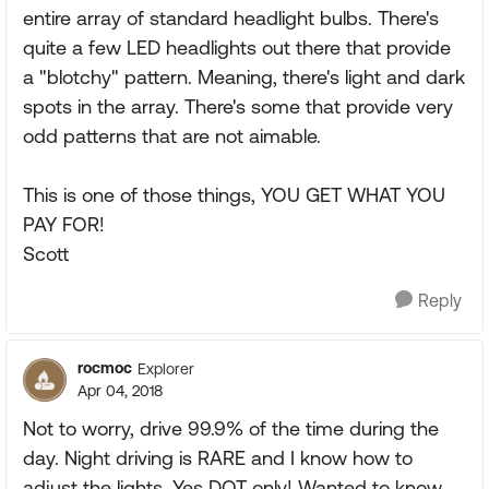
entire array of standard headlight bulbs. There's
quite a few LED headlights out there that provide
a "blotchy" pattern. Meaning, there's light and dark
spots in the array. There's some that provide very
odd patterns that are not aimable.
This is one of those things, YOU GET WHAT YOU
PAY FOR!
Scott
Reply
rocmoc
Explorer
Apr 04, 2018
Not to worry, drive 99.9% of the time during the
day. Night driving is RARE and I know how to
adjust the lights. Yes DOT only! Wanted to know