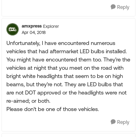
Reply
amxpress
Explorer
Apr 04, 2018
Unfortunately, I have encountered numerous
vehicles that had aftermarket LED bulbs installed.
You might have encountered them too. They're the
vehicles at night that you meet on the road with
bright white headlights that seem to be on high
beams, but they're not. They are LED bulbs that
are not DOT approved or the headlights were not
re-aimed; or both.
Please don't be one of those vehicles.
Reply