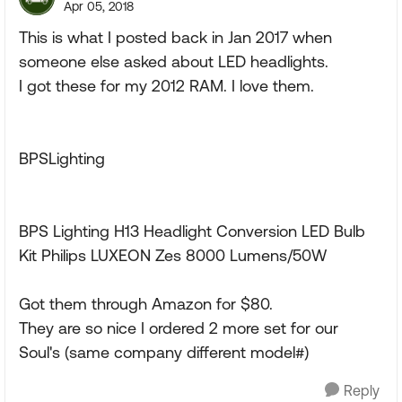
Apr 05, 2018
This is what I posted back in Jan 2017 when
someone else asked about LED headlights.
I got these for my 2012 RAM. I love them.
BPSLighting
BPS Lighting H13 Headlight Conversion LED Bulb
Kit Philips LUXEON Zes 8000 Lumens/50W
Got them through Amazon for $80.
They are so nice I ordered 2 more set for our
Soul's (same company different model#)
Reply