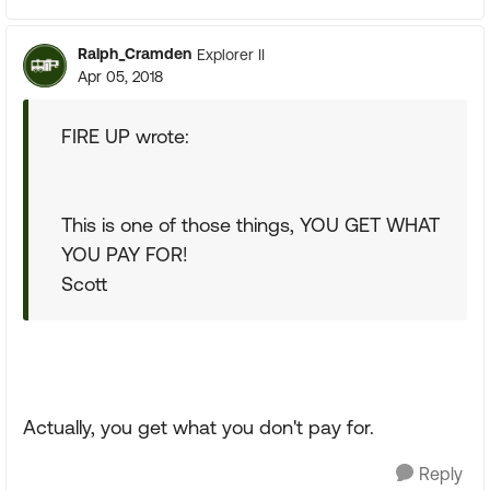
Ralph_Cramden
Explorer II
Apr 05, 2018
FIRE UP wrote:
This is one of those things, YOU GET WHAT
YOU PAY FOR!
Scott
Actually, you get what you don't pay for.
Reply