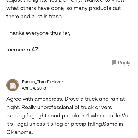
what others have done, so many products out
there and a lot is trash.
Thanks everyone thus far,
rocmoc n AZ
Reply
Passin_Thru
Explorer
Apr 04, 2018
Agree with amexpress. Drove a truck and ran at
night. Really unprofessional of truck drivers
running fog lights and people in 4 wheelers. In Va
it's illegal unless it's fog or precip falling.Same in
Oklahoma.