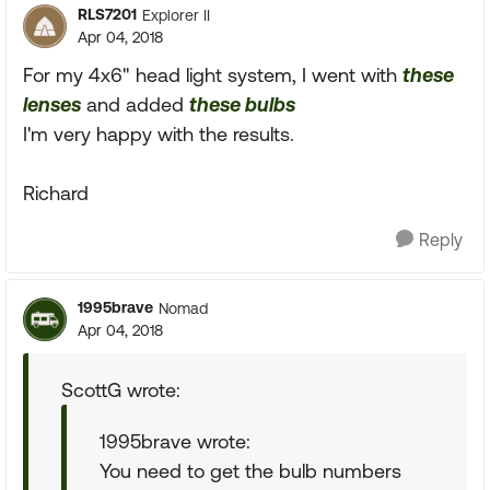
RLS7201
Explorer II
Apr 04, 2018
For my 4x6" head light system, I went with
these
lenses
and added
these bulbs
I'm very happy with the results.
Richard
Reply
1995brave
Nomad
Apr 04, 2018
ScottG wrote:
1995brave wrote:
You need to get the bulb numbers