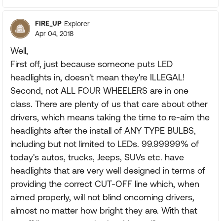
FIRE_UP
Explorer
Apr 04, 2018
Well,
First off, just because someone puts LED
headlights in, doesn't mean they're ILLEGAL!
Second, not ALL FOUR WHEELERS are in one
class. There are plenty of us that care about other
drivers, which means taking the time to re-aim the
headlights after the install of ANY TYPE BULBS,
including but not limited to LEDs. 99.99999% of
today's autos, trucks, Jeeps, SUVs etc. have
headlights that are very well designed in terms of
providing the correct CUT-OFF line which, when
aimed properly, will not blind oncoming drivers,
almost no matter how bright they are. With that