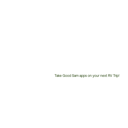
Take Good Sam apps on your next RV Trip!
Customer
Service
Phone
Number: