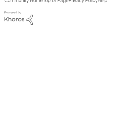
Community Home
Top of Page
Privacy Policy
Help