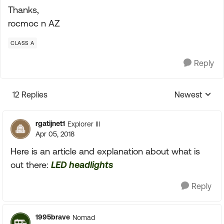
Thanks,
rocmoc n AZ
CLASS A
Reply
12 Replies
Newest
Replies sorte
rgatijnet1
Explorer III
Apr 05, 2018
Here is an article and explanation about what is
out there:
LED headlights
Reply
1995brave
Nomad