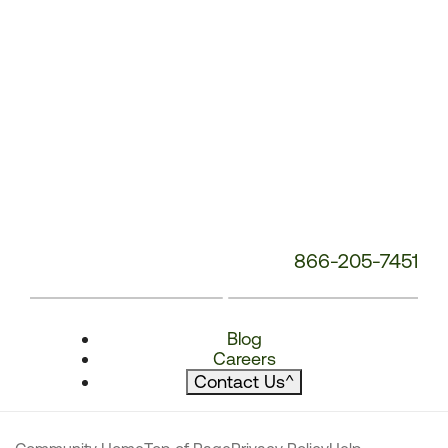
866-205-7451
Blog
Careers
Contact Us
^