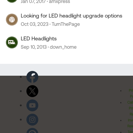
Jan 07, 2017
amxpress
Looking for LED headlight upgrade options
Oct 03, 2023
TurnThePage
LED Headlights
Sep 10, 2013
down_home
Pr
Po
Cal
Pr
Ri
Inv
Rel
Ter