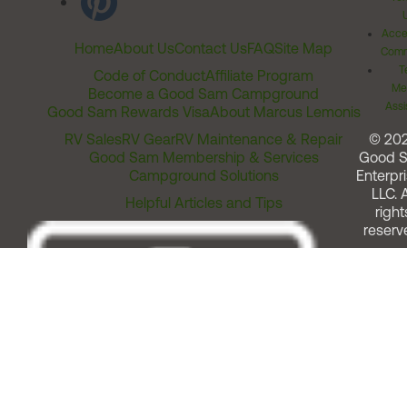
Acces
Home
About Us
Contact Us
FAQ
Site Map
Comm
T
Code of Conduct
Affiliate Program
Me
Become a Good Sam Campground
Assi
Good Sam Rewards Visa
About Marcus Lemonis
RV Sales
RV Gear
RV Maintenance & Repair
© 20
Good Sam Membership & Services
Good 
Campground Solutions
Enterpri
LLC. A
Helpful Articles and Tips
right
reserv