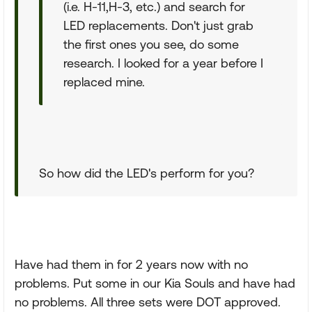
(i.e. H-11,H-3, etc.) and search for
LED replacements. Don't just grab
the first ones you see, do some
research. I looked for a year before I
replaced mine.
So how did the LED's perform for you?
Have had them in for 2 years now with no
problems. Put some in our Kia Souls and have had
no problems. All three sets were DOT approved.