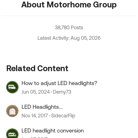
About Motorhome Group
38,780 Posts
Latest Activity: Aug 05, 2026
Related Content
How to adjust LED headlights?
Jun 05, 2024
Derny73
LED Headlights...
Nov 14, 2017
SidecarFlip
LED headlight conversion