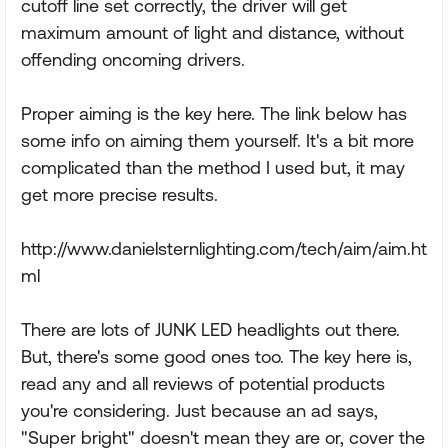
cutoff line set correctly, the driver will get
maximum amount of light and distance, without
offending oncoming drivers.
Proper aiming is the key here. The link below has
some info on aiming them yourself. It's a bit more
complicated than the method I used but, it may
get more precise results.
http://www.danielsternlighting.com/tech/aim/aim.ht
ml
There are lots of JUNK LED headlights out there.
But, there's some good ones too. The key here is,
read any and all reviews of potential products
you're considering. Just because an ad says,
"Super bright" doesn't mean they are or, cover the