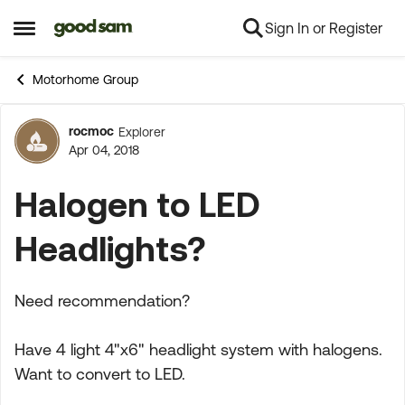
Sign In or Register
Skip to content
Open Side Menu
Motorhome Group
rocmoc
Explorer
Forum Discussion
Apr 04, 2018
Halogen to LED
Headlights?
Need recommendation?
Have 4 light 4"x6" headlight system with halogens.
Want to convert to LED.