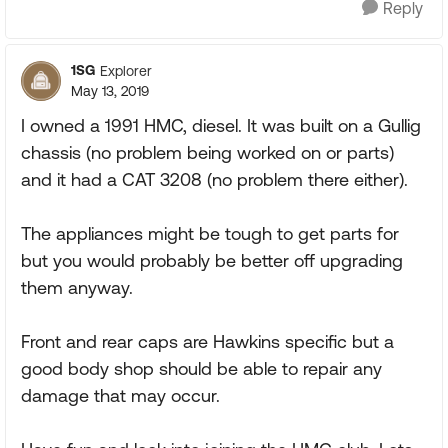
Reply
1SG
Explorer
May 13, 2019
I owned a 1991 HMC, diesel. It was built on a Gullig
chassis (no problem being worked on or parts)
and it had a CAT 3208 (no problem there either).
The appliances might be tough to get parts for
but you would probably be better off upgrading
them anyway.
Front and rear caps are Hawkins specific but a
good body shop should be able to repair any
damage that may occur.