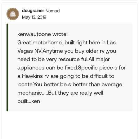
dougrainer
Nomad
May 13, 2019
kenwautoone wrote:
Great motorhome ,built right here in Las
Vegas NV.Anytime you buy older rv ,you
need to be very resource ful.All major
appliances can be fixed.Specific piece s for
a Hawkins rv are going to be difficult to
locate.You better be s better than average
mechanic.....But they are really well
built...ken