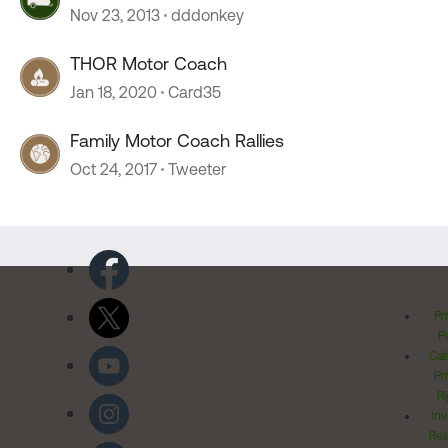
Nov 23, 2013
dddonkey
THOR Motor Coach
Jan 18, 2020
Card35
Family Motor Coach Rallies
Oct 24, 2017
Tweeter
Pr
Po
Cal
Pr
Ri
Inv
Rel