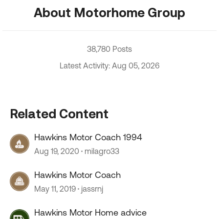
About Motorhome Group
38,780 Posts
Latest Activity: Aug 05, 2026
Related Content
Hawkins Motor Coach 1994
Aug 19, 2020
milagro33
Hawkins Motor Coach
May 11, 2019
jassrnj
Hawkins Motor Home advice