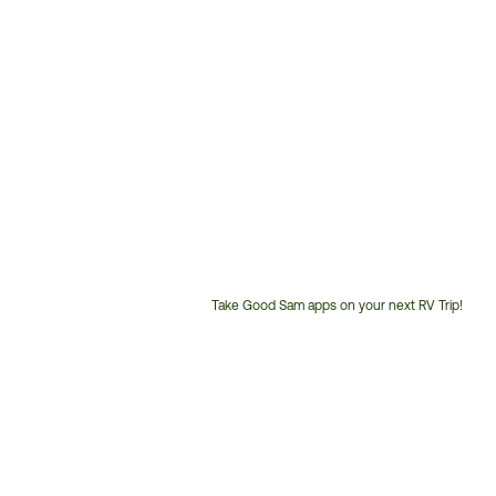
Take Good Sam apps on your next RV Trip!
Customer
Service
Phone
Number: