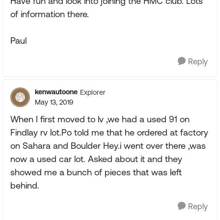
Have fun and look into joining the HMC club. Lots
of information there.
Paul
Reply
kenwautoone
Explorer
May 13, 2019
When I first moved to lv ,we had a used 91 on
Findlay rv lot.Po told me that he ordered at factory
on Sahara and Boulder Hey.i went over there ,was
now a used car lot. Asked about it and they
showed me a bunch of pieces that was left
behind.
Reply