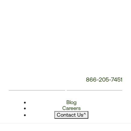
866-205-7451
Blog
Careers
Contact Us
^