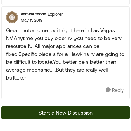
kenwautoone
Explorer
May 11, 2019
Great motorhome ,built right here in Las Vegas
NV.Anytime you buy older rv ,you need to be very
resource ful.All major appliances can be
fixed.Specific piece s for a Hawkins rv are going to
be difficult to locate.You better be s better than
average mechanic.....But they are really well
built...ken
Reply
Start a New Discussion