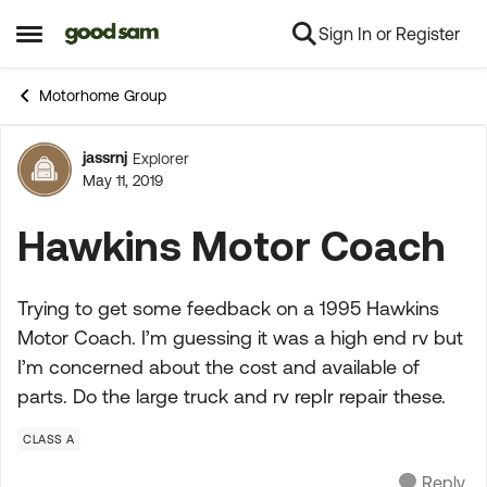
Sign In or Register
Skip to content
Open Side Menu
Motorhome Group
jassrnj
Explorer
Forum Discussion
May 11, 2019
Hawkins Motor Coach
Trying to get some feedback on a 1995 Hawkins
Motor Coach. I’m guessing it was a high end rv but
I’m concerned about the cost and available of
parts. Do the large truck and rv repIr repair these.
CLASS A
Reply