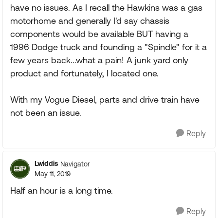
have no issues. As I recall the Hawkins was a gas
motorhome and generally I'd say chassis
components would be available BUT having a
1996 Dodge truck and founding a "Spindle" for it a
few years back...what a pain! A junk yard only
product and fortunately, I located one.
With my Vogue Diesel, parts and drive train have
not been an issue.
Reply
Lwiddis
Navigator
May 11, 2019
Half an hour is a long time.
Reply