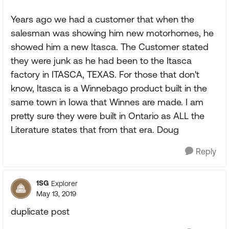
Years ago we had a customer that when the
salesman was showing him new motorhomes, he
showed him a new Itasca. The Customer stated
they were junk as he had been to the Itasca
factory in ITASCA, TEXAS. For those that don't
know, Itasca is a Winnebago product built in the
same town in Iowa that Winnes are made. I am
pretty sure they were built in Ontario as ALL the
Literature states that from that era. Doug
Reply
1SG
Explorer
May 13, 2019
duplicate post