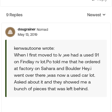
9 Replies
Newest
Replies sorte
dougrainer
Nomad
May 13, 2019
kenwautoone wrote:
When I first moved to lv ,we had a used 91
on Findlay rv lot.Po told me that he ordered
at factory on Sahara and Boulder Hey.i
went over there ,was now a used car lot.
Asked about it and they showed me a
bunch of pieces that was left behind.