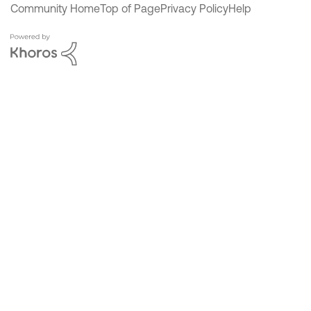
Community Home
Top of Page
Privacy Policy
Help