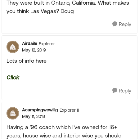
They were built in Ontario, California. What makes
you think Las Vegas? Doug
Reply
Airdaile
Explorer
May 12, 2019
Lots of info here
Click
Reply
Acampingwewillg
Explorer II
May 11, 2019
Having a '96 coach which I've owned for 16+
years, house wise and interior wise you should