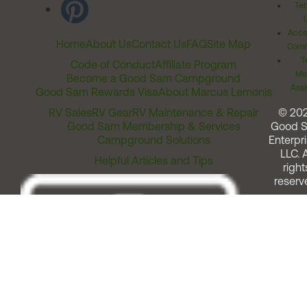
Ter
Acces
Home
About Us
Contact Us
FAQ
Site Map
Comm
T
Code of Conduct
Affiliate Program
Me
Become a Good Sam Campground
Assi
Good Sam Rewards Visa
About Marcus Lemonis
RV Sales
RV Gear
RV Maintenance & Repair
© 20
Good Sam Membership & Services
Good 
Campground Solutions
Enterpri
LLC. A
Helpful Articles and Tips
right
reserv