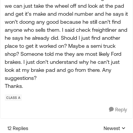
we can just take the wheel off snd look at the pad
and get it’s make and model number and he says it
won’t doong any good because he still can’t find
anyone who sells them. I said check freightliner and
he says he already did. Should I just find another
place to get it worked on? Maybe a semi truck
shop? Someone told me they are most likely Ford
brakes. I just don’t understand why he can’t just
look at my brake pad and go from there. Any
suggestions?
Thanks.
CLASS A
Reply
12 Replies
Newest
Replies sorte