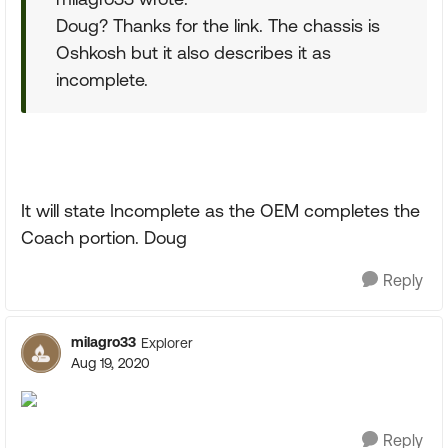
Doug? Thanks for the link. The chassis is
Oshkosh but it also describes it as
incomplete.
It will state Incomplete as the OEM completes the
Coach portion. Doug
Reply
milagro33
Explorer
Aug 19, 2020
Reply