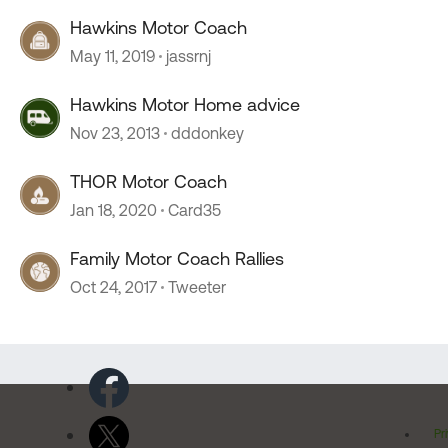
Hawkins Motor Coach
May 11, 2019
jassrnj
Hawkins Motor Home advice
Nov 23, 2013
dddonkey
THOR Motor Coach
Jan 18, 2020
Card35
Family Motor Coach Rallies
Oct 24, 2017
Tweeter
Pr