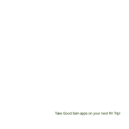
Take Good Sam apps on your next RV Trip!