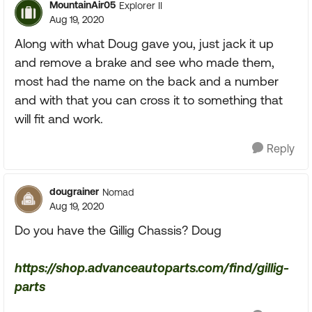
MountainAir05
Explorer II
Aug 19, 2020
Along with what Doug gave you, just jack it up
and remove a brake and see who made them,
most had the name on the back and a number
and with that you can cross it to something that
will fit and work.
Reply
dougrainer
Nomad
Aug 19, 2020
Do you have the Gillig Chassis? Doug
https://shop.advanceautoparts.com/find/gillig-
parts