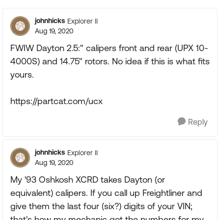
johnhicks
Explorer II
Aug 19, 2020
FWIW Dayton 2.5:" calipers front and rear (UPX 10-
4000S) and 14.75" rotors. No idea if this is what fits
yours.
https://partcat.com/ucx
Reply
johnhicks
Explorer II
Aug 19, 2020
My '93 Oshkosh XCRD takes Dayton (or
equivalent) calipers. If you call up Freightliner and
give them the last four (six?) digits of your VIN;
that's how my mechanic got the numbers for my