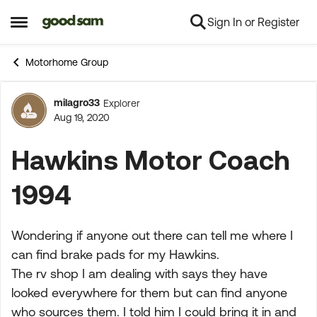
Sign In or Register
Skip to content
Open Side Menu
Motorhome Group
milagro33
Explorer
Forum Discussion
Aug 19, 2020
Hawkins Motor Coach
1994
Wondering if anyone out there can tell me where I
can find brake pads for my Hawkins.
The rv shop I am dealing with says they have
looked everywhere for them but can find anyone
who sources them. I told him I could bring it in and