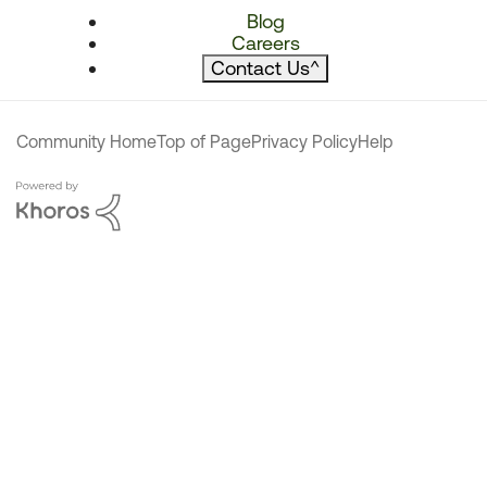
Blog
Careers
Contact Us
^
Community Home
Top of Page
Privacy Policy
Help