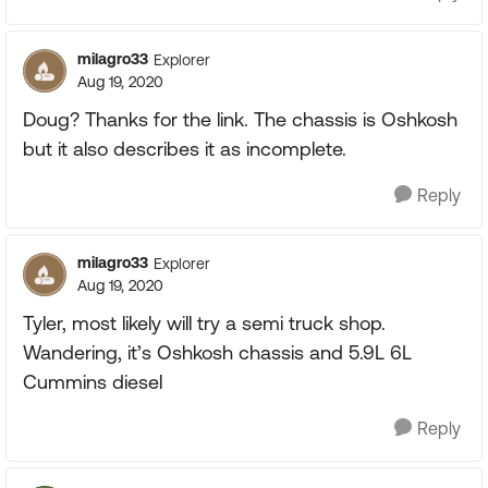
milagro33
Explorer
Aug 19, 2020
Doug? Thanks for the link. The chassis is Oshkosh
but it also describes it as incomplete.
Reply
milagro33
Explorer
Aug 19, 2020
Tyler, most likely will try a semi truck shop.
Wandering, it’s Oshkosh chassis and 5.9L 6L
Cummins diesel
Reply