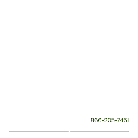
Customer
Service
Phone
Number:
866-205-7451