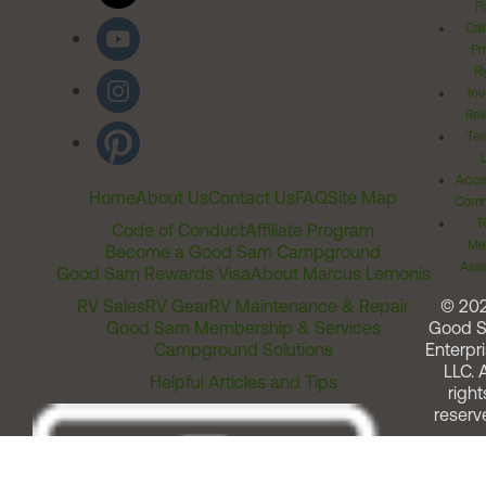
Po
Cal
Pr
Ri
Inv
Rel
Ter
Acces
Home
About Us
Contact Us
FAQ
Site Map
Comm
T
Code of Conduct
Affiliate Program
Me
Become a Good Sam Campground
Assi
Good Sam Rewards Visa
About Marcus Lemonis
RV Sales
RV Gear
RV Maintenance & Repair
© 20
Good Sam Membership & Services
Good 
Campground Solutions
Enterpri
LLC. A
Helpful Articles and Tips
right
reserv