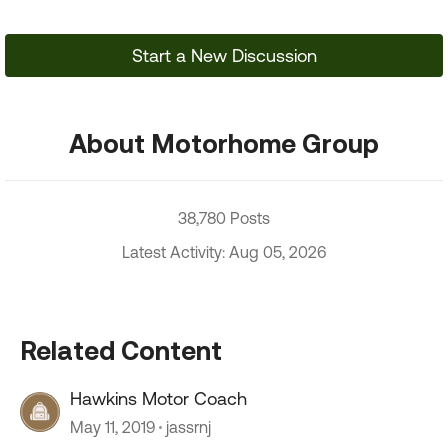
Start a New Discussion
About Motorhome Group
38,780 Posts
Latest Activity: Aug 05, 2026
Related Content
Hawkins Motor Coach
May 11, 2019
jassrnj