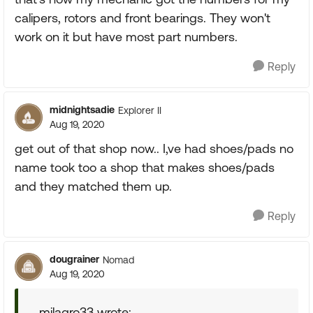
calipers, rotors and front bearings. They won't
work on it but have most part numbers.
Reply
midnightsadie
Explorer II
Aug 19, 2020
get out of that shop now.. I,ve had shoes/pads no
name took too a shop that makes shoes/pads
and they matched them up.
Reply
dougrainer
Nomad
Aug 19, 2020
milagro33 wrote: