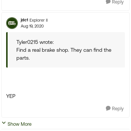
Reply
jdc1
Explorer II
Aug 19, 2020
Tyler0215 wrote:
Find a real brake shop. They can find the
parts.
YEP
Reply
Show More