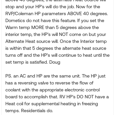
stop and your HP's will do the job. Now for the
RVP/Coleman HP parameters ABOVE 40 degrees.
Dometics do not have this feature. If you set the
Warm temp MORE than 5 degrees above the
interior temp, the HP's will NOT come on but your
Alternate Heat source will. Once the Interior temp
is within that 5 degrees the alternate heat source
turns off and the HP's will continue to heat until the
set temp is satisfied. Doug
PS. an AC and HP are the same unit. The HP just
has a reversing valve to reverse the flow of
coolant with the appropriate electronic control
board to accomplish that. RV HP's DO NOT have a
Heat coil for supplemental heating in freezing
temps. Residentials do.