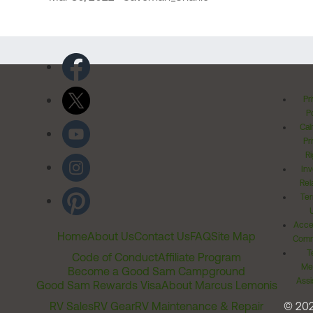
Pr
Po
Cal
Pr
Ri
Inv
Rel
Ter
Acces
Home
About Us
Contact Us
FAQ
Site Map
Comm
T
Code of Conduct
Affiliate Program
Me
Become a Good Sam Campground
Assi
Good Sam Rewards Visa
About Marcus Lemonis
RV Sales
RV Gear
RV Maintenance & Repair
© 20