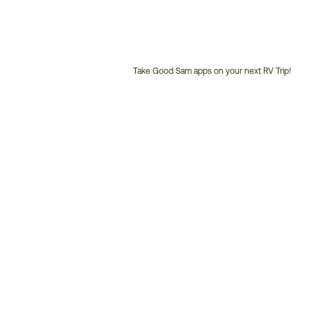
Take Good Sam apps on your next RV Trip!
Customer
Service
Phone
Number: