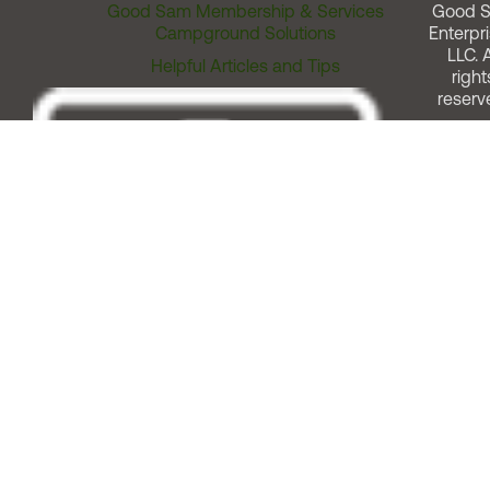
Good Sam Membership & Services
Good 
Campground Solutions
Enterpri
LLC. A
Helpful Articles and Tips
right
reserv