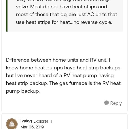
valve. Most do not have heat strips and
most of those that do, are just AC units that
use heat strips for heat...no reverse cycle.
Difference between home units and RV unit. I
know home heat pumps have heat strip backups
but I've never heard of a RV heat pump having
heat strip backup. The gas furnace is the RV heat
pump backup.
Reply
Ivylog
Explorer III
Mar 06, 2019