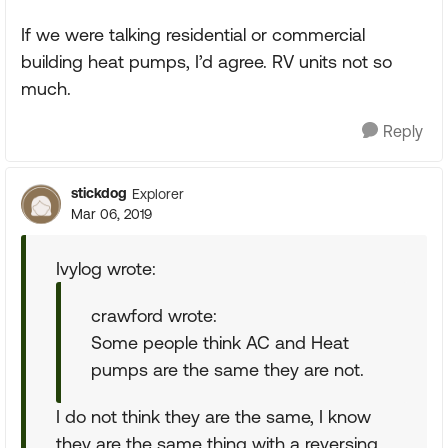
If we were talking residential or commercial
building heat pumps, I’d agree. RV units not so
much.
Reply
stickdog
Explorer
Mar 06, 2019
Ivylog wrote:
crawford wrote:
Some people think AC and Heat
pumps are the same they are not.
I do not think they are the same, I know
they are the same thing with a reversing