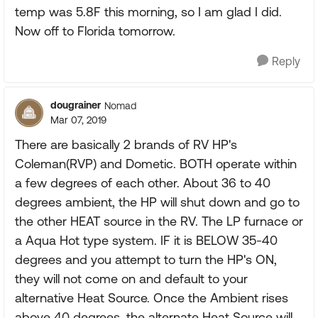
temp was 5.8F this morning, so I am glad I did.
Now off to Florida tomorrow.
Reply
dougrainer
Nomad
Mar 07, 2019
There are basically 2 brands of RV HP's
Coleman(RVP) and Dometic. BOTH operate within
a few degrees of each other. About 36 to 40
degrees ambient, the HP will shut down and go to
the other HEAT source in the RV. The LP furnace or
a Aqua Hot type system. IF it is BELOW 35-40
degrees and you attempt to turn the HP's ON,
they will not come on and default to your
alternative Heat Source. Once the Ambient rises
above 40 degrees, the alternate Heat Source will