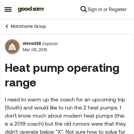
Sign In or Register
Skip to content
Open Side Menu
Motorhome Group
steved28
Explorer
Forum Discussion
Mar 06, 2019
Heat pump operating
range
I need to warm up the coach for an upcoming trip
(South) and would like to run the 2 heat pumps. I
don't know much about modern heat pumps (this
is a 2019 coach) but the old rumors were that they
didn't operate below "X". Not sure how to solve for