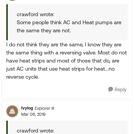
crawford wrote:
Some people think AC and Heat pumps are
the same they are not.
I do not think they are the same, I know they are
the same thing with a reversing valve. Most do not
have heat strips and most of those that do, are
just AC units that use heat strips for heat...no
reverse cycle.
Reply
Ivylog
Explorer III
Mar 06, 2019
crawford wrote: