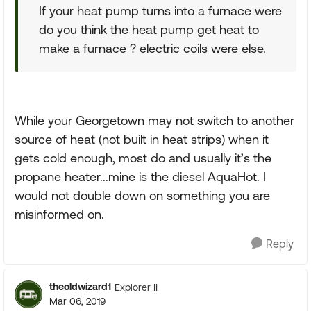
If your heat pump turns into a furnace were
do you think the heat pump get heat to
make a furnace ? electric coils were else.
While your Georgetown may not switch to another
source of heat (not built in heat strips) when it
gets cold enough, most do and usually it’s the
propane heater...mine is the diesel AquaHot. I
would not double down on something you are
misinformed on.
Reply
theoldwizard1
Explorer II
Mar 06, 2019