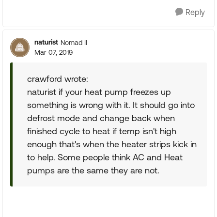
Reply
naturist
Nomad II
Mar 07, 2019
crawford wrote:
naturist if your heat pump freezes up
something is wrong with it. It should go into
defrost mode and change back when
finished cycle to heat if temp isn't high
enough that's when the heater strips kick in
to help. Some people think AC and Heat
pumps are the same they are not.