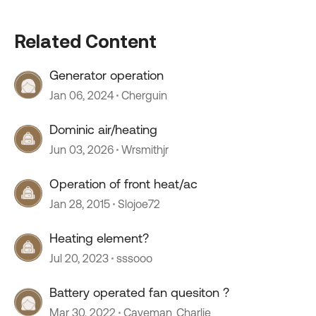
Related Content
Generator operation
Jan 06, 2024
Cherguin
Dominic air/heating
Jun 03, 2026
Wrsmithjr
Operation of front heat/ac
Jan 28, 2015
Slojoe72
Heating element?
Jul 20, 2023
sssooo
Battery operated fan quesiton ?
Mar 30, 2022
Caveman_Charlie