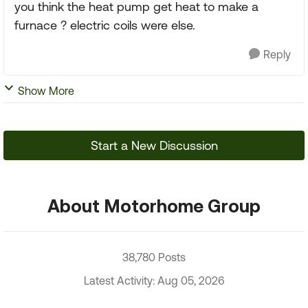
you think the heat pump get heat to make a
furnace ? electric coils were else.
Reply
Show More
Start a New Discussion
About Motorhome Group
38,780 Posts
Latest Activity: Aug 05, 2026