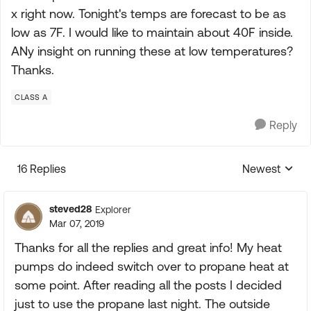
x right now. Tonight's temps are forecast to be as
low as 7F. I would like to maintain about 40F inside.
ANy insight on running these at low temperatures?
Thanks.
CLASS A
Reply
16 Replies
Newest
Replies sorte
steved28
Explorer
Mar 07, 2019
Thanks for all the replies and great info! My heat
pumps do indeed switch over to propane heat at
some point. After reading all the posts I decided
just to use the propane last night. The outside