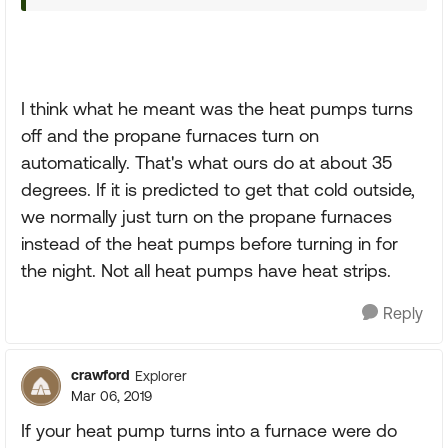
I think what he meant was the heat pumps turns
off and the propane furnaces turn on
automatically. That's what ours do at about 35
degrees. If it is predicted to get that cold outside,
we normally just turn on the propane furnaces
instead of the heat pumps before turning in for
the night. Not all heat pumps have heat strips.
Reply
crawford
Explorer
Mar 06, 2019
If your heat pump turns into a furnace were do