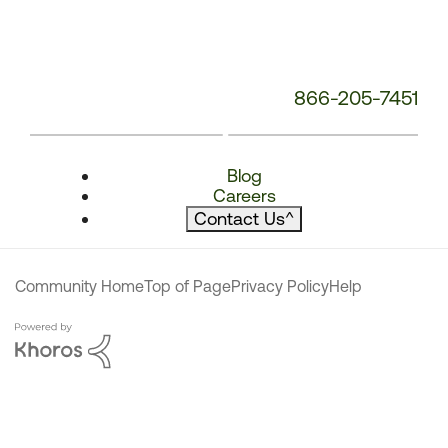
866-205-7451
Blog
Careers
Contact Us
^
Community Home
Top of Page
Privacy Policy
Help