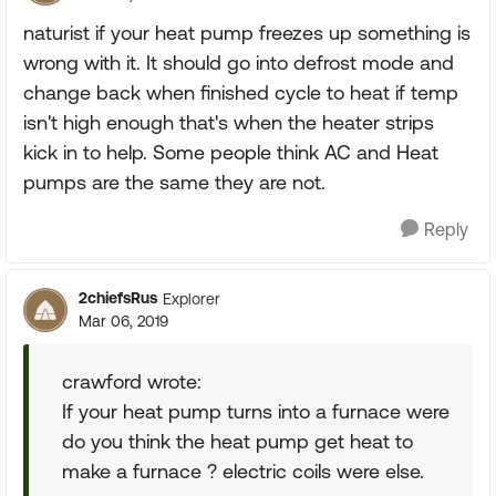
naturist if your heat pump freezes up something is
wrong with it. It should go into defrost mode and
change back when finished cycle to heat if temp
isn't high enough that's when the heater strips
kick in to help. Some people think AC and Heat
pumps are the same they are not.
Reply
2chiefsRus
Explorer
Mar 06, 2019
crawford wrote:
If your heat pump turns into a furnace were
do you think the heat pump get heat to
make a furnace ? electric coils were else.