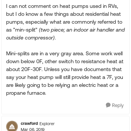
I can not comment on heat pumps used in RVs,
but I do know a few things about residential heat
pumps, especially what are commonly referred to
as "min-split"
(two piece; an indoor air handler and
outside compressor)
.
Mini-splits are in a very gray area. Some work well
down below 0F, other switch to resistance heat at
about 20F-30F. Unless you have documents that
say your heat pump will still provide heat a 7F, you
are likely going to be relying an electric heat or a
propane furnace.
Reply
crawford
Explorer
Mar 06, 2019