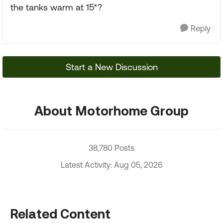
the tanks warm at 15*?
Reply
Start a New Discussion
About Motorhome Group
38,780 Posts
Latest Activity: Aug 05, 2026
Related Content