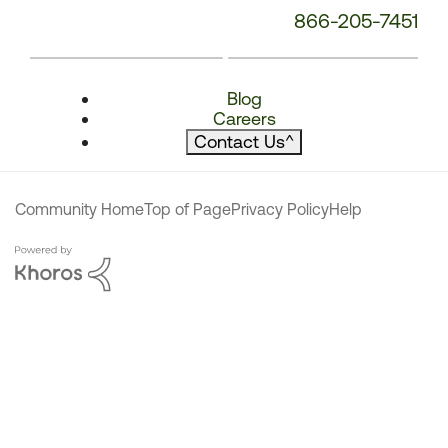
866-205-7451
Blog
Careers
Contact Us
^
Community Home
Top of Page
Privacy Policy
Help