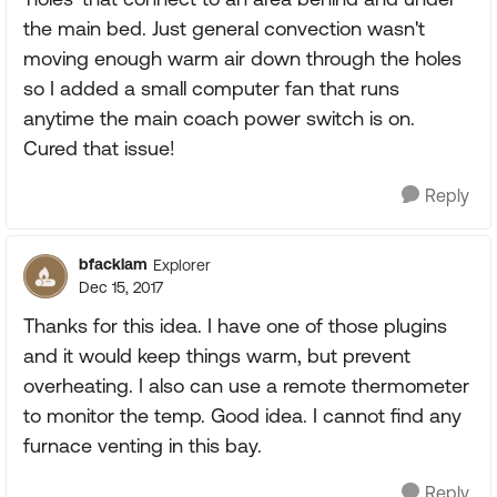
the main bed. Just general convection wasn't
moving enough warm air down through the holes
so I added a small computer fan that runs
anytime the main coach power switch is on.
Cured that issue!
Reply
bfacklam
Explorer
Dec 15, 2017
Thanks for this idea. I have one of those plugins
and it would keep things warm, but prevent
overheating. I also can use a remote thermometer
to monitor the temp. Good idea. I cannot find any
furnace venting in this bay.
Reply