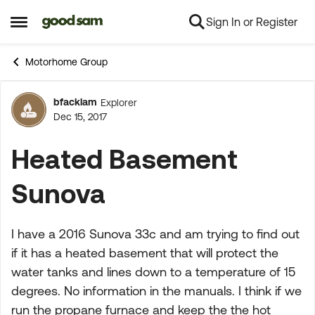
Sign In or Register
Skip to content
Open Side Menu
Motorhome Group
bfacklam
Explorer
Forum Discussion
Dec 15, 2017
Heated Basement
Sunova
I have a 2016 Sunova 33c and am trying to find out
if it has a heated basement that will protect the
water tanks and lines down to a temperature of 15
degrees. No information in the manuals. I think if we
run the propane furnace and keep the the hot