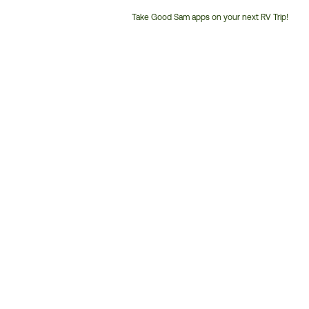
Take Good Sam apps on your next RV Trip!
Customer
Service
Phone
Number: