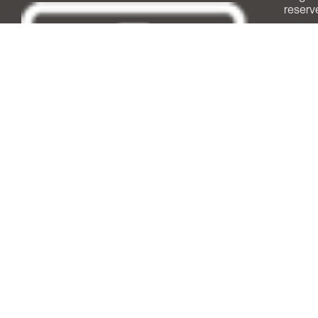
reserv