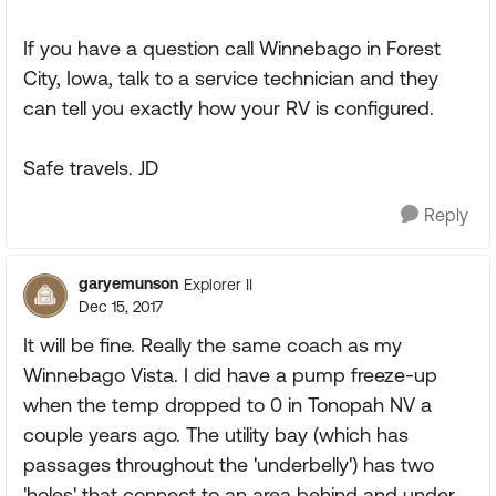
If you have a question call Winnebago in Forest
City, Iowa, talk to a service technician and they
can tell you exactly how your RV is configured.
Safe travels. JD
Reply
garyemunson
Explorer II
Dec 15, 2017
It will be fine. Really the same coach as my
Winnebago Vista. I did have a pump freeze-up
when the temp dropped to 0 in Tonopah NV a
couple years ago. The utility bay (which has
passages throughout the 'underbelly') has two
'holes' that connect to an area behind and under