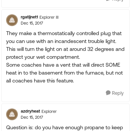
rgatijnet1
Explorer III
Dec 15, 2017
They make a thermostatically controlled plug that
you can use with an incandescent trouble light.
This will turn the light on at around 32 degrees and
protect your wet compartment.
Some coaches have a vent that will direct SOME
heat in to the basement from the furnace, but not
all coaches have this feature.
Reply
azdryheat
Explorer
Dec 15, 2017
Question is: do you have enough propane to keep