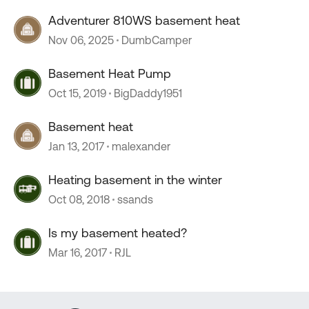
Adventurer 810WS basement heat
Nov 06, 2025
DumbCamper
Basement Heat Pump
Oct 15, 2019
BigDaddy1951
Basement heat
Jan 13, 2017
malexander
Heating basement in the winter
Oct 08, 2018
ssands
Is my basement heated?
Mar 16, 2017
RJL