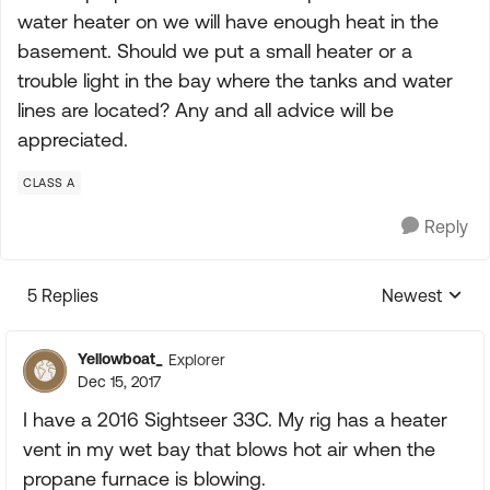
water heater on we will have enough heat in the
basement. Should we put a small heater or a
trouble light in the bay where the tanks and water
lines are located? Any and all advice will be
appreciated.
CLASS A
Reply
5 Replies
Newest
Replies sorte
Yellowboat_
Explorer
Dec 15, 2017
I have a 2016 Sightseer 33C. My rig has a heater
vent in my wet bay that blows hot air when the
propane furnace is blowing.