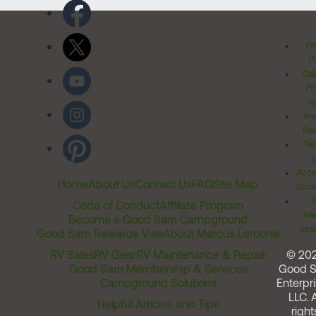
Pr
Po
Cal
Pr
Ri
Inv
Rel
Ter
Acces
Home
About Us
Contact Us
FAQ
Site Map
Comm
T
Code of Conduct
Affiliate Program
Me
Become a Good Sam Campground
Assi
Good Sam Rewards Visa
About Marcus Lemonis
RV Sales
RV Gear
RV Maintenance & Repair
© 20
Good Sam Membership & Services
Good 
Campground Solutions
Enterpri
LLC. A
Helpful Articles and Tips
right