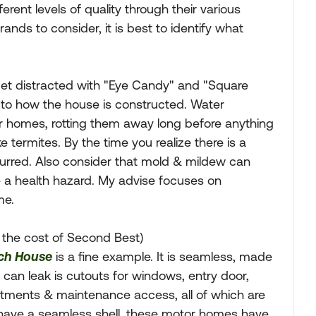
ent levels of quality through their various
brands to consider, it is best to identify what
et distracted with "Eye Candy" and "Square
 to how the house is constructed. Water
otor homes, rotting them away long before anything
ke termites. By the time you realize there is a
urred. Also consider that mold & mildew can
e a health hazard. My advise focuses on
me.
 the cost of Second Best)
ch House
is a fine example. It is seamless, made
can leak is cutouts for windows, entry door,
rtments & maintenance access, all of which are
y have a seamless shell, these motor homes have