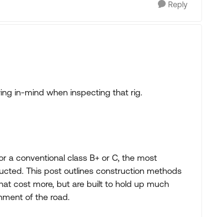
Reply
owing in-mind when inspecting that rig.
r a conventional class B+ or C, the most
ructed. This post outlines construction methods
at cost more, but are built to hold up much
hment of the road.