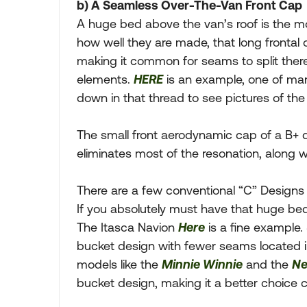
b) A Seamless Over-The-Van Front Cap
A huge bed above the van’s roof is the m
how well they are made, that long frontal
making it common for seams to split ther
elements.
HERE
is an example, one of ma
down in that thread to see pictures of th
The small front aerodynamic cap of a B+
eliminates most of the resonation, along 
There are a few conventional “C” Designs 
If you absolutely must have that huge bed
The Itasca Navion
Here
is a fine example.
bucket design with fewer seams located 
models like the
Minnie Winnie
and the
Ne
bucket design, making it a better choice