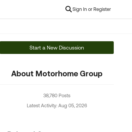
Sign In or Register
Start a New Discussion
About Motorhome Group
38,780 Posts
Latest Activity: Aug 05, 2026