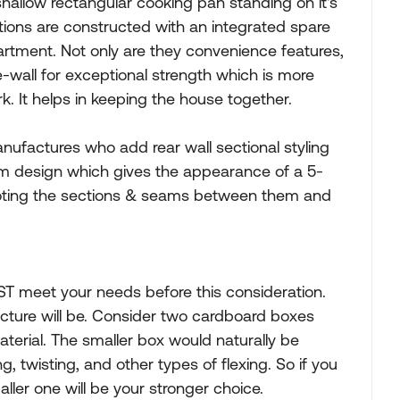
shallow rectangular cooking pan standing on it's
ctions are constructed with an integrated spare
tment. Not only are they convenience features,
le-wall for exceptional strength which is more
k. It helps in keeping the house together.
anufactures who add rear wall sectional styling
eam design which gives the appearance of a 5-
 noting the sections & seams between them and
ST meet your needs before this consideration.
cture will be. Consider two cardboard boxes
rial. The smaller box would naturally be
ng, twisting, and other types of flexing. So if you
ler one will be your stronger choice.