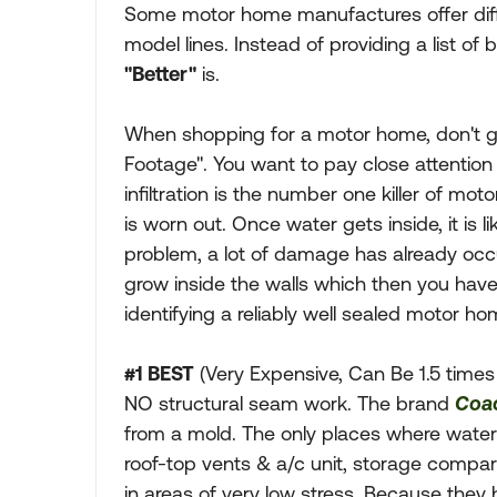
Some motor home manufactures offer differ
model lines. Instead of providing a list of 
"Better"
is.
When shopping for a motor home, don't g
Footage". You want to pay close attention
infiltration is the number one killer of m
is worn out. Once water gets inside, it is li
problem, a lot of damage has already occ
grow inside the walls which then you hav
identifying a reliably well sealed motor ho
#1 BEST
(Very Expensive, Can Be 1.5 times
NO structural seam work. The brand
Coa
from a mold. The only places where water 
roof-top vents & a/c unit, storage compa
in areas of very low stress. Because the