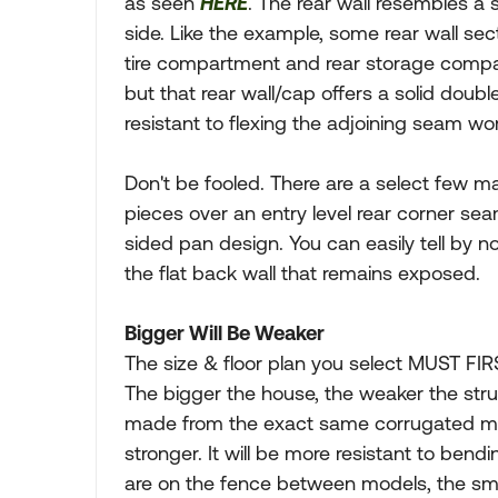
as seen
HERE
. The rear wall resembles a 
side. Like the example, some rear wall se
tire compartment and rear storage compar
but that rear wall/cap offers a solid doub
resistant to flexing the adjoining seam wor
Don't be fooled. There are a select few m
pieces over an entry level rear corner s
sided pan design. You can easily tell by
the flat back wall that remains exposed.
Bigger Will Be Weaker
The size & floor plan you select MUST FIR
The bigger the house, the weaker the stru
made from the exact same corrugated mate
stronger. It will be more resistant to bendi
are on the fence between models, the smal