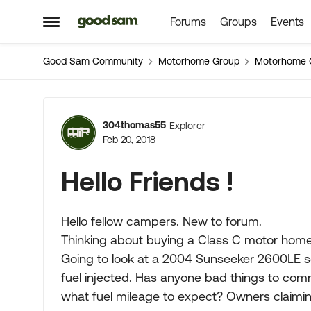
Forums
Groups
Events
Skip to content
Open Side Menu
Good Sam Community
Motorhome Group
Motorhome 
Forum Discussion
304thomas55
Explorer
Feb 20, 2018
Hello Friends !
Hello fellow campers. New to forum.
Thinking about buying a Class C motor home f
Going to look at a 2004 Sunseeker 2600LE s
fuel injected. Has anyone bad things to co
what fuel mileage to expect? Owners claimin