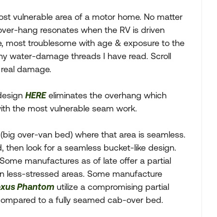
ost vulnerable area of a motor home. No matter
 over-hang resonates when the RV is driven
e, most troublesome with age & exposure to the
ny water-damage threads I have read. Scroll
e real damage.
 design
HERE
eliminates the overhang which
with the most vulnerable seam work.
(big over-van bed) where that area is seamless.
, then look for a seamless bucket-like design.
 Some manufactures as of late offer a partial
in less-stressed areas. Some manufacture
xus Phantom
utilize a compromising partial
 compared to a fully seamed cab-over bed.