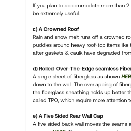
If you plan to accommodate more than 2 p
be extremely useful.
c) A Crowned Roof
Rain and snow melt runs off a crowned roof
puddles around heavy roof-top items like th
after gaskets & caulk have degraded fro
d) Rolled-Over-The-Edge seamless Fibe
A single sheet of fiberglass as shown
HER
down to the wall. The overlapping of fiber
the fiberglass sheathing holds up better t
called TPO, which require more attention 
e) A Five Sided Rear Wall Cap
A five sided back wall moves the seams a