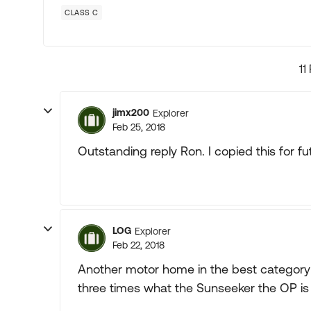
CLASS C
11
jimx200
Explorer
Feb 25, 2018
Outstanding reply Ron. I copied this for fu
LOG
Explorer
Feb 22, 2018
Another motor home in the best category is
three times what the Sunseeker the OP is in