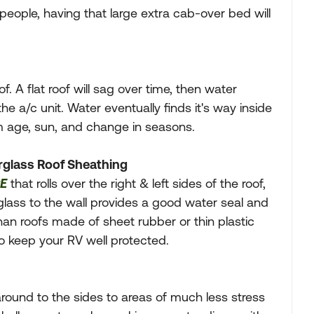
eople, having that large extra cab-over bed will
. A flat roof will sag over time, then water
e a/c unit. Water eventually finds it's way inside
m age, sun, and change in seasons.
rglass Roof Sheathing
E
that rolls over the right & left sides of the roof,
glass to the wall provides a good water seal and
han roofs made of sheet rubber or thin plastic
to keep your RV well protected.
round to the sides to areas of much less stress