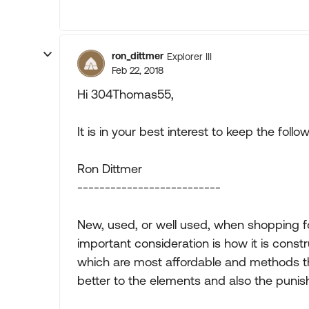
ron_dittmer
Explorer III
Feb 22, 2018
Hi 304Thomas55,
It is in your best interest to keep the foll
Ron Dittmer
--------------------------
New, used, or well used, when shopping fo
important consideration is how it is const
which are most affordable and methods th
better to the elements and also the punis