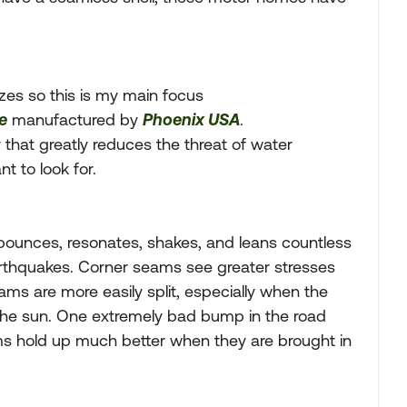
es so this is my main focus
e
manufactured by
Phoenix USA
.
that greatly reduces the threat of water
 to look for.
bounces, resonates, shakes, and leans countless
earthquakes. Corner seams see greater stresses
ms are more easily split, especially when the
 the sun. One extremely bad bump in the road
ms hold up much better when they are brought in