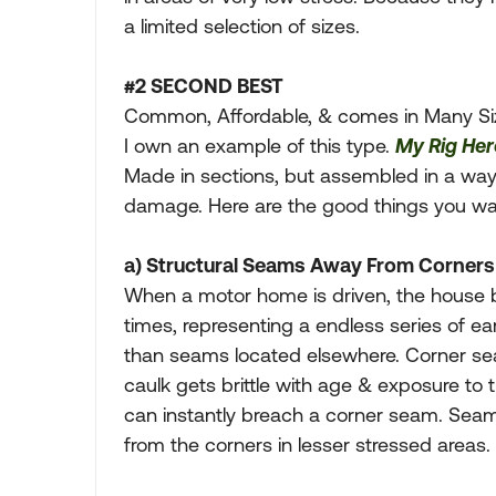
a limited selection of sizes.
#2 SECOND BEST
Common, Affordable, & comes in Many Siz
I own an example of this type.
My Rig Her
Made in sections, but assembled in a way 
damage. Here are the good things you want
a) Structural Seams Away From Corners
When a motor home is driven, the house 
times, representing a endless series of 
than seams located elsewhere. Corner sea
caulk gets brittle with age & exposure to
can instantly breach a corner seam. Sea
from the corners in lesser stressed areas.