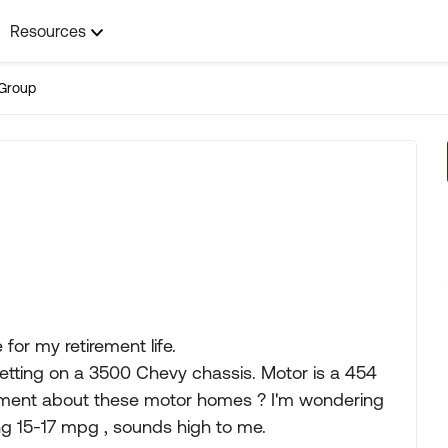
Resources
Group
or my retirement life.
etting on a 3500 Chevy chassis. Motor is a 454
mment about these motor homes ? I'm wondering
g 15-17 mpg , sounds high to me.