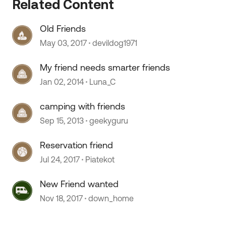
Related Content
Old Friends
May 03, 2017
devildog1971
 by
My friend needs smarter friends
Jan 02, 2014
Luna_C
camping with friends
Sep 15, 2013
geekyguru
Reservation friend
Jul 24, 2017
Piatekot
New Friend wanted
Nov 18, 2017
down_home