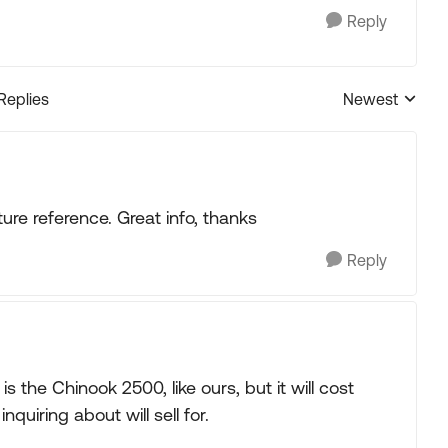
Reply
 Replies
Newest
Replies sorted
ture reference. Great info, thanks
Reply
 the Chinook 2500, like ours, but it will cost
quiring about will sell for.